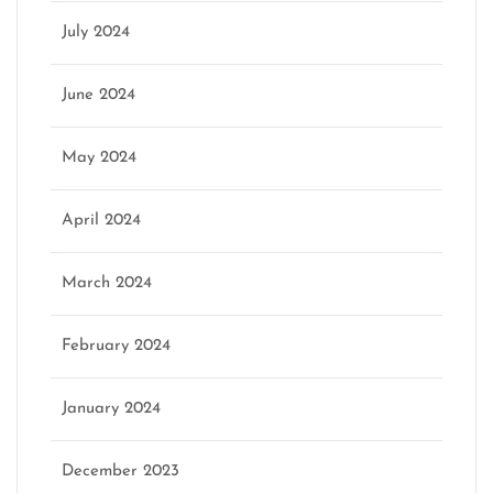
July 2024
June 2024
May 2024
April 2024
March 2024
February 2024
January 2024
December 2023