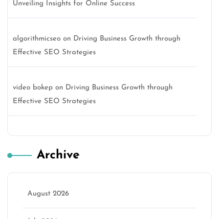
Unveiling Insights for Online Success
algorithmicseo
on
Driving Business Growth through
Effective SEO Strategies
video bokep
on
Driving Business Growth through
Effective SEO Strategies
Archive
August 2026