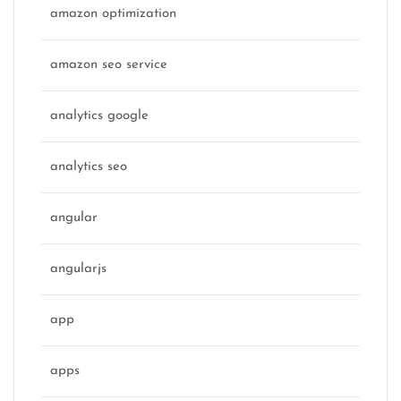
amazon optimization
amazon seo service
analytics google
analytics seo
angular
angularjs
app
apps