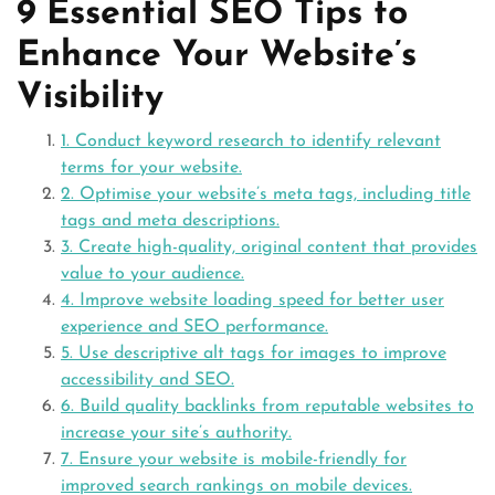
9 Essential SEO Tips to
Enhance Your Website’s
Visibility
1. Conduct keyword research to identify relevant
terms for your website.
2. Optimise your website’s meta tags, including title
tags and meta descriptions.
3. Create high-quality, original content that provides
value to your audience.
4. Improve website loading speed for better user
experience and SEO performance.
5. Use descriptive alt tags for images to improve
accessibility and SEO.
6. Build quality backlinks from reputable websites to
increase your site’s authority.
7. Ensure your website is mobile-friendly for
improved search rankings on mobile devices.