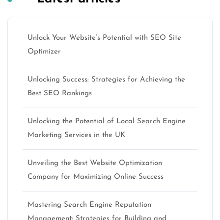
Unlock Your Website’s Potential with SEO Site
Optimizer
Unlocking Success: Strategies for Achieving the
Best SEO Rankings
Unlocking the Potential of Local Search Engine
Marketing Services in the UK
Unveiling the Best Website Optimization
Company for Maximizing Online Success
Mastering Search Engine Reputation
Management: Strategies for Building and