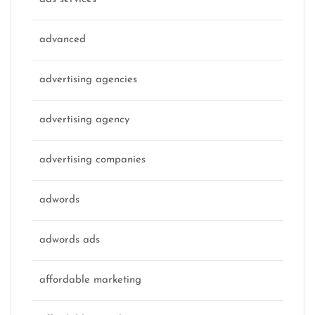
advanced
advertising agencies
advertising agency
advertising companies
adwords
adwords ads
affordable marketing