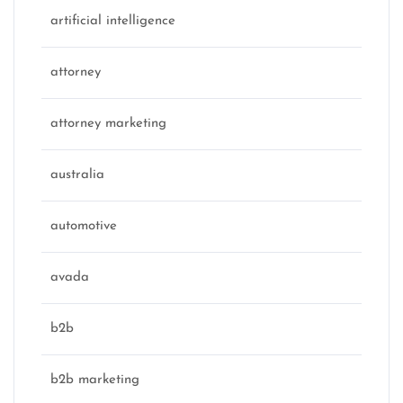
artificial intelligence
attorney
attorney marketing
australia
automotive
avada
b2b
b2b marketing