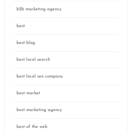
b2b marketing agency
best
best blog
best local search
best local seo company
best market
best marketing agency
best of the web