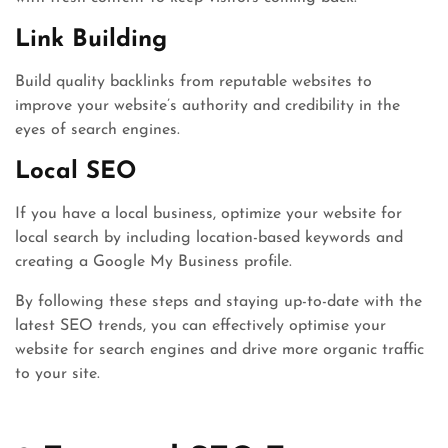
Link Building
Build quality backlinks from reputable websites to
improve your website’s authority and credibility in the
eyes of search engines.
Local SEO
If you have a local business, optimize your website for
local search by including location-based keywords and
creating a Google My Business profile.
By following these steps and staying up-to-date with the
latest SEO trends, you can effectively optimise your
website for search engines and drive more organic traffic
to your site.