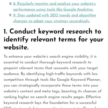
8. Regularly monitor and analyse your website’s
performance using tools like Google Analytics.
9. Stay updated with SEO trends and algorithm
changes to adapt your strategy accordingly.
1. Conduct keyword research to
identify relevant terms for your
website.
To enhance your website’s search engine visibility, it is
essential to conduct thorough keyword research to
pinpoint relevant terms that resonate with your target
audience. By identifying high-traffic keywords with low
competition through tools like Google Keyword Planner,
you can strategically incorporate these terms into your
website’s content and meta tags, boosting its chances of
ranking higher on search engine results pages. Effective
keyword research lays the foundation for a successful