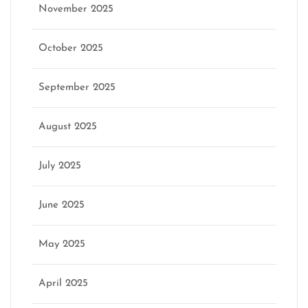
November 2025
October 2025
September 2025
August 2025
July 2025
June 2025
May 2025
April 2025