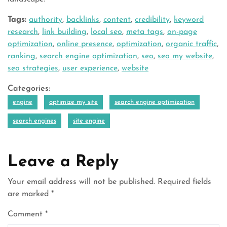
Tags:
authority
,
backlinks
,
content
,
credibility
,
keyword
research
,
link building
,
local seo
,
meta tags
,
on-page
optimization
,
online presence
,
optimization
,
organic traffic
,
ranking
,
search engine optimization
,
seo
,
seo my website
,
seo strategies
,
user experience
,
website
Categories:
engine
optimize my site
search engine optimization
search engines
site engine
Leave a Reply
Your email address will not be published.
Required fields
are marked
*
Comment
*