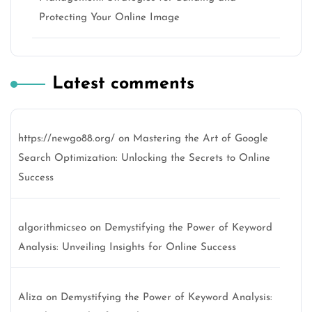
Protecting Your Online Image
Latest comments
https://newgo88.org/
on
Mastering the Art of Google
Search Optimization: Unlocking the Secrets to Online
Success
algorithmicseo
on
Demystifying the Power of Keyword
Analysis: Unveiling Insights for Online Success
Aliza
on
Demystifying the Power of Keyword Analysis: