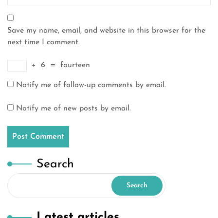
Save my name, email, and website in this browser for the
next time I comment.
+
6
=
fourteen
Notify me of follow-up comments by email.
Notify me of new posts by email.
Search
Search
Latest articles