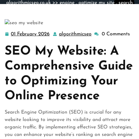
algorithmicseo.co.uk
>>
engine
,
optimize my site
,
search
engine optimization
,
search engines
,
site engine
>>
Boost Your Online Presence: SEO My Website for
Maximum Visibility
01 February 2026
algorithmicseo
0 Comments
01
algorithmicseo
February
SEO My Website: A
2026
Comprehensive Guide
to Optimizing Your
Online Presence
Search Engine Optimization (SEO) is crucial for any
website looking to improve its visibility and attract more
organic traffic. By implementing effective SEO strategies,
you can enhance your website’s ranking on search engine