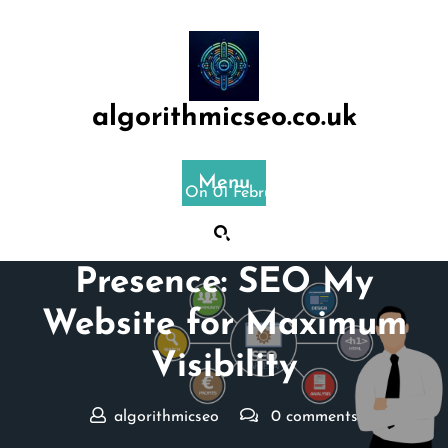
Skip
to
content
algorithmicseo.co.uk
Menu
Posted On 01 February 2026
Boost Your Online
Presence: SEO My
Website for Maximum
Visibility
algorithmicseo
0 comments