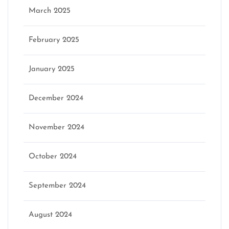
March 2025
February 2025
January 2025
December 2024
November 2024
October 2024
September 2024
August 2024