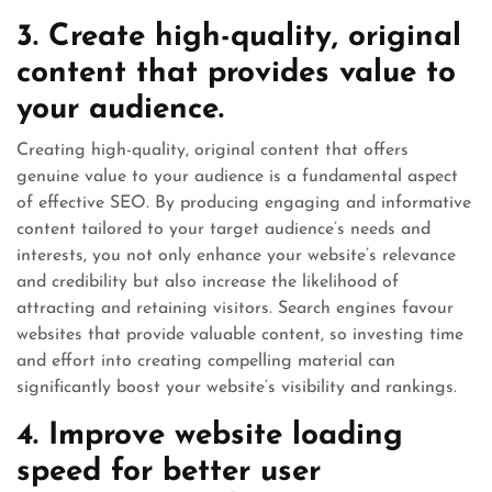
3. Create high-quality, original
content that provides value to
your audience.
Creating high-quality, original content that offers
genuine value to your audience is a fundamental aspect
of effective SEO. By producing engaging and informative
content tailored to your target audience’s needs and
interests, you not only enhance your website’s relevance
and credibility but also increase the likelihood of
attracting and retaining visitors. Search engines favour
websites that provide valuable content, so investing time
and effort into creating compelling material can
significantly boost your website’s visibility and rankings.
4. Improve website loading
speed for better user