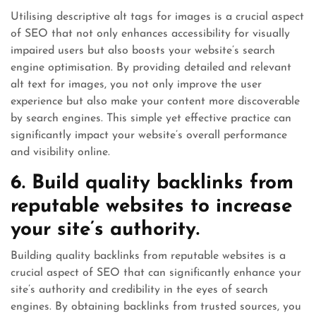
Utilising descriptive alt tags for images is a crucial aspect
of SEO that not only enhances accessibility for visually
impaired users but also boosts your website’s search
engine optimisation. By providing detailed and relevant
alt text for images, you not only improve the user
experience but also make your content more discoverable
by search engines. This simple yet effective practice can
significantly impact your website’s overall performance
and visibility online.
6. Build quality backlinks from
reputable websites to increase
your site’s authority.
Building quality backlinks from reputable websites is a
crucial aspect of SEO that can significantly enhance your
site’s authority and credibility in the eyes of search
engines. By obtaining backlinks from trusted sources, you