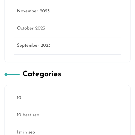
November 2023
October 2023
September 2023
Categories
10
10 best seo
1st in seo