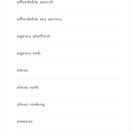
affordable search
affordable seo service
agency platform
agency web
alexa
alexa rank
alexa ranking
amazon