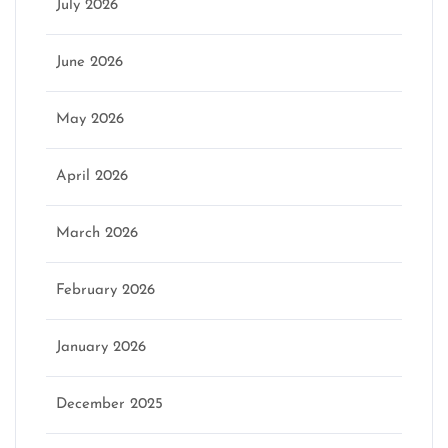
July 2026
June 2026
May 2026
April 2026
March 2026
February 2026
January 2026
December 2025