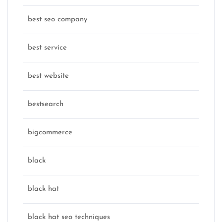
best seo company
best service
best website
bestsearch
bigcommerce
black
black hat
black hat seo techniques