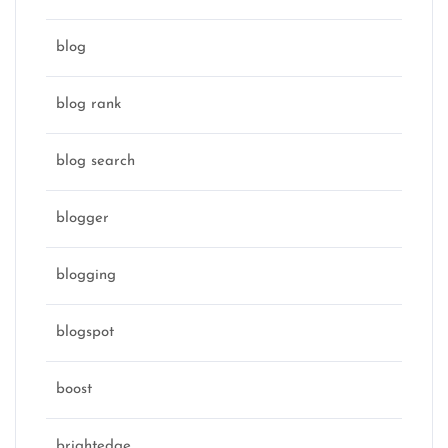
blog
blog rank
blog search
blogger
blogging
blogspot
boost
brightedge