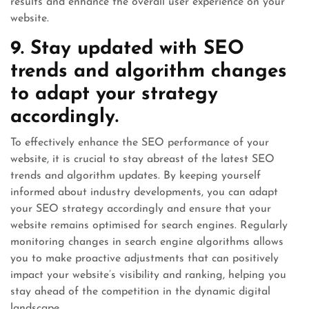
results and enhance the overall user experience on your
website.
9. Stay updated with SEO
trends and algorithm changes
to adapt your strategy
accordingly.
To effectively enhance the SEO performance of your
website, it is crucial to stay abreast of the latest SEO
trends and algorithm updates. By keeping yourself
informed about industry developments, you can adapt
your SEO strategy accordingly and ensure that your
website remains optimised for search engines. Regularly
monitoring changes in search engine algorithms allows
you to make proactive adjustments that can positively
impact your website’s visibility and ranking, helping you
stay ahead of the competition in the dynamic digital
landscape.