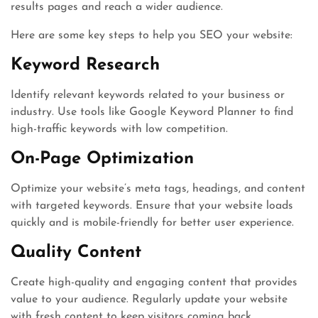
results pages and reach a wider audience.
Here are some key steps to help you SEO your website:
Keyword Research
Identify relevant keywords related to your business or
industry. Use tools like Google Keyword Planner to find
high-traffic keywords with low competition.
On-Page Optimization
Optimize your website’s meta tags, headings, and content
with targeted keywords. Ensure that your website loads
quickly and is mobile-friendly for better user experience.
Quality Content
Create high-quality and engaging content that provides
value to your audience. Regularly update your website
with fresh content to keep visitors coming back.