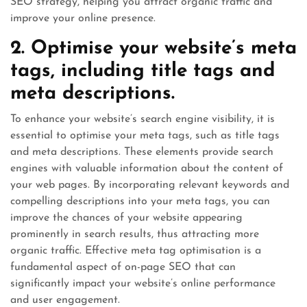
SEO strategy, helping you attract organic traffic and
improve your online presence.
2. Optimise your website’s meta
tags, including title tags and
meta descriptions.
To enhance your website’s search engine visibility, it is
essential to optimise your meta tags, such as title tags
and meta descriptions. These elements provide search
engines with valuable information about the content of
your web pages. By incorporating relevant keywords and
compelling descriptions into your meta tags, you can
improve the chances of your website appearing
prominently in search results, thus attracting more
organic traffic. Effective meta tag optimisation is a
fundamental aspect of on-page SEO that can
significantly impact your website’s online performance
and user engagement.