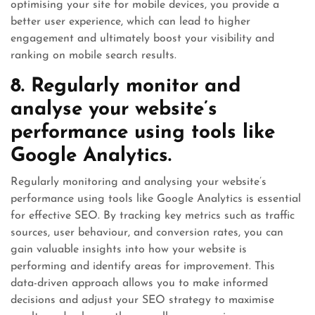
optimising your site for mobile devices, you provide a
better user experience, which can lead to higher
engagement and ultimately boost your visibility and
ranking on mobile search results.
8. Regularly monitor and
analyse your website’s
performance using tools like
Google Analytics.
Regularly monitoring and analysing your website’s
performance using tools like Google Analytics is essential
for effective SEO. By tracking key metrics such as traffic
sources, user behaviour, and conversion rates, you can
gain valuable insights into how your website is
performing and identify areas for improvement. This
data-driven approach allows you to make informed
decisions and adjust your SEO strategy to maximise