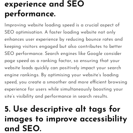
experience and SEO
performance.
Improving website loading speed is a crucial aspect of
SEO optimisation. A faster loading website not only
enhances user experience by reducing bounce rates and
keeping visitors engaged but also contributes to better
SEO performance. Search engines like Google consider
page speed as a ranking factor, so ensuring that your
website loads quickly can positively impact your search
engine rankings. By optimising your website’s loading
speed, you create a smoother and more efficient browsing
experience for users while simultaneously boosting your
site’s visibility and performance in search results.
5. Use descriptive alt tags for
images to improve accessibility
and SEO.