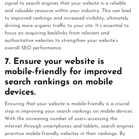
signal to search engines that your website is a reliable
and valuable resource within your industry. This can lead
to improved rankings and increased visibility, ultimately
driving more organic traffic to your site. It’s essential to
focus on acquiring backlinks from relevant and
authoritative websites to strengthen your website’s
overall SEO performance.
7. Ensure your website is
mobile-friendly for improved
search rankings on mobile
devices.
Ensuring that your website is mobile-friendly is a crucial
step in improving your search rankings on mobile devices.
With the increasing number of users accessing the
internet through smartphones and tablets, search engines
prioritise mobile-friendly websites in their rankings. By