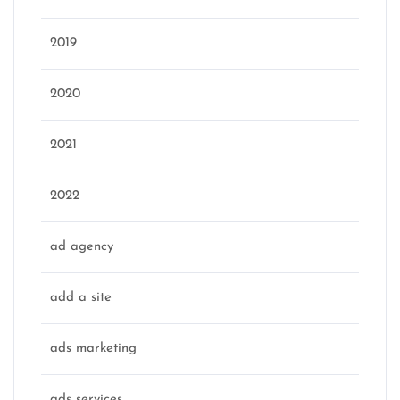
2019
2020
2021
2022
ad agency
add a site
ads marketing
ads services