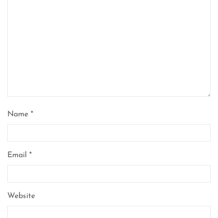
Name
*
Email
*
Website