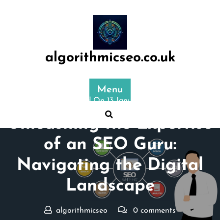
Skip
to
content
algorithmicseo.co.uk
Menu
Posted On 13 January 2025
Unleashing the Expertise
of an SEO Guru:
Navigating the Digital
Landscape
algorithmicseo
0 comments