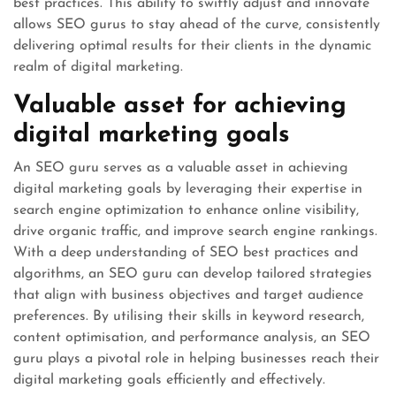
best practices. This ability to swiftly adjust and innovate
allows SEO gurus to stay ahead of the curve, consistently
delivering optimal results for their clients in the dynamic
realm of digital marketing.
Valuable asset for achieving
digital marketing goals
An SEO guru serves as a valuable asset in achieving
digital marketing goals by leveraging their expertise in
search engine optimization to enhance online visibility,
drive organic traffic, and improve search engine rankings.
With a deep understanding of SEO best practices and
algorithms, an SEO guru can develop tailored strategies
that align with business objectives and target audience
preferences. By utilising their skills in keyword research,
content optimisation, and performance analysis, an SEO
guru plays a pivotal role in helping businesses reach their
digital marketing goals efficiently and effectively.