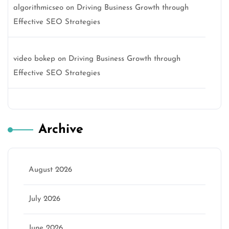
algorithmicseo
on
Driving Business Growth through
Effective SEO Strategies
video bokep
on
Driving Business Growth through
Effective SEO Strategies
Archive
August 2026
July 2026
June 2026