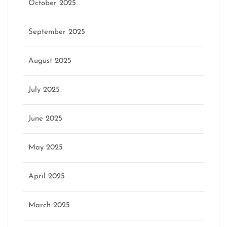
October 2025
September 2025
August 2025
July 2025
June 2025
May 2025
April 2025
March 2025