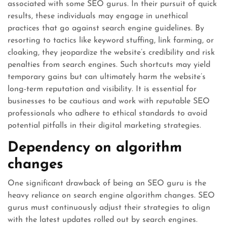
associated with some SEO gurus. In their pursuit of quick
results, these individuals may engage in unethical
practices that go against search engine guidelines. By
resorting to tactics like keyword stuffing, link farming, or
cloaking, they jeopardize the website’s credibility and risk
penalties from search engines. Such shortcuts may yield
temporary gains but can ultimately harm the website’s
long-term reputation and visibility. It is essential for
businesses to be cautious and work with reputable SEO
professionals who adhere to ethical standards to avoid
potential pitfalls in their digital marketing strategies.
Dependency on algorithm
changes
One significant drawback of being an SEO guru is the
heavy reliance on search engine algorithm changes. SEO
gurus must continuously adjust their strategies to align
with the latest updates rolled out by search engines.