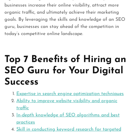
businesses increase their online visibility, attract more
organic traffic, and ultimately achieve their marketing
goals. By leveraging the skills and knowledge of an SEO
guru, businesses can stay ahead of the competition in
today’s competitive online landscape.
Top 7 Benefits of Hiring an
SEO Guru for Your Digital
Success
Expertise in search engine optimization techniques
Ability to improve website visibility and organic
traffic
In-depth knowledge of SEO algorithms and best
practices
Skill in conducting keyword research for targeted