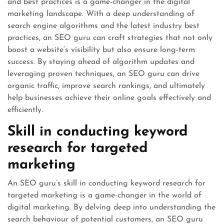
and best practices is a game-changer in the digital
marketing landscape. With a deep understanding of
search engine algorithms and the latest industry best
practices, an SEO guru can craft strategies that not only
boost a website’s visibility but also ensure long-term
success. By staying ahead of algorithm updates and
leveraging proven techniques, an SEO guru can drive
organic traffic, improve search rankings, and ultimately
help businesses achieve their online goals effectively and
efficiently.
Skill in conducting keyword
research for targeted
marketing
An SEO guru’s skill in conducting keyword research for
targeted marketing is a game-changer in the world of
digital marketing. By delving deep into understanding the
search behaviour of potential customers, an SEO guru