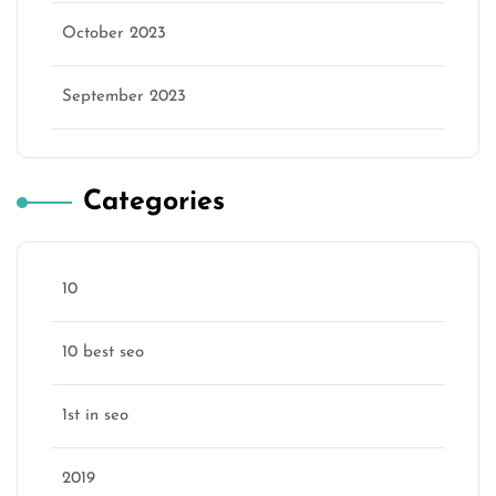
October 2023
September 2023
Categories
10
10 best seo
1st in seo
2019