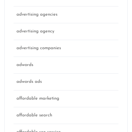
advertising agencies
advertising agency
advertising companies
adwords
adwords ads
affordable marketing
affordable search