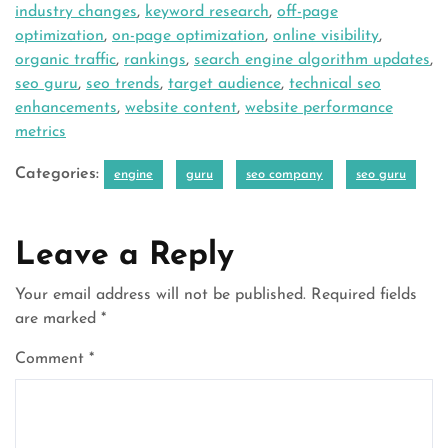
industry changes
,
keyword research
,
off-page
optimization
,
on-page optimization
,
online visibility
,
organic traffic
,
rankings
,
search engine algorithm updates
,
seo guru
,
seo trends
,
target audience
,
technical seo
enhancements
,
website content
,
website performance
metrics
Categories:
engine
guru
seo company
seo guru
Leave a Reply
Your email address will not be published.
Required fields
are marked
*
Comment
*