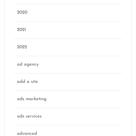
2020
2021
2022
ad agency
add a site
ads marketing
ads services
advanced