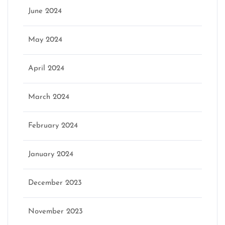
June 2024
May 2024
April 2024
March 2024
February 2024
January 2024
December 2023
November 2023