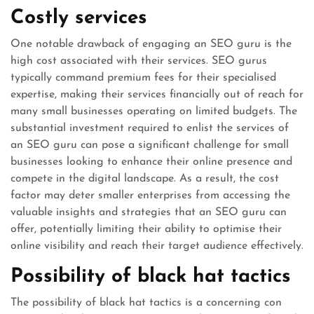
Costly services
One notable drawback of engaging an SEO guru is the
high cost associated with their services. SEO gurus
typically command premium fees for their specialised
expertise, making their services financially out of reach for
many small businesses operating on limited budgets. The
substantial investment required to enlist the services of
an SEO guru can pose a significant challenge for small
businesses looking to enhance their online presence and
compete in the digital landscape. As a result, the cost
factor may deter smaller enterprises from accessing the
valuable insights and strategies that an SEO guru can
offer, potentially limiting their ability to optimise their
online visibility and reach their target audience effectively.
Possibility of black hat tactics
The possibility of black hat tactics is a concerning con