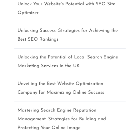
Unlock Your Website’s Potential with SEO Site
Optimizer
Unlocking Success: Strategies for Achieving the
Best SEO Rankings
Unlocking the Potential of Local Search Engine
Marketing Services in the UK
Unveiling the Best Website Optimization
Company for Maximizing Online Success
Mastering Search Engine Reputation
Management: Strategies for Building and
Protecting Your Online Image