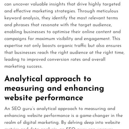
can uncover valuable insights that drive highly targeted
and effective marketing strategies. Through meticulous
keyword analysis, they identify the most relevant terms
and phrases that resonate with the target audience,
enabling businesses to optimise their online content and
campaigns for maximum visibility and engagement. This
expertise not only boosts organic traffic but also ensures
that businesses reach the right audience at the right time,
leading to improved conversion rates and overall
marketing success.
Analytical approach to
measuring and enhancing
website performance
An SEO guru’s analytical approach to measuring and
enhancing website performance is a game-changer in the
realm of digital marketing. By delving deep into website