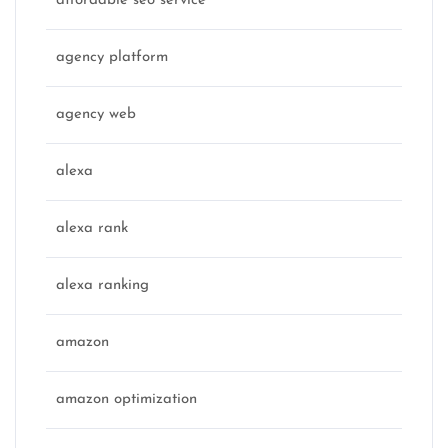
affordable seo service
agency platform
agency web
alexa
alexa rank
alexa ranking
amazon
amazon optimization