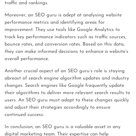
traffic and rankings.
Moreover, an SEO guru is adept at analysing website
performance metrics and identifying areas for
improvement. They use tools like Google Analytics to
track key performance indicators such as traffic sources,
bounce rates, and conversion rates. Based on this data,
they can make informed decisions to enhance a website’s
overall performance.
Another crucial aspect of an SEO guru’s role is staying
abreast of search engine algorithm updates and industry
changes. Search engines like Google frequently update
their algorithms to deliver more relevant search results to
users. An SEO guru must adapt to these changes quickly
and adjust their strategies accordingly to ensure
continued success.
In conclusion, an SEO guru is a valuable asset in any
digital marketing team. Their expertise can help