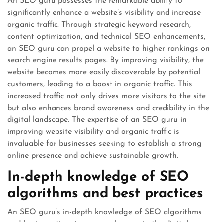
An SEO guru possesses the remarkable ability to
significantly enhance a website’s visibility and increase
organic traffic. Through strategic keyword research,
content optimization, and technical SEO enhancements,
an SEO guru can propel a website to higher rankings on
search engine results pages. By improving visibility, the
website becomes more easily discoverable by potential
customers, leading to a boost in organic traffic. This
increased traffic not only drives more visitors to the site
but also enhances brand awareness and credibility in the
digital landscape. The expertise of an SEO guru in
improving website visibility and organic traffic is
invaluable for businesses seeking to establish a strong
online presence and achieve sustainable growth.
In-depth knowledge of SEO
algorithms and best practices
An SEO guru’s in-depth knowledge of SEO algorithms