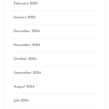
February 2025
January 2025
December 2024
November 2024
October 2024
September 2024
August 2024
July 2024