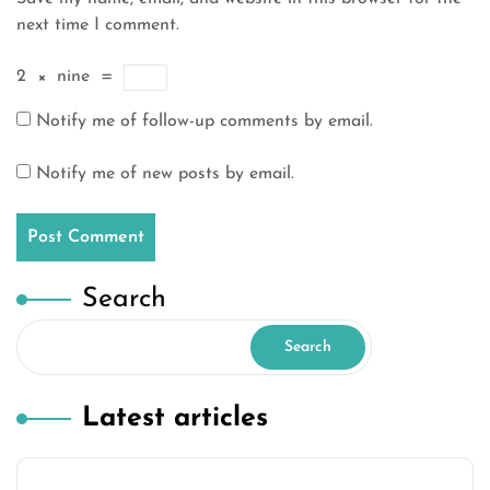
next time I comment.
2
×
nine
=
Notify me of follow-up comments by email.
Notify me of new posts by email.
Search
Search
Latest articles