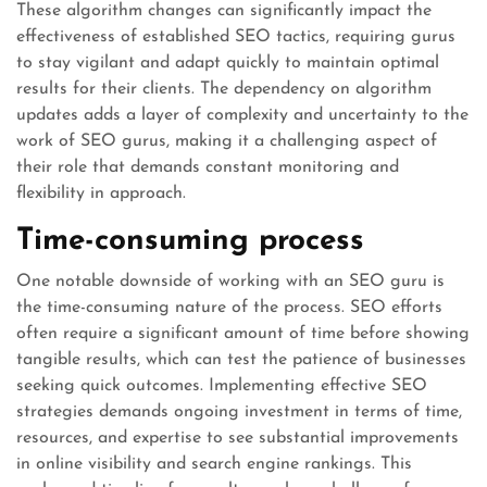
These algorithm changes can significantly impact the
effectiveness of established SEO tactics, requiring gurus
to stay vigilant and adapt quickly to maintain optimal
results for their clients. The dependency on algorithm
updates adds a layer of complexity and uncertainty to the
work of SEO gurus, making it a challenging aspect of
their role that demands constant monitoring and
flexibility in approach.
Time-consuming process
One notable downside of working with an SEO guru is
the time-consuming nature of the process. SEO efforts
often require a significant amount of time before showing
tangible results, which can test the patience of businesses
seeking quick outcomes. Implementing effective SEO
strategies demands ongoing investment in terms of time,
resources, and expertise to see substantial improvements
in online visibility and search engine rankings. This