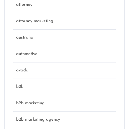
attorney
attorney marketing
australia
automotive
avada
b2b
b2b marketing
b2b marketing agency