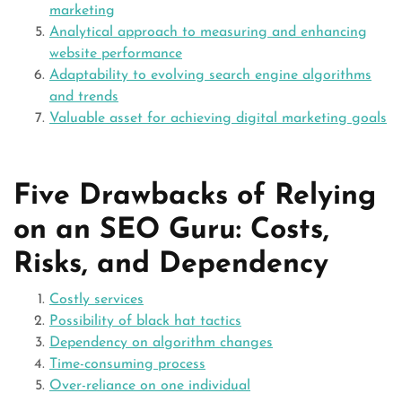
marketing
Analytical approach to measuring and enhancing
website performance
Adaptability to evolving search engine algorithms
and trends
Valuable asset for achieving digital marketing goals
Five Drawbacks of Relying
on an SEO Guru: Costs,
Risks, and Dependency
Costly services
Possibility of black hat tactics
Dependency on algorithm changes
Time-consuming process
Over-reliance on one individual