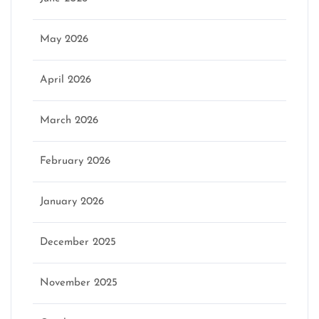
May 2026
April 2026
March 2026
February 2026
January 2026
December 2025
November 2025