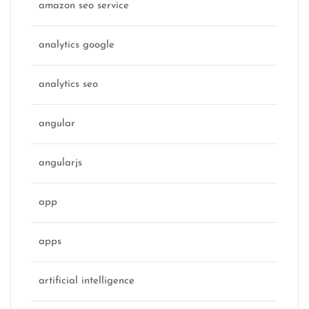
amazon seo service
analytics google
analytics seo
angular
angularjs
app
apps
artificial intelligence