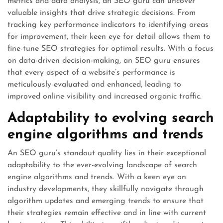
metrics and data analysis, an SEO guru can uncover
valuable insights that drive strategic decisions. From
tracking key performance indicators to identifying areas
for improvement, their keen eye for detail allows them to
fine-tune SEO strategies for optimal results. With a focus
on data-driven decision-making, an SEO guru ensures
that every aspect of a website’s performance is
meticulously evaluated and enhanced, leading to
improved online visibility and increased organic traffic.
Adaptability to evolving search
engine algorithms and trends
An SEO guru’s standout quality lies in their exceptional
adaptability to the ever-evolving landscape of search
engine algorithms and trends. With a keen eye on
industry developments, they skillfully navigate through
algorithm updates and emerging trends to ensure that
their strategies remain effective and in line with current