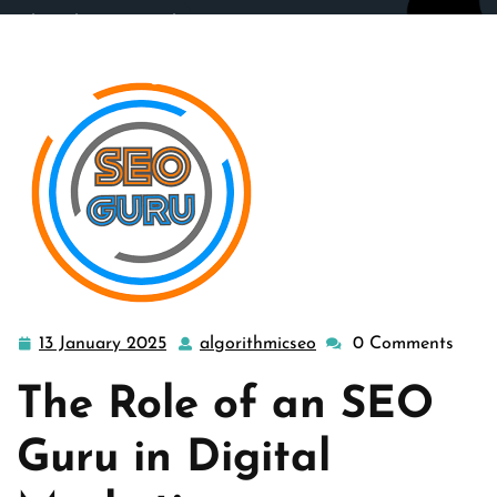
algorithmicseo.co.uk
>>
engine
,
guru
,
seo company
,
seo
guru
>> Unleashing the Expertise of an SEO Guru:
Navigating the Digital Landscape
13 January 2025
algorithmicseo
0 Comments
13
algorithmicseo
January
The Role of an SEO
2025
Guru in Digital