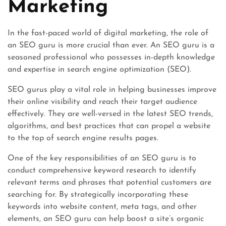
Marketing
In the fast-paced world of digital marketing, the role of
an SEO guru is more crucial than ever. An SEO guru is a
seasoned professional who possesses in-depth knowledge
and expertise in search engine optimization (SEO).
SEO gurus play a vital role in helping businesses improve
their online visibility and reach their target audience
effectively. They are well-versed in the latest SEO trends,
algorithms, and best practices that can propel a website
to the top of search engine results pages.
One of the key responsibilities of an SEO guru is to
conduct comprehensive keyword research to identify
relevant terms and phrases that potential customers are
searching for. By strategically incorporating these
keywords into website content, meta tags, and other
elements, an SEO guru can help boost a site’s organic