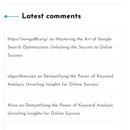
Latest comments
https://newgo88.org/
on
Mastering the Art of Google
Search Optimization: Unlocking the Secrets to Online
Success
algorithmicseo
on
Demystifying the Power of Keyword
Analysis: Unveiling Insights for Online Success
Aliza
on
Demystifying the Power of Keyword Analysis:
Unveiling Insights for Online Success