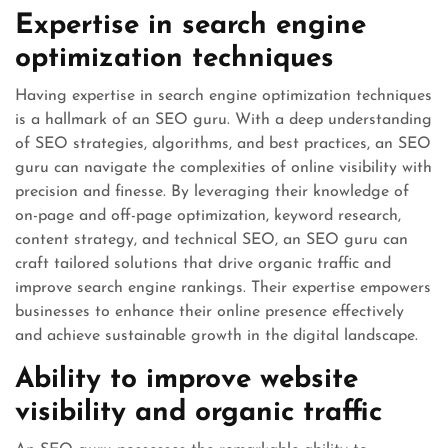
Expertise in search engine
optimization techniques
Having expertise in search engine optimization techniques
is a hallmark of an SEO guru. With a deep understanding
of SEO strategies, algorithms, and best practices, an SEO
guru can navigate the complexities of online visibility with
precision and finesse. By leveraging their knowledge of
on-page and off-page optimization, keyword research,
content strategy, and technical SEO, an SEO guru can
craft tailored solutions that drive organic traffic and
improve search engine rankings. Their expertise empowers
businesses to enhance their online presence effectively
and achieve sustainable growth in the digital landscape.
Ability to improve website
visibility and organic traffic