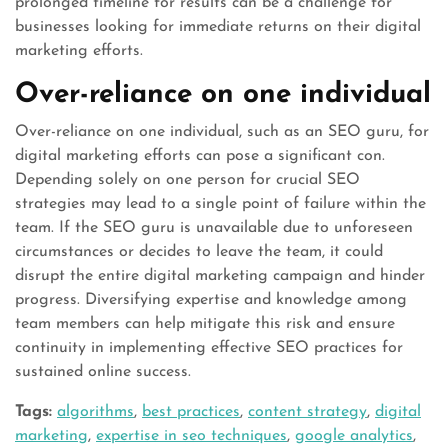
prolonged timeline for results can be a challenge for
businesses looking for immediate returns on their digital
marketing efforts.
Over-reliance on one individual
Over-reliance on one individual, such as an SEO guru, for
digital marketing efforts can pose a significant con.
Depending solely on one person for crucial SEO
strategies may lead to a single point of failure within the
team. If the SEO guru is unavailable due to unforeseen
circumstances or decides to leave the team, it could
disrupt the entire digital marketing campaign and hinder
progress. Diversifying expertise and knowledge among
team members can help mitigate this risk and ensure
continuity in implementing effective SEO practices for
sustained online success.
Tags:
algorithms
,
best practices
,
content strategy
,
digital
marketing
,
expertise in seo techniques
,
google analytics
,