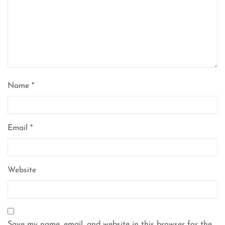
Name
*
Email
*
Website
Save my name, email, and website in this browser for the