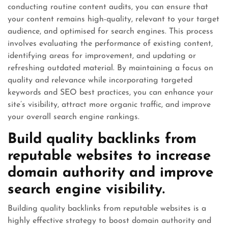
conducting routine content audits, you can ensure that
your content remains high-quality, relevant to your target
audience, and optimised for search engines. This process
involves evaluating the performance of existing content,
identifying areas for improvement, and updating or
refreshing outdated material. By maintaining a focus on
quality and relevance while incorporating targeted
keywords and SEO best practices, you can enhance your
site’s visibility, attract more organic traffic, and improve
your overall search engine rankings.
Build quality backlinks from
reputable websites to increase
domain authority and improve
search engine visibility.
Building quality backlinks from reputable websites is a
highly effective strategy to boost domain authority and