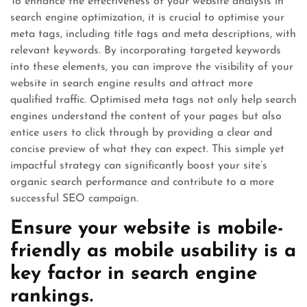
To enhance the effectiveness of your website analysis in
search engine optimization, it is crucial to optimise your
meta tags, including title tags and meta descriptions, with
relevant keywords. By incorporating targeted keywords
into these elements, you can improve the visibility of your
website in search engine results and attract more
qualified traffic. Optimised meta tags not only help search
engines understand the content of your pages but also
entice users to click through by providing a clear and
concise preview of what they can expect. This simple yet
impactful strategy can significantly boost your site’s
organic search performance and contribute to a more
successful SEO campaign.
Ensure your website is mobile-
friendly as mobile usability is a
key factor in search engine
rankings.