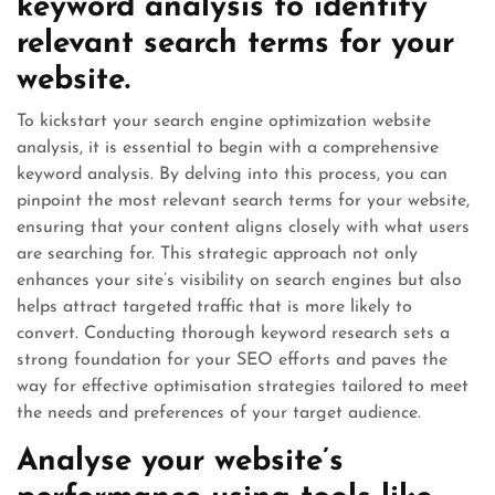
keyword analysis to identify
relevant search terms for your
website.
To kickstart your search engine optimization website
analysis, it is essential to begin with a comprehensive
keyword analysis. By delving into this process, you can
pinpoint the most relevant search terms for your website,
ensuring that your content aligns closely with what users
are searching for. This strategic approach not only
enhances your site’s visibility on search engines but also
helps attract targeted traffic that is more likely to
convert. Conducting thorough keyword research sets a
strong foundation for your SEO efforts and paves the
way for effective optimisation strategies tailored to meet
the needs and preferences of your target audience.
Analyse your website’s