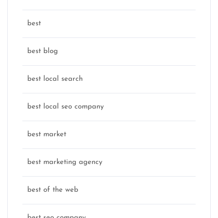
best
best blog
best local search
best local seo company
best market
best marketing agency
best of the web
best seo company