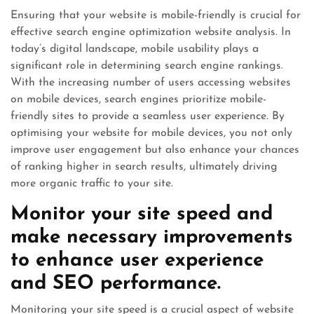
Ensuring that your website is mobile-friendly is crucial for
effective search engine optimization website analysis. In
today’s digital landscape, mobile usability plays a
significant role in determining search engine rankings.
With the increasing number of users accessing websites
on mobile devices, search engines prioritize mobile-
friendly sites to provide a seamless user experience. By
optimising your website for mobile devices, you not only
improve user engagement but also enhance your chances
of ranking higher in search results, ultimately driving
more organic traffic to your site.
Monitor your site speed and
make necessary improvements
to enhance user experience
and SEO performance.
Monitoring your site speed is a crucial aspect of website