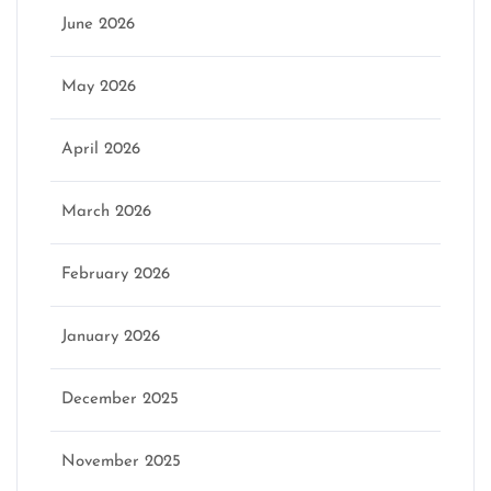
June 2026
May 2026
April 2026
March 2026
February 2026
January 2026
December 2025
November 2025