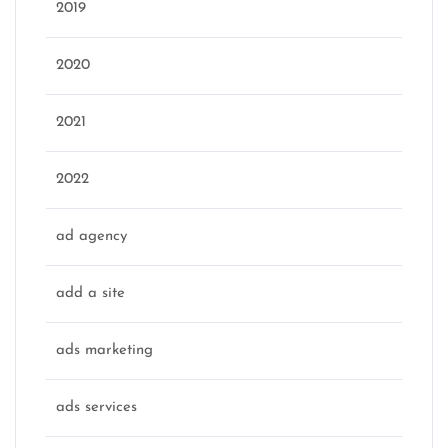
2019
2020
2021
2022
ad agency
add a site
ads marketing
ads services