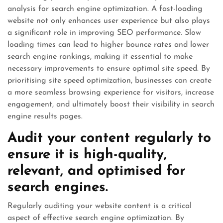
analysis for search engine optimization. A fast-loading
website not only enhances user experience but also plays
a significant role in improving SEO performance. Slow
loading times can lead to higher bounce rates and lower
search engine rankings, making it essential to make
necessary improvements to ensure optimal site speed. By
prioritising site speed optimization, businesses can create
a more seamless browsing experience for visitors, increase
engagement, and ultimately boost their visibility in search
engine results pages.
Audit your content regularly to
ensure it is high-quality,
relevant, and optimised for
search engines.
Regularly auditing your website content is a critical
aspect of effective search engine optimization. By