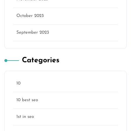
October 2023
September 2023
Categories
10
10 best seo
1st in seo