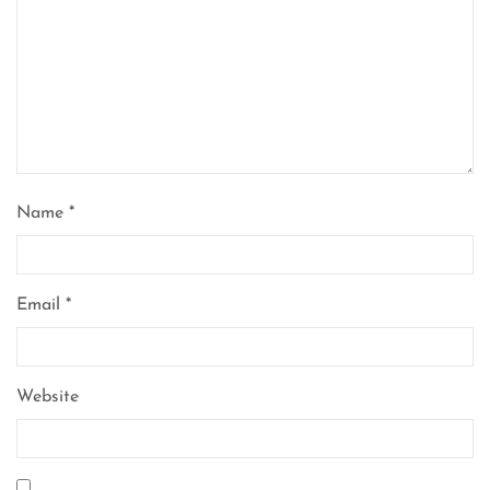
Name
*
Email
*
Website