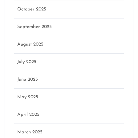
October 2025
September 2025
August 2025
July 2025
June 2025
May 2025
April 2025
March 2025