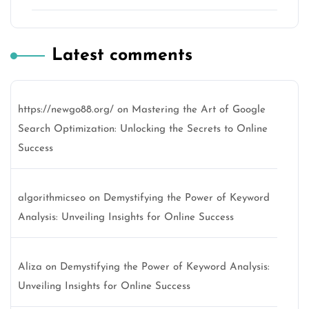
Latest comments
https://newgo88.org/
on
Mastering the Art of Google
Search Optimization: Unlocking the Secrets to Online
Success
algorithmicseo
on
Demystifying the Power of Keyword
Analysis: Unveiling Insights for Online Success
Aliza
on
Demystifying the Power of Keyword Analysis:
Unveiling Insights for Online Success