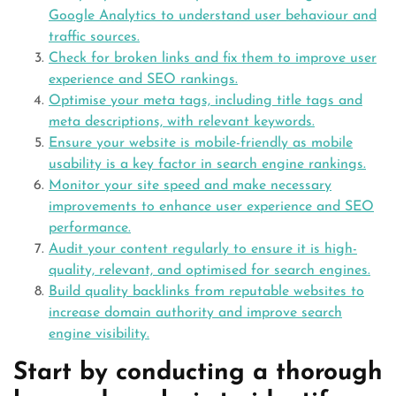
Google Analytics to understand user behaviour and
traffic sources.
Check for broken links and fix them to improve user
experience and SEO rankings.
Optimise your meta tags, including title tags and
meta descriptions, with relevant keywords.
Ensure your website is mobile-friendly as mobile
usability is a key factor in search engine rankings.
Monitor your site speed and make necessary
improvements to enhance user experience and SEO
performance.
Audit your content regularly to ensure it is high-
quality, relevant, and optimised for search engines.
Build quality backlinks from reputable websites to
increase domain authority and improve search
engine visibility.
Start by conducting a thorough