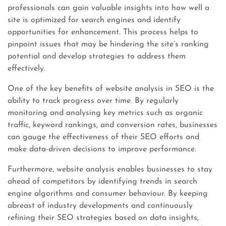
professionals can gain valuable insights into how well a
site is optimized for search engines and identify
opportunities for enhancement. This process helps to
pinpoint issues that may be hindering the site’s ranking
potential and develop strategies to address them
effectively.
One of the key benefits of website analysis in SEO is the
ability to track progress over time. By regularly
monitoring and analysing key metrics such as organic
traffic, keyword rankings, and conversion rates, businesses
can gauge the effectiveness of their SEO efforts and
make data-driven decisions to improve performance.
Furthermore, website analysis enables businesses to stay
ahead of competitors by identifying trends in search
engine algorithms and consumer behaviour. By keeping
abreast of industry developments and continuously
refining their SEO strategies based on data insights,