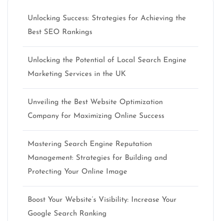
Unlocking Success: Strategies for Achieving the
Best SEO Rankings
Unlocking the Potential of Local Search Engine
Marketing Services in the UK
Unveiling the Best Website Optimization
Company for Maximizing Online Success
Mastering Search Engine Reputation
Management: Strategies for Building and
Protecting Your Online Image
Boost Your Website’s Visibility: Increase Your
Google Search Ranking