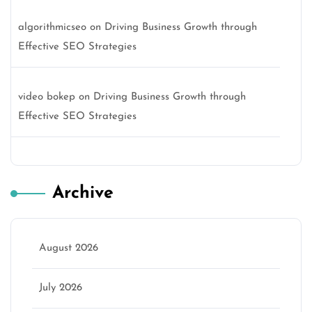
algorithmicseo
on
Driving Business Growth through
Effective SEO Strategies
video bokep
on
Driving Business Growth through
Effective SEO Strategies
Archive
August 2026
July 2026