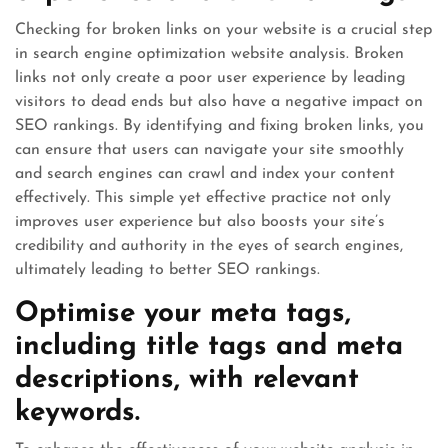
Checking for broken links on your website is a crucial step
in search engine optimization website analysis. Broken
links not only create a poor user experience by leading
visitors to dead ends but also have a negative impact on
SEO rankings. By identifying and fixing broken links, you
can ensure that users can navigate your site smoothly
and search engines can crawl and index your content
effectively. This simple yet effective practice not only
improves user experience but also boosts your site’s
credibility and authority in the eyes of search engines,
ultimately leading to better SEO rankings.
Optimise your meta tags,
including title tags and meta
descriptions, with relevant
keywords.