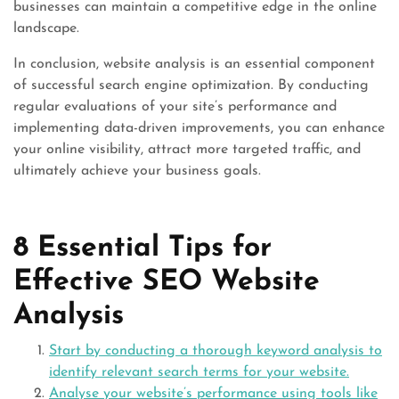
businesses can maintain a competitive edge in the online
landscape.
In conclusion, website analysis is an essential component
of successful search engine optimization. By conducting
regular evaluations of your site’s performance and
implementing data-driven improvements, you can enhance
your online visibility, attract more targeted traffic, and
ultimately achieve your business goals.
8 Essential Tips for
Effective SEO Website
Analysis
Start by conducting a thorough keyword analysis to
identify relevant search terms for your website.
Analyse your website’s performance using tools like