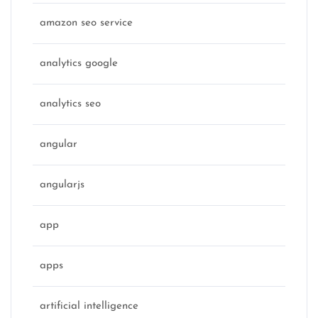
amazon seo service
analytics google
analytics seo
angular
angularjs
app
apps
artificial intelligence