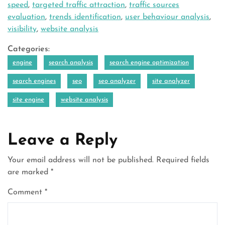
speed
,
targeted traffic attraction
,
traffic sources
evaluation
,
trends identification
,
user behaviour analysis
,
visibility
,
website analysis
Categories:
engine
search analysis
search engine optimization
search engines
seo
seo analyzer
site analyzer
site engine
website analysis
Leave a Reply
Your email address will not be published.
Required fields
are marked
*
Comment
*