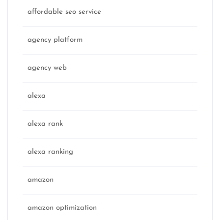
affordable seo service
agency platform
agency web
alexa
alexa rank
alexa ranking
amazon
amazon optimization