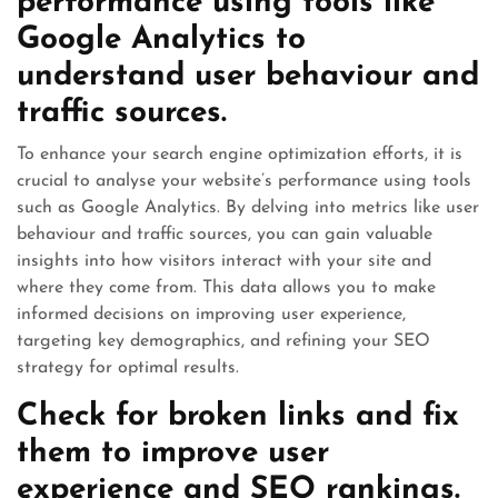
performance using tools like
Google Analytics to
understand user behaviour and
traffic sources.
To enhance your search engine optimization efforts, it is
crucial to analyse your website’s performance using tools
such as Google Analytics. By delving into metrics like user
behaviour and traffic sources, you can gain valuable
insights into how visitors interact with your site and
where they come from. This data allows you to make
informed decisions on improving user experience,
targeting key demographics, and refining your SEO
strategy for optimal results.
Check for broken links and fix
them to improve user
experience and SEO rankings.