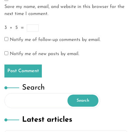
Save my name, email, and website in this browser for the
next time I comment.
3
+
5
=
Notify me of follow-up comments by email.
Notify me of new posts by email.
Search
Search
Latest articles