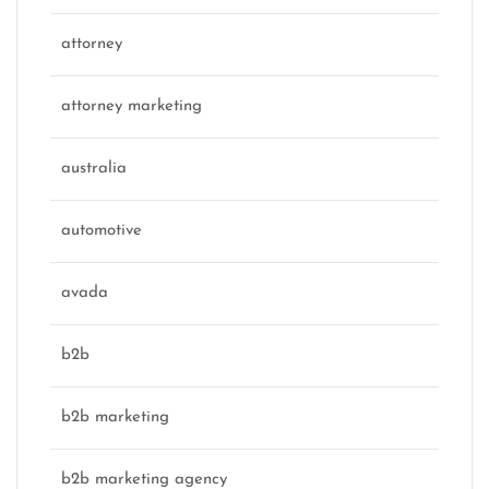
attorney
attorney marketing
australia
automotive
avada
b2b
b2b marketing
b2b marketing agency