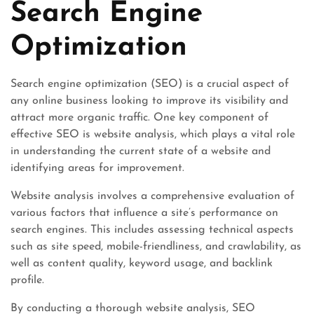
Search Engine
Optimization
Search engine optimization (SEO) is a crucial aspect of
any online business looking to improve its visibility and
attract more organic traffic. One key component of
effective SEO is website analysis, which plays a vital role
in understanding the current state of a website and
identifying areas for improvement.
Website analysis involves a comprehensive evaluation of
various factors that influence a site’s performance on
search engines. This includes assessing technical aspects
such as site speed, mobile-friendliness, and crawlability, as
well as content quality, keyword usage, and backlink
profile.
By conducting a thorough website analysis, SEO