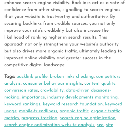
enhance search engine visibility. Backlinks act as a vote of
confidence from other sites, signalling to search engines
that your website is trustworthy and authoritative. By
securing backlinks from credible sources, you not only
improve your site’s credibility but also increase the
likelihood of ranking higher in search results. This
approach not only strengthens your website’s authority
but also drives more organic traffic, ultimately leading to
improved online visibility and greater success in the
competitive digital landscape.
Tags:
backlink profile
,
broken links checking
,
competitors
analysis
,
consumer behaviour insights
,
content quality
,
conversion rates
,
crawlability
,
data-driven decisions-
making
,
importance
,
industry developments monitoring
,
keyword rankings
,
keyword research foundation
,
keyword
usage
,
mobile-friendliness
,
organic traffic
,
organic traffic
metrics
,
progress tracking
,
search engine optimization
,
search engine optimization website analysis
,
seo
,
site