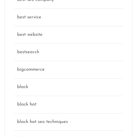
best service
best website
bestsearch
bigcommerce
black
black hat
black hat seo techniques