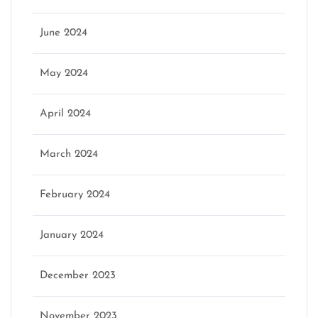
June 2024
May 2024
April 2024
March 2024
February 2024
January 2024
December 2023
November 2023