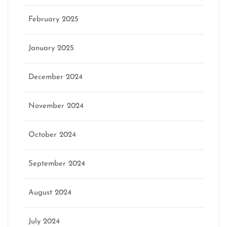
February 2025
January 2025
December 2024
November 2024
October 2024
September 2024
August 2024
July 2024