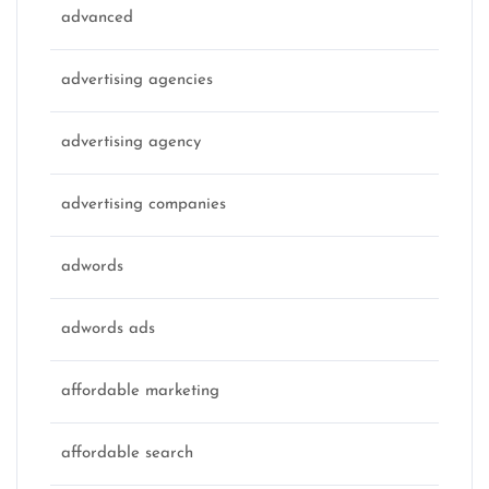
advanced
advertising agencies
advertising agency
advertising companies
adwords
adwords ads
affordable marketing
affordable search