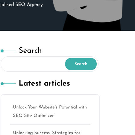
cialised SEO Agency
Search
Search
Latest articles
Unlock Your Website’s Potential with
SEO Site Optimizer
Unlocking Success: Strategies for