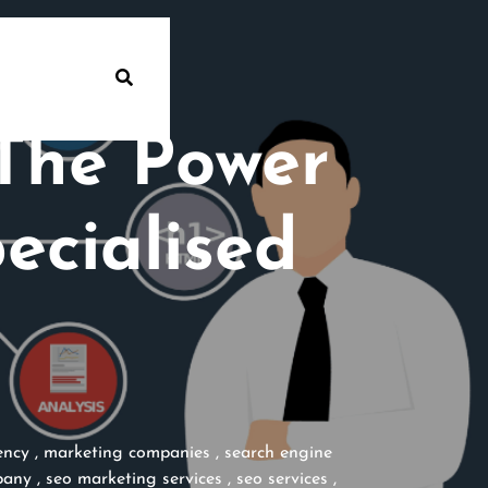
 The Power
ecialised
ency
,
marketing companies
,
search engine
pany
,
seo marketing services
,
seo services
,