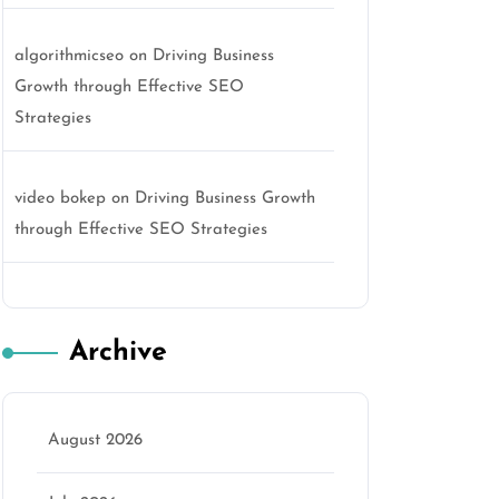
algorithmicseo
on
Driving Business
Growth through Effective SEO
Strategies
video bokep
on
Driving Business Growth
through Effective SEO Strategies
Archive
August 2026