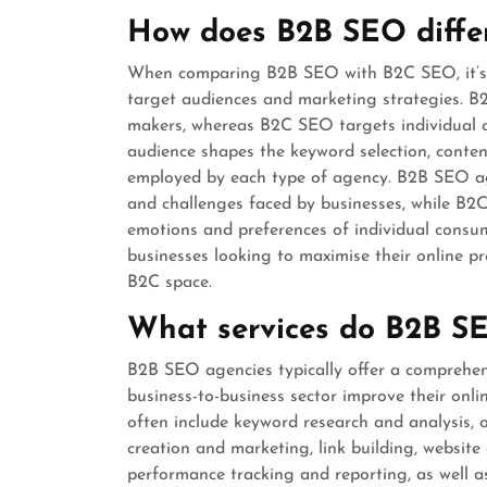
How does B2B SEO diffe
When comparing B2B SEO with B2C SEO, it’s es
target audiences and marketing strategies. B
makers, whereas B2C SEO targets individual c
audience shapes the keyword selection, conten
employed by each type of agency. B2B SEO agen
and challenges faced by businesses, while B2
emotions and preferences of individual consum
businesses looking to maximise their online pr
B2C space.
What services do B2B SEO
B2B SEO agencies typically offer a comprehens
business-to-business sector improve their onlin
often include keyword research and analysis,
creation and marketing, link building, website
performance tracking and reporting, as well as