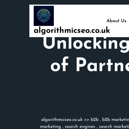
Skip
to
content
About Us
algorithmicseo.co.uk
Unlocking
of Partn
algorithmicseo.co.uk
>>
b2b
,
b2b marketi
marketing
,
search engines
,
search market