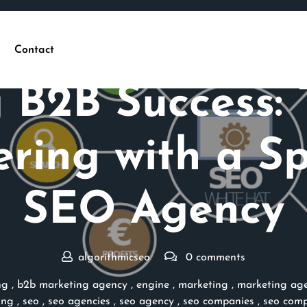
Contact
Posted On 26 September 2024
 B2B Success:
ering with a Sp
SEO Agency
algorithmicseo
0 comments
ng
,
b2b marketing agency
,
engine
,
marketing
,
marketing ag
ing
,
seo
,
seo agencies
,
seo agency
,
seo companies
,
seo com