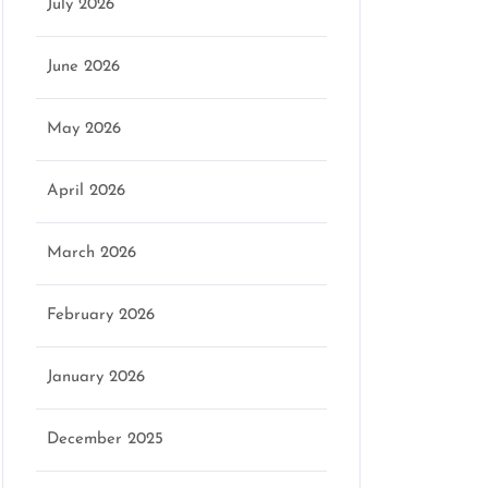
July 2026
June 2026
May 2026
April 2026
March 2026
February 2026
January 2026
December 2025