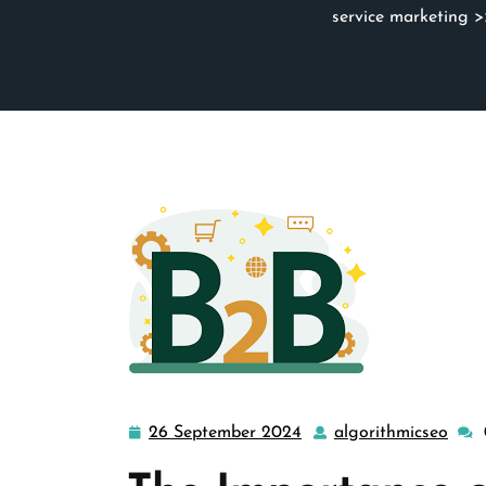
service marketing
>>
26 September 2024
algorithmicseo
26
algo
September