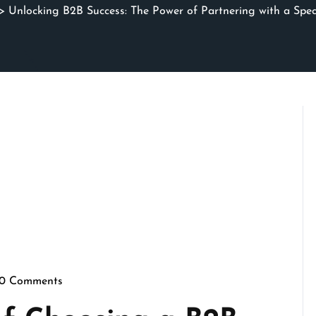
 Unlocking B2B Success: The Power of Partnering with a Spe
0 Comments
rithmicseo