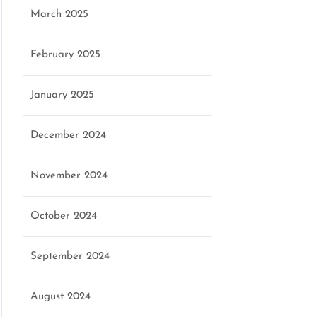
March 2025
February 2025
January 2025
December 2024
November 2024
October 2024
September 2024
August 2024