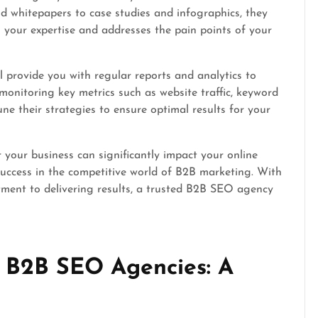
d whitepapers to case studies and infographics, they
your expertise and addresses the pain points of your
 provide you with regular reports and analytics to
onitoring key metrics such as website traffic, keyword
une their strategies to ensure optimal results for your
your business can significantly impact your online
l success in the competitive world of B2B marketing. With
itment to delivering results, a trusted B2B SEO agency
 B2B SEO Agencies: A
e