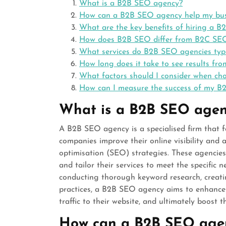
What is a B2B SEO agency?
How can a B2B SEO agency help my bus
What are the key benefits of hiring a 
How does B2B SEO differ from B2C SE
What services do B2B SEO agencies typic
How long does it take to see results fr
What factors should I consider when c
How can I measure the success of my 
What is a B2B SEO agen
A B2B SEO agency is a specialised firm that f
companies improve their online visibility and 
optimisation (SEO) strategies. These agenci
and tailor their services to meet the specific 
conducting thorough keyword research, creat
practices, a B2B SEO agency aims to enhance 
traffic to their website, and ultimately boost t
How can a B2B SEO agen