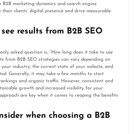
 in B2B marketing dynamics and search engine
heir clients’ digital presence and drive measurable
 see results from B2B SEO
ly asked question is, “How long does it take to see
sults from B2B SEO strategies can vary depending on
 your industry, the current state of your website, and
ted. Generally, it may take a few months to start
ankings and organic traffic. However, consistent and
ainable growth and increased visibility for your
approach are key when it comes to reaping the benefits
onsider when choosing a B2B