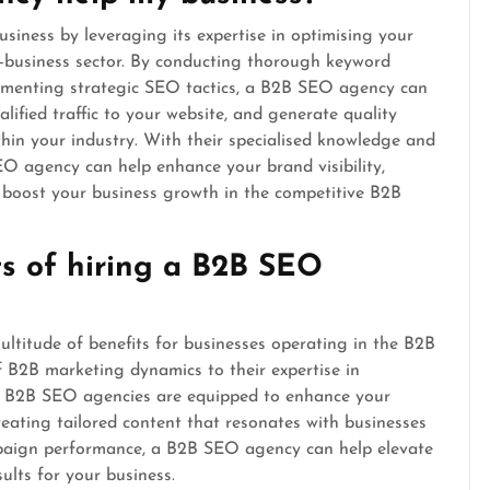
iness by leveraging its expertise in optimising your
to-business sector. By conducting thorough keyword
lementing strategic SEO tactics, a B2B SEO agency can
lified traffic to your website, and generate quality
hin your industry. With their specialised knowledge and
O agency can help enhance your brand visibility,
ly boost your business growth in the competitive B2B
ts of hiring a B2B SEO
ltitude of benefits for businesses operating in the B2B
f B2B marketing dynamics to their expertise in
h, B2B SEO agencies are equipped to enhance your
 creating tailored content that resonates with businesses
mpaign performance, a B2B SEO agency can help elevate
ults for your business.