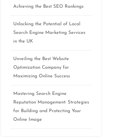
Achieving the Best SEO Rankings
Unlocking the Potential of Local
Search Engine Marketing Services
in the UK
Unveiling the Best Website
Optimization Company for
Maximizing Online Success
Mastering Search Engine
Reputation Management: Strategies
for Building and Protecting Your
Online Image