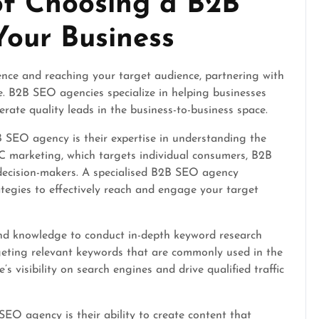
of Choosing a B2B
our Business
nce and reaching your target audience, partnering with
. B2B SEO agencies specialize in helping businesses
rate quality leads in the business-to-business space.
 SEO agency is their expertise in understanding the
 marketing, which targets individual consumers, B2B
decision-makers. A specialised B2B SEO agency
tegies to effectively reach and engage your target
d knowledge to conduct in-depth keyword research
rgeting relevant keywords that are commonly used in the
s visibility on search engines and drive qualified traffic
O agency is their ability to create content that