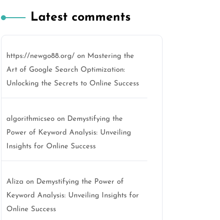
Latest comments
https://newgo88.org/
on
Mastering the
Art of Google Search Optimization:
Unlocking the Secrets to Online Success
algorithmicseo
on
Demystifying the
Power of Keyword Analysis: Unveiling
Insights for Online Success
Aliza
on
Demystifying the Power of
Keyword Analysis: Unveiling Insights for
Online Success