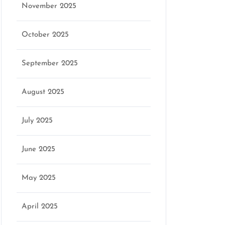
November 2025
October 2025
September 2025
August 2025
July 2025
June 2025
May 2025
April 2025