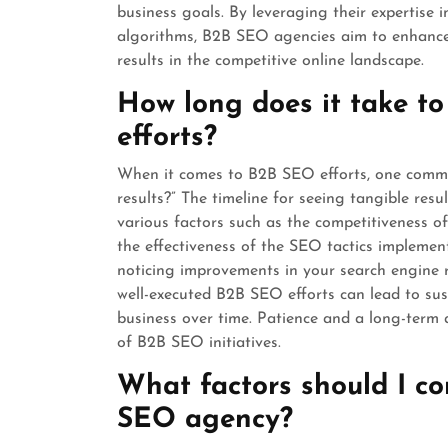
business goals. By leveraging their expertise
algorithms, B2B SEO agencies aim to enhance t
results in the competitive online landscape.
How long does it take to
efforts?
When it comes to B2B SEO efforts, one common
results?” The timeline for seeing tangible re
various factors such as the competitiveness of
the effectiveness of the SEO tactics implemen
noticing improvements in your search engine r
well-executed B2B SEO efforts can lead to sust
business over time. Patience and a long-term 
of B2B SEO initiatives.
What factors should I c
SEO agency?