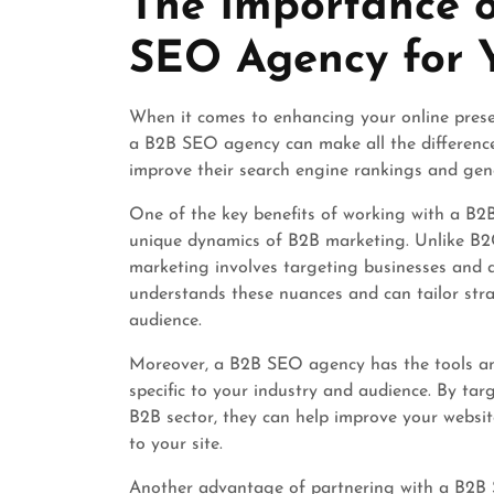
The Importance 
2024
SEO Agency for Y
When it comes to enhancing your online prese
a B2B SEO agency can make all the difference
improve their search engine rankings and gene
One of the key benefits of working with a B2B
unique dynamics of B2B marketing. Unlike B2C
marketing involves targeting businesses and 
understands these nuances and can tailor stra
audience.
Moreover, a B2B SEO agency has the tools an
specific to your industry and audience. By ta
B2B sector, they can help improve your website’
to your site.
Another advantage of partnering with a B2B SE