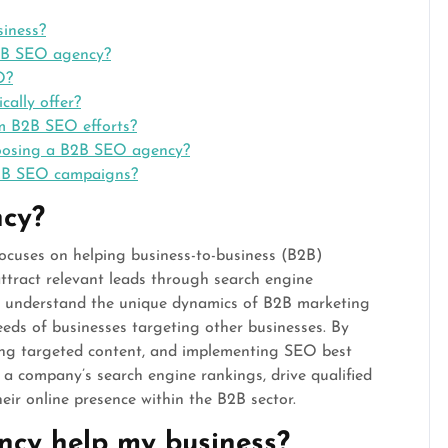
iness?
B2B SEO agency?
O?
ally offer?
om B2B SEO efforts?
hoosing a B2B SEO agency?
B2B SEO campaigns?
cy?
ocuses on helping business-to-business (B2B)
attract relevant leads through search engine
es understand the unique dynamics of B2B marketing
needs of businesses targeting other businesses. By
ing targeted content, and implementing SEO best
a company’s search engine rankings, drive qualified
heir online presence within the B2B sector.
cy help my business?