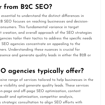
r from B2C SEO?
sential to understand the distinct differences in
2B SEO focuses on reaching businesses and decision-
onsumers. This fundamental variance in target
t creation, and overall approach of the SEO strategies
cies tailor their tactics to address the specific needs
C SEO agencies concentrate on appealing to the
ers. Understanding these nuances is crucial for
esence and generate quality leads in either the B2B or
 agencies typically offer?
ive range of services tailored to help businesses in the
e visibility and generate quality leads. These services
 on-page and off-page SEO optimization, content
 audit and optimization, competitor analysis,
 strategic consultation to align SEO efforts with