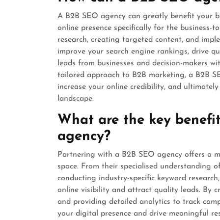
A B2B SEO agency can greatly benefit your bus
online presence specifically for the business-
research, creating targeted content, and imp
improve your search engine rankings, drive qua
leads from businesses and decision-makers wit
tailored approach to B2B marketing, a B2B SE
increase your online credibility, and ultimate
landscape.
What are the key benefi
agency?
Partnering with a B2B SEO agency offers a mu
space. From their specialised understanding o
conducting industry-specific keyword researc
online visibility and attract quality leads. By
and providing detailed analytics to track ca
your digital presence and drive meaningful res