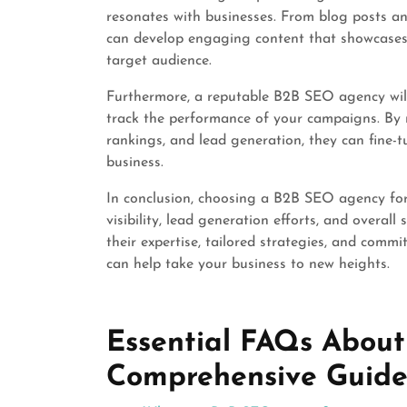
resonates with businesses. From blog posts an
can develop engaging content that showcases 
target audience.
Furthermore, a reputable B2B SEO agency will
track the performance of your campaigns. By m
rankings, and lead generation, they can fine-t
business.
In conclusion, choosing a B2B SEO agency for 
visibility, lead generation efforts, and overal
their expertise, tailored strategies, and comm
can help take your business to new heights.
Essential FAQs About
Comprehensive Guid