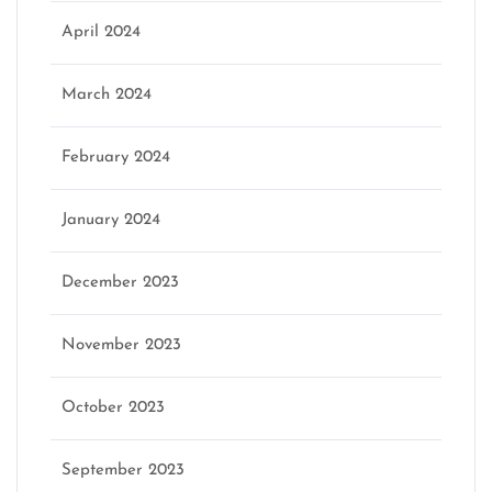
April 2024
March 2024
February 2024
January 2024
December 2023
November 2023
October 2023
September 2023