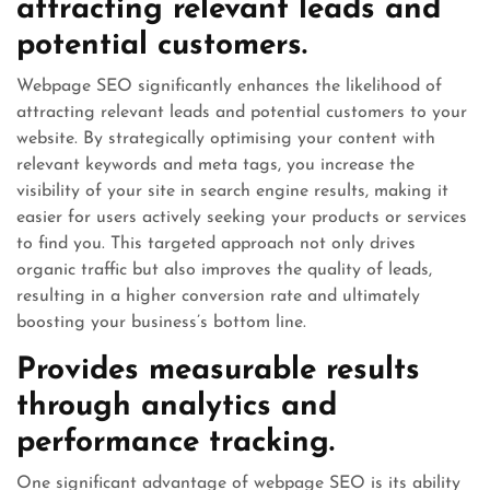
attracting relevant leads and
potential customers.
Webpage SEO significantly enhances the likelihood of
attracting relevant leads and potential customers to your
website. By strategically optimising your content with
relevant keywords and meta tags, you increase the
visibility of your site in search engine results, making it
easier for users actively seeking your products or services
to find you. This targeted approach not only drives
organic traffic but also improves the quality of leads,
resulting in a higher conversion rate and ultimately
boosting your business’s bottom line.
Provides measurable results
through analytics and
performance tracking.
One significant advantage of webpage SEO is its ability