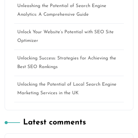
Unleashing the Potential of Search Engine
Analytics: A Comprehensive Guide
Unlock Your Website’s Potential with SEO Site
Optimizer
Unlocking Success: Strategies for Achieving the
Best SEO Rankings
Unlocking the Potential of Local Search Engine
Marketing Services in the UK
Latest comments