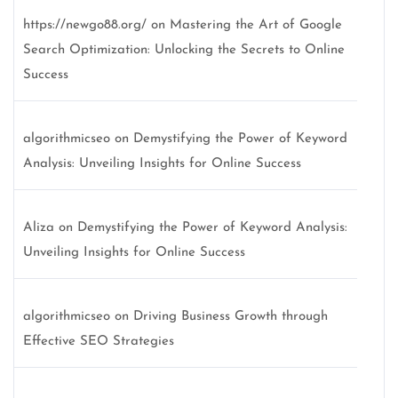
https://newgo88.org/
on
Mastering the Art of Google
Search Optimization: Unlocking the Secrets to Online
Success
algorithmicseo
on
Demystifying the Power of Keyword
Analysis: Unveiling Insights for Online Success
Aliza
on
Demystifying the Power of Keyword Analysis:
Unveiling Insights for Online Success
algorithmicseo
on
Driving Business Growth through
Effective SEO Strategies