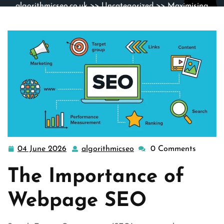
algorithmicseo.co.uk
>>
Uncategorized
>> Maximising
Online Visibility: The Power of Webpage SEO
04 June 2026
algorithmicseo
0 Comments
04
algorithmicseo
June
The Importance of
2026
Webpage SEO