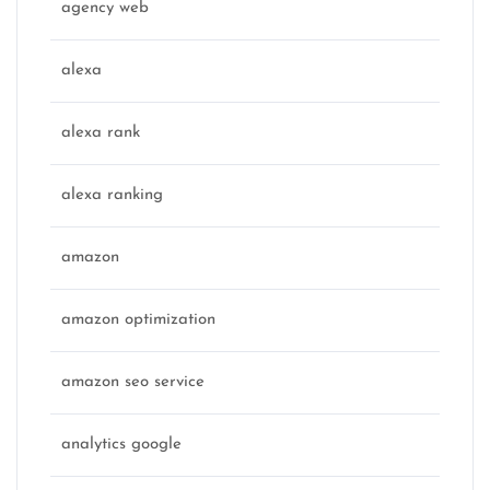
agency web
alexa
alexa rank
alexa ranking
amazon
amazon optimization
amazon seo service
analytics google