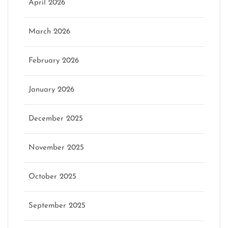
April 2026
March 2026
February 2026
January 2026
December 2025
November 2025
October 2025
September 2025