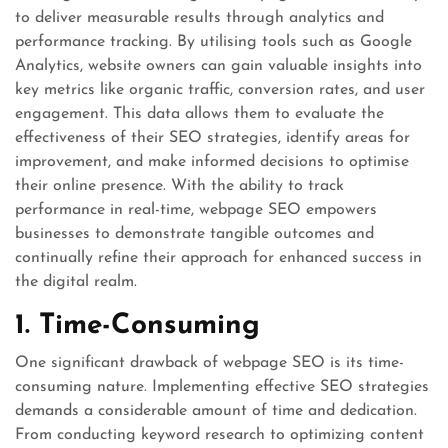
to deliver measurable results through analytics and
performance tracking. By utilising tools such as Google
Analytics, website owners can gain valuable insights into
key metrics like organic traffic, conversion rates, and user
engagement. This data allows them to evaluate the
effectiveness of their SEO strategies, identify areas for
improvement, and make informed decisions to optimise
their online presence. With the ability to track
performance in real-time, webpage SEO empowers
businesses to demonstrate tangible outcomes and
continually refine their approach for enhanced success in
the digital realm.
1. Time-Consuming
One significant drawback of webpage SEO is its time-
consuming nature. Implementing effective SEO strategies
demands a considerable amount of time and dedication.
From conducting keyword research to optimizing content