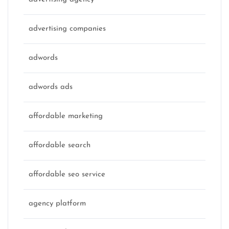
advertising companies
adwords
adwords ads
affordable marketing
affordable search
affordable seo service
agency platform