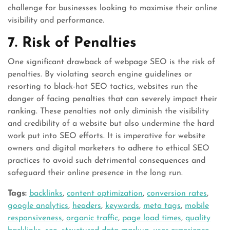
challenge for businesses looking to maximise their online
visibility and performance.
7. Risk of Penalties
One significant drawback of webpage SEO is the risk of
penalties. By violating search engine guidelines or
resorting to black-hat SEO tactics, websites run the
danger of facing penalties that can severely impact their
ranking. These penalties not only diminish the visibility
and credibility of a website but also undermine the hard
work put into SEO efforts. It is imperative for website
owners and digital marketers to adhere to ethical SEO
practices to avoid such detrimental consequences and
safeguard their online presence in the long run.
Tags:
backlinks
,
content optimization
,
conversion rates
,
google analytics
,
headers
,
keywords
,
meta tags
,
mobile
responsiveness
,
organic traffic
,
page load times
,
quality