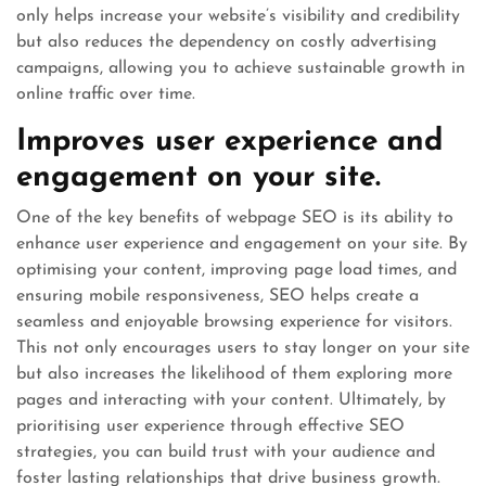
only helps increase your website’s visibility and credibility
but also reduces the dependency on costly advertising
campaigns, allowing you to achieve sustainable growth in
online traffic over time.
Improves user experience and
engagement on your site.
One of the key benefits of webpage SEO is its ability to
enhance user experience and engagement on your site. By
optimising your content, improving page load times, and
ensuring mobile responsiveness, SEO helps create a
seamless and enjoyable browsing experience for visitors.
This not only encourages users to stay longer on your site
but also increases the likelihood of them exploring more
pages and interacting with your content. Ultimately, by
prioritising user experience through effective SEO
strategies, you can build trust with your audience and
foster lasting relationships that drive business growth.