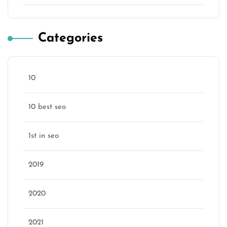
Categories
10
10 best seo
1st in seo
2019
2020
2021