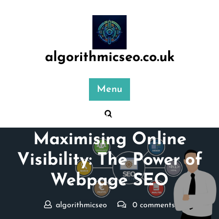
Skip
to
content
algorithmicseo.co.uk
Menu
Posted On 04 June 2026
Maximising Online
Visibility: The Power of
Webpage SEO
algorithmicseo
0 comments