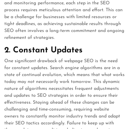
and monitoring performance, each step in the SEO
process requires meticulous attention and effort. This can
be a challenge for businesses with limited resources or
tight deadlines, as achieving sustainable results through
SEO often involves a long-term commitment and ongoing
refinement of strategies.
2. Constant Updates
One significant drawback of webpage SEO is the need
for constant updates. Search engine algorithms are in a
state of continual evolution, which means that what works
today may not necessarily work tomorrow. This dynamic
nature of algorithms necessitates frequent adjustments
and updates to SEO strategies in order to ensure their
effectiveness. Staying ahead of these changes can be
challenging and time-consuming, requiring website
owners to constantly monitor industry trends and adapt
their SEO tactics accordingly. Failure to keep up with