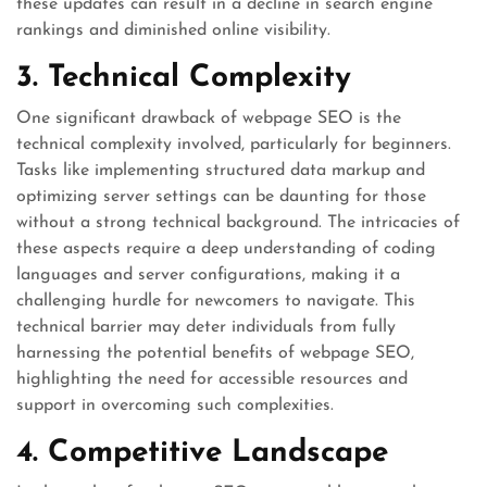
these updates can result in a decline in search engine
rankings and diminished online visibility.
3. Technical Complexity
One significant drawback of webpage SEO is the
technical complexity involved, particularly for beginners.
Tasks like implementing structured data markup and
optimizing server settings can be daunting for those
without a strong technical background. The intricacies of
these aspects require a deep understanding of coding
languages and server configurations, making it a
challenging hurdle for newcomers to navigate. This
technical barrier may deter individuals from fully
harnessing the potential benefits of webpage SEO,
highlighting the need for accessible resources and
support in overcoming such complexities.
4. Competitive Landscape