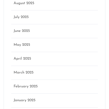
August 2025
July 2025
June 2025
May 2025
April 2025
March 2025
February 2025
January 2025