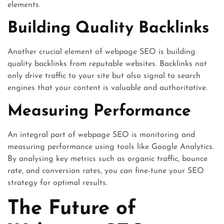
elements.
Building Quality Backlinks
Another crucial element of webpage SEO is building
quality backlinks from reputable websites. Backlinks not
only drive traffic to your site but also signal to search
engines that your content is valuable and authoritative.
Measuring Performance
An integral part of webpage SEO is monitoring and
measuring performance using tools like Google Analytics.
By analysing key metrics such as organic traffic, bounce
rate, and conversion rates, you can fine-tune your SEO
strategy for optimal results.
The Future of