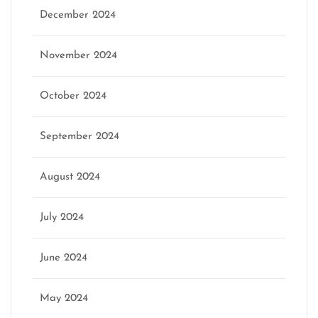
December 2024
November 2024
October 2024
September 2024
August 2024
July 2024
June 2024
May 2024