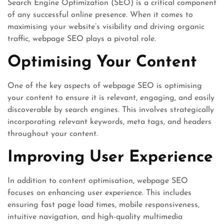
Search Engine Optimization (SEO) is a critical component
of any successful online presence. When it comes to
maximising your website’s visibility and driving organic
traffic, webpage SEO plays a pivotal role.
Optimising Your Content
One of the key aspects of webpage SEO is optimising
your content to ensure it is relevant, engaging, and easily
discoverable by search engines. This involves strategically
incorporating relevant keywords, meta tags, and headers
throughout your content.
Improving User Experience
In addition to content optimisation, webpage SEO
focuses on enhancing user experience. This includes
ensuring fast page load times, mobile responsiveness,
intuitive navigation, and high-quality multimedia