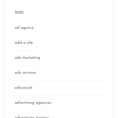
2022
ad agency
add a site
ads marketing
ads services
advanced
advertising agencies
advertising agency