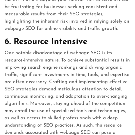
be frustrating for businesses seeking consistent and
measurable results from their SEO strategies,
highlighting the inherent risk involved in relying solely on
webpage SEO for online visibility and traffic growth.
6. Resource Intensive
One notable disadvantage of webpage SEO is its
resource-intensive nature. To achieve substantial results in
improving search engine rankings and driving organic
traffic, significant investments in time, tools, and expertise
are often necessary. Crafting and implementing effective
SEO strategies demand meticulous attention to detail,
continuous monitoring, and adaptation to ever-changing
algorithms. Moreover, staying ahead of the competition
may entail the use of specialised tools and technologies,
as well as access to skilled professionals with a deep
understanding of SEO practices. As such, the resource
demands associated with webpage SEO can pose a