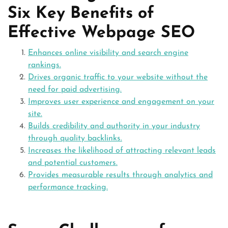
Six Key Benefits of
Effective Webpage SEO
Enhances online visibility and search engine
rankings.
Drives organic traffic to your website without the
need for paid advertising.
Improves user experience and engagement on your
site.
Builds credibility and authority in your industry
through quality backlinks.
Increases the likelihood of attracting relevant leads
and potential customers.
Provides measurable results through analytics and
performance tracking.