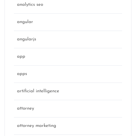
analytics seo
angular
angularjs
app
apps
artificial intelligence
attorney
attorney marketing