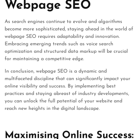
Webpage SEO
As search engines continue to evolve and algorithms
become more sophisticated, staying ahead in the world of
webpage SEO requires adaptability and innovation.
Embracing emerging trends such as voice search
optimization and structured data markup will be crucial
for maintaining a competitive edge.
In conclusion, webpage SEO is a dynamic and
multifaceted discipline that can significantly impact your
online visibility and success. By implementing best
practices and staying abreast of industry developments,
you can unlock the full potential of your website and
reach new heights in the digital landscape.
Maximising Online Success: