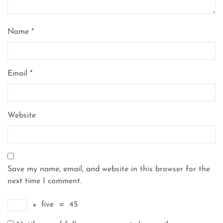
Name
*
Email
*
Website
Save my name, email, and website in this browser for the
next time I comment.
×
five
=
45