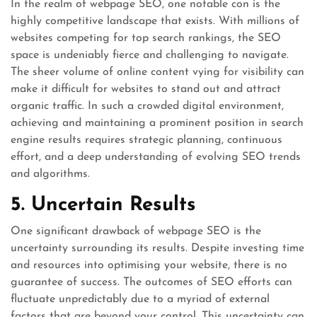
In the realm of webpage SEO, one notable con is the
highly competitive landscape that exists. With millions of
websites competing for top search rankings, the SEO
space is undeniably fierce and challenging to navigate.
The sheer volume of online content vying for visibility can
make it difficult for websites to stand out and attract
organic traffic. In such a crowded digital environment,
achieving and maintaining a prominent position in search
engine results requires strategic planning, continuous
effort, and a deep understanding of evolving SEO trends
and algorithms.
5. Uncertain Results
One significant drawback of webpage SEO is the
uncertainty surrounding its results. Despite investing time
and resources into optimising your website, there is no
guarantee of success. The outcomes of SEO efforts can
fluctuate unpredictably due to a myriad of external
factors that are beyond your control. This uncertainty can