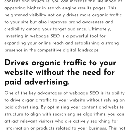
content and structure, you can increase the likelihood of
appearing higher in search engine results pages. This
heightened visibility not only drives more organic traffic
to your site but also improves brand awareness and
credibility among your target audience. Ultimately,
investing in webpage SEO is a powerful tool for
expanding your online reach and establishing a strong
presence in the competitive digital landscape.
Drives organic traffic to your
website without the need for
paid advertising.
One of the key advantages of webpage SEO is its ability
to drive organic traffic to your website without relying on
paid advertising. By optimising your content and website
structure to align with search engine algorithms, you can
attract relevant visitors who are actively searching for
information or products related to your business. This not