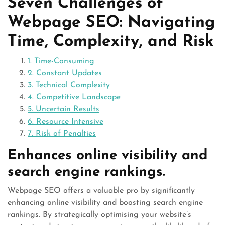
Seven Challenges of
Webpage SEO: Navigating
Time, Complexity, and Risk
1. Time-Consuming
2. Constant Updates
3. Technical Complexity
4. Competitive Landscape
5. Uncertain Results
6. Resource Intensive
7. Risk of Penalties
Enhances online visibility and
search engine rankings.
Webpage SEO offers a valuable pro by significantly
enhancing online visibility and boosting search engine
rankings. By strategically optimising your website’s