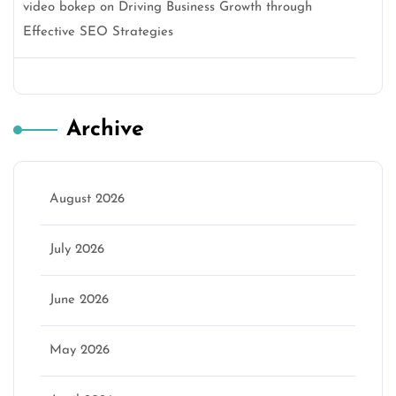
video bokep
on
Driving Business Growth through
Effective SEO Strategies
Archive
August 2026
July 2026
June 2026
May 2026