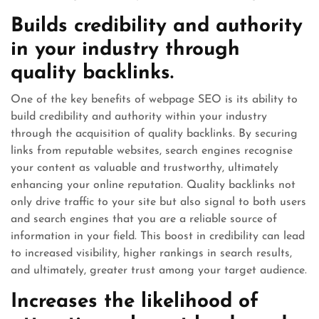
Builds credibility and authority
in your industry through
quality backlinks.
One of the key benefits of webpage SEO is its ability to
build credibility and authority within your industry
through the acquisition of quality backlinks. By securing
links from reputable websites, search engines recognise
your content as valuable and trustworthy, ultimately
enhancing your online reputation. Quality backlinks not
only drive traffic to your site but also signal to both users
and search engines that you are a reliable source of
information in your field. This boost in credibility can lead
to increased visibility, higher rankings in search results,
and ultimately, greater trust among your target audience.
Increases the likelihood of