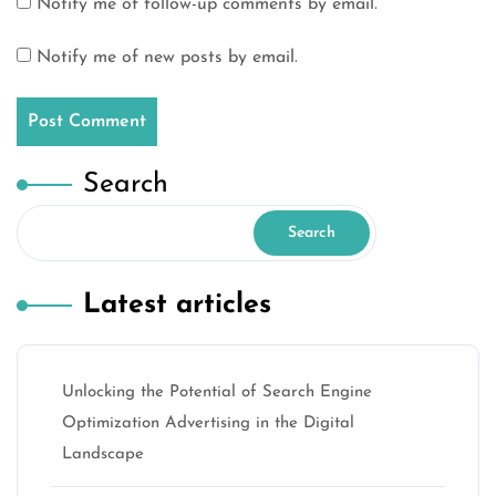
Notify me of follow-up comments by email.
Notify me of new posts by email.
Search
Search
Latest articles
Unlocking the Potential of Search Engine
Optimization Advertising in the Digital
Landscape