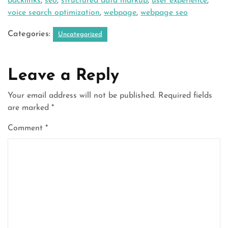
backlinks
,
seo
,
structured data markup
,
user experience
,
voice search optimization
,
webpage
,
webpage seo
Categories:
Uncategorized
Leave a Reply
Your email address will not be published.
Required fields
are marked
*
Comment
*