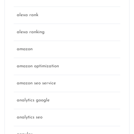
alexa rank
alexa ranking
amazon
amazon optimization
amazon seo service
analytics google
analytics seo