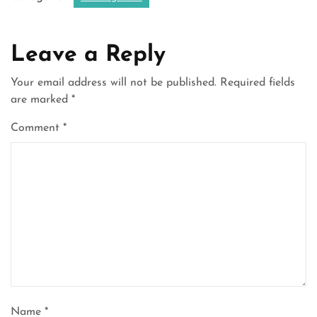
Leave a Reply
Your email address will not be published.
Required fields
are marked
*
Comment
*
Name
*