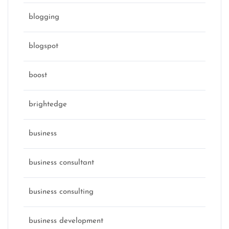
blogging
blogspot
boost
brightedge
business
business consultant
business consulting
business development