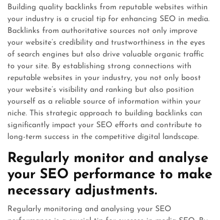
Building quality backlinks from reputable websites within
your industry is a crucial tip for enhancing SEO in media.
Backlinks from authoritative sources not only improve
your website’s credibility and trustworthiness in the eyes
of search engines but also drive valuable organic traffic
to your site. By establishing strong connections with
reputable websites in your industry, you not only boost
your website’s visibility and ranking but also position
yourself as a reliable source of information within your
niche. This strategic approach to building backlinks can
significantly impact your SEO efforts and contribute to
long-term success in the competitive digital landscape.
Regularly monitor and analyse
your SEO performance to make
necessary adjustments.
Regularly monitoring and analysing your SEO