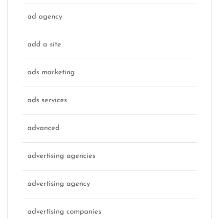
ad agency
add a site
ads marketing
ads services
advanced
advertising agencies
advertising agency
advertising companies