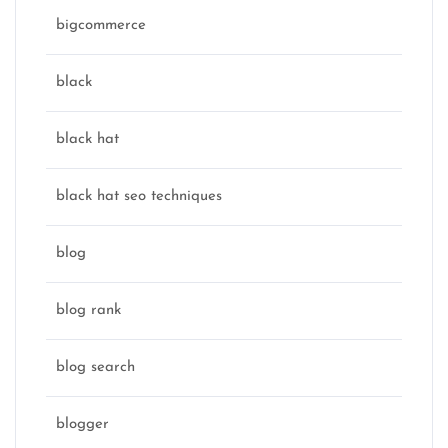
bigcommerce
black
black hat
black hat seo techniques
blog
blog rank
blog search
blogger