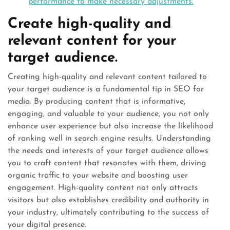
performance to make necessary adjustments.
Create high-quality and
relevant content for your
target audience.
Creating high-quality and relevant content tailored to
your target audience is a fundamental tip in SEO for
media. By producing content that is informative,
engaging, and valuable to your audience, you not only
enhance user experience but also increase the likelihood
of ranking well in search engine results. Understanding
the needs and interests of your target audience allows
you to craft content that resonates with them, driving
organic traffic to your website and boosting user
engagement. High-quality content not only attracts
visitors but also establishes credibility and authority in
your industry, ultimately contributing to the success of
your digital presence.