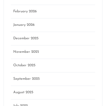
February 2026
January 2026
December 2025
November 2025
October 2025
September 2025
August 2025
July 2025