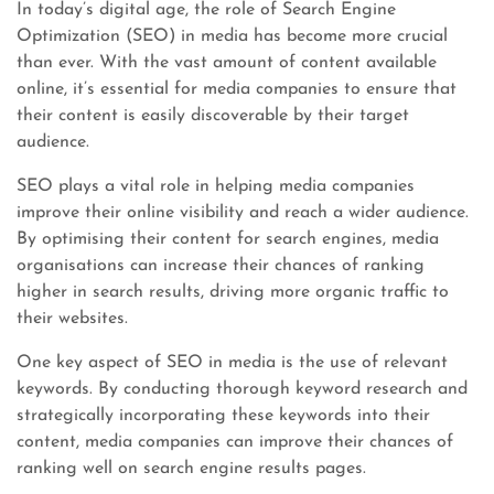
In today’s digital age, the role of Search Engine
Optimization (SEO) in media has become more crucial
than ever. With the vast amount of content available
online, it’s essential for media companies to ensure that
their content is easily discoverable by their target
audience.
SEO plays a vital role in helping media companies
improve their online visibility and reach a wider audience.
By optimising their content for search engines, media
organisations can increase their chances of ranking
higher in search results, driving more organic traffic to
their websites.
One key aspect of SEO in media is the use of relevant
keywords. By conducting thorough keyword research and
strategically incorporating these keywords into their
content, media companies can improve their chances of
ranking well on search engine results pages.