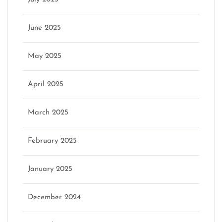
June 2025
May 2025
April 2025
March 2025
February 2025
January 2025
December 2024