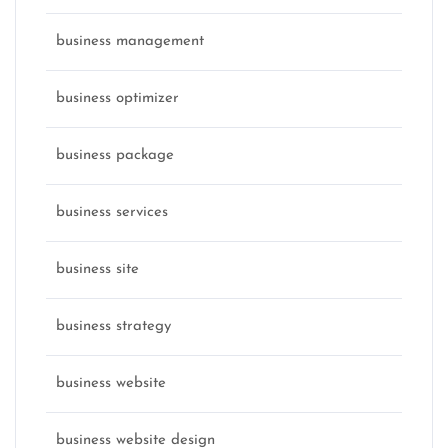
business management
business optimizer
business package
business services
business site
business strategy
business website
business website design