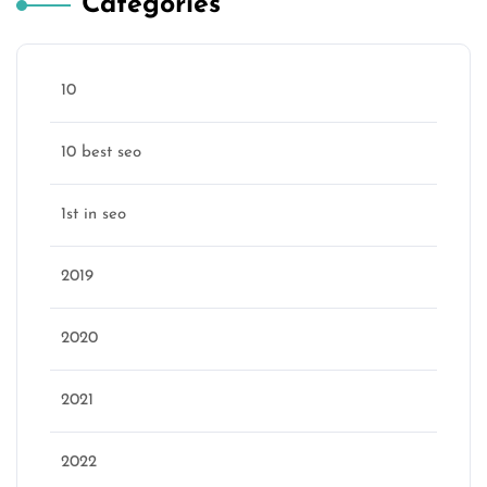
Categories
10
10 best seo
1st in seo
2019
2020
2021
2022