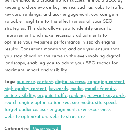
performance is a crucial tip for success in media SEO. By
keeping a close eye on key metrics such as website traffic,
keyword rankings, and user engagement, you can gain
valuable insights into the effectiveness of your SEO
strategies. This data allows you to identify areas for
improvement and make necessary adjustments to
optimise your website’s performance in search engine
results. Consistent monitoring and analysis ensure that
you stay ahead of the curve in the ever-evolving digital
landscape, enabling you to adapt your SEO tactics for
maximum impact and visibility.
Tags:
audience
,
content
,
digital success
,
engaging content
,
high-quality content
,
keywords
,
media
,
mobile-friendly
,
online visibility
,
organic traffic
,
ranking
,
relevant keywords
,
search engine optimization
,
seo
,
seo media
,
site speed
,
target audience
,
user engagement
,
user experience
,
website optimization
,
website structure
Categories:
Uncategorized