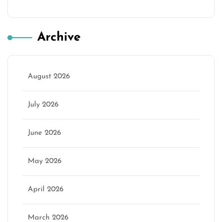
Archive
August 2026
July 2026
June 2026
May 2026
April 2026
March 2026