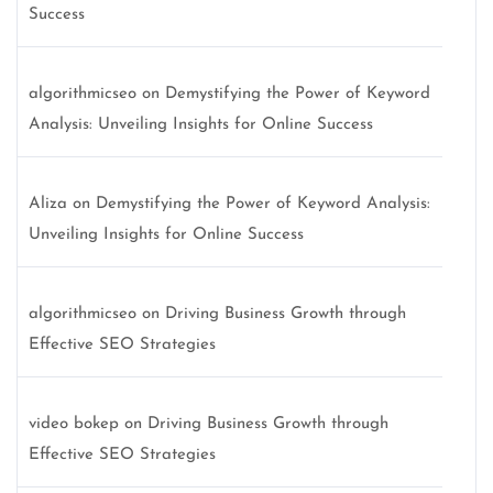
Success
algorithmicseo
on
Demystifying the Power of Keyword
Analysis: Unveiling Insights for Online Success
Aliza
on
Demystifying the Power of Keyword Analysis:
Unveiling Insights for Online Success
algorithmicseo
on
Driving Business Growth through
Effective SEO Strategies
video bokep
on
Driving Business Growth through
Effective SEO Strategies