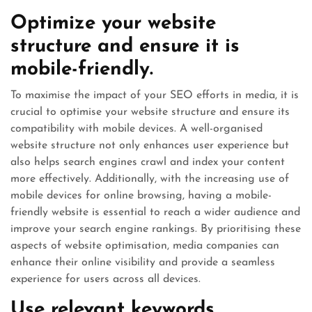
Optimize your website
structure and ensure it is
mobile-friendly.
To maximise the impact of your SEO efforts in media, it is
crucial to optimise your website structure and ensure its
compatibility with mobile devices. A well-organised
website structure not only enhances user experience but
also helps search engines crawl and index your content
more effectively. Additionally, with the increasing use of
mobile devices for online browsing, having a mobile-
friendly website is essential to reach a wider audience and
improve your search engine rankings. By prioritising these
aspects of website optimisation, media companies can
enhance their online visibility and provide a seamless
experience for users across all devices.
Use relevant keywords