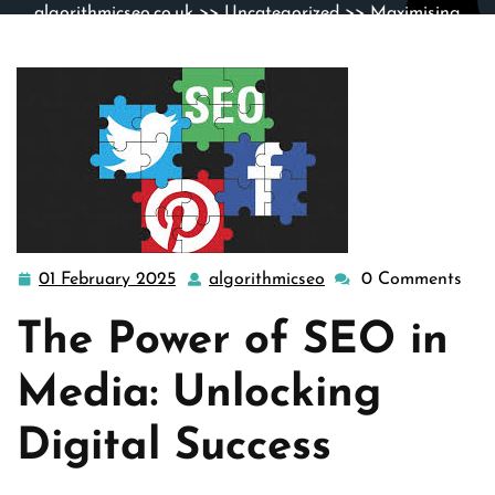
algorithmicseo.co.uk
>>
Uncategorized
>> Maximising
Digital Reach: The Impact of SEO in Media Strategies
01 February 2025
algorithmicseo
0 Comments
01
algorithmicseo
February
The Power of SEO in
2025
Media: Unlocking
Digital Success