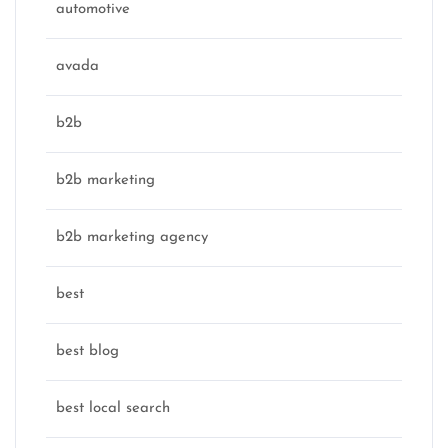
automotive
avada
b2b
b2b marketing
b2b marketing agency
best
best blog
best local search