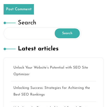
Search
Search
Latest articles
Unlock Your Website’s Potential with SEO Site
Optimizer
Unlocking Success: Strategies for Achieving the
Best SEO Rankings