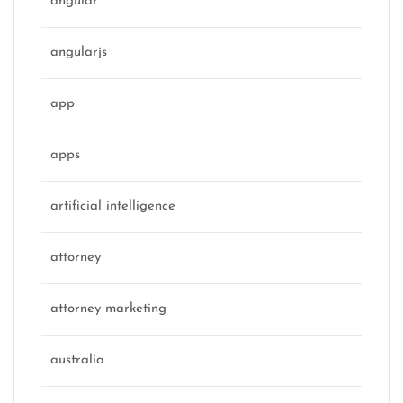
angular
angularjs
app
apps
artificial intelligence
attorney
attorney marketing
australia