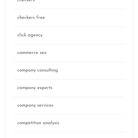
checkers
checkers free
click agency
commerce seo
company consulting
company experts
company services
competition analysis