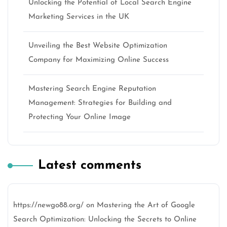
Unlocking the Potential of Local Search Engine
Marketing Services in the UK
Unveiling the Best Website Optimization
Company for Maximizing Online Success
Mastering Search Engine Reputation
Management: Strategies for Building and
Protecting Your Online Image
Latest comments
https://newgo88.org/
on
Mastering the Art of Google
Search Optimization: Unlocking the Secrets to Online