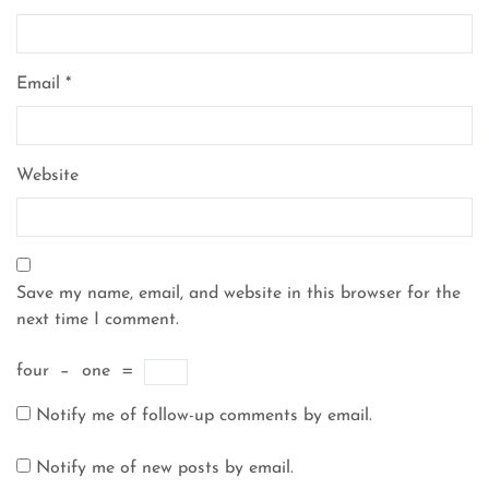
Email
*
Website
Save my name, email, and website in this browser for the
next time I comment.
four
−
one
=
Notify me of follow-up comments by email.
Notify me of new posts by email.