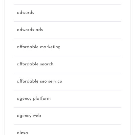
adwords
adwords ads
affordable marketing
affordable search
affordable seo service
agency platform
agency web
alexa