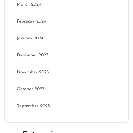
March 2024
February 2024
January 2024
December 2023
November 2023
October 2023
September 2023