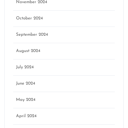
November 2024
October 2024
September 2024
August 2024
July 2024
June 2024
May 2024
April 2024