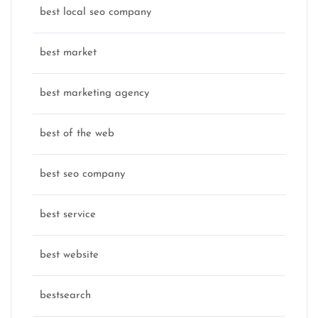
best local seo company
best market
best marketing agency
best of the web
best seo company
best service
best website
bestsearch