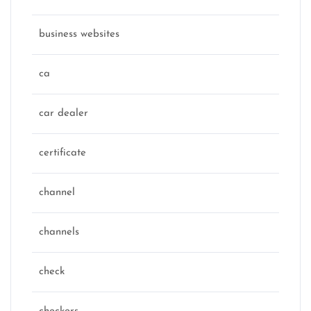
business websites
ca
car dealer
certificate
channel
channels
check