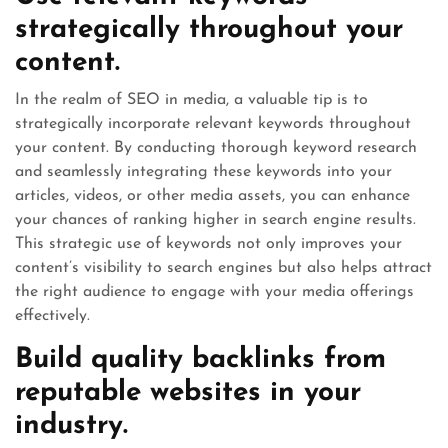
strategically throughout your
content.
In the realm of SEO in media, a valuable tip is to
strategically incorporate relevant keywords throughout
your content. By conducting thorough keyword research
and seamlessly integrating these keywords into your
articles, videos, or other media assets, you can enhance
your chances of ranking higher in search engine results.
This strategic use of keywords not only improves your
content’s visibility to search engines but also helps attract
the right audience to engage with your media offerings
effectively.
Build quality backlinks from
reputable websites in your
industry.