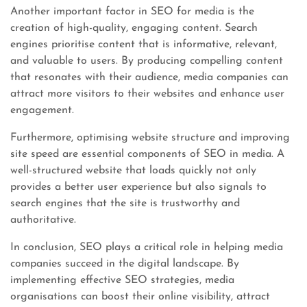
Another important factor in SEO for media is the
creation of high-quality, engaging content. Search
engines prioritise content that is informative, relevant,
and valuable to users. By producing compelling content
that resonates with their audience, media companies can
attract more visitors to their websites and enhance user
engagement.
Furthermore, optimising website structure and improving
site speed are essential components of SEO in media. A
well-structured website that loads quickly not only
provides a better user experience but also signals to
search engines that the site is trustworthy and
authoritative.
In conclusion, SEO plays a critical role in helping media
companies succeed in the digital landscape. By
implementing effective SEO strategies, media
organisations can boost their online visibility, attract