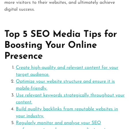
more visitors to their websites, and ultimately achieve
digital success.
Top 5 SEO Media Tips for
Boosting Your Online
Presence
Create high-quality and relevant content for your
target audience.
Optimize your website structure and ensure it is
mobile-friendly.
Use relevant keywords strategically throughout your
content.
Build quality backlinks from reputable websites in
your industry.
Regularly monitor and analyse your SEO