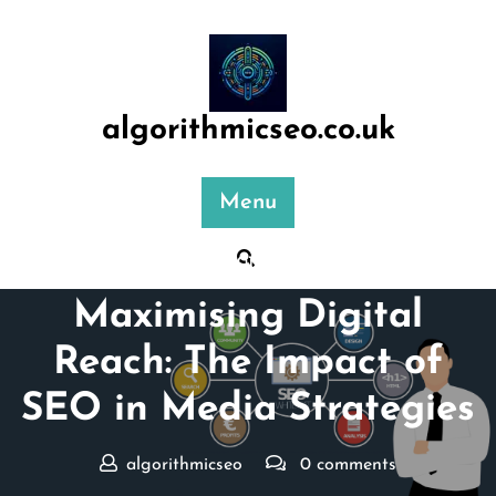
Skip
to
content
algorithmicseo.co.uk
Menu
Posted On 01 February 2025
Maximising Digital
Reach: The Impact of
SEO in Media Strategies
algorithmicseo
0 comments