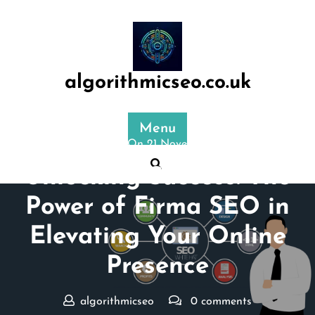
Skip
to
content
algorithmicseo.co.uk
Menu
Posted On 21 November 2025
Unlocking Success: The
Power of Firma SEO in
Elevating Your Online
Presence
algorithmicseo
0 comments