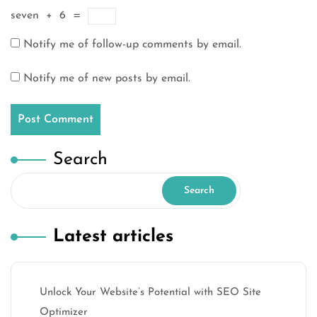
seven
+
6
=
Notify me of follow-up comments by email.
Notify me of new posts by email.
Search
Search
Latest articles
Unlock Your Website’s Potential with SEO Site
Optimizer