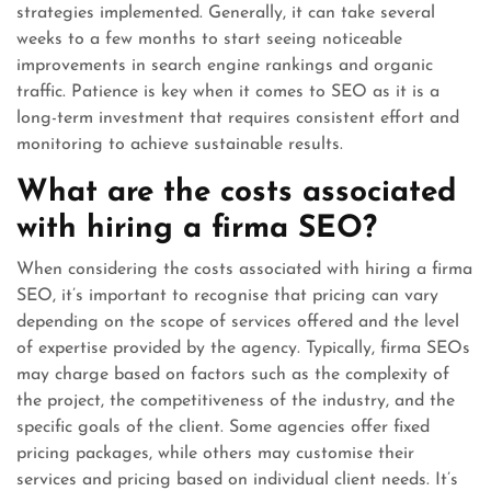
strategies implemented. Generally, it can take several
weeks to a few months to start seeing noticeable
improvements in search engine rankings and organic
traffic. Patience is key when it comes to SEO as it is a
long-term investment that requires consistent effort and
monitoring to achieve sustainable results.
What are the costs associated
with hiring a firma SEO?
When considering the costs associated with hiring a firma
SEO, it’s important to recognise that pricing can vary
depending on the scope of services offered and the level
of expertise provided by the agency. Typically, firma SEOs
may charge based on factors such as the complexity of
the project, the competitiveness of the industry, and the
specific goals of the client. Some agencies offer fixed
pricing packages, while others may customise their
services and pricing based on individual client needs. It’s