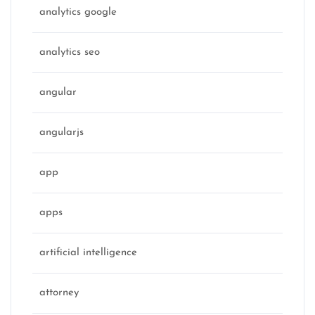
analytics google
analytics seo
angular
angularjs
app
apps
artificial intelligence
attorney