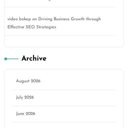
video bokep
on
Driving Business Growth through
Effective SEO Strategies
Archive
August 2026
July 2026
June 2026