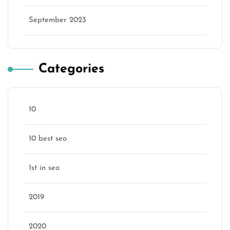
September 2023
Categories
10
10 best seo
1st in seo
2019
2020