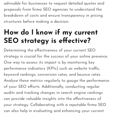
advisable for businesses to request detailed quotes and
proposals from firma SEO agencies to understand the
breakdown of costs and ensure transparency in pricing
structures before making a decision.
How do I know if my current
SEO strategy is effective?
Determining the effectiveness of your current SEO
strategy is crucial for the success of your online presence.
One way to assess its impact is by monitoring key
performance indicators (KPIs) such as website traffic,
keyword rankings, conversion rates, and bounce rates.
Analyse these metrics regularly to gauge the performance
of your SEO efforts. Additionally, conducting regular
audits and tracking changes in search engine rankings
can provide valuable insights into the effectiveness of
your strategy. Collaborating with a reputable firma SEO
can also help in evaluating and enhancing your current