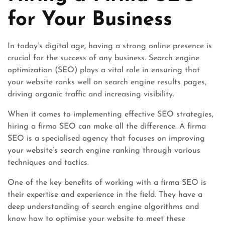
for Your Business
In today’s digital age, having a strong online presence is
crucial for the success of any business. Search engine
optimization (SEO) plays a vital role in ensuring that
your website ranks well on search engine results pages,
driving organic traffic and increasing visibility.
When it comes to implementing effective SEO strategies,
hiring a firma SEO can make all the difference. A firma
SEO is a specialised agency that focuses on improving
your website’s search engine ranking through various
techniques and tactics.
One of the key benefits of working with a firma SEO is
their expertise and experience in the field. They have a
deep understanding of search engine algorithms and
know how to optimise your website to meet these