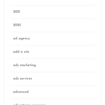
2021
2022
ad agency
add a site
ads marketing
ads services
advanced