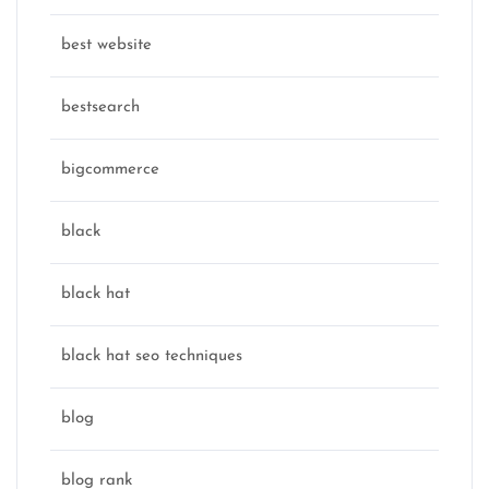
best website
bestsearch
bigcommerce
black
black hat
black hat seo techniques
blog
blog rank