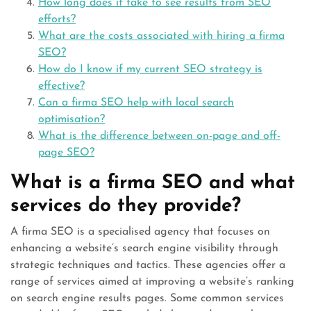
How long does it take to see results from SEO
efforts?
What are the costs associated with hiring a firma
SEO?
How do I know if my current SEO strategy is
effective?
Can a firma SEO help with local search
optimisation?
What is the difference between on-page and off-
page SEO?
What is a firma SEO and what
services do they provide?
A firma SEO is a specialised agency that focuses on
enhancing a website’s search engine visibility through
strategic techniques and tactics. These agencies offer a
range of services aimed at improving a website’s ranking
on search engine results pages. Some common services