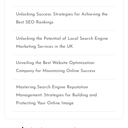
Unlocking Success: Strategies for Achieving the
Best SEO Rankings
Unlocking the Potential of Local Search Engine
Marketing Services in the UK
Unveiling the Best Website Optimization
Company for Maximizing Online Success
Mastering Search Engine Reputation
Management: Strategies for Building and
Protecting Your Online Image