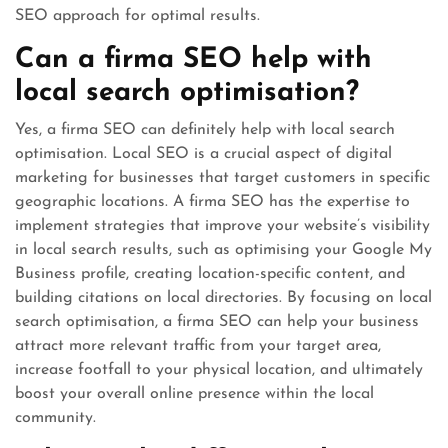
SEO approach for optimal results.
Can a firma SEO help with
local search optimisation?
Yes, a firma SEO can definitely help with local search
optimisation. Local SEO is a crucial aspect of digital
marketing for businesses that target customers in specific
geographic locations. A firma SEO has the expertise to
implement strategies that improve your website’s visibility
in local search results, such as optimising your Google My
Business profile, creating location-specific content, and
building citations on local directories. By focusing on local
search optimisation, a firma SEO can help your business
attract more relevant traffic from your target area,
increase footfall to your physical location, and ultimately
boost your overall online presence within the local
community.