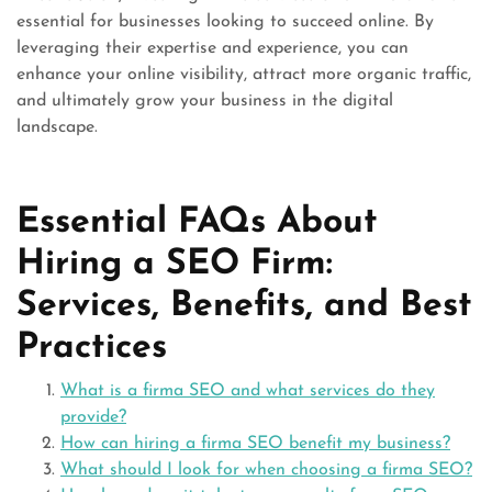
essential for businesses looking to succeed online. By
leveraging their expertise and experience, you can
enhance your online visibility, attract more organic traffic,
and ultimately grow your business in the digital
landscape.
Essential FAQs About
Hiring a SEO Firm:
Services, Benefits, and Best
Practices
What is a firma SEO and what services do they
provide?
How can hiring a firma SEO benefit my business?
What should I look for when choosing a firma SEO?