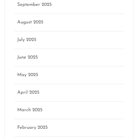
September 2025
August 2025
July 2025
June 2025
May 2025
April 2025
March 2025
February 2025