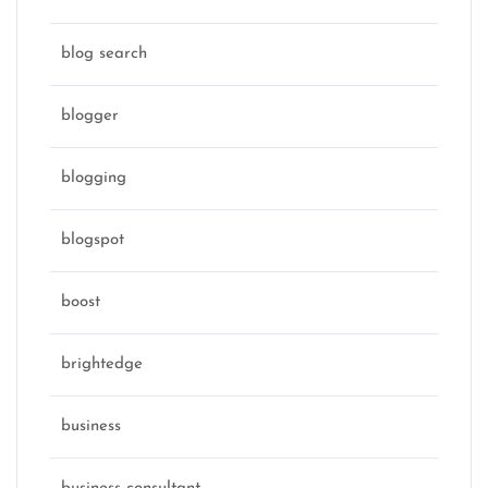
blog search
blogger
blogging
blogspot
boost
brightedge
business