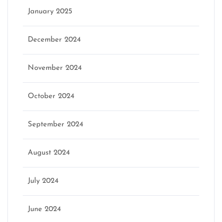
January 2025
December 2024
November 2024
October 2024
September 2024
August 2024
July 2024
June 2024