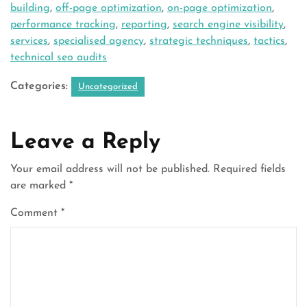
building
,
off-page optimization
,
on-page optimization
,
performance tracking
,
reporting
,
search engine visibility
,
services
,
specialised agency
,
strategic techniques
,
tactics
,
technical seo audits
Categories:
Uncategorized
Leave a Reply
Your email address will not be published.
Required fields
are marked
*
Comment
*