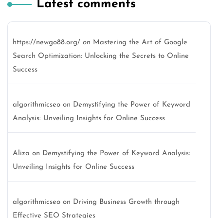
Latest comments
https://newgo88.org/
on
Mastering the Art of Google
Search Optimization: Unlocking the Secrets to Online
Success
algorithmicseo
on
Demystifying the Power of Keyword
Analysis: Unveiling Insights for Online Success
Aliza
on
Demystifying the Power of Keyword Analysis:
Unveiling Insights for Online Success
algorithmicseo
on
Driving Business Growth through
Effective SEO Strategies