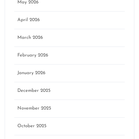
May 2026
April 2026
March 2026
February 2026
January 2026
December 2025
November 2025
October 2025