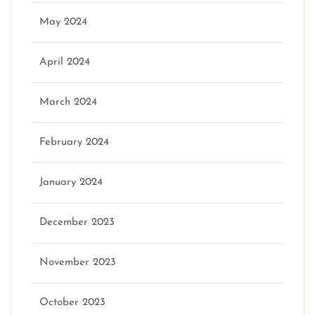
May 2024
April 2024
March 2024
February 2024
January 2024
December 2023
November 2023
October 2023