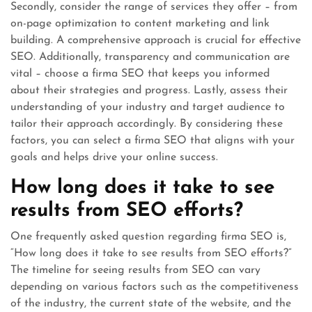
Secondly, consider the range of services they offer – from
on-page optimization to content marketing and link
building. A comprehensive approach is crucial for effective
SEO. Additionally, transparency and communication are
vital – choose a firma SEO that keeps you informed
about their strategies and progress. Lastly, assess their
understanding of your industry and target audience to
tailor their approach accordingly. By considering these
factors, you can select a firma SEO that aligns with your
goals and helps drive your online success.
How long does it take to see
results from SEO efforts?
One frequently asked question regarding firma SEO is,
“How long does it take to see results from SEO efforts?”
The timeline for seeing results from SEO can vary
depending on various factors such as the competitiveness
of the industry, the current state of the website, and the