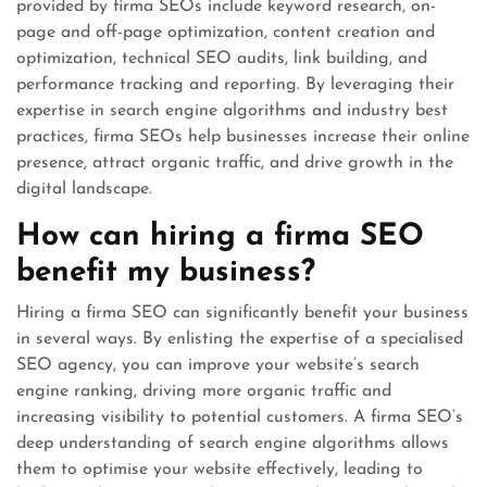
provided by firma SEOs include keyword research, on-
page and off-page optimization, content creation and
optimization, technical SEO audits, link building, and
performance tracking and reporting. By leveraging their
expertise in search engine algorithms and industry best
practices, firma SEOs help businesses increase their online
presence, attract organic traffic, and drive growth in the
digital landscape.
How can hiring a firma SEO
benefit my business?
Hiring a firma SEO can significantly benefit your business
in several ways. By enlisting the expertise of a specialised
SEO agency, you can improve your website’s search
engine ranking, driving more organic traffic and
increasing visibility to potential customers. A firma SEO’s
deep understanding of search engine algorithms allows
them to optimise your website effectively, leading to