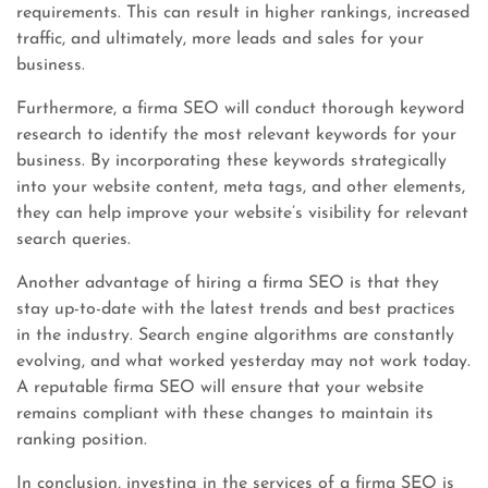
requirements. This can result in higher rankings, increased
traffic, and ultimately, more leads and sales for your
business.
Furthermore, a firma SEO will conduct thorough keyword
research to identify the most relevant keywords for your
business. By incorporating these keywords strategically
into your website content, meta tags, and other elements,
they can help improve your website’s visibility for relevant
search queries.
Another advantage of hiring a firma SEO is that they
stay up-to-date with the latest trends and best practices
in the industry. Search engine algorithms are constantly
evolving, and what worked yesterday may not work today.
A reputable firma SEO will ensure that your website
remains compliant with these changes to maintain its
ranking position.
In conclusion, investing in the services of a firma SEO is