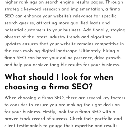
higher rankings on search engine results pages. Through
strategic keyword research and implementation, a firma
SEO can enhance your website’s relevance for specific
search queries, attracting more qualified leads and
potential customers to your business. Additionally, staying
abreast of the latest industry trends and algorithm
updates ensures that your website remains competitive in
the ever-evolving digital landscape. Ultimately, hiring a
firma SEO can boost your online presence, drive growth,
and help you achieve tangible results for your business.
What should I look for when
choosing a firma SEO?
When choosing a firma SEO, there are several key factors
to consider to ensure you are making the right decision
for your business. Firstly, look for a firma SEO with a
proven track record of success. Check their portfolio and
client testimonials to gauge their expertise and results.