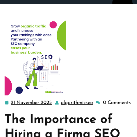
algorithmicseo.co.uk
>>
Uncategorized
>> Unlocking
Success: The Power of Firma SEO in Elevating Your
Online Presence
21 November 2025
algorithmicseo
0 Comments
21
algorithmicseo
November
The Importance of
2025
Hiring a Firma SEO