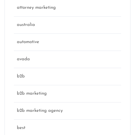
attorney marketing
australia
automotive
avada
b2b
b2b marketing
b2b marketing agency
best