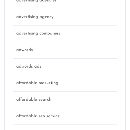
advertising agencies
advertising agency
advertising companies
adwords
adwords ads
affordable marketing
affordable search
affordable seo service