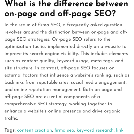
What is the difference between
on-page and off-page SEO?
In the realm of firma SEO, a frequently asked question
revolves around the distinction between on-page and off-
page SEO strategies. On-page SEO refers to the
optimization tactics implemented directly on a website to
improve its search engine visibility. This includes elements
such as content quality, keyword usage, meta tags, and
site structure. In contrast, off-page SEO focuses on
external factors that influence a website’s ranking, such as
backlinks from reputable sites, social media engagement,
and online reputation management. Both on-page and
off-page SEO are essential components of a
comprehensive SEO strategy, working together to
enhance a website’s online presence and drive organic
traffic.
Tags:
content creation
,
firma seo
,
keyword research
,
link