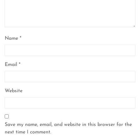
Name
*
Email
*
Website
Save my name, email, and website in this browser for the
next time I comment.