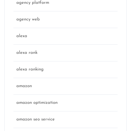
agency platform
agency web
alexa
alexa rank
alexa ranking
amazon
amazon optimization
amazon seo service