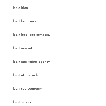
best blog
best local search
best local seo company
best market
best marketing agency
best of the web
best seo company
best service