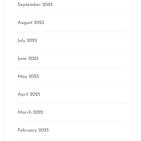
September 2025
August 2025
July 2025
June 2025
May 2025
April 2025
March 2025
February 2025