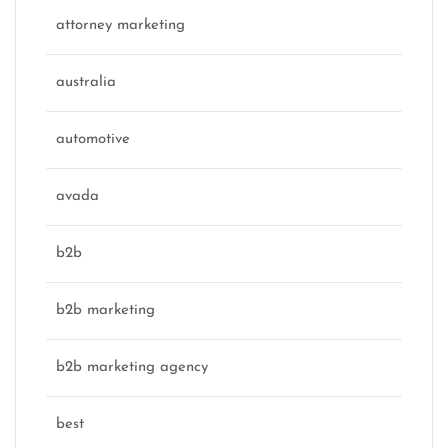
attorney marketing
australia
automotive
avada
b2b
b2b marketing
b2b marketing agency
best