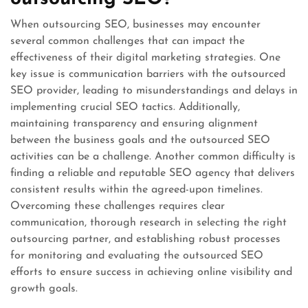
When outsourcing SEO, businesses may encounter
several common challenges that can impact the
effectiveness of their digital marketing strategies. One
key issue is communication barriers with the outsourced
SEO provider, leading to misunderstandings and delays in
implementing crucial SEO tactics. Additionally,
maintaining transparency and ensuring alignment
between the business goals and the outsourced SEO
activities can be a challenge. Another common difficulty is
finding a reliable and reputable SEO agency that delivers
consistent results within the agreed-upon timelines.
Overcoming these challenges requires clear
communication, thorough research in selecting the right
outsourcing partner, and establishing robust processes
for monitoring and evaluating the outsourced SEO
efforts to ensure success in achieving online visibility and
growth goals.