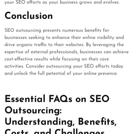
your SEO efforts as your business grows and evolves.
Conclusion
SEO outsourcing presents numerous benefits for
businesses seeking to enhance their online visibility and
drive organic traffic to their websites. By leveraging the
expertise of external professionals, businesses can achieve
cost-effective results while focusing on their core
activities. Consider outsourcing your SEO efforts today
and unlock the full potential of your online presence.
Essential FAQs on SEO
Outsourcing:
Understanding, Benefits,
Costs, and Challenges