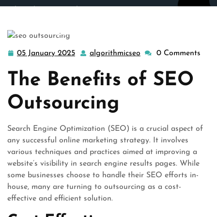
algorithmicseo.co.uk
>>
outsource seo
,
outsourcing seo
,
seo company
>> Unlocking Success: The Power of SEO
Outsourcing for Your Business
05 January 2025
algorithmicseo
0 Comments
05
algorithmicseo
January
The Benefits of SEO
2025
Outsourcing
Search Engine Optimization (SEO) is a crucial aspect of
any successful online marketing strategy. It involves
various techniques and practices aimed at improving a
website’s visibility in search engine results pages. While
some businesses choose to handle their SEO efforts in-
house, many are turning to outsourcing as a cost-
effective and efficient solution.