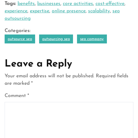
Tags:
benefits
,
businesses
,
core activities
,
cost-effective
,
experience
,
expertise
,
online presence
,
scalability
,
seo
outsourcing
Categories:
outsource seo
outsourcing seo
seo company
Leave a Reply
Your email address will not be published.
Required fields
are marked
*
Comment
*