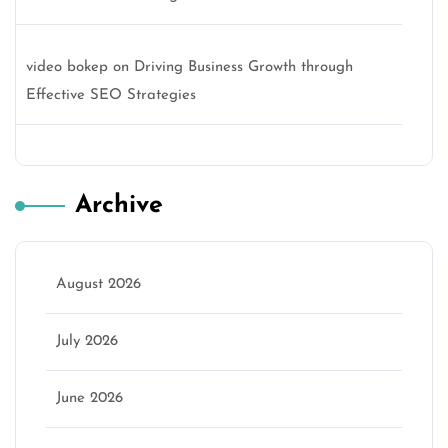
video bokep
on
Driving Business Growth through
Effective SEO Strategies
Archive
August 2026
July 2026
June 2026