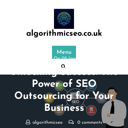
Skip
to
content
algorithmicseo.co.uk
Menu
Posted On 05 January 2025
Unlocking Success: The
Power of SEO
Outsourcing for Your
Business
algorithmicseo
0 comments