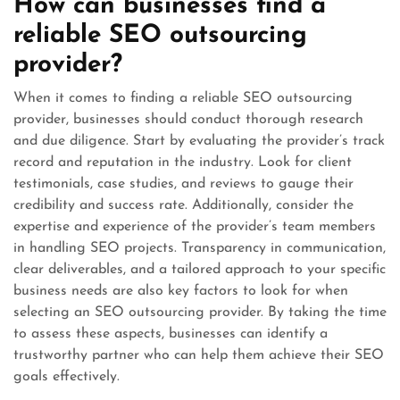
How can businesses find a
reliable SEO outsourcing
provider?
When it comes to finding a reliable SEO outsourcing
provider, businesses should conduct thorough research
and due diligence. Start by evaluating the provider’s track
record and reputation in the industry. Look for client
testimonials, case studies, and reviews to gauge their
credibility and success rate. Additionally, consider the
expertise and experience of the provider’s team members
in handling SEO projects. Transparency in communication,
clear deliverables, and a tailored approach to your specific
business needs are also key factors to look for when
selecting an SEO outsourcing provider. By taking the time
to assess these aspects, businesses can identify a
trustworthy partner who can help them achieve their SEO
goals effectively.