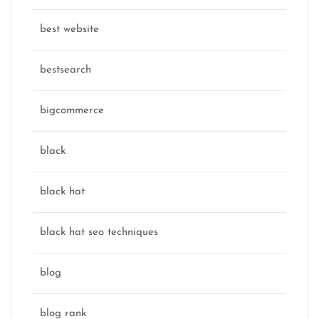
best website
bestsearch
bigcommerce
black
black hat
black hat seo techniques
blog
blog rank