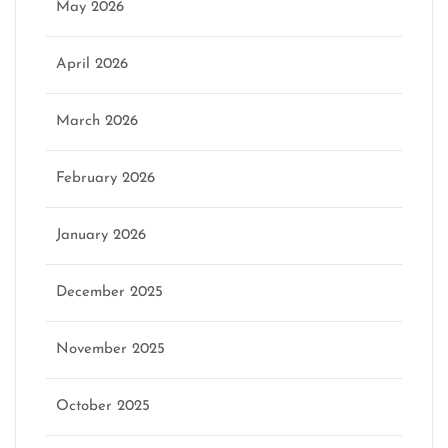
May 2026
April 2026
March 2026
February 2026
January 2026
December 2025
November 2025
October 2025