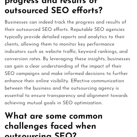
progress and results of
outsourced SEO efforts?
Businesses can indeed track the progress and results of
their outsourced SEO efforts. Reputable SEO agencies
typically provide detailed reports and analytics to their
clients, allowing them to monitor key performance
indicators such as website traffic, keyword rankings, and
conversion rates. By leveraging these insights, businesses
can gain a clear understanding of the impact of their
SEO campaigns and make informed decisions to further
enhance their online visibility. Effective communication
between the business and the outsourcing agency is
essential to ensure transparency and alignment towards
achieving mutual goals in SEO optimization.
What are some common
challenges faced when
outsourcing SEO?