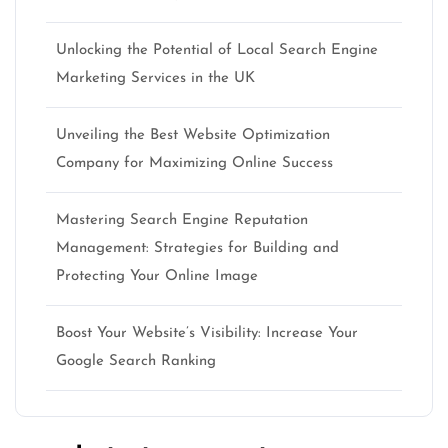
Unlocking the Potential of Local Search Engine
Marketing Services in the UK
Unveiling the Best Website Optimization
Company for Maximizing Online Success
Mastering Search Engine Reputation
Management: Strategies for Building and
Protecting Your Online Image
Boost Your Website’s Visibility: Increase Your
Google Search Ranking