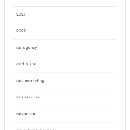
2021
2022
ad agency
add a site
ads marketing
ads services
advanced