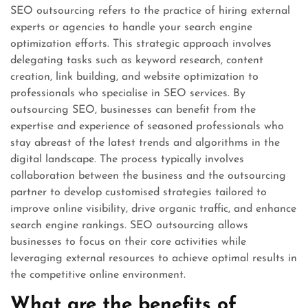
SEO outsourcing refers to the practice of hiring external
experts or agencies to handle your search engine
optimization efforts. This strategic approach involves
delegating tasks such as keyword research, content
creation, link building, and website optimization to
professionals who specialise in SEO services. By
outsourcing SEO, businesses can benefit from the
expertise and experience of seasoned professionals who
stay abreast of the latest trends and algorithms in the
digital landscape. The process typically involves
collaboration between the business and the outsourcing
partner to develop customised strategies tailored to
improve online visibility, drive organic traffic, and enhance
search engine rankings. SEO outsourcing allows
businesses to focus on their core activities while
leveraging external resources to achieve optimal results in
the competitive online environment.
What are the benefits of