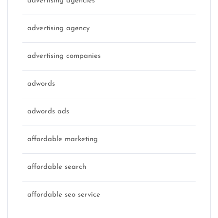
advertising agencies
advertising agency
advertising companies
adwords
adwords ads
affordable marketing
affordable search
affordable seo service