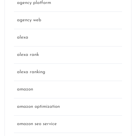
agency platform
agency web
alexa
alexa rank
alexa ranking
amazon
amazon optimization
amazon seo service