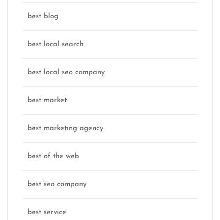
best blog
best local search
best local seo company
best market
best marketing agency
best of the web
best seo company
best service