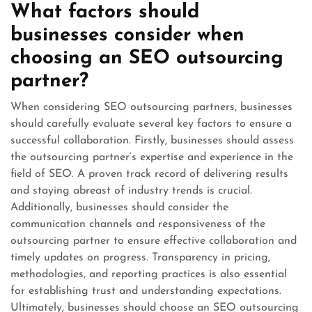
What factors should
businesses consider when
choosing an SEO outsourcing
partner?
When considering SEO outsourcing partners, businesses
should carefully evaluate several key factors to ensure a
successful collaboration. Firstly, businesses should assess
the outsourcing partner’s expertise and experience in the
field of SEO. A proven track record of delivering results
and staying abreast of industry trends is crucial.
Additionally, businesses should consider the
communication channels and responsiveness of the
outsourcing partner to ensure effective collaboration and
timely updates on progress. Transparency in pricing,
methodologies, and reporting practices is also essential
for establishing trust and understanding expectations.
Ultimately, businesses should choose an SEO outsourcing