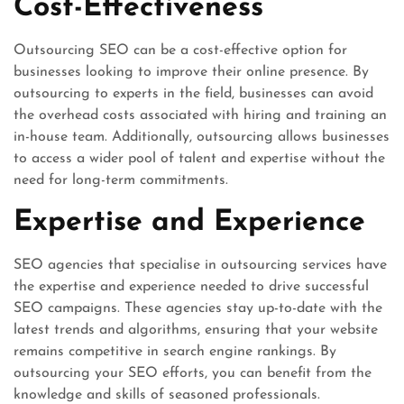
Cost-Effectiveness
Outsourcing SEO can be a cost-effective option for
businesses looking to improve their online presence. By
outsourcing to experts in the field, businesses can avoid
the overhead costs associated with hiring and training an
in-house team. Additionally, outsourcing allows businesses
to access a wider pool of talent and expertise without the
need for long-term commitments.
Expertise and Experience
SEO agencies that specialise in outsourcing services have
the expertise and experience needed to drive successful
SEO campaigns. These agencies stay up-to-date with the
latest trends and algorithms, ensuring that your website
remains competitive in search engine rankings. By
outsourcing your SEO efforts, you can benefit from the
knowledge and skills of seasoned professionals.