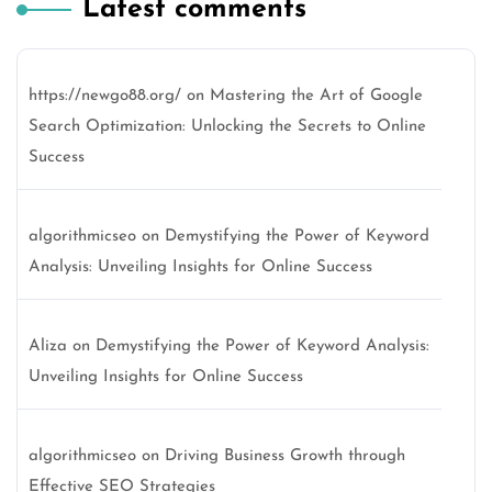
Latest comments
https://newgo88.org/
on
Mastering the Art of Google
Search Optimization: Unlocking the Secrets to Online
Success
algorithmicseo
on
Demystifying the Power of Keyword
Analysis: Unveiling Insights for Online Success
Aliza
on
Demystifying the Power of Keyword Analysis:
Unveiling Insights for Online Success
algorithmicseo
on
Driving Business Growth through
Effective SEO Strategies