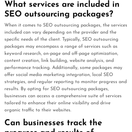
What services are included in
SEO outsourcing packages?
When it comes to SEO outsourcing packages, the services
included can vary depending on the provider and the
specific needs of the client. Typically, SEO outsourcing
packages may encompass a range of services such as
keyword research, on-page and off-page optimization,
content creation, link building, website analysis, and
performance tracking. Additionally, some packages may
offer social media marketing integration, local SEO
strategies, and regular reporting to monitor progress and
results. By opting for SEO outsourcing packages,
businesses can access a comprehensive suite of services
tailored to enhance their online visibility and drive
organic traffic to their websites.
Can businesses track the