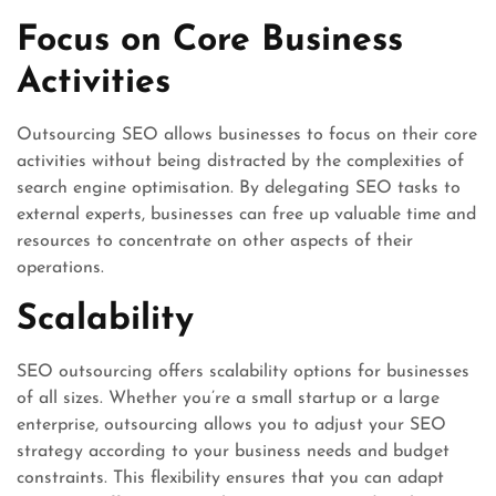
Focus on Core Business
Activities
Outsourcing SEO allows businesses to focus on their core
activities without being distracted by the complexities of
search engine optimisation. By delegating SEO tasks to
external experts, businesses can free up valuable time and
resources to concentrate on other aspects of their
operations.
Scalability
SEO outsourcing offers scalability options for businesses
of all sizes. Whether you’re a small startup or a large
enterprise, outsourcing allows you to adjust your SEO
strategy according to your business needs and budget
constraints. This flexibility ensures that you can adapt