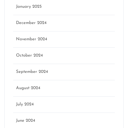
January 2025
December 2024
November 2024
October 2024
September 2024
August 2024
July 2024
June 2024