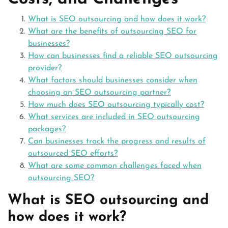
What is SEO outsourcing and how does it work?
What are the benefits of outsourcing SEO for
businesses?
How can businesses find a reliable SEO outsourcing
provider?
What factors should businesses consider when
choosing an SEO outsourcing partner?
How much does SEO outsourcing typically cost?
What services are included in SEO outsourcing
packages?
Can businesses track the progress and results of
outsourced SEO efforts?
What are some common challenges faced when
outsourcing SEO?
What is SEO outsourcing and
how does it work?