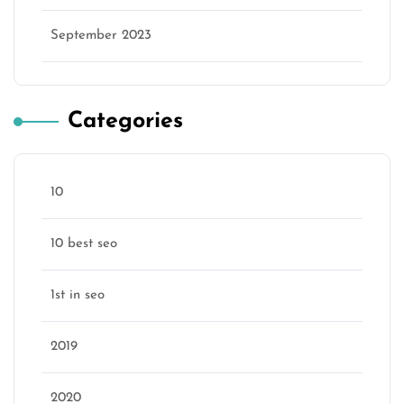
September 2023
Categories
10
10 best seo
1st in seo
2019
2020