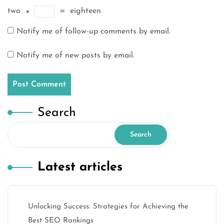
two
×
=
eighteen
Notify me of follow-up comments by email.
Notify me of new posts by email.
Search
Search
Latest articles
Unlocking Success: Strategies for Achieving the
Best SEO Rankings