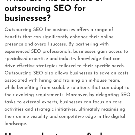
outsourcing SEO for
businesses?
Outsourcing SEO for businesses offers a range of
benefits that can significantly enhance their online
presence and overall success. By partnering with
experienced SEO professionals, businesses gain access to
specialised expertise and industry knowledge that can
drive effective strategies tailored to their specific needs.
Outsourcing SEO also allows businesses to save on costs
associated with hiring and training an in-house team,
while benefiting from scalable solutions that can adapt to
their evolving requirements. Moreover, by delegating SEO
tasks to external experts, businesses can focus on core
activities and strategic initiatives, ultimately maximising
their online visibility and competitive edge in the digital
landscape.