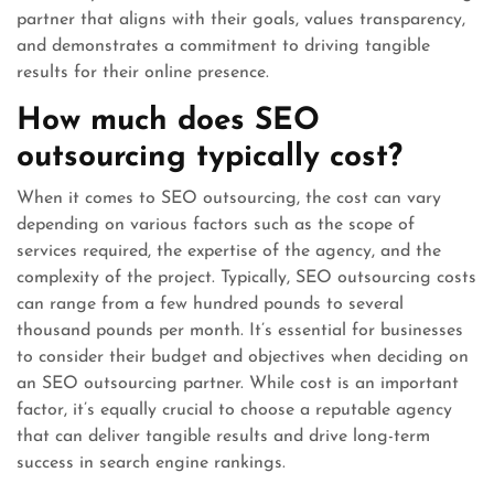
partner that aligns with their goals, values transparency,
and demonstrates a commitment to driving tangible
results for their online presence.
How much does SEO
outsourcing typically cost?
When it comes to SEO outsourcing, the cost can vary
depending on various factors such as the scope of
services required, the expertise of the agency, and the
complexity of the project. Typically, SEO outsourcing costs
can range from a few hundred pounds to several
thousand pounds per month. It’s essential for businesses
to consider their budget and objectives when deciding on
an SEO outsourcing partner. While cost is an important
factor, it’s equally crucial to choose a reputable agency
that can deliver tangible results and drive long-term
success in search engine rankings.