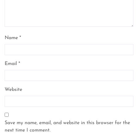
Name
*
Email
*
Website
Save my name, email, and website in this browser for the
next time I comment.