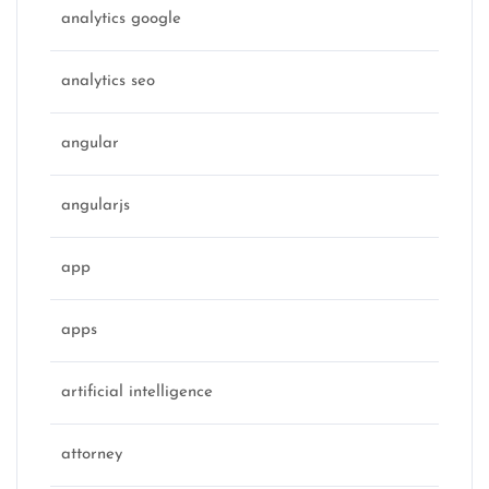
analytics google
analytics seo
angular
angularjs
app
apps
artificial intelligence
attorney