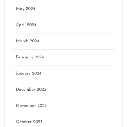
May 2024
April 2024
March 2024
February 2024
January 2024
December 2023
November 2023
October 2023