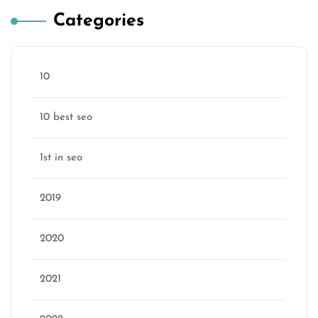
Categories
10
10 best seo
1st in seo
2019
2020
2021