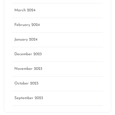
March 2024
February 2024
January 2024
December 2023
November 2023
October 2023
September 2023