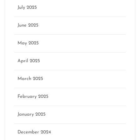
July 2025
June 2025
May 2025
April 2025
March 2025
February 2025
January 2025
December 2024