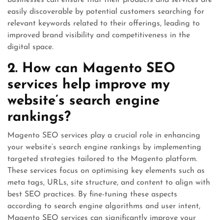
businesses can ensure that their products and services are
easily discoverable by potential customers searching for
relevant keywords related to their offerings, leading to
improved brand visibility and competitiveness in the
digital space.
2. How can Magento SEO
services help improve my
website’s search engine
rankings?
Magento SEO services play a crucial role in enhancing
your website’s search engine rankings by implementing
targeted strategies tailored to the Magento platform.
These services focus on optimising key elements such as
meta tags, URLs, site structure, and content to align with
best SEO practices. By fine-tuning these aspects
according to search engine algorithms and user intent,
Magento SEO services can significantly improve your