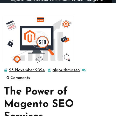
algorithmicseo.co.uk
>>
ecommerce seo
,
magento
,
magento seo
,
seo company
>> Enhance Your Online
Presence with Top-Tier Magento SEO Services
23 November 2024
algorithmicseo
23
algorithmicseo
November
0 Comments
2024
The Power of
Magento SEO