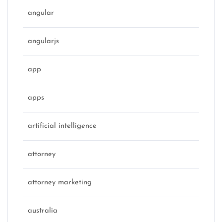
angular
angularjs
app
apps
artificial intelligence
attorney
attorney marketing
australia