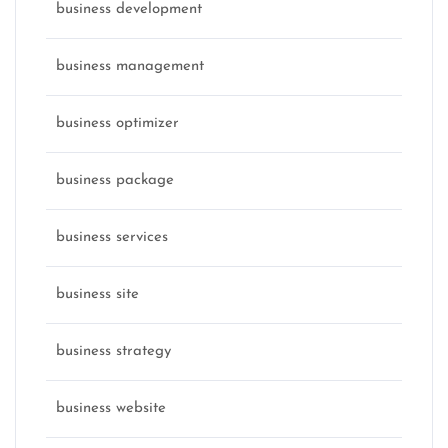
business development
business management
business optimizer
business package
business services
business site
business strategy
business website