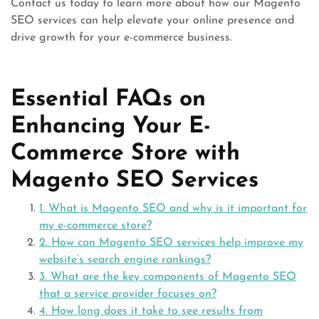
Contact us today to learn more about how our Magento
SEO services can help elevate your online presence and
drive growth for your e-commerce business.
Essential FAQs on
Enhancing Your E-
Commerce Store with
Magento SEO Services
1. What is Magento SEO and why is it important for
my e-commerce store?
2. How can Magento SEO services help improve my
website’s search engine rankings?
3. What are the key components of Magento SEO
that a service provider focuses on?
4. How long does it take to see results from