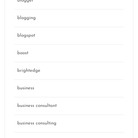
blogger
blogging
blogspot
boost
brightedge
business
business consultant
business consulting