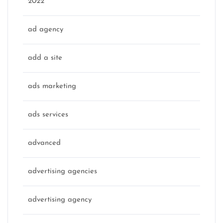
2022
ad agency
add a site
ads marketing
ads services
advanced
advertising agencies
advertising agency