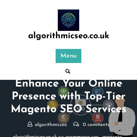
Skip
to
content
algorithmicseo.co.uk
Menu
Posted On 23 November 2024
Enhance Your Online
Presence with Top-Tier
Magento SEO Services
algorithmicseo
0 comments