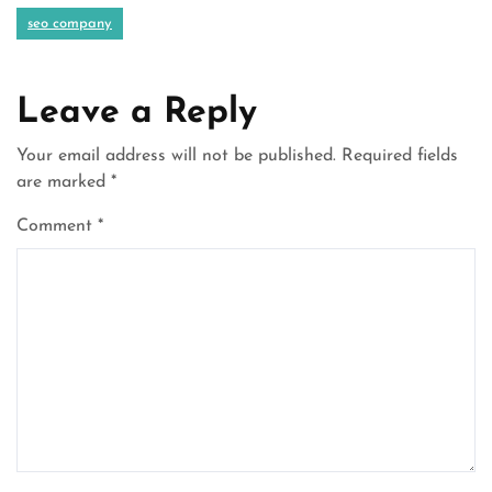
seo company
Leave a Reply
Your email address will not be published.
Required fields
are marked
*
Comment
*