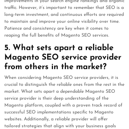
improvements in your search engine rankings and organic
traffic. However, it’s important to remember that SEO is a
long-term investment, and continuous efforts are required
to maintain and improve your online visibility over time.
Patience and consistency are key when it comes to
reaping the full benefits of Magento SEO services.
5. What sets apart a reliable
Magento SEO service provider
from others in the market?
When considering Magento SEO service providers, it is
crucial to distinguish the reliable ones from the rest in the
market. What sets apart a dependable Magento SEO
service provider is their deep understanding of the
Magento platform, coupled with a proven track record of
successful SEO implementations specific to Magento
websites. Additionally, a reliable provider will offer
tailored strategies that align with your business goals