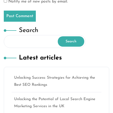
Notify me of new posts by email.
Search
Search
Latest articles
Unlocking Success: Strategies for Achieving the
Best SEO Rankings
Unlocking the Potential of Local Search Engine
Marketing Services in the UK