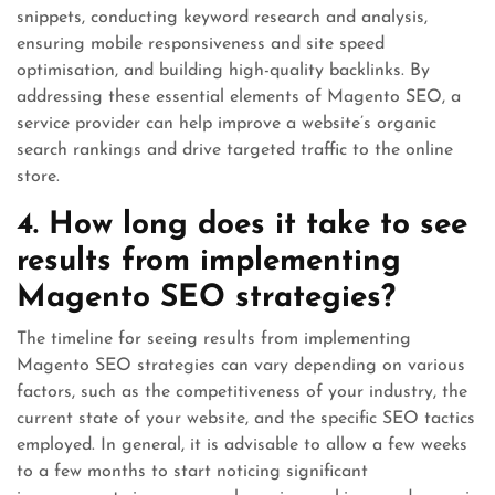
snippets, conducting keyword research and analysis,
ensuring mobile responsiveness and site speed
optimisation, and building high-quality backlinks. By
addressing these essential elements of Magento SEO, a
service provider can help improve a website’s organic
search rankings and drive targeted traffic to the online
store.
4. How long does it take to see
results from implementing
Magento SEO strategies?
The timeline for seeing results from implementing
Magento SEO strategies can vary depending on various
factors, such as the competitiveness of your industry, the
current state of your website, and the specific SEO tactics
employed. In general, it is advisable to allow a few weeks
to a few months to start noticing significant