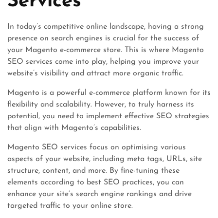
Services
In today’s competitive online landscape, having a strong
presence on search engines is crucial for the success of
your Magento e-commerce store. This is where Magento
SEO services come into play, helping you improve your
website’s visibility and attract more organic traffic.
Magento is a powerful e-commerce platform known for its
flexibility and scalability. However, to truly harness its
potential, you need to implement effective SEO strategies
that align with Magento’s capabilities.
Magento SEO services focus on optimising various
aspects of your website, including meta tags, URLs, site
structure, content, and more. By fine-tuning these
elements according to best SEO practices, you can
enhance your site’s search engine rankings and drive
targeted traffic to your online store.