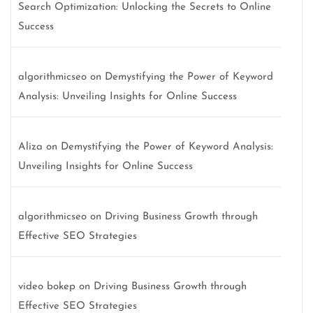
Search Optimization: Unlocking the Secrets to Online
Success
algorithmicseo
on
Demystifying the Power of Keyword
Analysis: Unveiling Insights for Online Success
Aliza
on
Demystifying the Power of Keyword Analysis:
Unveiling Insights for Online Success
algorithmicseo
on
Driving Business Growth through
Effective SEO Strategies
video bokep
on
Driving Business Growth through
Effective SEO Strategies