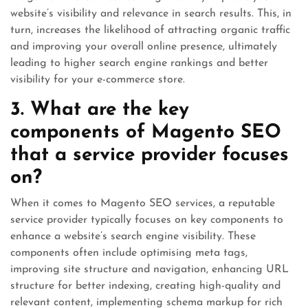
website’s visibility and relevance in search results. This, in
turn, increases the likelihood of attracting organic traffic
and improving your overall online presence, ultimately
leading to higher search engine rankings and better
visibility for your e-commerce store.
3. What are the key
components of Magento SEO
that a service provider focuses
on?
When it comes to Magento SEO services, a reputable
service provider typically focuses on key components to
enhance a website’s search engine visibility. These
components often include optimising meta tags,
improving site structure and navigation, enhancing URL
structure for better indexing, creating high-quality and
relevant content, implementing schema markup for rich