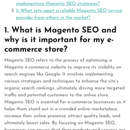
implementing Magento SEO strategies?
5. What sets apart a reliable Magento SEO service
provider from others in the market?
1. What is Magento SEO and
why is it important for my e-
commerce store?
Magento SEO refers to the process of optimising a
Magento e-commerce website to improve its visibility on
search engines like Google. It involves implementing
various strategies and techniques to enhance the site’s
organic search rankings, ultimately driving more targeted
traffic and potential customers to the online store.
Magento SEO is essential for e-commerce businesses as it
helps them stand out in a crowded online marketplace,
increase their online presence, attract quality leads, and
ultimately boost sales. By focusing on Magento SEO,