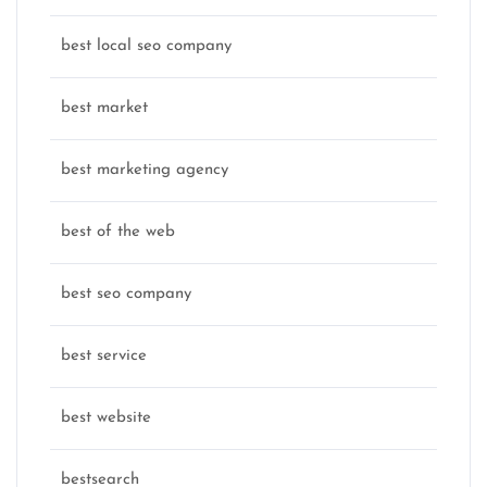
best local seo company
best market
best marketing agency
best of the web
best seo company
best service
best website
bestsearch