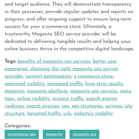
and target audience. They will demonstrate transparency
in their processes, provide regular updates and reports on
progress, and offer ongoing support to ensure long-term
success for your e-commerce store. Ultimately, a
trustworthy Magento SEO service provider will be
dedicated to delivering tangible results and helping your
online business thrive in the competitive digital landscape.
Tags:
benefits of magento seo services
,
better user
experience
,
choosing the right magento seo service
provider
,
content optimization
,
e-commerce store
,
improved visibility
,
increased traffic
,
long-term results
,
magento
,
magento platform
,
magento seo services
,
meta
tags
,
online visibility
,
organic traffic
,
search engine
rankings
,
search engines
,
seo
,
seo strategies
,
services
,
site
structure
,
targeted traffic
,
urls
,
website's visibility
Categories:
ecommerce seo
magento
magento seo