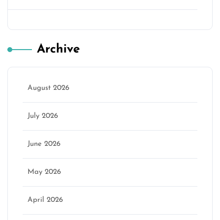
Archive
August 2026
July 2026
June 2026
May 2026
April 2026