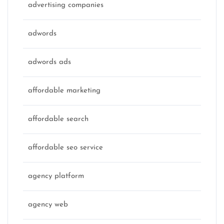
advertising companies
adwords
adwords ads
affordable marketing
affordable search
affordable seo service
agency platform
agency web