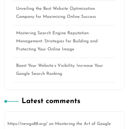
Unveiling the Best Website Optimization
Company for Maximizing Online Success
Mastering Search Engine Reputation
Management: Strategies for Building and
Protecting Your Online Image
Boost Your Website’s Visibility: Increase Your
Google Search Ranking
Latest comments
https://newgo88.org/
on
Mastering the Art of Google