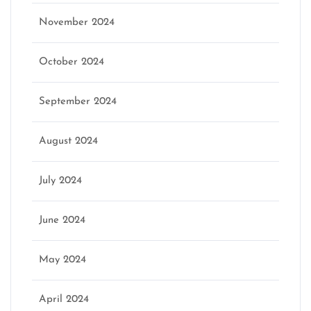
November 2024
October 2024
September 2024
August 2024
July 2024
June 2024
May 2024
April 2024