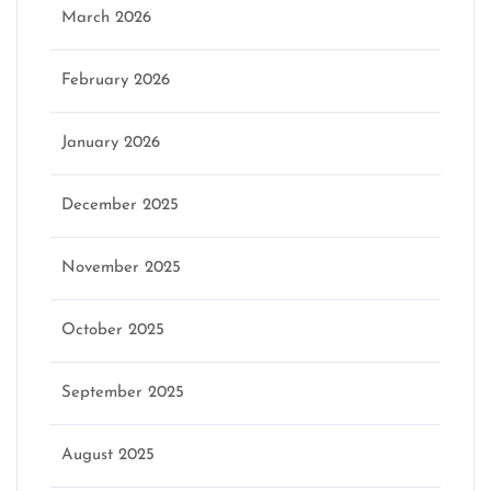
March 2026
February 2026
January 2026
December 2025
November 2025
October 2025
September 2025
August 2025