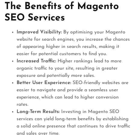
The Benefits of Magento
SEO Services
Improved Visibility:
By optimising your Magento
website for search engines, you increase the chances
of appearing higher in search results, making it
easier for potential customers to find you.
Increased Traffic:
Higher rankings lead to more
organic traffic to your site, resulting in greater
exposure and potentially more sales.
Better User Experience:
SEO-friendly websites are
easier to navigate and provide a seamless user
experience, which can lead to higher conversion
rates.
Long-Term Results:
Investing in Magento SEO
services can yield long-term benefits by establishing
a solid online presence that continues to drive traffic
and sales over time.