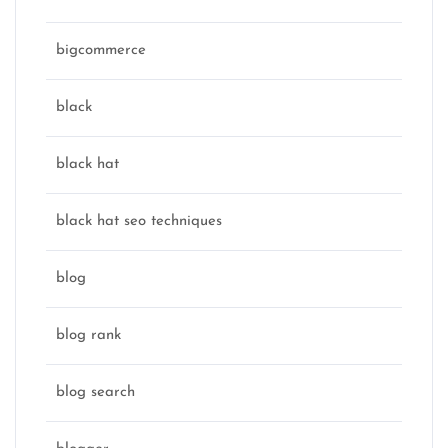
bigcommerce
black
black hat
black hat seo techniques
blog
blog rank
blog search