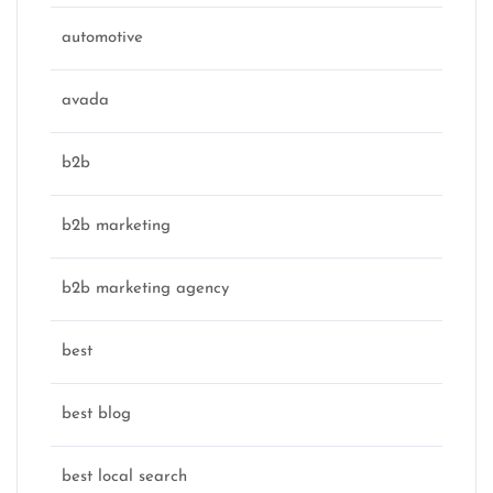
automotive
avada
b2b
b2b marketing
b2b marketing agency
best
best blog
best local search