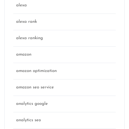
alexa
alexa rank
alexa ranking
amazon
amazon optimization
amazon seo service
analytics google
analytics seo