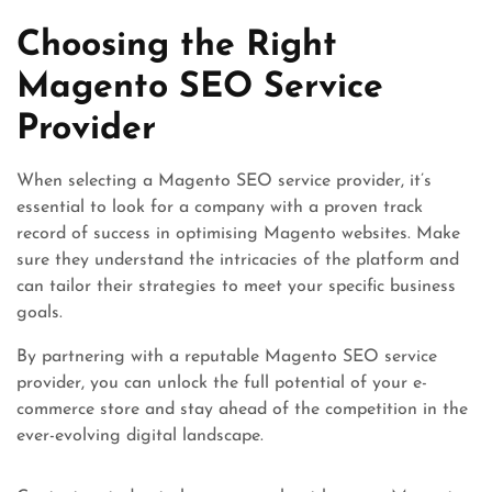
Choosing the Right
Magento SEO Service
Provider
When selecting a Magento SEO service provider, it’s
essential to look for a company with a proven track
record of success in optimising Magento websites. Make
sure they understand the intricacies of the platform and
can tailor their strategies to meet your specific business
goals.
By partnering with a reputable Magento SEO service
provider, you can unlock the full potential of your e-
commerce store and stay ahead of the competition in the
ever-evolving digital landscape.