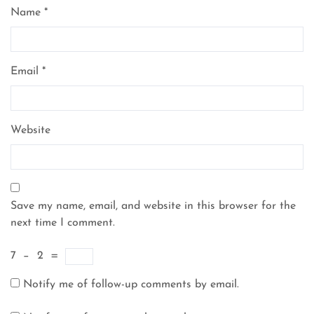
Name
*
Email
*
Website
Save my name, email, and website in this browser for the
next time I comment.
7
−
2
=
Notify me of follow-up comments by email.