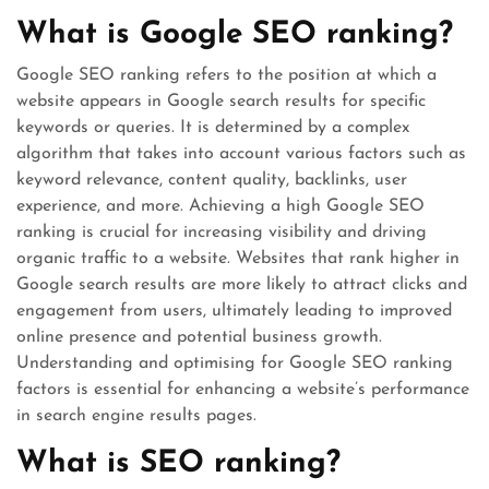
What is Google SEO ranking?
Google SEO ranking refers to the position at which a
website appears in Google search results for specific
keywords or queries. It is determined by a complex
algorithm that takes into account various factors such as
keyword relevance, content quality, backlinks, user
experience, and more. Achieving a high Google SEO
ranking is crucial for increasing visibility and driving
organic traffic to a website. Websites that rank higher in
Google search results are more likely to attract clicks and
engagement from users, ultimately leading to improved
online presence and potential business growth.
Understanding and optimising for Google SEO ranking
factors is essential for enhancing a website’s performance
in search engine results pages.
What is SEO ranking?