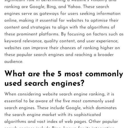
significant role in determining a website’s visibility and
ranking are Google, Bing, and Yahoo. These search
engines serve as gateways for users seeking information
online, making it essential for websites to optimise their
content and strategies to align with the algorithms of
these prominent platforms. By focusing on factors such as
keyword relevance, quality content, and user experience,
websites can improve their chances of ranking higher on
these popular search engines and reaching a broader
audience.
What are the 5 most commonly
used search engines?
When considering website search engine ranking, it is
essential to be aware of the five most commonly used
search engines. These include Google, which dominates
the search engine market with its sophisticated
algorithms and vast index of web pages. Other popular