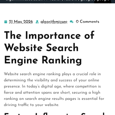
search
,
google search engine
,
google sites
,
google web
search
,
results
,
search engine site
,
search engines
,
site
engine
,
website
>> Unlocking the Secrets of Website
21 May 2026
algorithmicseo
0 Comments
21
algorithmicseo
Search Engine Ranking: A Guide to Online Visibility
May
The Importance of
2026
Website Search
Engine Ranking
Website search engine ranking plays a crucial role in
determining the visibility and success of your online
presence. In today’s digital age, where competition is
fierce and attention spans are short, securing a high
ranking on search engine results pages is essential for
driving traffic to your website.