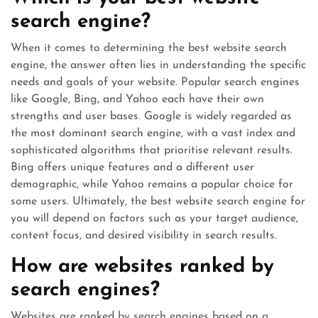
search engine?
When it comes to determining the best website search
engine, the answer often lies in understanding the specific
needs and goals of your website. Popular search engines
like Google, Bing, and Yahoo each have their own
strengths and user bases. Google is widely regarded as
the most dominant search engine, with a vast index and
sophisticated algorithms that prioritise relevant results.
Bing offers unique features and a different user
demographic, while Yahoo remains a popular choice for
some users. Ultimately, the best website search engine for
you will depend on factors such as your target audience,
content focus, and desired visibility in search results.
How are websites ranked by
search engines?
Websites are ranked by search engines based on a