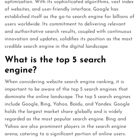
optimization. With its sophisticated algorithms, vast index
of websites, and user-friendly interface, Google has
established itself as the go-to search engine for billions of
users worldwide. Its commitment to delivering relevant
and authoritative search results, coupled with continuous
innovation and updates, solidifies its position as the most
credible search engine in the digital landscape.
What is the top 5 search
engine?
When considering website search engine ranking, it is
important to be aware of the top 5 search engines that
dominate the online landscape. The top 5 search engines
include Google, Bing, Yahoo, Baidu, and Yandex. Google
holds the largest market share globally and is widely
regarded as the most popular search engine. Bing and
Yahoo are also prominent players in the search engine
arena, catering to a significant portion of online users.