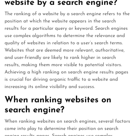
website by a search engine?
The ranking of a website by a search engine refers to the
position at which the website appears in the search
results for a particular query or keyword. Search engines
use complex algorithms to determine the relevance and
quality of websites in relation to a user’s search terms.
Websites that are deemed more relevant, authoritative,
and user-friendly are likely to rank higher in search
results, making them more visible to potential visitors.
Achieving a high ranking on search engine results pages
is crucial for driving organic traffic to a website and
increasing its online visibility and success.
When ranking websites on
search engine?
When ranking websites on search engines, several factors
come into play to determine their position on search