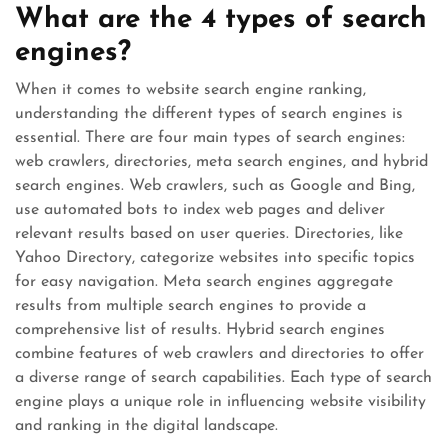
What are the 4 types of search
engines?
When it comes to website search engine ranking,
understanding the different types of search engines is
essential. There are four main types of search engines:
web crawlers, directories, meta search engines, and hybrid
search engines. Web crawlers, such as Google and Bing,
use automated bots to index web pages and deliver
relevant results based on user queries. Directories, like
Yahoo Directory, categorize websites into specific topics
for easy navigation. Meta search engines aggregate
results from multiple search engines to provide a
comprehensive list of results. Hybrid search engines
combine features of web crawlers and directories to offer
a diverse range of search capabilities. Each type of search
engine plays a unique role in influencing website visibility
and ranking in the digital landscape.