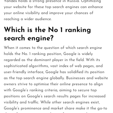
Yandex holds a strong presence in Russia. Optimizing
your website for these top search engines can enhance
your online visibility and improve your chances of
reaching a wider audience.
Which is the No 1 ranking
search engine?
When it comes to the question of which search engine
holds the No. 1 ranking position, Google is widely
regarded as the dominant player in the field. With its
sophisticated algorithms, vast index of web pages, and
user-friendly interface, Google has solidified its position
as the top search engine globally. Businesses and website
owners strive to optimise their online presence to align
with Google’s ranking criteria, aiming to secure top
positions on Google’s search results pages for increased
visibility and traffic. While other search engines exist,
Google’s prominence and market share make it the go-to