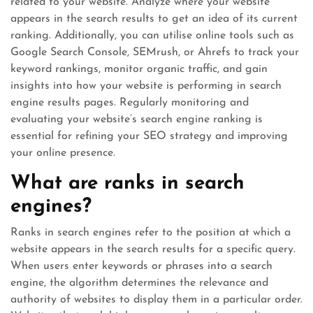
related to your website. Analyze where your website
appears in the search results to get an idea of its current
ranking. Additionally, you can utilise online tools such as
Google Search Console, SEMrush, or Ahrefs to track your
keyword rankings, monitor organic traffic, and gain
insights into how your website is performing in search
engine results pages. Regularly monitoring and
evaluating your website’s search engine ranking is
essential for refining your SEO strategy and improving
your online presence.
What are ranks in search
engines?
Ranks in search engines refer to the position at which a
website appears in the search results for a specific query.
When users enter keywords or phrases into a search
engine, the algorithm determines the relevance and
authority of websites to display them in a particular order.