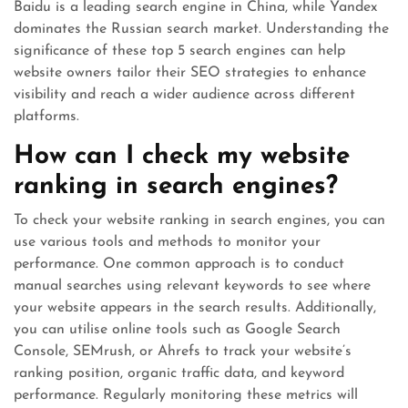
Baidu is a leading search engine in China, while Yandex
dominates the Russian search market. Understanding the
significance of these top 5 search engines can help
website owners tailor their SEO strategies to enhance
visibility and reach a wider audience across different
platforms.
How can I check my website
ranking in search engines?
To check your website ranking in search engines, you can
use various tools and methods to monitor your
performance. One common approach is to conduct
manual searches using relevant keywords to see where
your website appears in the search results. Additionally,
you can utilise online tools such as Google Search
Console, SEMrush, or Ahrefs to track your website’s
ranking position, organic traffic data, and keyword
performance. Regularly monitoring these metrics will