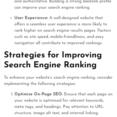
and authoritative. Building a strong backlink profile
can improve your search engine ranking.
User Experience:
A well-designed website that
offers a seamless user experience is more likely to
rank higher on search engine results pages. Factors
such as site speed, mobile-friendliness, and easy
navigation all contribute to improved rankings.
Strategies for Improving
Search Engine Ranking
To enhance your website’s search engine ranking, consider
implementing the following strategies:
Optimise On-Page SEO:
Ensure that each page on
your website is optimised for relevant keywords,
meta tags, and headings. Pay attention to URL
structure, image alt text, and internal linking.