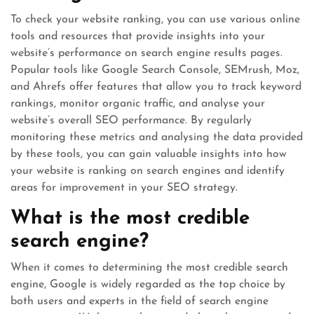
To check your website ranking, you can use various online
tools and resources that provide insights into your
website’s performance on search engine results pages.
Popular tools like Google Search Console, SEMrush, Moz,
and Ahrefs offer features that allow you to track keyword
rankings, monitor organic traffic, and analyse your
website’s overall SEO performance. By regularly
monitoring these metrics and analysing the data provided
by these tools, you can gain valuable insights into how
your website is ranking on search engines and identify
areas for improvement in your SEO strategy.
What is the most credible
search engine?
When it comes to determining the most credible search
engine, Google is widely regarded as the top choice by
both users and experts in the field of search engine