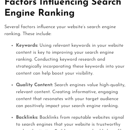
Factors Influencing Search
Engine Ranking
Several factors influence your website’s search engine
ranking. These include:
Keywords:
Using relevant keywords in your website
content is key to improving your search engine
ranking. Conducting keyword research and
strategically incorporating these keywords into your
content can help boost your visibility.
Quality Content:
Search engines value high-quality,
relevant content. Creating informative, engaging
content that resonates with your target audience
can positively impact your search engine ranking.
Backlinks:
Backlinks from reputable websites signal
to search engines that your website is trustworthy