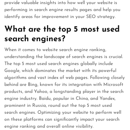
provide valuable insights into how well your website is
performing in search engine results pages and help you
identify areas for improvement in your SEO strategy.
What are the top 5 most used
search engines?
When it comes to website search engine ranking,
understanding the landscape of search engines is crucial.
The top 5 most used search engines globally include
Google, which dominates the market with its powerful
algorithms and vast index of web pages. Following closely
behind are Bing, known for its integration with Microsoft
products, and Yahoo, a longstanding player in the search
engine industry. Baidu, popular in China, and Yandex,
prominent in Russia, round out the top 5 most used
search engines. Optimizing your website to perform well
on these platforms can significantly impact your search
engine ranking and overall online visibility.