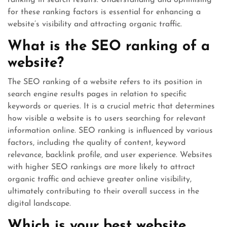
ranking in search results. Understanding and optimising
for these ranking factors is essential for enhancing a
website’s visibility and attracting organic traffic.
What is the SEO ranking of a
website?
The SEO ranking of a website refers to its position in
search engine results pages in relation to specific
keywords or queries. It is a crucial metric that determines
how visible a website is to users searching for relevant
information online. SEO ranking is influenced by various
factors, including the quality of content, keyword
relevance, backlink profile, and user experience. Websites
with higher SEO rankings are more likely to attract
organic traffic and achieve greater online visibility,
ultimately contributing to their overall success in the
digital landscape.
Which is your best website