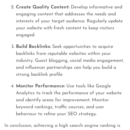
Create Quality Content:
Develop informative and
engaging content that addresses the needs and
interests of your target audience. Regularly update
your website with fresh content to keep visitors
engaged.
Build Backlinks:
Seek opportunities to acquire
backlinks from reputable websites within your
industry. Guest blogging, social media engagement,
and influencer partnerships can help you build a
strong backlink profile.
Monitor Performance:
Use tools like Google
Analytics to track the performance of your website
and identify areas for improvement. Monitor
keyword rankings, traffic sources, and user
behaviour to refine your SEO strategy.
In conclusion, achieving a high search engine ranking is