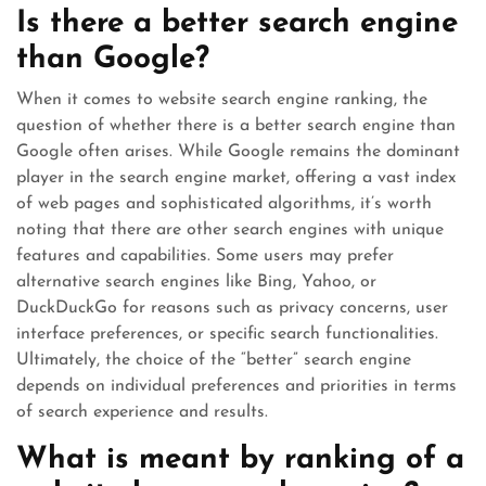
Is there a better search engine
than Google?
When it comes to website search engine ranking, the
question of whether there is a better search engine than
Google often arises. While Google remains the dominant
player in the search engine market, offering a vast index
of web pages and sophisticated algorithms, it’s worth
noting that there are other search engines with unique
features and capabilities. Some users may prefer
alternative search engines like Bing, Yahoo, or
DuckDuckGo for reasons such as privacy concerns, user
interface preferences, or specific search functionalities.
Ultimately, the choice of the “better” search engine
depends on individual preferences and priorities in terms
of search experience and results.
What is meant by ranking of a