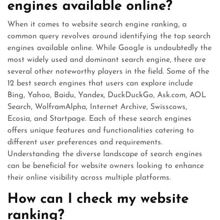
engines available online?
When it comes to website search engine ranking, a
common query revolves around identifying the top search
engines available online. While Google is undoubtedly the
most widely used and dominant search engine, there are
several other noteworthy players in the field. Some of the
12 best search engines that users can explore include
Bing, Yahoo, Baidu, Yandex, DuckDuckGo, Ask.com, AOL
Search, WolframAlpha, Internet Archive, Swisscows,
Ecosia, and Startpage. Each of these search engines
offers unique features and functionalities catering to
different user preferences and requirements.
Understanding the diverse landscape of search engines
can be beneficial for website owners looking to enhance
their online visibility across multiple platforms.
How can I check my website
ranking?