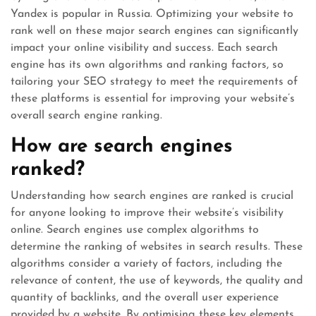
Yandex is popular in Russia. Optimizing your website to
rank well on these major search engines can significantly
impact your online visibility and success. Each search
engine has its own algorithms and ranking factors, so
tailoring your SEO strategy to meet the requirements of
these platforms is essential for improving your website’s
overall search engine ranking.
How are search engines
ranked?
Understanding how search engines are ranked is crucial
for anyone looking to improve their website’s visibility
online. Search engines use complex algorithms to
determine the ranking of websites in search results. These
algorithms consider a variety of factors, including the
relevance of content, the use of keywords, the quality and
quantity of backlinks, and the overall user experience
provided by a website. By optimising these key elements