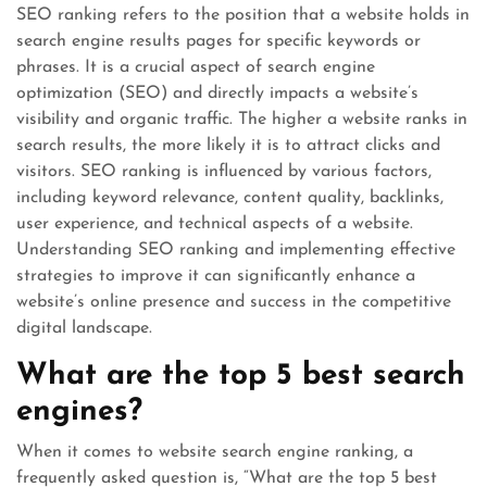
SEO ranking refers to the position that a website holds in
search engine results pages for specific keywords or
phrases. It is a crucial aspect of search engine
optimization (SEO) and directly impacts a website’s
visibility and organic traffic. The higher a website ranks in
search results, the more likely it is to attract clicks and
visitors. SEO ranking is influenced by various factors,
including keyword relevance, content quality, backlinks,
user experience, and technical aspects of a website.
Understanding SEO ranking and implementing effective
strategies to improve it can significantly enhance a
website’s online presence and success in the competitive
digital landscape.
What are the top 5 best search
engines?
When it comes to website search engine ranking, a
frequently asked question is, “What are the top 5 best