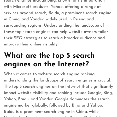
search engines include Bing, known for its integration
with Microsoft products; Yahoo, offering a range of
services beyond search; Baidu, a prominent search engine
in China; and Yandex, widely used in Russia and
surrounding regions. Understanding the landscape of
these top search engines can help website owners tailor
their SEO strategies to reach a broader audience and
improve their online visibility.
What are the top 5 search
engines on the Internet?
When it comes to website search engine ranking,
understanding the landscape of search engines is crucial.
The top 5 search engines on the Internet that significantly
impact website visibility and ranking include Google, Bing,
Yahoo, Baidu, and Yandex. Google dominates the search
engine market globally, followed by Bing and Yahoo.
Baidu is a prominent search engine in China, while