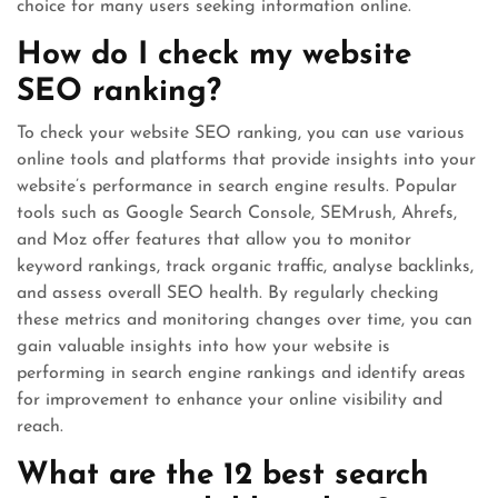
choice for many users seeking information online.
How do I check my website
SEO ranking?
To check your website SEO ranking, you can use various
online tools and platforms that provide insights into your
website’s performance in search engine results. Popular
tools such as Google Search Console, SEMrush, Ahrefs,
and Moz offer features that allow you to monitor
keyword rankings, track organic traffic, analyse backlinks,
and assess overall SEO health. By regularly checking
these metrics and monitoring changes over time, you can
gain valuable insights into how your website is
performing in search engine rankings and identify areas
for improvement to enhance your online visibility and
reach.
What are the 12 best search