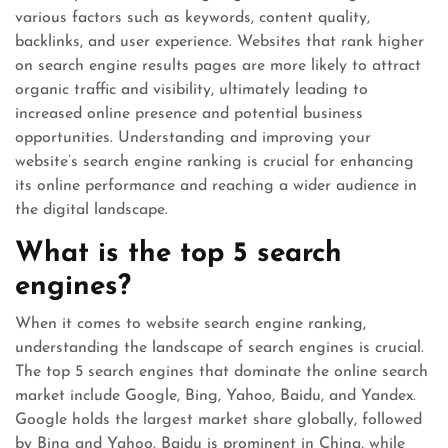
various factors such as keywords, content quality,
backlinks, and user experience. Websites that rank higher
on search engine results pages are more likely to attract
organic traffic and visibility, ultimately leading to
increased online presence and potential business
opportunities. Understanding and improving your
website’s search engine ranking is crucial for enhancing
its online performance and reaching a wider audience in
the digital landscape.
What is the top 5 search
engines?
When it comes to website search engine ranking,
understanding the landscape of search engines is crucial.
The top 5 search engines that dominate the online search
market include Google, Bing, Yahoo, Baidu, and Yandex.
Google holds the largest market share globally, followed
by Bing and Yahoo. Baidu is prominent in China, while