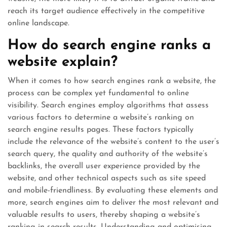
reach its target audience effectively in the competitive
online landscape.
How do search engine ranks a
website explain?
When it comes to how search engines rank a website, the
process can be complex yet fundamental to online
visibility. Search engines employ algorithms that assess
various factors to determine a website’s ranking on
search engine results pages. These factors typically
include the relevance of the website’s content to the user’s
search query, the quality and authority of the website’s
backlinks, the overall user experience provided by the
website, and other technical aspects such as site speed
and mobile-friendliness. By evaluating these elements and
more, search engines aim to deliver the most relevant and
valuable results to users, thereby shaping a website’s