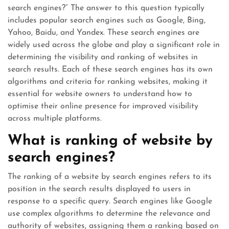
search engines?” The answer to this question typically
includes popular search engines such as Google, Bing,
Yahoo, Baidu, and Yandex. These search engines are
widely used across the globe and play a significant role in
determining the visibility and ranking of websites in
search results. Each of these search engines has its own
algorithms and criteria for ranking websites, making it
essential for website owners to understand how to
optimise their online presence for improved visibility
across multiple platforms.
What is ranking of website by
search engines?
The ranking of a website by search engines refers to its
position in the search results displayed to users in
response to a specific query. Search engines like Google
use complex algorithms to determine the relevance and
authority of websites, assigning them a ranking based on