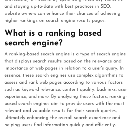
and staying up-to-date with best practices in SEO,
website owners can enhance their chances of achieving
higher rankings on search engine results pages.
What is a ranking based
search engine?
A ranking-based search engine is a type of search engine
that displays search results based on the relevance and
importance of web pages in relation to a user’s query. In
essence, these search engines use complex algorithms to
assess and rank web pages according to various factors
such as keyword relevance, content quality, backlinks, user
experience, and more. By analysing these factors, ranking-
based search engines aim to provide users with the most
relevant and valuable results for their search queries,
ultimately enhancing the overall search experience and
helping users find information quickly and efficiently.