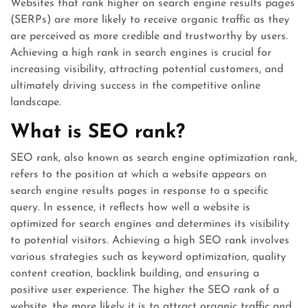
Websites that rank higher on search engine results pages
(SERPs) are more likely to receive organic traffic as they
are perceived as more credible and trustworthy by users.
Achieving a high rank in search engines is crucial for
increasing visibility, attracting potential customers, and
ultimately driving success in the competitive online
landscape.
What is SEO rank?
SEO rank, also known as search engine optimization rank,
refers to the position at which a website appears on
search engine results pages in response to a specific
query. In essence, it reflects how well a website is
optimized for search engines and determines its visibility
to potential visitors. Achieving a high SEO rank involves
various strategies such as keyword optimization, quality
content creation, backlink building, and ensuring a
positive user experience. The higher the SEO rank of a
website, the more likely it is to attract organic traffic and