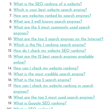
What is the SEO ranking of a website?
Which is your best website search engine?
How are websites ranked by search engines?
What are 3 well known search engines?
What are the 5 most commonly used search
engines?
What are the top 5 search engines on the Internet?
Which is the No 1 ranking search engine?
How do I check my website SEO ranking?
What are the 12 best search engines available
online?
How can I check my website ranking?
What is the most credible search engine?
What is the top 5 search engine?
How can I check my website ranking in search
engines?
What are the top 5 most used search engines?
What is Google SEO ranking?