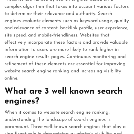
complex algorithm that takes into account various factors
to determine their relevance and authority. Search
engines evaluate elements such as keyword usage, quality
and relevance of content, backlink profile, user experience,
site speed, and mobile-friendliness. Websites that
effectively incorporate these factors and provide valuable
information to users are more likely to rank higher in
search engine results pages. Continuous monitoring and
refinement of these elements are essential for improving
website search engine ranking and increasing visibility
online.
What are 3 well known search
engines?
When it comes to website search engine ranking,
understanding the landscape of search engines is
paramount. Three well-known search engines that play a