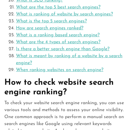
What is SEO ranking?
What are the top 5 best search engines?
What is ranking of website by search engines?
What is the top 5 search engines?
How are search engines ranked?
What is a ranking based search engine?
What are the 4 types of search engines?
Is there a better search engine than Google?
What is meant by ranking of a website by a search
engine?
When ranking websites on search engine?
How to check website search
engine ranking?
To check your website search engine ranking, you can use
various tools and methods to assess your online visibility.
One common approach is to perform a manual search on
search engines like Google using relevant keywords