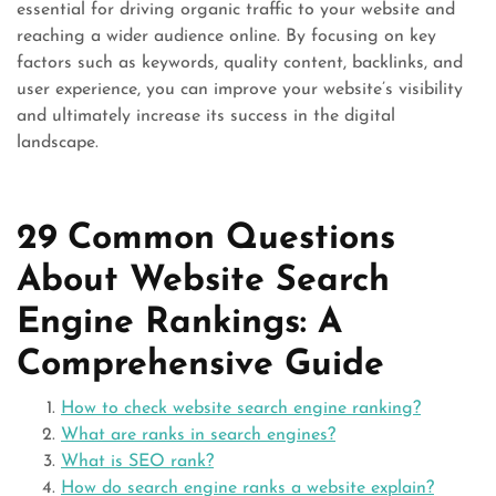
essential for driving organic traffic to your website and
reaching a wider audience online. By focusing on key
factors such as keywords, quality content, backlinks, and
user experience, you can improve your website’s visibility
and ultimately increase its success in the digital
landscape.
29 Common Questions
About Website Search
Engine Rankings: A
Comprehensive Guide
How to check website search engine ranking?
What are ranks in search engines?
What is SEO rank?
How do search engine ranks a website explain?