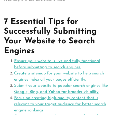
7 Essential Tips for
Successfully Submitting
Your Website to Search
Engines
Ensure your website is live and fully functional
before submitting to search engines.
Create a sitemap for your website to help search
engines index all your pages efficiently.
Submit your website to popular search engines like
Google, Bing, and Yahoo for broader visibility.
Focus on creating high-quality content that is
relevant to your target audience for better search
engine rankings.