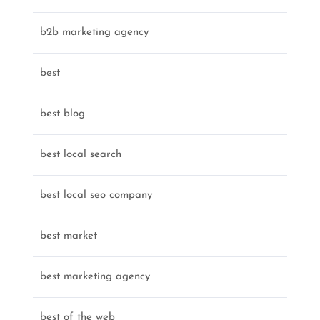
b2b marketing agency
best
best blog
best local search
best local seo company
best market
best marketing agency
best of the web