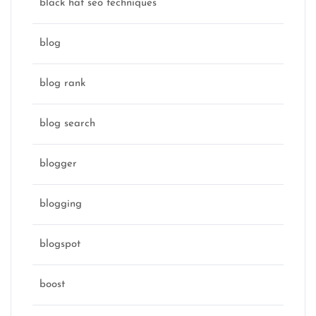
black hat seo techniques
blog
blog rank
blog search
blogger
blogging
blogspot
boost