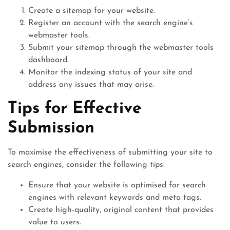
Create a sitemap for your website.
Register an account with the search engine’s
webmaster tools.
Submit your sitemap through the webmaster tools
dashboard.
Monitor the indexing status of your site and
address any issues that may arise.
Tips for Effective
Submission
To maximise the effectiveness of submitting your site to
search engines, consider the following tips:
Ensure that your website is optimised for search
engines with relevant keywords and meta tags.
Create high-quality, original content that provides
value to users.