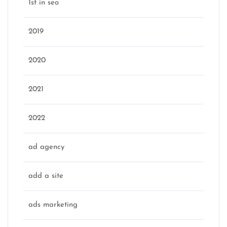
1st in seo
2019
2020
2021
2022
ad agency
add a site
ads marketing