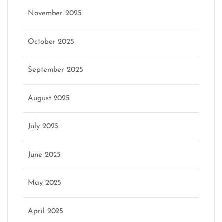
November 2025
October 2025
September 2025
August 2025
July 2025
June 2025
May 2025
April 2025