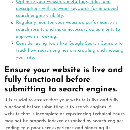
Optimize your website’s meta tags, titles, and
descriptions with relevant keywords for improved
search engine visibility.
Regularly monitor your website’s performance in
search results and make necessary adjustments to
improve its ranking.
Consider using tools like Google Search Console to
track how search engines are crawling and indexing
your site.
Ensure your website is live and
fully functional before
submitting to search engines.
It is crucial to ensure that your website is live and fully
functional before submitting it to search engines. A
website that is incomplete or experiencing technical issues
may not be properly indexed or ranked by search engines,
leading to a poor user experience and hindering its