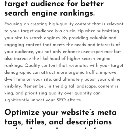
target audience for better
search engine rankings.
Focusing on creating high-quality content that is relevant
to your target audience is a crucial tip when submitting
your site to search engines. By providing valuable and
engaging content that meets the needs and interests of
your audience, you not only enhance user experience but
also increase the likelihood of higher search engine
rankings. Quality content that resonates with your target
demographic can attract more organic traffic, improve
dwell time on your site, and ultimately boost your online
visibility. Remember, in the digital landscape, content is
king, and prioritising quality over quantity can
significantly impact your SEO efforts.
Optimize your website’s meta
tags, titles, and descriptions