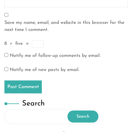
Save my name, email, and website in this browser for the
next time I comment.
8
+
five
=
Notify me of follow-up comments by email.
Notify me of new posts by email.
Search
Search