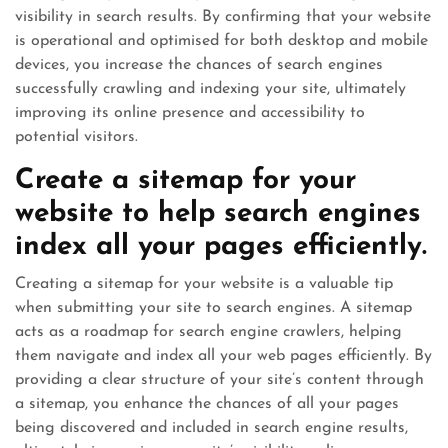
visibility in search results. By confirming that your website
is operational and optimised for both desktop and mobile
devices, you increase the chances of search engines
successfully crawling and indexing your site, ultimately
improving its online presence and accessibility to
potential visitors.
Create a sitemap for your
website to help search engines
index all your pages efficiently.
Creating a sitemap for your website is a valuable tip
when submitting your site to search engines. A sitemap
acts as a roadmap for search engine crawlers, helping
them navigate and index all your web pages efficiently. By
providing a clear structure of your site’s content through
a sitemap, you enhance the chances of all your pages
being discovered and included in search engine results,