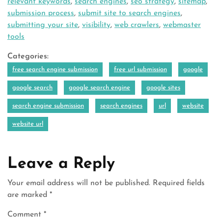
relevant keywords
,
search engines
,
seo strategy
,
sitemap
,
submission process
,
submit site to search engines
,
submitting your site
,
visibility
,
web crawlers
,
webmaster
tools
Categories:
free search engine submission
free url submission
google
google search
google search engine
google sites
search engine submission
search engines
url
website
website url
Leave a Reply
Your email address will not be published.
Required fields
are marked
*
Comment
*