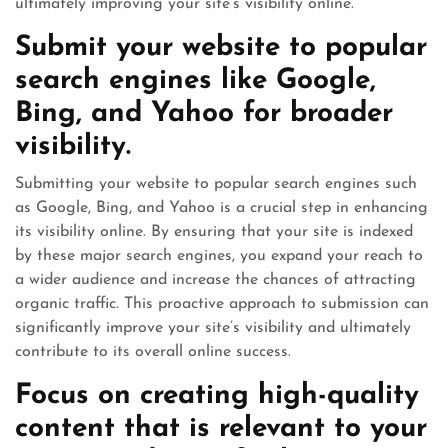
ultimately improving your site’s visibility online.
Submit your website to popular
search engines like Google,
Bing, and Yahoo for broader
visibility.
Submitting your website to popular search engines such
as Google, Bing, and Yahoo is a crucial step in enhancing
its visibility online. By ensuring that your site is indexed
by these major search engines, you expand your reach to
a wider audience and increase the chances of attracting
organic traffic. This proactive approach to submission can
significantly improve your site’s visibility and ultimately
contribute to its overall online success.
Focus on creating high-quality
content that is relevant to your