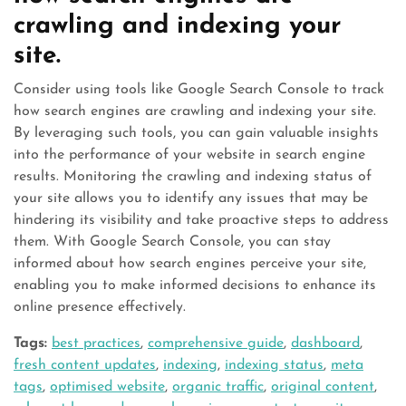
crawling and indexing your
site.
Consider using tools like Google Search Console to track
how search engines are crawling and indexing your site.
By leveraging such tools, you can gain valuable insights
into the performance of your website in search engine
results. Monitoring the crawling and indexing status of
your site allows you to identify any issues that may be
hindering its visibility and take proactive steps to address
them. With Google Search Console, you can stay
informed about how search engines perceive your site,
enabling you to make informed decisions to enhance its
online presence effectively.
Tags:
best practices
,
comprehensive guide
,
dashboard
,
fresh content updates
,
indexing
,
indexing status
,
meta
tags
,
optimised website
,
organic traffic
,
original content
,