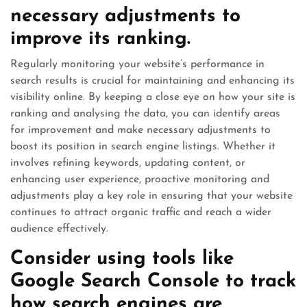
necessary adjustments to
improve its ranking.
Regularly monitoring your website’s performance in
search results is crucial for maintaining and enhancing its
visibility online. By keeping a close eye on how your site is
ranking and analysing the data, you can identify areas
for improvement and make necessary adjustments to
boost its position in search engine listings. Whether it
involves refining keywords, updating content, or
enhancing user experience, proactive monitoring and
adjustments play a key role in ensuring that your website
continues to attract organic traffic and reach a wider
audience effectively.
Consider using tools like
Google Search Console to track
how search engines are