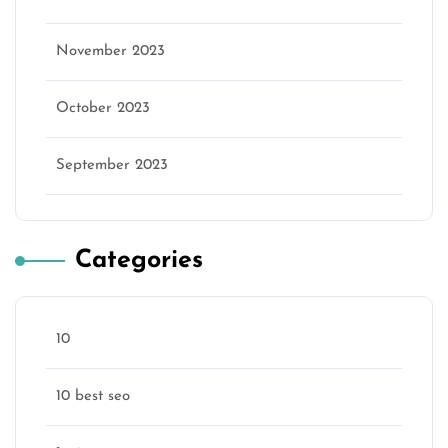
November 2023
October 2023
September 2023
Categories
10
10 best seo