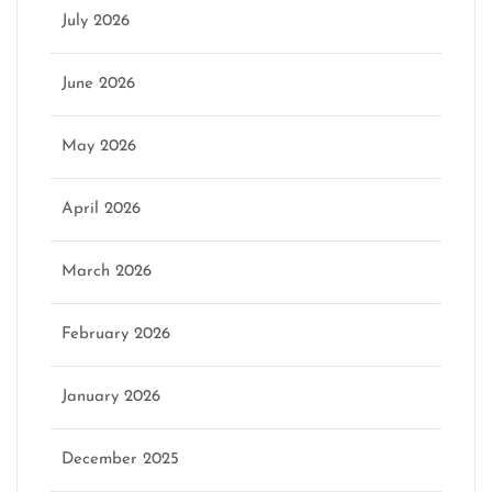
July 2026
June 2026
May 2026
April 2026
March 2026
February 2026
January 2026
December 2025