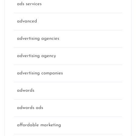
ads services
advanced
advertising agencies
advertising agency
advertising companies
adwords
adwords ads
affordable marketing