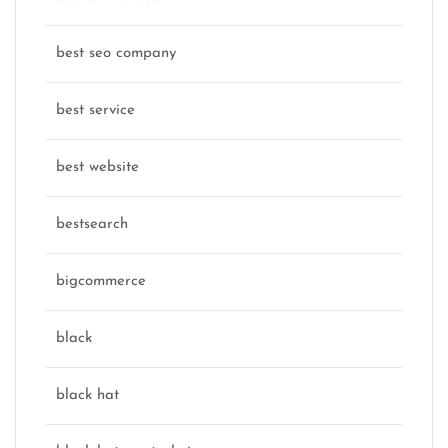
best seo company
best service
best website
bestsearch
bigcommerce
black
black hat