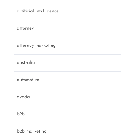
artificial intelligence
attorney
attorney marketing
australia
automotive
avada
b2b
b2b marketing