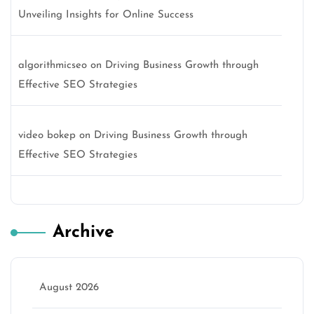
Unveiling Insights for Online Success
algorithmicseo
on
Driving Business Growth through
Effective SEO Strategies
video bokep
on
Driving Business Growth through
Effective SEO Strategies
Archive
August 2026