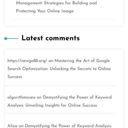
Management: Strategies for Building and
Protecting Your Online Image
Latest comments
https://newgo88.org/
on
Mastering the Art of Google
Search Optimization: Unlocking the Secrets to Online
Success
algorithmicseo
on
Demystifying the Power of Keyword
Analysis: Unveiling Insights for Online Success
Aliza
on
Demystifying the Power of Keyword Analysis: