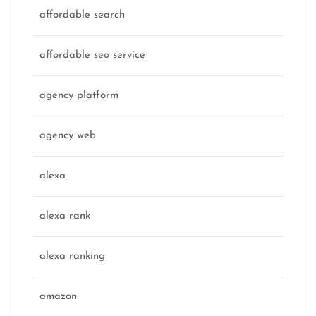
affordable search
affordable seo service
agency platform
agency web
alexa
alexa rank
alexa ranking
amazon