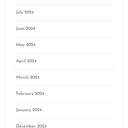
July 2024
June 2024
May 2024
April 2024
March 2024
February 2024
January 2024
December 2023