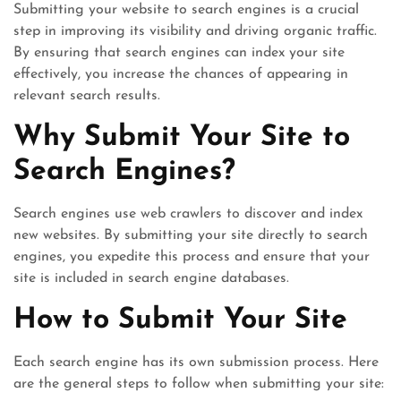
Submitting your website to search engines is a crucial
step in improving its visibility and driving organic traffic.
By ensuring that search engines can index your site
effectively, you increase the chances of appearing in
relevant search results.
Why Submit Your Site to
Search Engines?
Search engines use web crawlers to discover and index
new websites. By submitting your site directly to search
engines, you expedite this process and ensure that your
site is included in search engine databases.
How to Submit Your Site
Each search engine has its own submission process. Here
are the general steps to follow when submitting your site: