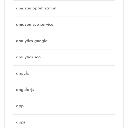
amazon optimization
amazon seo service
analytics google
analytics seo
angular
angularjs
app
apps