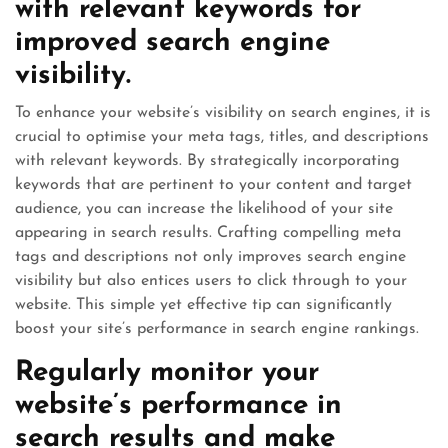
with relevant keywords for
improved search engine
visibility.
To enhance your website’s visibility on search engines, it is
crucial to optimise your meta tags, titles, and descriptions
with relevant keywords. By strategically incorporating
keywords that are pertinent to your content and target
audience, you can increase the likelihood of your site
appearing in search results. Crafting compelling meta
tags and descriptions not only improves search engine
visibility but also entices users to click through to your
website. This simple yet effective tip can significantly
boost your site’s performance in search engine rankings.
Regularly monitor your
website’s performance in
search results and make