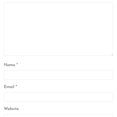
Name
*
Email
*
Website