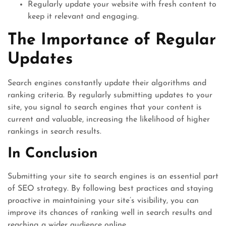
Regularly update your website with fresh content to
keep it relevant and engaging.
The Importance of Regular
Updates
Search engines constantly update their algorithms and
ranking criteria. By regularly submitting updates to your
site, you signal to search engines that your content is
current and valuable, increasing the likelihood of higher
rankings in search results.
In Conclusion
Submitting your site to search engines is an essential part
of SEO strategy. By following best practices and staying
proactive in maintaining your site’s visibility, you can
improve its chances of ranking well in search results and
reaching a wider audience online.