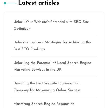
Latest articles
Unlock Your Website’s Potential with SEO Site
Optimizer
Unlocking Success: Strategies for Achieving the
Best SEO Rankings
Unlocking the Potential of Local Search Engine
Marketing Services in the UK
Unveiling the Best Website Optimization
Company for Maximizing Online Success
Mastering Search Engine Reputation