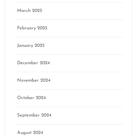
March 2025
February 2025
January 2025
December 2024
November 2024
October 2024
September 2024
August 2024