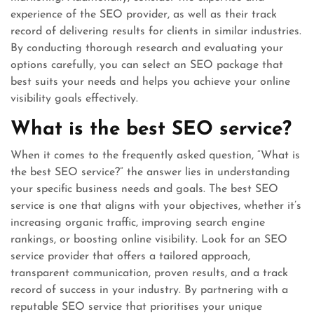
experience of the SEO provider, as well as their track
record of delivering results for clients in similar industries.
By conducting thorough research and evaluating your
options carefully, you can select an SEO package that
best suits your needs and helps you achieve your online
visibility goals effectively.
What is the best SEO service?
When it comes to the frequently asked question, “What is
the best SEO service?” the answer lies in understanding
your specific business needs and goals. The best SEO
service is one that aligns with your objectives, whether it’s
increasing organic traffic, improving search engine
rankings, or boosting online visibility. Look for an SEO
service provider that offers a tailored approach,
transparent communication, proven results, and a track
record of success in your industry. By partnering with a
reputable SEO service that prioritises your unique