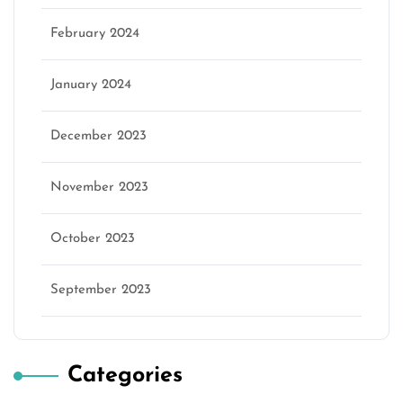
February 2024
January 2024
December 2023
November 2023
October 2023
September 2023
Categories