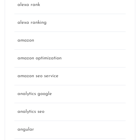
alexa rank
alexa ranking
amazon
amazon optimization
amazon seo service
analytics google
analytics seo
angular