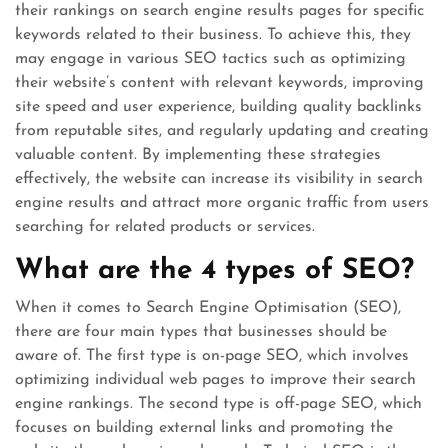
their rankings on search engine results pages for specific
keywords related to their business. To achieve this, they
may engage in various SEO tactics such as optimizing
their website’s content with relevant keywords, improving
site speed and user experience, building quality backlinks
from reputable sites, and regularly updating and creating
valuable content. By implementing these strategies
effectively, the website can increase its visibility in search
engine results and attract more organic traffic from users
searching for related products or services.
What are the 4 types of SEO?
When it comes to Search Engine Optimisation (SEO),
there are four main types that businesses should be
aware of. The first type is on-page SEO, which involves
optimizing individual web pages to improve their search
engine rankings. The second type is off-page SEO, which
focuses on building external links and promoting the