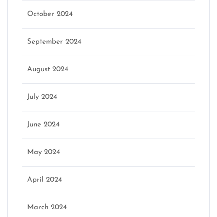
October 2024
September 2024
August 2024
July 2024
June 2024
May 2024
April 2024
March 2024