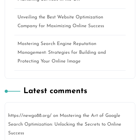
Unveiling the Best Website Optimization
Company for Maximizing Online Success
Mastering Search Engine Reputation
Management: Strategies for Building and
Protecting Your Online Image
Latest comments
https://newgo88.org/
on
Mastering the Art of Google
Search Optimization: Unlocking the Secrets to Online
Success