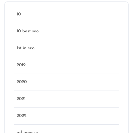
10
10 best seo
1st in seo
2019
2020
2021
2022
ad agency