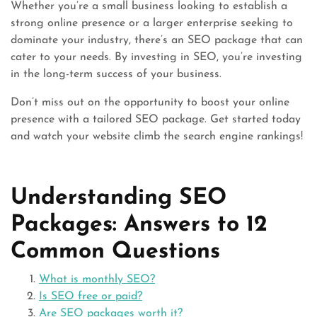
Whether you’re a small business looking to establish a
strong online presence or a larger enterprise seeking to
dominate your industry, there’s an SEO package that can
cater to your needs. By investing in SEO, you’re investing
in the long-term success of your business.
Don’t miss out on the opportunity to boost your online
presence with a tailored SEO package. Get started today
and watch your website climb the search engine rankings!
Understanding SEO
Packages: Answers to 12
Common Questions
What is monthly SEO?
Is SEO free or paid?
Are SEO packages worth it?