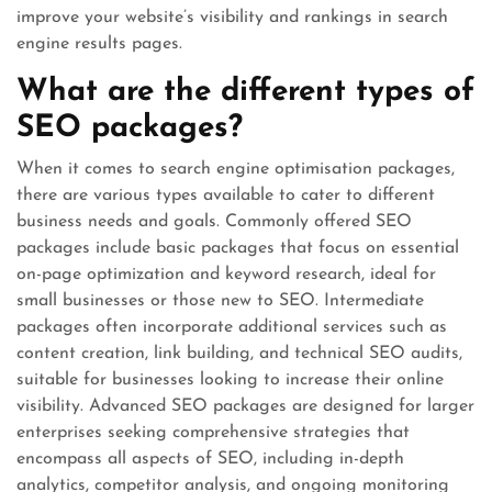
improve your website’s visibility and rankings in search
engine results pages.
What are the different types of
SEO packages?
When it comes to search engine optimisation packages,
there are various types available to cater to different
business needs and goals. Commonly offered SEO
packages include basic packages that focus on essential
on-page optimization and keyword research, ideal for
small businesses or those new to SEO. Intermediate
packages often incorporate additional services such as
content creation, link building, and technical SEO audits,
suitable for businesses looking to increase their online
visibility. Advanced SEO packages are designed for larger
enterprises seeking comprehensive strategies that
encompass all aspects of SEO, including in-depth
analytics, competitor analysis, and ongoing monitoring