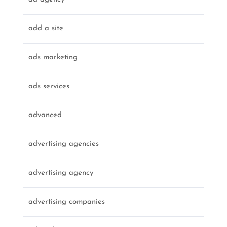
add a site
ads marketing
ads services
advanced
advertising agencies
advertising agency
advertising companies