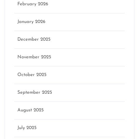
February 2026
January 2026
December 2025
November 2025
October 2025
September 2025
August 2025
July 2025