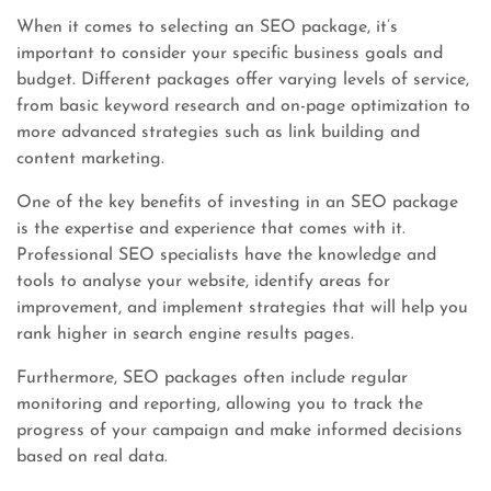
When it comes to selecting an SEO package, it’s
important to consider your specific business goals and
budget. Different packages offer varying levels of service,
from basic keyword research and on-page optimization to
more advanced strategies such as link building and
content marketing.
One of the key benefits of investing in an SEO package
is the expertise and experience that comes with it.
Professional SEO specialists have the knowledge and
tools to analyse your website, identify areas for
improvement, and implement strategies that will help you
rank higher in search engine results pages.
Furthermore, SEO packages often include regular
monitoring and reporting, allowing you to track the
progress of your campaign and make informed decisions
based on real data.