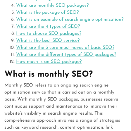
What are monthly SEO packages?
What is the package of SEO?
What is an example of search engine optimization?
What are the 4 types of SEO?
How to choose SEO packages?
What is the best SEO service?
What are the 3 core must haves of basic SEO?
What are the different types of SEO packages?
How much is an SEO package?
What is monthly SEO?
Monthly SEO refers to an ongoing search engine
optimisation service that is carried out on a monthly
basis. With monthly SEO packages, businesses receive
continuous support and maintenance to improve their
website’s visibility in search engine results. This
comprehensive approach involves a range of strategies
such as keyword research, content optimisation, link