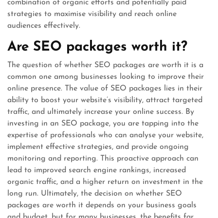
combination of organic efforts and potentially paid
strategies to maximise visibility and reach online
audiences effectively.
Are SEO packages worth it?
The question of whether SEO packages are worth it is a
common one among businesses looking to improve their
online presence. The value of SEO packages lies in their
ability to boost your website’s visibility, attract targeted
traffic, and ultimately increase your online success. By
investing in an SEO package, you are tapping into the
expertise of professionals who can analyse your website,
implement effective strategies, and provide ongoing
monitoring and reporting. This proactive approach can
lead to improved search engine rankings, increased
organic traffic, and a higher return on investment in the
long run. Ultimately, the decision on whether SEO
packages are worth it depends on your business goals
and budget, but for many businesses, the benefits far