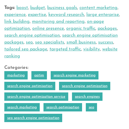
Tags:
boost
,
budget
,
business goals
,
content marketing
,
experience
,
expertise
,
keyword research
,
large enterprise
,
link building
,
monitoring and reporting
,
on-page
optimization
,
online presence
,
organic traffic
,
packages
,
search engine optimisation
,
search engine optimisation
packages
,
seo
,
seo specialists
,
small business
,
success
,
tailored seo package
,
targeted traffic
,
visibility
,
website
ranking
Categories:
marketing
optim
search engine marketing
search engine optimisation
search engine optimization
search engine optimization service
search engines
search marketing
search optimisation
seo
seo search engine optimization