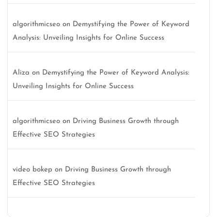
algorithmicseo
on
Demystifying the Power of Keyword
Analysis: Unveiling Insights for Online Success
Aliza
on
Demystifying the Power of Keyword Analysis:
Unveiling Insights for Online Success
algorithmicseo
on
Driving Business Growth through
Effective SEO Strategies
video bokep
on
Driving Business Growth through
Effective SEO Strategies