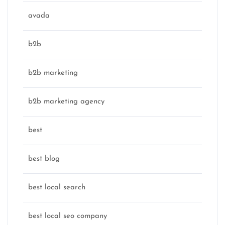
avada
b2b
b2b marketing
b2b marketing agency
best
best blog
best local search
best local seo company