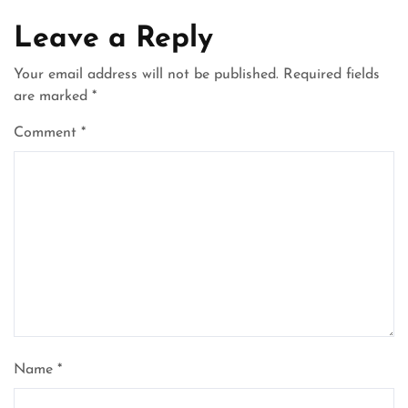
Leave a Reply
Your email address will not be published.
Required fields
are marked
*
Comment
*
Name
*