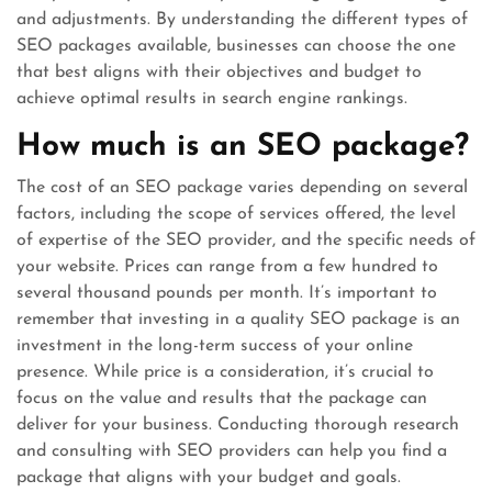
and adjustments. By understanding the different types of
SEO packages available, businesses can choose the one
that best aligns with their objectives and budget to
achieve optimal results in search engine rankings.
How much is an SEO package?
The cost of an SEO package varies depending on several
factors, including the scope of services offered, the level
of expertise of the SEO provider, and the specific needs of
your website. Prices can range from a few hundred to
several thousand pounds per month. It’s important to
remember that investing in a quality SEO package is an
investment in the long-term success of your online
presence. While price is a consideration, it’s crucial to
focus on the value and results that the package can
deliver for your business. Conducting thorough research
and consulting with SEO providers can help you find a
package that aligns with your budget and goals.