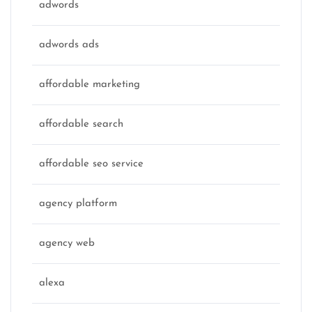
adwords
adwords ads
affordable marketing
affordable search
affordable seo service
agency platform
agency web
alexa