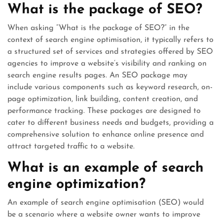
What is the package of SEO?
When asking “What is the package of SEO?” in the
context of search engine optimisation, it typically refers to
a structured set of services and strategies offered by SEO
agencies to improve a website’s visibility and ranking on
search engine results pages. An SEO package may
include various components such as keyword research, on-
page optimization, link building, content creation, and
performance tracking. These packages are designed to
cater to different business needs and budgets, providing a
comprehensive solution to enhance online presence and
attract targeted traffic to a website.
What is an example of search
engine optimization?
An example of search engine optimisation (SEO) would
be a scenario where a website owner wants to improve