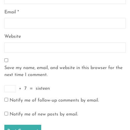
Email
*
Website
Save my name, email, and website in this browser for the
next time I comment.
+
7
=
sixteen
Notify me of follow-up comments by email.
Notify me of new posts by email.