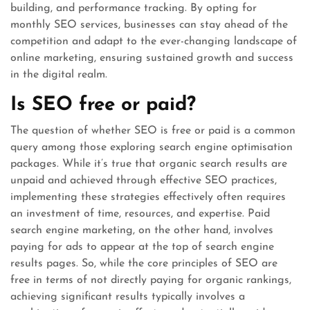
building, and performance tracking. By opting for
monthly SEO services, businesses can stay ahead of the
competition and adapt to the ever-changing landscape of
online marketing, ensuring sustained growth and success
in the digital realm.
Is SEO free or paid?
The question of whether SEO is free or paid is a common
query among those exploring search engine optimisation
packages. While it’s true that organic search results are
unpaid and achieved through effective SEO practices,
implementing these strategies effectively often requires
an investment of time, resources, and expertise. Paid
search engine marketing, on the other hand, involves
paying for ads to appear at the top of search engine
results pages. So, while the core principles of SEO are
free in terms of not directly paying for organic rankings,
achieving significant results typically involves a