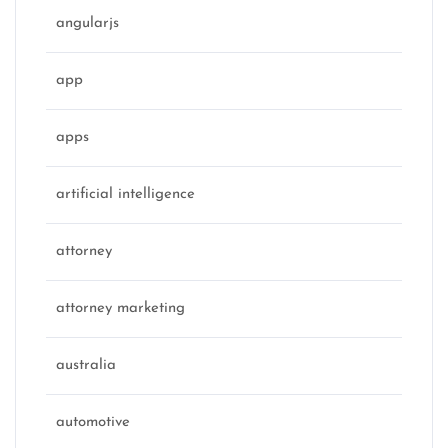
angularjs
app
apps
artificial intelligence
attorney
attorney marketing
australia
automotive