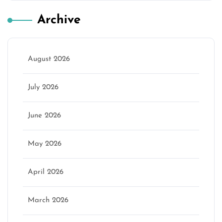
Archive
August 2026
July 2026
June 2026
May 2026
April 2026
March 2026