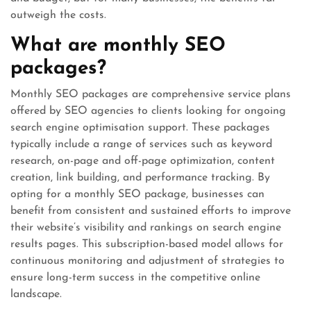
outweigh the costs.
What are monthly SEO
packages?
Monthly SEO packages are comprehensive service plans
offered by SEO agencies to clients looking for ongoing
search engine optimisation support. These packages
typically include a range of services such as keyword
research, on-page and off-page optimization, content
creation, link building, and performance tracking. By
opting for a monthly SEO package, businesses can
benefit from consistent and sustained efforts to improve
their website’s visibility and rankings on search engine
results pages. This subscription-based model allows for
continuous monitoring and adjustment of strategies to
ensure long-term success in the competitive online
landscape.