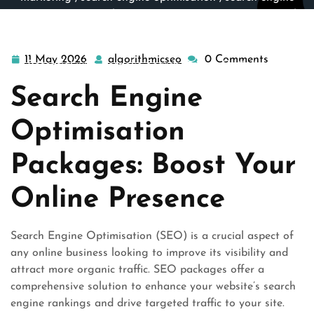
optimization
,
search engine optimization service
,
search
engines
,
search marketing
,
search optimisation
,
seo
,
seo search engine optimization
>> Unlock Your Online
11 May 2026
algorithmicseo
0 Comments
11
algorithmicseo
Potential with Bespoke Search Engine Optimisation
May
Packages
Search Engine
2026
Optimisation
Packages: Boost Your
Online Presence
Search Engine Optimisation (SEO) is a crucial aspect of
any online business looking to improve its visibility and
attract more organic traffic. SEO packages offer a
comprehensive solution to enhance your website’s search
engine rankings and drive targeted traffic to your site.