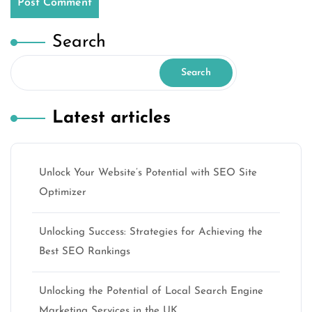
Search
Search
Latest articles
Unlock Your Website’s Potential with SEO Site
Optimizer
Unlocking Success: Strategies for Achieving the
Best SEO Rankings
Unlocking the Potential of Local Search Engine
Marketing Services in the UK