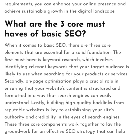
requirements, you can enhance your online presence and
achieve sustainable growth in the digital landscape.
What are the 3 core must
haves of basic SEO?
When it comes to basic SEO, there are three core
elements that are essential for a solid foundation. The
first must-have is keyword research, which involves
identifying relevant keywords that your target audience is
likely to use when searching for your products or services.
Secondly, on-page optimization plays a crucial role in
ensuring that your website’s content is structured and
formatted in a way that search engines can easily
understand. Lastly, building high-quality backlinks from
reputable websites is key to establishing your site’s
authority and credibility in the eyes of search engines.
These three core components work together to lay the
groundwork for an effective SEO strategy that can help