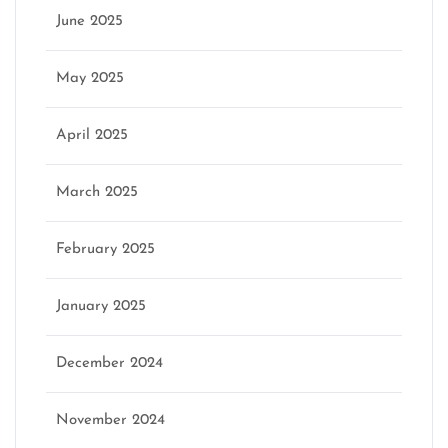
June 2025
May 2025
April 2025
March 2025
February 2025
January 2025
December 2024
November 2024