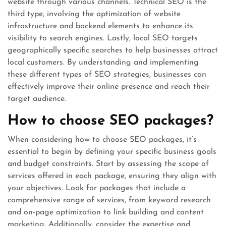
website through various channels. Technical SEO is the
third type, involving the optimization of website
infrastructure and backend elements to enhance its
visibility to search engines. Lastly, local SEO targets
geographically specific searches to help businesses attract
local customers. By understanding and implementing
these different types of SEO strategies, businesses can
effectively improve their online presence and reach their
target audience.
How to choose SEO packages?
When considering how to choose SEO packages, it’s
essential to begin by defining your specific business goals
and budget constraints. Start by assessing the scope of
services offered in each package, ensuring they align with
your objectives. Look for packages that include a
comprehensive range of services, from keyword research
and on-page optimization to link building and content
marketing. Additionally, consider the expertise and