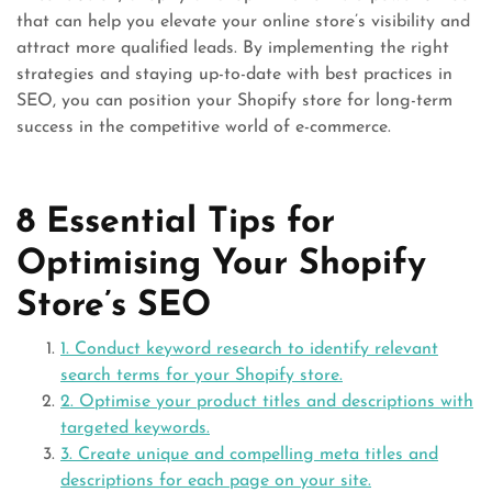
that can help you elevate your online store’s visibility and
attract more qualified leads. By implementing the right
strategies and staying up-to-date with best practices in
SEO, you can position your Shopify store for long-term
success in the competitive world of e-commerce.
8 Essential Tips for
Optimising Your Shopify
Store’s SEO
1. Conduct keyword research to identify relevant
search terms for your Shopify store.
2. Optimise your product titles and descriptions with
targeted keywords.
3. Create unique and compelling meta titles and
descriptions for each page on your site.