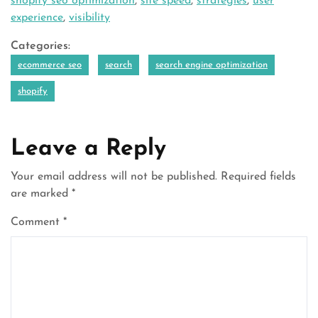
shopify seo optimization
,
site speed
,
strategies
,
user
experience
,
visibility
Categories:
ecommerce seo
search
search engine optimization
shopify
Leave a Reply
Your email address will not be published.
Required fields
are marked
*
Comment
*