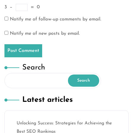
3
−
=
0
Notify me of follow-up comments by email.
Notify me of new posts by email.
Search
Search
Latest articles
Unlocking Success: Strategies for Achieving the
Best SEO Rankings