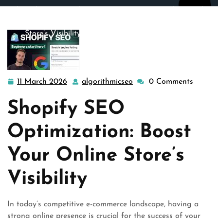
algorithmicseo.co.uk
>>
ecommerce seo
,
search
,
search
engine optimization
,
shopify
>> Enhance Your Online
Store’s Visibility with Shopify SEO Optimization
11 March 2026
algorithmicseo
0 Comments
11
algorithmicseo
March
Shopify SEO
2026
Optimization: Boost
Your Online Store’s
Visibility
In today’s competitive e-commerce landscape, having a
strong online presence is crucial for the success of your