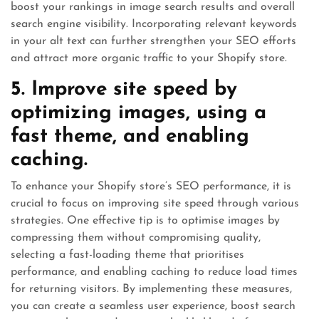
boost your rankings in image search results and overall
search engine visibility. Incorporating relevant keywords
in your alt text can further strengthen your SEO efforts
and attract more organic traffic to your Shopify store.
5. Improve site speed by
optimizing images, using a
fast theme, and enabling
caching.
To enhance your Shopify store’s SEO performance, it is
crucial to focus on improving site speed through various
strategies. One effective tip is to optimise images by
compressing them without compromising quality,
selecting a fast-loading theme that prioritises
performance, and enabling caching to reduce load times
for returning visitors. By implementing these measures,
you can create a seamless user experience, boost search