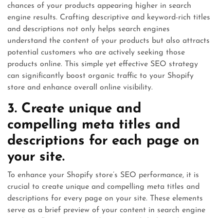
chances of your products appearing higher in search
engine results. Crafting descriptive and keyword-rich titles
and descriptions not only helps search engines
understand the content of your products but also attracts
potential customers who are actively seeking those
products online. This simple yet effective SEO strategy
can significantly boost organic traffic to your Shopify
store and enhance overall online visibility.
3. Create unique and
compelling meta titles and
descriptions for each page on
your site.
To enhance your Shopify store’s SEO performance, it is
crucial to create unique and compelling meta titles and
descriptions for every page on your site. These elements
serve as a brief preview of your content in search engine