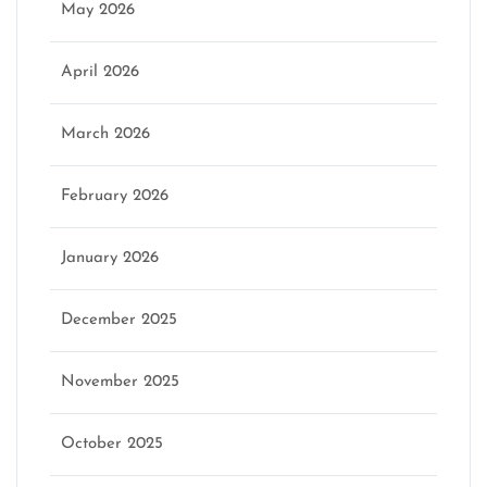
May 2026
April 2026
March 2026
February 2026
January 2026
December 2025
November 2025
October 2025