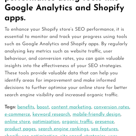
Google Analytics and Shopify
apps.
To enhance your Shopify store’s SEO performance, it is
essential to monitor and track your progress using tools
such as Google Analytics and Shopify apps. By regularly
analysing key metrics such as website traffic, user
behaviour, and conversion rates, you can gain valuable
insights into the effectiveness of your SEO strategies.
These tools provide valuable data that can help you
identify areas for improvement and make informed
decisions to further optimise your online store for better
search engine visibility and increased organic traffic.
Tags:
benefits
,
boost
,
content marketing
,
conversion rates
,
e-commerce
,
keyword research
,
mobile-friendly design
,
online store
,
optimization
,
organic traffic
,
presence
,
product pages
,
search engine rankings
,
seo features
,