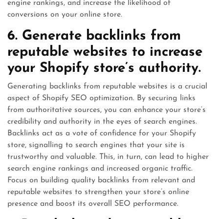
engine rankings, and increase the likelihood of
conversions on your online store.
6. Generate backlinks from
reputable websites to increase
your Shopify store’s authority.
Generating backlinks from reputable websites is a crucial
aspect of Shopify SEO optimization. By securing links
from authoritative sources, you can enhance your store’s
credibility and authority in the eyes of search engines.
Backlinks act as a vote of confidence for your Shopify
store, signalling to search engines that your site is
trustworthy and valuable. This, in turn, can lead to higher
search engine rankings and increased organic traffic.
Focus on building quality backlinks from relevant and
reputable websites to strengthen your store’s online
presence and boost its overall SEO performance.