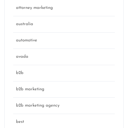
attorney marketing
australia
automotive
avada
b2b
b2b marketing
b2b marketing agency
best