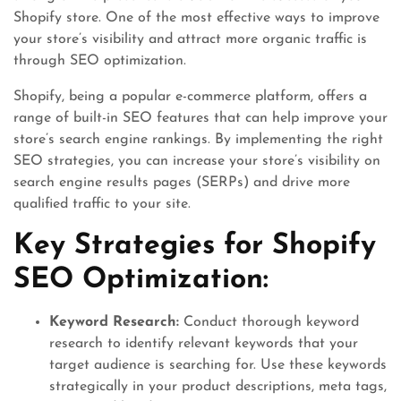
Shopify store. One of the most effective ways to improve
your store’s visibility and attract more organic traffic is
through SEO optimization.
Shopify, being a popular e-commerce platform, offers a
range of built-in SEO features that can help improve your
store’s search engine rankings. By implementing the right
SEO strategies, you can increase your store’s visibility on
search engine results pages (SERPs) and drive more
qualified traffic to your site.
Key Strategies for Shopify
SEO Optimization:
Keyword Research:
Conduct thorough keyword
research to identify relevant keywords that your
target audience is searching for. Use these keywords
strategically in your product descriptions, meta tags,