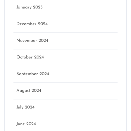
January 2025
December 2024
November 2024
October 2024
September 2024
August 2024
July 2024
June 2024