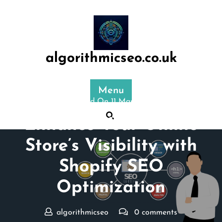
Skip
to
content
algorithmicseo.co.uk
Menu
Posted On 11 March 2026
Enhance Your Online
Store’s Visibility with
Shopify SEO
Optimization
algorithmicseo
0 comments