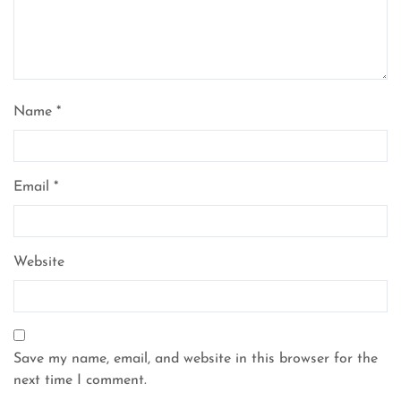
Name
*
Email
*
Website
Save my name, email, and website in this browser for the
next time I comment.