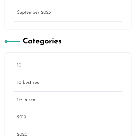
September 2023
Categories
10
10 best seo
1st in seo
2019
2020