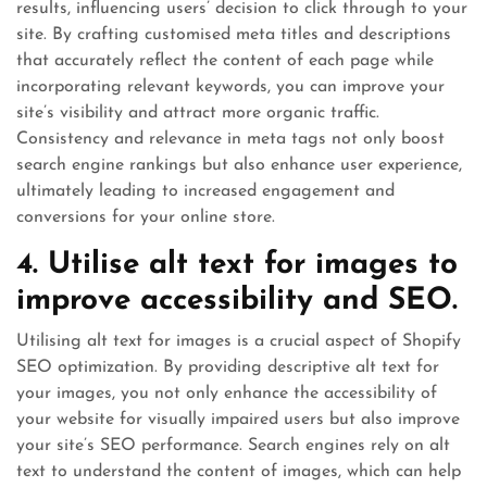
results, influencing users’ decision to click through to your
site. By crafting customised meta titles and descriptions
that accurately reflect the content of each page while
incorporating relevant keywords, you can improve your
site’s visibility and attract more organic traffic.
Consistency and relevance in meta tags not only boost
search engine rankings but also enhance user experience,
ultimately leading to increased engagement and
conversions for your online store.
4. Utilise alt text for images to
improve accessibility and SEO.
Utilising alt text for images is a crucial aspect of Shopify
SEO optimization. By providing descriptive alt text for
your images, you not only enhance the accessibility of
your website for visually impaired users but also improve
your site’s SEO performance. Search engines rely on alt
text to understand the content of images, which can help