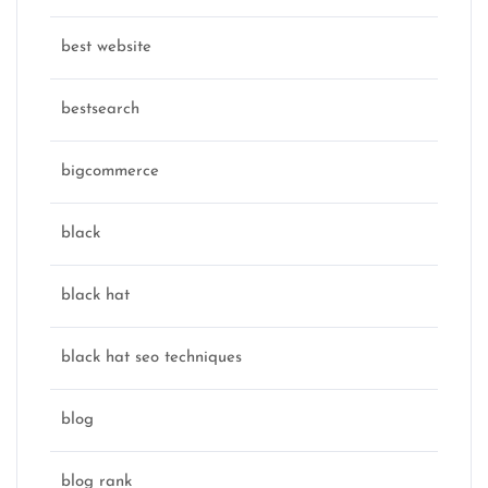
best website
bestsearch
bigcommerce
black
black hat
black hat seo techniques
blog
blog rank