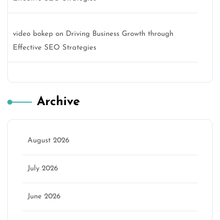
video bokep
on
Driving Business Growth through
Effective SEO Strategies
Archive
August 2026
July 2026
June 2026