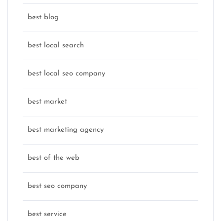
best blog
best local search
best local seo company
best market
best marketing agency
best of the web
best seo company
best service