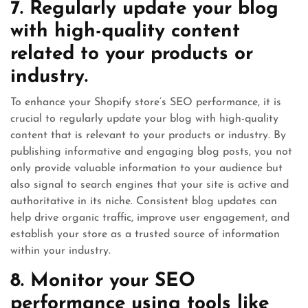
7. Regularly update your blog
with high-quality content
related to your products or
industry.
To enhance your Shopify store’s SEO performance, it is
crucial to regularly update your blog with high-quality
content that is relevant to your products or industry. By
publishing informative and engaging blog posts, you not
only provide valuable information to your audience but
also signal to search engines that your site is active and
authoritative in its niche. Consistent blog updates can
help drive organic traffic, improve user engagement, and
establish your store as a trusted source of information
within your industry.
8. Monitor your SEO
performance using tools like