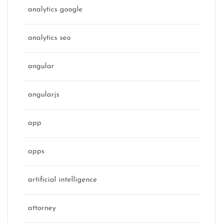
analytics google
analytics seo
angular
angularjs
app
apps
artificial intelligence
attorney