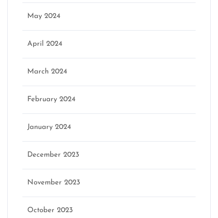
May 2024
April 2024
March 2024
February 2024
January 2024
December 2023
November 2023
October 2023