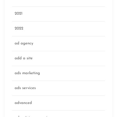
2021
2022
ad agency
add a site
ads marketing
ads services
advanced