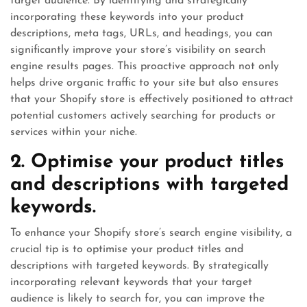
target audience. By identifying and strategically
incorporating these keywords into your product
descriptions, meta tags, URLs, and headings, you can
significantly improve your store’s visibility on search
engine results pages. This proactive approach not only
helps drive organic traffic to your site but also ensures
that your Shopify store is effectively positioned to attract
potential customers actively searching for products or
services within your niche.
2. Optimise your product titles
and descriptions with targeted
keywords.
To enhance your Shopify store’s search engine visibility, a
crucial tip is to optimise your product titles and
descriptions with targeted keywords. By strategically
incorporating relevant keywords that your target
audience is likely to search for, you can improve the