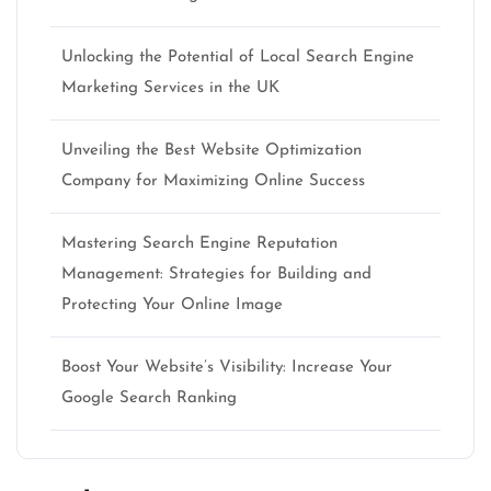
Unlocking the Potential of Local Search Engine
Marketing Services in the UK
Unveiling the Best Website Optimization
Company for Maximizing Online Success
Mastering Search Engine Reputation
Management: Strategies for Building and
Protecting Your Online Image
Boost Your Website’s Visibility: Increase Your
Google Search Ranking