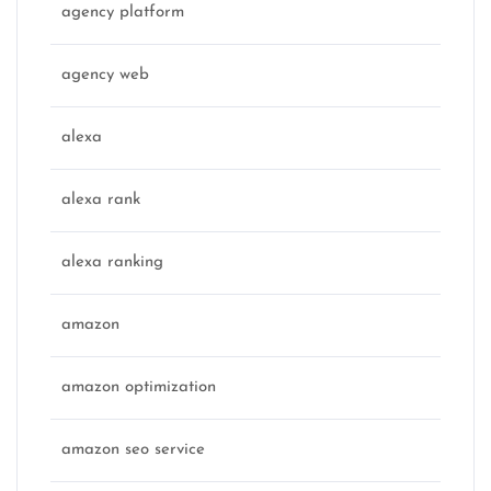
agency platform
agency web
alexa
alexa rank
alexa ranking
amazon
amazon optimization
amazon seo service