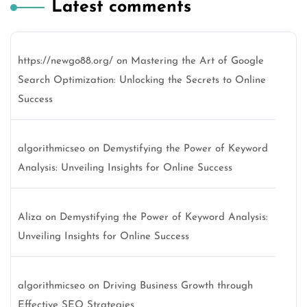
Latest comments
https://newgo88.org/
on
Mastering the Art of Google
Search Optimization: Unlocking the Secrets to Online
Success
algorithmicseo
on
Demystifying the Power of Keyword
Analysis: Unveiling Insights for Online Success
Aliza
on
Demystifying the Power of Keyword Analysis:
Unveiling Insights for Online Success
algorithmicseo
on
Driving Business Growth through
Effective SEO Strategies