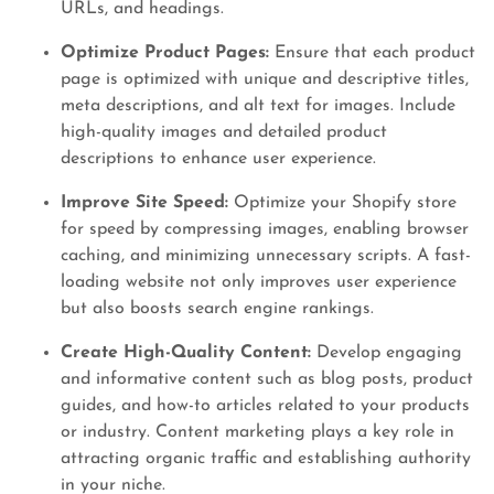
URLs, and headings.
Optimize Product Pages:
Ensure that each product
page is optimized with unique and descriptive titles,
meta descriptions, and alt text for images. Include
high-quality images and detailed product
descriptions to enhance user experience.
Improve Site Speed:
Optimize your Shopify store
for speed by compressing images, enabling browser
caching, and minimizing unnecessary scripts. A fast-
loading website not only improves user experience
but also boosts search engine rankings.
Create High-Quality Content:
Develop engaging
and informative content such as blog posts, product
guides, and how-to articles related to your products
or industry. Content marketing plays a key role in
attracting organic traffic and establishing authority
in your niche.