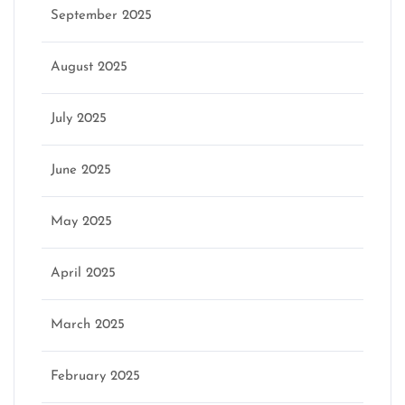
September 2025
August 2025
July 2025
June 2025
May 2025
April 2025
March 2025
February 2025