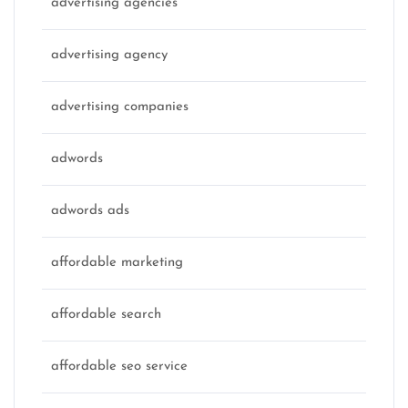
advertising agencies
advertising agency
advertising companies
adwords
adwords ads
affordable marketing
affordable search
affordable seo service