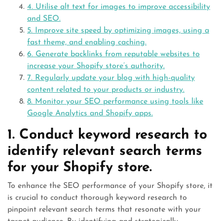
4. Utilise alt text for images to improve accessibility
and SEO.
5. Improve site speed by optimizing images, using a
fast theme, and enabling caching.
6. Generate backlinks from reputable websites to
increase your Shopify store’s authority.
7. Regularly update your blog with high-quality
content related to your products or industry.
8. Monitor your SEO performance using tools like
Google Analytics and Shopify apps.
1. Conduct keyword research to
identify relevant search terms
for your Shopify store.
To enhance the SEO performance of your Shopify store, it
is crucial to conduct thorough keyword research to
pinpoint relevant search terms that resonate with your