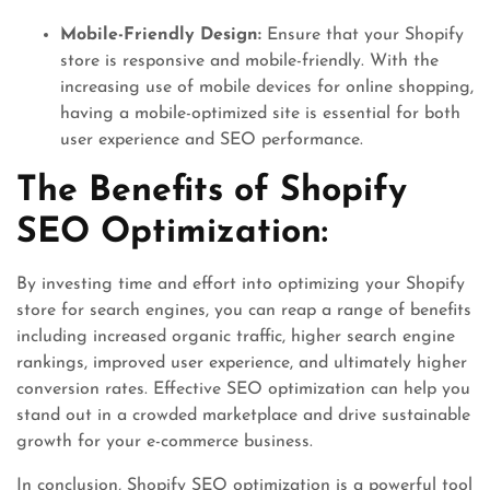
Mobile-Friendly Design:
Ensure that your Shopify
store is responsive and mobile-friendly. With the
increasing use of mobile devices for online shopping,
having a mobile-optimized site is essential for both
user experience and SEO performance.
The Benefits of Shopify
SEO Optimization:
By investing time and effort into optimizing your Shopify
store for search engines, you can reap a range of benefits
including increased organic traffic, higher search engine
rankings, improved user experience, and ultimately higher
conversion rates. Effective SEO optimization can help you
stand out in a crowded marketplace and drive sustainable
growth for your e-commerce business.
In conclusion, Shopify SEO optimization is a powerful tool