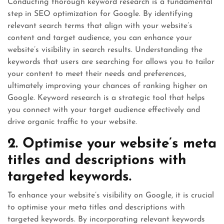
Conducting thorough keyword research is a fundamental
step in SEO optimization for Google. By identifying
relevant search terms that align with your website’s
content and target audience, you can enhance your
website’s visibility in search results. Understanding the
keywords that users are searching for allows you to tailor
your content to meet their needs and preferences,
ultimately improving your chances of ranking higher on
Google. Keyword research is a strategic tool that helps
you connect with your target audience effectively and
drive organic traffic to your website.
2. Optimise your website’s meta
titles and descriptions with
targeted keywords.
To enhance your website’s visibility on Google, it is crucial
to optimise your meta titles and descriptions with
targeted keywords. By incorporating relevant keywords