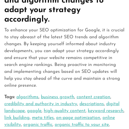
and algorithm changes to
adapt your strategy
accordingly.
To enhance your SEO optimization for Google, it is crucial
to stay abreast of the latest SEO trends and algorithm
changes. By keeping yourself informed about industry
developments, you can adapt your strategy accordingly
and ensure that your website remains competitive in
search engine rankings. Being proactive in monitoring
and implementing changes based on SEO updates will
help you stay ahead of the curve and maintain a strong
online presence.
Tags:
algorithms
,
business growth
,
content creation
,
credibility and authority in industry
,
descriptions
,
digital
landscape
,
google
,
high-quality content
,
keyword research
,
link building
,
meta titles
,
on-page optimization
,
online
visibility
,
organic traffic
,
organic traffic to your site
,