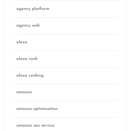
agency platform
agency web
alexa
alexa rank
alexa ranking
amazon
amazon optimization
amazon seo service