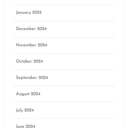
January 2025
December 2024
November 2024
October 2024
September 2024
August 2024
July 2024
June 2024