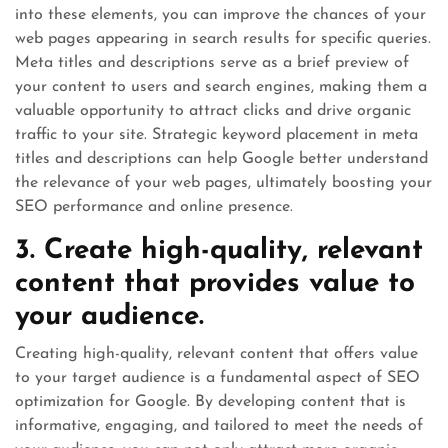
into these elements, you can improve the chances of your
web pages appearing in search results for specific queries.
Meta titles and descriptions serve as a brief preview of
your content to users and search engines, making them a
valuable opportunity to attract clicks and drive organic
traffic to your site. Strategic keyword placement in meta
titles and descriptions can help Google better understand
the relevance of your web pages, ultimately boosting your
SEO performance and online presence.
3. Create high-quality, relevant
content that provides value to
your audience.
Creating high-quality, relevant content that offers value
to your target audience is a fundamental aspect of SEO
optimization for Google. By developing content that is
informative, engaging, and tailored to meet the needs of