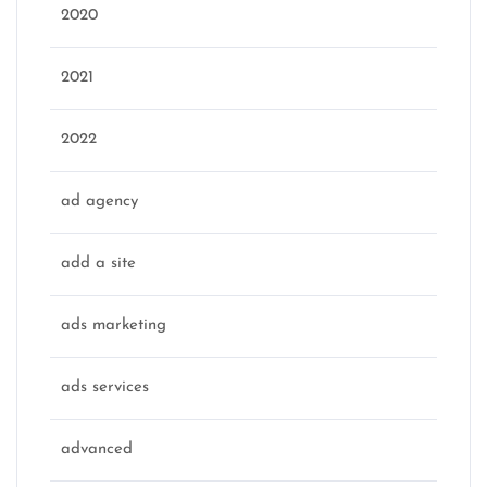
2020
2021
2022
ad agency
add a site
ads marketing
ads services
advanced