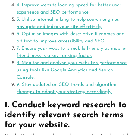
4. Improve website loading speed for better user
experience and SEO performance.
5. Utilise internal linking to help search engines
navigate and index your site effectively.
6. Optimise images with descriptive filenames and
alt text to improve accessibility and SEO.
7. Ensure your website is mobile-friendly as mobile-
friendliness is a key ranking factor.
8. Monitor and analyse your website’s performance
using tools like Google Analytics and Search
Console.
9. Stay updated on SEO trends and algorithm
changes to adapt your strategy accordingly.
1. Conduct keyword research to
identify relevant search terms
for your website.