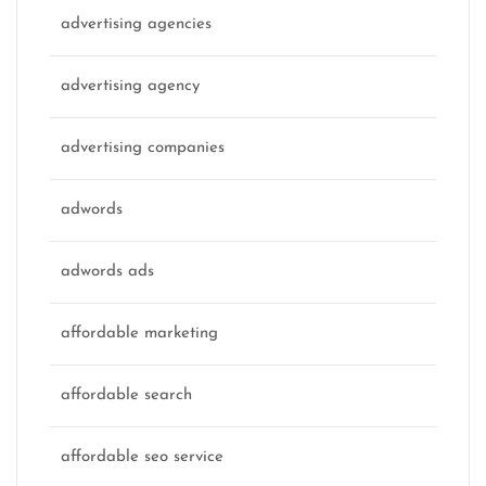
advertising agencies
advertising agency
advertising companies
adwords
adwords ads
affordable marketing
affordable search
affordable seo service