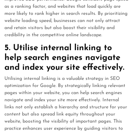
as a ranking factor, and websites that load quickly are
more likely to rank higher in search results. By prioritizing
website loading speed, businesses can not only attract
and retain visitors but also boost their visibility and
credibility in the competitive online landscape.
5. Utilise internal linking to
help search engines navigate
and index your site effectively.
Utilising internal linking is a valuable strategy in SEO
optimization for Google. By strategically linking relevant
pages within your website, you can help search engines
navigate and index your site more effectively. Internal
links not only establish a hierarchy and structure for your
content but also spread link equity throughout your
website, boosting the visibility of important pages. This
practice enhances user experience by guiding visitors to