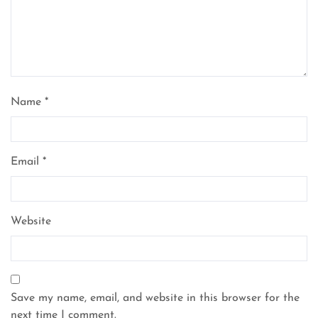
Name
*
Email
*
Website
Save my name, email, and website in this browser for the
next time I comment.