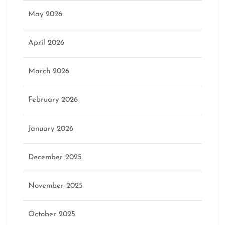
May 2026
April 2026
March 2026
February 2026
January 2026
December 2025
November 2025
October 2025