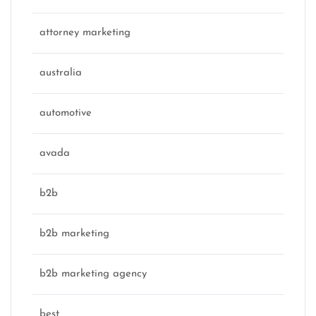
attorney marketing
australia
automotive
avada
b2b
b2b marketing
b2b marketing agency
best