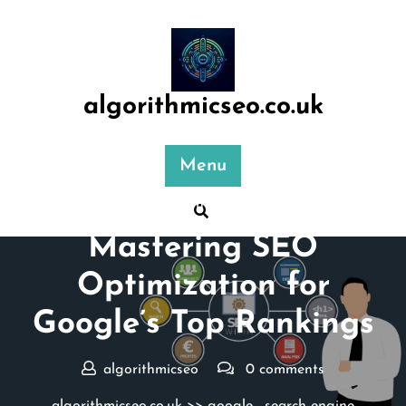
Skip
to
content
algorithmicseo.co.uk
Menu
Posted On 03 July 2025
Mastering SEO
Optimization for
Google’s Top Rankings
algorithmicseo
0 comments