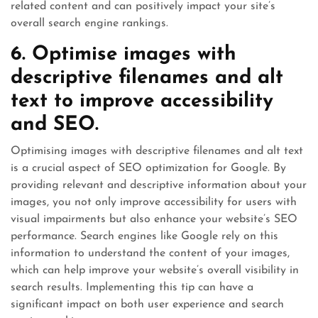
related content and can positively impact your site’s
overall search engine rankings.
6. Optimise images with
descriptive filenames and alt
text to improve accessibility
and SEO.
Optimising images with descriptive filenames and alt text
is a crucial aspect of SEO optimization for Google. By
providing relevant and descriptive information about your
images, you not only improve accessibility for users with
visual impairments but also enhance your website’s SEO
performance. Search engines like Google rely on this
information to understand the content of your images,
which can help improve your website’s overall visibility in
search results. Implementing this tip can have a
significant impact on both user experience and search