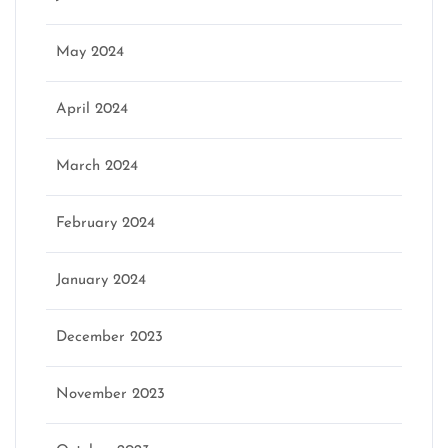
May 2024
April 2024
March 2024
February 2024
January 2024
December 2023
November 2023