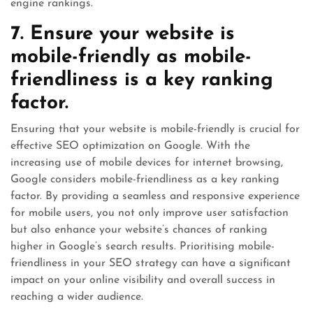
engine rankings.
7. Ensure your website is
mobile-friendly as mobile-
friendliness is a key ranking
factor.
Ensuring that your website is mobile-friendly is crucial for
effective SEO optimization on Google. With the
increasing use of mobile devices for internet browsing,
Google considers mobile-friendliness as a key ranking
factor. By providing a seamless and responsive experience
for mobile users, you not only improve user satisfaction
but also enhance your website’s chances of ranking
higher in Google’s search results. Prioritising mobile-
friendliness in your SEO strategy can have a significant
impact on your online visibility and overall success in
reaching a wider audience.