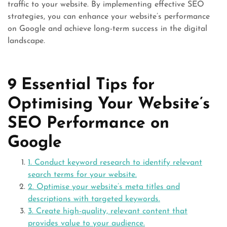
traffic to your website. By implementing effective SEO
strategies, you can enhance your website’s performance
on Google and achieve long-term success in the digital
landscape.
9 Essential Tips for
Optimising Your Website’s
SEO Performance on
Google
1. Conduct keyword research to identify relevant
search terms for your website.
2. Optimise your website’s meta titles and
descriptions with targeted keywords.
3. Create high-quality, relevant content that
provides value to your audience.