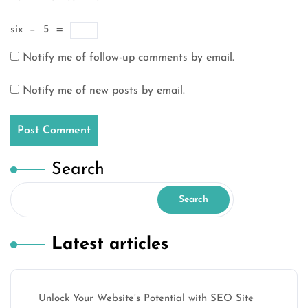
six
−
5
=
Notify me of follow-up comments by email.
Notify me of new posts by email.
Search
Search
Latest articles
Unlock Your Website’s Potential with SEO Site