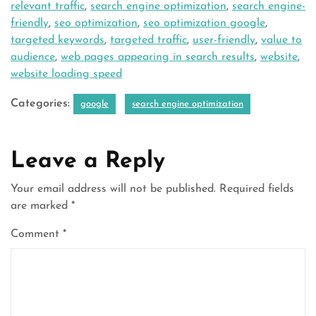
relevant traffic
,
search engine optimization
,
search engine-
friendly
,
seo optimization
,
seo optimization google
,
targeted keywords
,
targeted traffic
,
user-friendly
,
value to
audience
,
web pages appearing in search results
,
website
,
website loading speed
Categories:
google
search engine optimization
Leave a Reply
Your email address will not be published.
Required fields
are marked
*
Comment
*