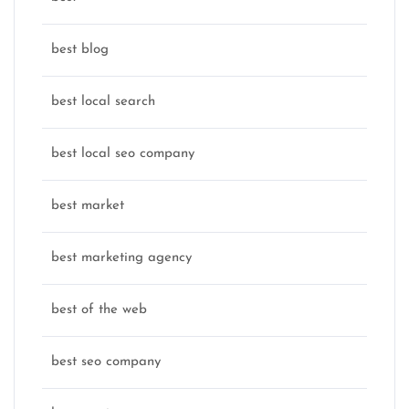
best blog
best local search
best local seo company
best market
best marketing agency
best of the web
best seo company