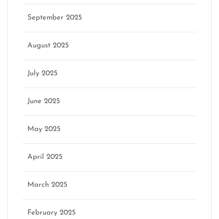
September 2025
August 2025
July 2025
June 2025
May 2025
April 2025
March 2025
February 2025