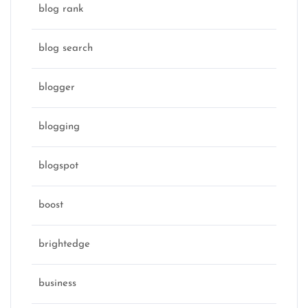
blog rank
blog search
blogger
blogging
blogspot
boost
brightedge
business