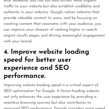
your audience, you can not only attract more organic
traffic to your website but also establish credibility and
authority in your industry. Google values websites that
provide valuable content to users, and by focusing on
creating content that resonates with your audience, you
can improve your chances of ranking higher in search
engine results pages and driving meaningful engagement
with your brand.
4. Improve website loading
speed for better user
experience and SEO
performance.
Improving website loading speed is a critical aspect of
SEO optimization for Google. A faster-loading website
not only enhances the user experience by providing a
seamless browsing journey but also contributes to
improved SEO performance. Google considers page speed