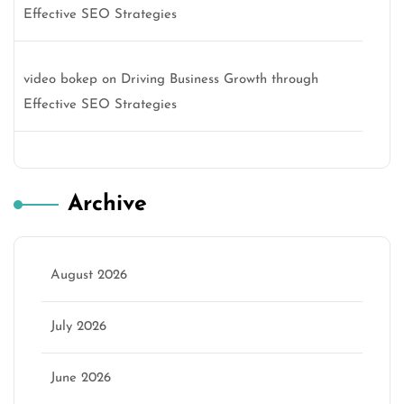
Effective SEO Strategies
video bokep
on
Driving Business Growth through
Effective SEO Strategies
Archive
August 2026
July 2026
June 2026