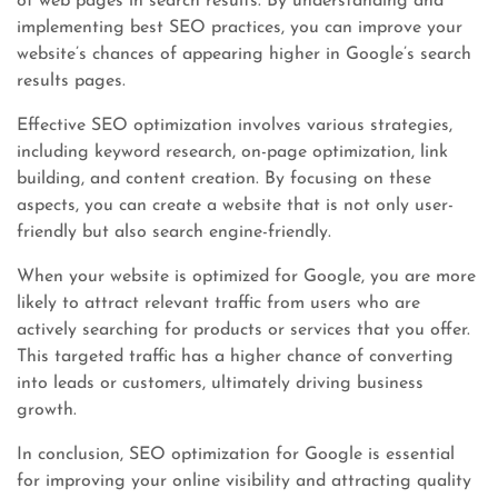
of web pages in search results. By understanding and
implementing best SEO practices, you can improve your
website’s chances of appearing higher in Google’s search
results pages.
Effective SEO optimization involves various strategies,
including keyword research, on-page optimization, link
building, and content creation. By focusing on these
aspects, you can create a website that is not only user-
friendly but also search engine-friendly.
When your website is optimized for Google, you are more
likely to attract relevant traffic from users who are
actively searching for products or services that you offer.
This targeted traffic has a higher chance of converting
into leads or customers, ultimately driving business
growth.
In conclusion, SEO optimization for Google is essential
for improving your online visibility and attracting quality