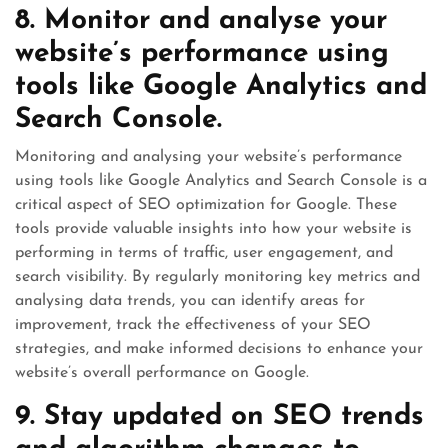
8. Monitor and analyse your
website’s performance using
tools like Google Analytics and
Search Console.
Monitoring and analysing your website’s performance
using tools like Google Analytics and Search Console is a
critical aspect of SEO optimization for Google. These
tools provide valuable insights into how your website is
performing in terms of traffic, user engagement, and
search visibility. By regularly monitoring key metrics and
analysing data trends, you can identify areas for
improvement, track the effectiveness of your SEO
strategies, and make informed decisions to enhance your
website’s overall performance on Google.
9. Stay updated on SEO trends