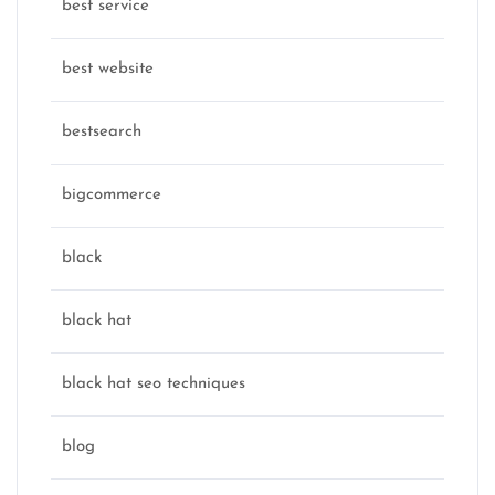
best service
best website
bestsearch
bigcommerce
black
black hat
black hat seo techniques
blog