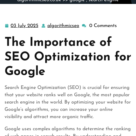
algorithmicseo.co.uk
>>
google
,
search engine
optimization
>> Mastering SEO Optimization for
Google’s Top Rankings
03 July 2025
algorithmicseo
0 Comments
03
algorithmicseo
July
The Importance of
2025
SEO Optimization for
Google
Search Engine Optimization (SEO) is crucial for ensuring
that your website ranks well on Google, the most popular
search engine in the world. By optimizing your website for
Google’s algorithms, you can increase your online
visibility and attract more organic traffic.
Google uses complex algorithms to determine the ranking