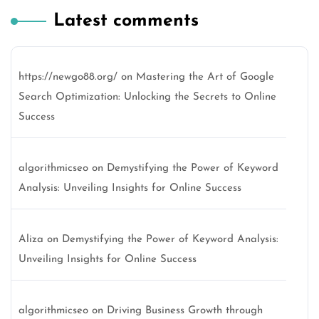
Latest comments
https://newgo88.org/
on
Mastering the Art of Google
Search Optimization: Unlocking the Secrets to Online
Success
algorithmicseo
on
Demystifying the Power of Keyword
Analysis: Unveiling Insights for Online Success
Aliza
on
Demystifying the Power of Keyword Analysis:
Unveiling Insights for Online Success
algorithmicseo
on
Driving Business Growth through