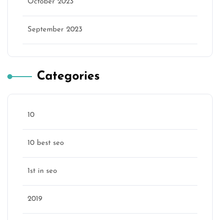
October 2023
September 2023
Categories
10
10 best seo
1st in seo
2019