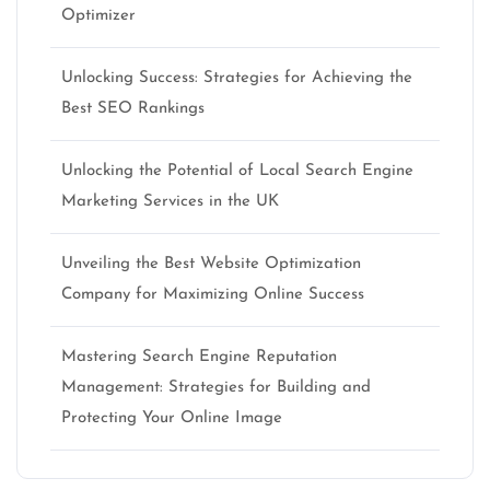
Optimizer
Unlocking Success: Strategies for Achieving the
Best SEO Rankings
Unlocking the Potential of Local Search Engine
Marketing Services in the UK
Unveiling the Best Website Optimization
Company for Maximizing Online Success
Mastering Search Engine Reputation
Management: Strategies for Building and
Protecting Your Online Image