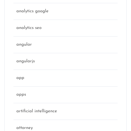
analytics google
analytics seo
angular
angularjs
app
apps
artificial intelligence
attorney