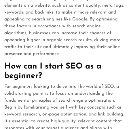
elements on a website, such as content quality, meta tags,
keywords, and backlinks, to make it more relevant and
appealing to search engines like Google. By optimising
these factors in accordance with search engine
algorithms, businesses can increase their chances of
appearing higher in organic search results, driving more
traffic to their site and ultimately improving their online
presence and performance.
How can I start SEO as a
beginner?
For beginners looking to delve into the world of SEO, a
solid starting point is to focus on understanding the
fundamental principles of search engine optimization.
Begin by familiarising yourself with key concepts such as
keyword research, on-page optimization, and link building.
It’s essential to create high-quality, relevant content that
resonates with your target audience and aligns with