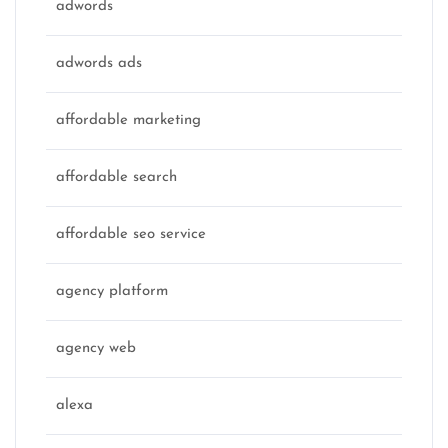
adwords
adwords ads
affordable marketing
affordable search
affordable seo service
agency platform
agency web
alexa