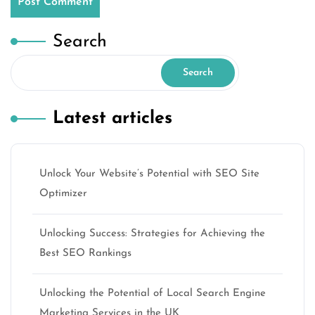
Search
Search
Latest articles
Unlock Your Website’s Potential with SEO Site
Optimizer
Unlocking Success: Strategies for Achieving the
Best SEO Rankings
Unlocking the Potential of Local Search Engine
Marketing Services in the UK