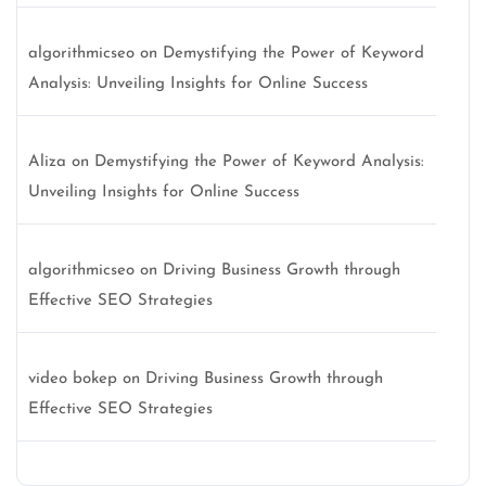
algorithmicseo
on
Demystifying the Power of Keyword
Analysis: Unveiling Insights for Online Success
Aliza
on
Demystifying the Power of Keyword Analysis:
Unveiling Insights for Online Success
algorithmicseo
on
Driving Business Growth through
Effective SEO Strategies
video bokep
on
Driving Business Growth through
Effective SEO Strategies