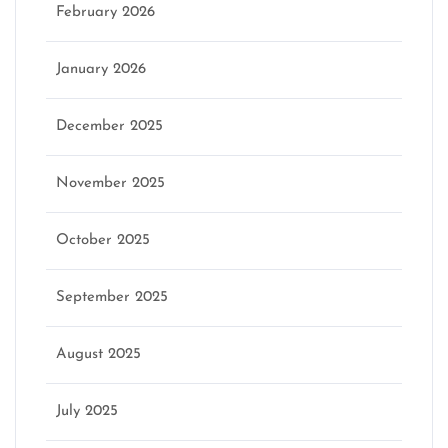
February 2026
January 2026
December 2025
November 2025
October 2025
September 2025
August 2025
July 2025