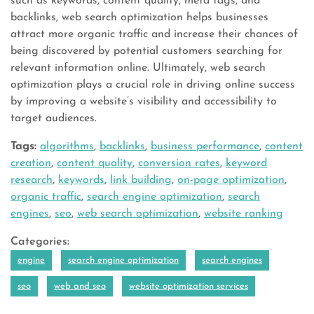
such as keywords, content quality, meta tags, and
backlinks, web search optimization helps businesses
attract more organic traffic and increase their chances of
being discovered by potential customers searching for
relevant information online. Ultimately, web search
optimization plays a crucial role in driving online success
by improving a website’s visibility and accessibility to
target audiences.
Tags:
algorithms
,
backlinks
,
business performance
,
content
creation
,
content quality
,
conversion rates
,
keyword
research
,
keywords
,
link building
,
on-page optimization
,
organic traffic
,
search engine optimization
,
search
engines
,
seo
,
web search optimization
,
website ranking
Categories:
engine
search engine optimization
search engines
seo
web and seo
website optimization services