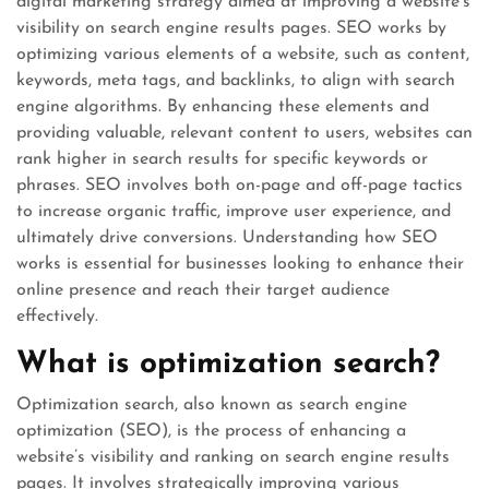
digital marketing strategy aimed at improving a website’s
visibility on search engine results pages. SEO works by
optimizing various elements of a website, such as content,
keywords, meta tags, and backlinks, to align with search
engine algorithms. By enhancing these elements and
providing valuable, relevant content to users, websites can
rank higher in search results for specific keywords or
phrases. SEO involves both on-page and off-page tactics
to increase organic traffic, improve user experience, and
ultimately drive conversions. Understanding how SEO
works is essential for businesses looking to enhance their
online presence and reach their target audience
effectively.
What is optimization search?
Optimization search, also known as search engine
optimization (SEO), is the process of enhancing a
website’s visibility and ranking on search engine results
pages. It involves strategically improving various