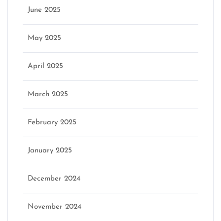
June 2025
May 2025
April 2025
March 2025
February 2025
January 2025
December 2024
November 2024