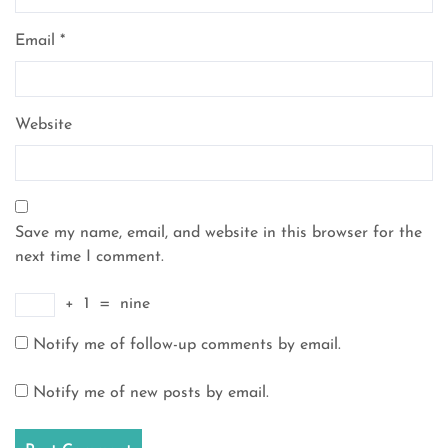
Email
*
Website
Save my name, email, and website in this browser for the
next time I comment.
+
1
=
nine
Notify me of follow-up comments by email.
Notify me of new posts by email.