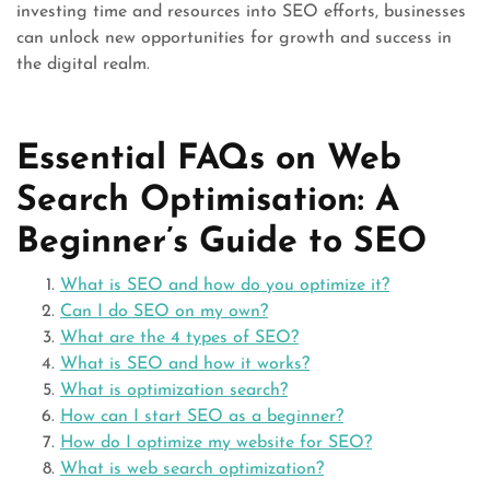
investing time and resources into SEO efforts, businesses
can unlock new opportunities for growth and success in
the digital realm.
Essential FAQs on Web
Search Optimisation: A
Beginner’s Guide to SEO
What is SEO and how do you optimize it?
Can I do SEO on my own?
What are the 4 types of SEO?
What is SEO and how it works?
What is optimization search?
How can I start SEO as a beginner?
How do I optimize my website for SEO?
What is web search optimization?