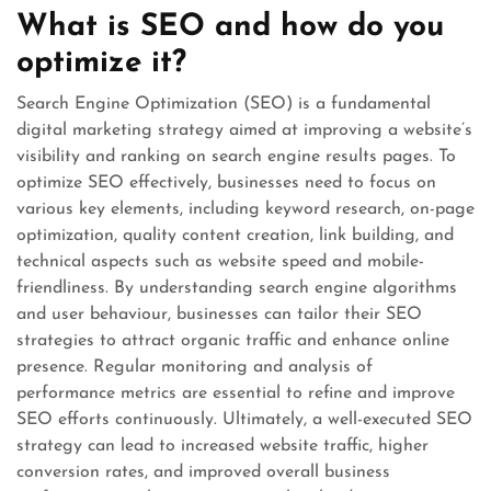
What is SEO and how do you
optimize it?
Search Engine Optimization (SEO) is a fundamental
digital marketing strategy aimed at improving a website’s
visibility and ranking on search engine results pages. To
optimize SEO effectively, businesses need to focus on
various key elements, including keyword research, on-page
optimization, quality content creation, link building, and
technical aspects such as website speed and mobile-
friendliness. By understanding search engine algorithms
and user behaviour, businesses can tailor their SEO
strategies to attract organic traffic and enhance online
presence. Regular monitoring and analysis of
performance metrics are essential to refine and improve
SEO efforts continuously. Ultimately, a well-executed SEO
strategy can lead to increased website traffic, higher
conversion rates, and improved overall business