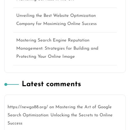
Unveiling the Best Website Optimization
Company for Maximizing Online Success
Mastering Search Engine Reputation
Management: Strategies for Building and
Protecting Your Online Image
Latest comments
https://newgo88.org/
on
Mastering the Art of Google
Search Optimization: Unlocking the Secrets to Online
Success