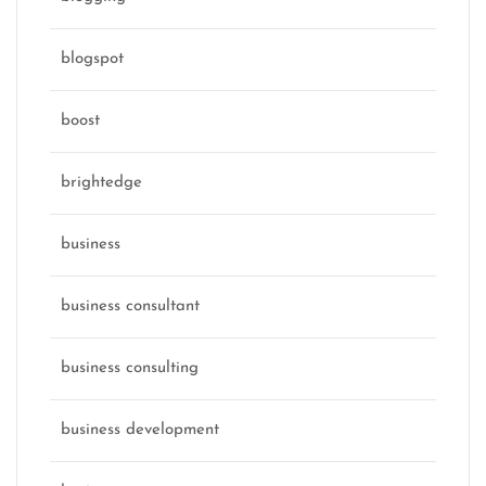
blogspot
boost
brightedge
business
business consultant
business consulting
business development