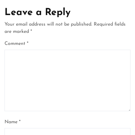
Leave a Reply
Your email address will not be published.
Required fields
are marked
*
Comment
*
Name
*