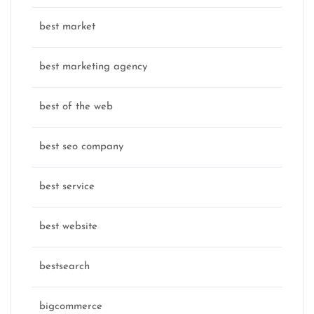
best market
best marketing agency
best of the web
best seo company
best service
best website
bestsearch
bigcommerce