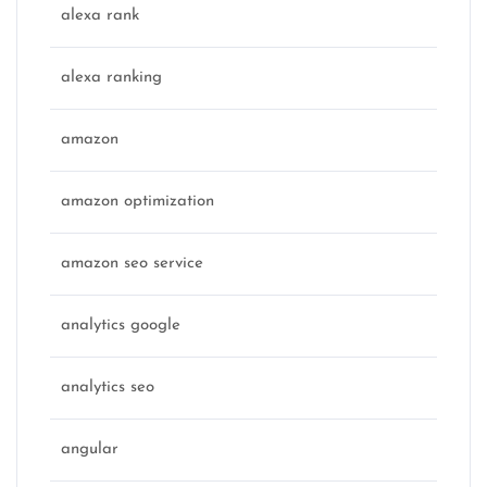
alexa rank
alexa ranking
amazon
amazon optimization
amazon seo service
analytics google
analytics seo
angular