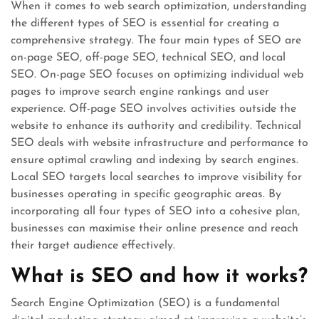
When it comes to web search optimization, understanding
the different types of SEO is essential for creating a
comprehensive strategy. The four main types of SEO are
on-page SEO, off-page SEO, technical SEO, and local
SEO. On-page SEO focuses on optimizing individual web
pages to improve search engine rankings and user
experience. Off-page SEO involves activities outside the
website to enhance its authority and credibility. Technical
SEO deals with website infrastructure and performance to
ensure optimal crawling and indexing by search engines.
Local SEO targets local searches to improve visibility for
businesses operating in specific geographic areas. By
incorporating all four types of SEO into a cohesive plan,
businesses can maximise their online presence and reach
their target audience effectively.
What is SEO and how it works?
Search Engine Optimization (SEO) is a fundamental