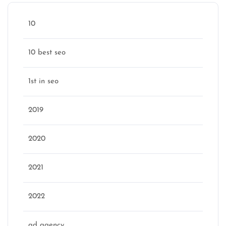
10
10 best seo
1st in seo
2019
2020
2021
2022
ad agency