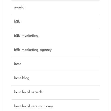
avada
b2b
b2b marketing
b2b marketing agency
best
best blog
best local search
best local seo company