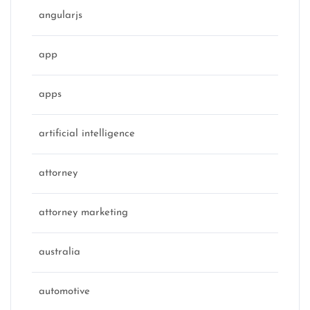
angularjs
app
apps
artificial intelligence
attorney
attorney marketing
australia
automotive