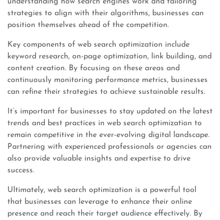
understanding how search engines work and tailoring
strategies to align with their algorithms, businesses can
position themselves ahead of the competition.
Key components of web search optimization include
keyword research, on-page optimization, link building, and
content creation. By focusing on these areas and
continuously monitoring performance metrics, businesses
can refine their strategies to achieve sustainable results.
It’s important for businesses to stay updated on the latest
trends and best practices in web search optimization to
remain competitive in the ever-evolving digital landscape.
Partnering with experienced professionals or agencies can
also provide valuable insights and expertise to drive
success.
Ultimately, web search optimization is a powerful tool
that businesses can leverage to enhance their online
presence and reach their target audience effectively. By