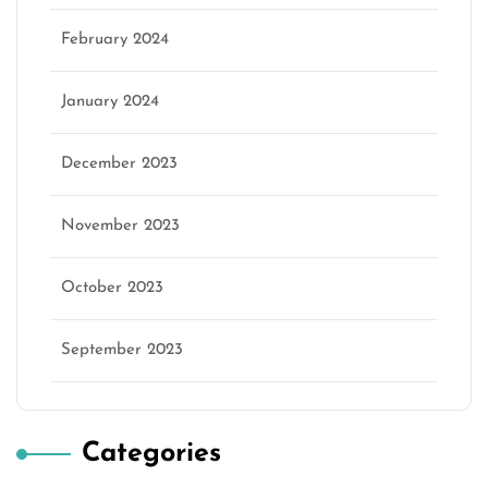
February 2024
January 2024
December 2023
November 2023
October 2023
September 2023
Categories