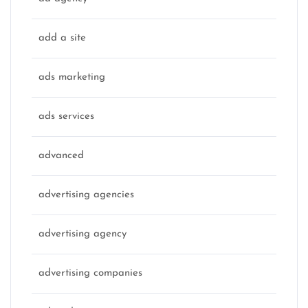
add a site
ads marketing
ads services
advanced
advertising agencies
advertising agency
advertising companies