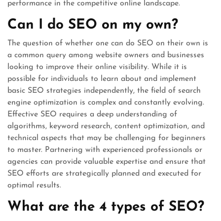
performance in the competitive online landscape.
Can I do SEO on my own?
The question of whether one can do SEO on their own is
a common query among website owners and businesses
looking to improve their online visibility. While it is
possible for individuals to learn about and implement
basic SEO strategies independently, the field of search
engine optimization is complex and constantly evolving.
Effective SEO requires a deep understanding of
algorithms, keyword research, content optimization, and
technical aspects that may be challenging for beginners
to master. Partnering with experienced professionals or
agencies can provide valuable expertise and ensure that
SEO efforts are strategically planned and executed for
optimal results.
What are the 4 types of SEO?