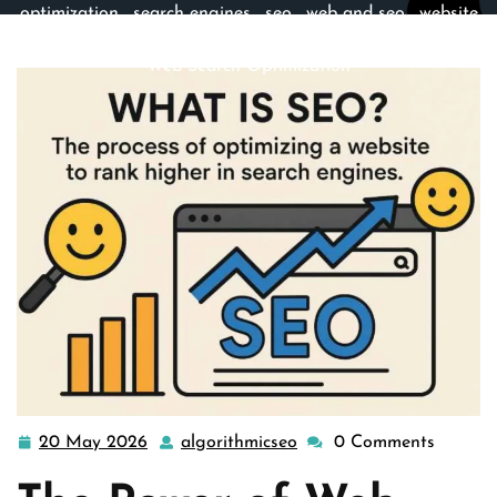
optimization
,
search engines
,
seo
,
web and seo
,
website
optimization services
>> Unlocking Success: The Art of
Web Search Optimization
20 May 2026
algorithmicseo
0 Comments
20
algorithmicseo
May
2026