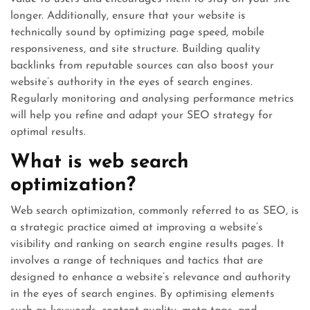
longer. Additionally, ensure that your website is
technically sound by optimizing page speed, mobile
responsiveness, and site structure. Building quality
backlinks from reputable sources can also boost your
website’s authority in the eyes of search engines.
Regularly monitoring and analysing performance metrics
will help you refine and adapt your SEO strategy for
optimal results.
What is web search
optimization?
Web search optimization, commonly referred to as SEO, is
a strategic practice aimed at improving a website’s
visibility and ranking on search engine results pages. It
involves a range of techniques and tactics that are
designed to enhance a website’s relevance and authority
in the eyes of search engines. By optimising elements