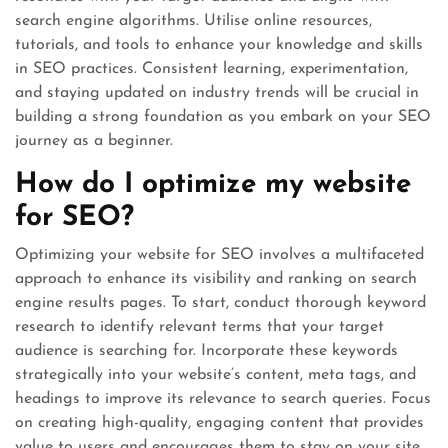
search engine algorithms. Utilise online resources,
tutorials, and tools to enhance your knowledge and skills
in SEO practices. Consistent learning, experimentation,
and staying updated on industry trends will be crucial in
building a strong foundation as you embark on your SEO
journey as a beginner.
How do I optimize my website
for SEO?
Optimizing your website for SEO involves a multifaceted
approach to enhance its visibility and ranking on search
engine results pages. To start, conduct thorough keyword
research to identify relevant terms that your target
audience is searching for. Incorporate these keywords
strategically into your website’s content, meta tags, and
headings to improve its relevance to search queries. Focus
on creating high-quality, engaging content that provides
value to users and encourages them to stay on your site