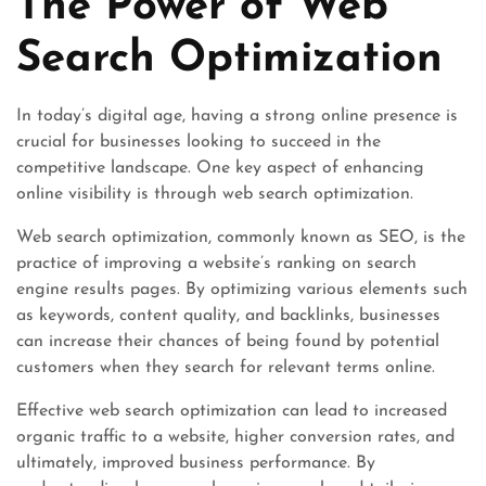
The Power of Web
Search Optimization
In today’s digital age, having a strong online presence is
crucial for businesses looking to succeed in the
competitive landscape. One key aspect of enhancing
online visibility is through web search optimization.
Web search optimization, commonly known as SEO, is the
practice of improving a website’s ranking on search
engine results pages. By optimizing various elements such
as keywords, content quality, and backlinks, businesses
can increase their chances of being found by potential
customers when they search for relevant terms online.
Effective web search optimization can lead to increased
organic traffic to a website, higher conversion rates, and
ultimately, improved business performance. By