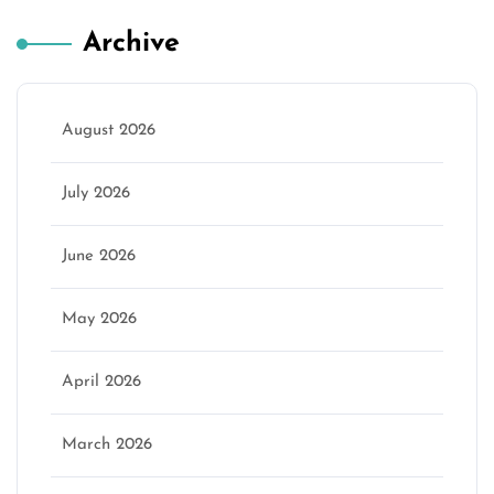
Archive
August 2026
July 2026
June 2026
May 2026
April 2026
March 2026