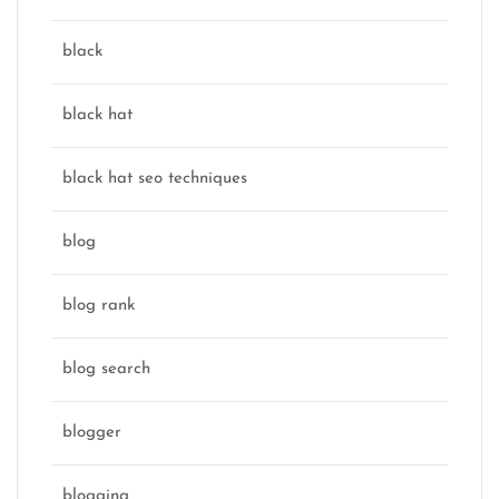
black
black hat
black hat seo techniques
blog
blog rank
blog search
blogger
blogging