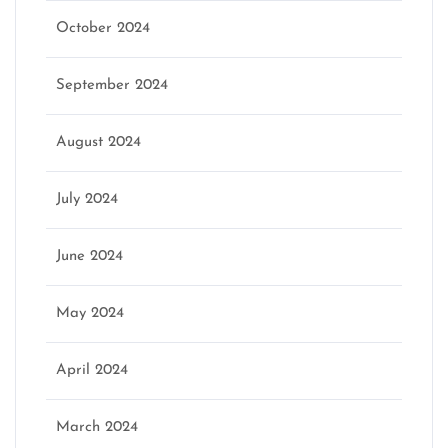
October 2024
September 2024
August 2024
July 2024
June 2024
May 2024
April 2024
March 2024