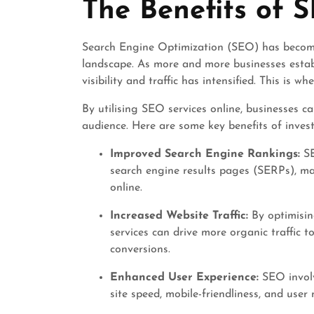
The Benefits of 
2024
Search Engine Optimization (SEO) has become a
landscape. As more and more businesses establ
visibility and traffic has intensified. This is 
By utilising SEO services online, businesses ca
audience. Here are some key benefits of invest
Improved Search Engine Rankings:
SE
search engine results pages (SERPs), mak
online.
Increased Website Traffic:
By optimisin
services can drive more organic traffic 
conversions.
Enhanced User Experience:
SEO involv
site speed, mobile-friendliness, and user 