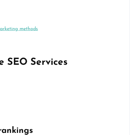
marketing methods
e SEO Services
rankings