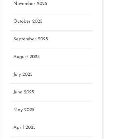
November 2025
October 2025
September 2025
August 2025
July 2025
June 2025
May 2025
April 2025