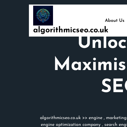
Skip
to
content
About Us
algorithmicseo.co.uk
Unloc
Maximisi
SE
algorithmicseo.co.uk
>>
engine
,
marketing
engine optimization company
,
search engi