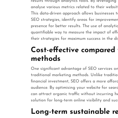
results through analytics tools. By leveraging
analyse various metrics related to their websi
This data-driven approach allows businesses to
SEO strategies, identify areas for improvemen
presence for better results. The use of analyti
quantifiable way to measure the impact of effo
their strategies for maximum success in the di
Cost-effective compared 
methods
One significant advantage of SEO services onl
traditional marketing methods. Unlike traditio
financial investment, SEO offers a more affo
audience. By optimising your website for sear
can attract organic traffic without incurring 
solution for long-term online visibility and suc
Long-term sustainable re