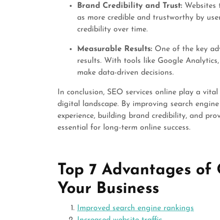
Brand Credibility and Trust:
Websites t
as more credible and trustworthy by user
credibility over time.
Measurable Results:
One of the key adv
results. With tools like Google Analytic
make data-driven decisions.
In conclusion, SEO services online play a vital
digital landscape. By improving search engine 
experience, building brand credibility, and pro
essential for long-term online success.
Top 7 Advantages of 
Your Business
Improved search engine rankings