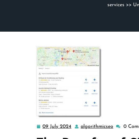
services
>> Unl
09 July 2024
algorithmicseo
0 Com
09
algorithmi
July