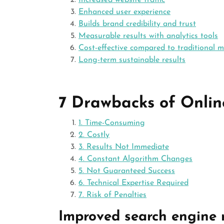
Increased website traffic
Enhanced user experience
Builds brand credibility and trust
Measurable results with analytics tools
Cost-effective compared to traditional 
Long-term sustainable results
7 Drawbacks of Onlin
1. Time-Consuming
2. Costly
3. Results Not Immediate
4. Constant Algorithm Changes
5. Not Guaranteed Success
6. Technical Expertise Required
7. Risk of Penalties
Improved search engine 