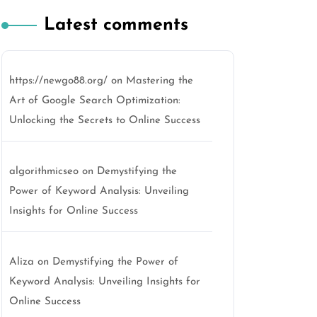
Latest comments
https://newgo88.org/
on
Mastering the
Art of Google Search Optimization:
Unlocking the Secrets to Online Success
algorithmicseo
on
Demystifying the
Power of Keyword Analysis: Unveiling
Insights for Online Success
Aliza
on
Demystifying the Power of
Keyword Analysis: Unveiling Insights for
Online Success