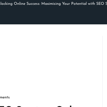
ocking Online Success: Maximising Your Potential with SEO S
ments
cseo