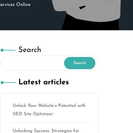
ervices Online
Search
Search
Latest articles
Unlock Your Website’s Potential with
SEO Site Optimizer
Unlocking Success: Strategies for