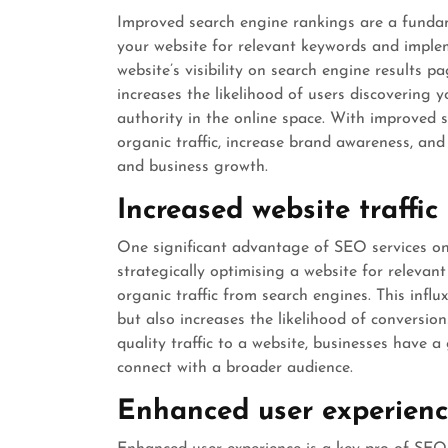
Improved search engine rankings are a fundam
your website for relevant keywords and imple
website’s visibility on search engine results 
increases the likelihood of users discovering 
authority in the online space. With improved 
organic traffic, increase brand awareness, and 
and business growth.
Increased website traffic
One significant advantage of SEO services onli
strategically optimising a website for releva
organic traffic from search engines. This infl
but also increases the likelihood of conversi
quality traffic to a website, businesses have 
connect with a broader audience.
Enhanced user experien