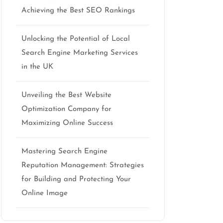
Achieving the Best SEO Rankings
Unlocking the Potential of Local
Search Engine Marketing Services
in the UK
Unveiling the Best Website
Optimization Company for
Maximizing Online Success
Mastering Search Engine
Reputation Management: Strategies
for Building and Protecting Your
Online Image