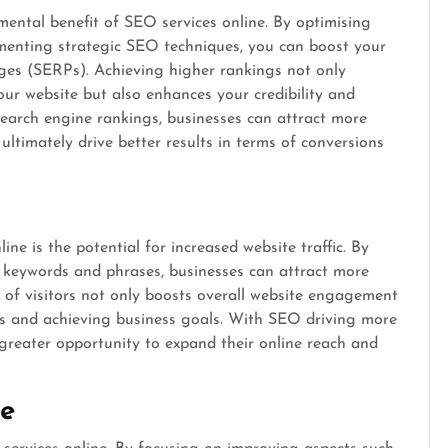
ental benefit of SEO services online. By optimising
menting strategic SEO techniques, you can boost your
pages (SERPs). Achieving higher rankings not only
your website but also enhances your credibility and
search engine rankings, businesses can attract more
ultimately drive better results in terms of conversions
ne is the potential for increased website traffic. By
nt keywords and phrases, businesses can attract more
ux of visitors not only boosts overall website engagement
ons and achieving business goals. With SEO driving more
a greater opportunity to expand their online reach and
ce