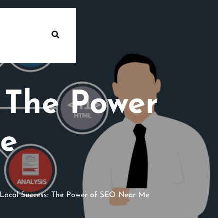
: The Power
e
Local Success: The Power of SEO Near Me