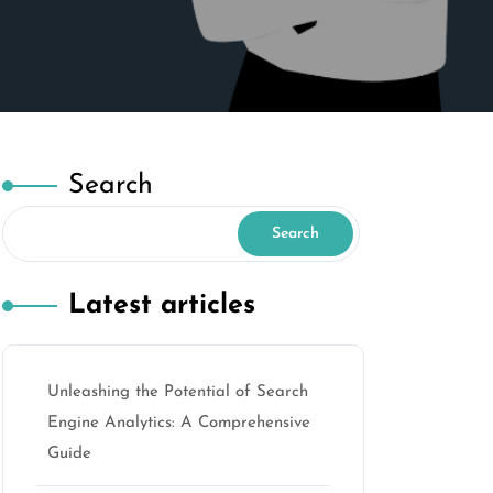
Search
Search
Latest articles
Unleashing the Potential of Search
Engine Analytics: A Comprehensive
Guide