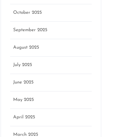
October 2025
September 2025
August 2025
July 2025
June 2025
May 2025
April 2025
March 2025