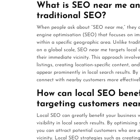
What is SEO near me and
traditional SEO?
When people ask about “SEO near me,” they are
engine optimisation (SEO) that focuses on imp
within a specific geographic area. Unlike tradi
on a global scale, SEO near me targets local 
their immediate vicinity. This approach invol
listings, creating location-specific content, an
appear prominently in local search results. By
connect with nearby customers more effectively 
How can local SEO benef
targeting customers nea
Local SEO can greatly benefit your business 
visibility in local search results. By optimisin
you can attract potential customers who are ac
vicinity. Local SEO strategies such as creatin