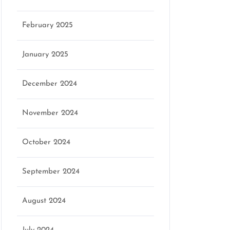
February 2025
January 2025
December 2024
November 2024
October 2024
September 2024
August 2024