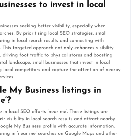
businesses to invest in local
sinesses seeking better visibility, especially when
rches. By prioritising local SEO strategies, small
ring in local search results and connecting with
y. This targeted approach not only enhances visibility
, driving foot traffic to physical stores and boosting
tal landscape, small businesses that invest in local
 local competitors and capture the attention of nearby
rvices.
e My Business listings in
e’?
 in local SEO efforts ‘near me’. These listings are
r visibility in local search results and attract nearby
oogle My Business profile with accurate information,
aring in ‘near me’ searches on Google Maps and other