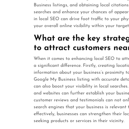
Business listings, and obtaining local citation
searches and enhance your chances of appearin
in local SEO can drive foot traffic to your phy
your overall online visibility within your target
What are the key strateg
to attract customers nea
When it comes to enhancing local SEO to attr
a significant difference. Firstly, creating loca
information about your business’s proximity to
Google My Business listing with accurate deta
can also boost your visibility in local searches
and websites can further establish your busine
customer reviews and testimonials can not onl
search engines that your business is relevant 
effectively, businesses can strengthen their l
seeking products or services in their vicinity.