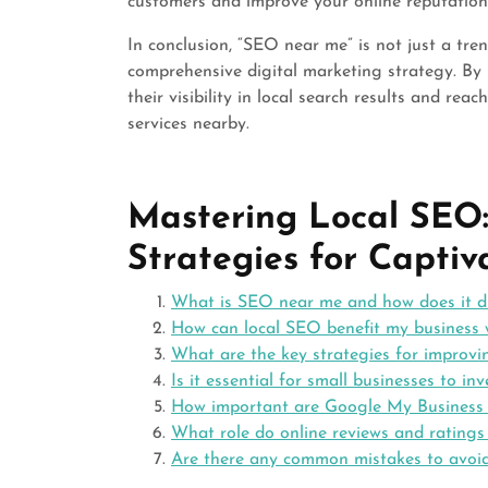
customers and improve your online reputation
In conclusion, “SEO near me” is not just a tre
comprehensive digital marketing strategy. By 
their visibility in local search results and re
services nearby.
Mastering Local SEO: 
Strategies for Capti
What is SEO near me and how does it di
How can local SEO benefit my business
What are the key strategies for improvi
Is it essential for small businesses to inv
How important are Google My Business li
What role do online reviews and ratings
Are there any common mistakes to avoi