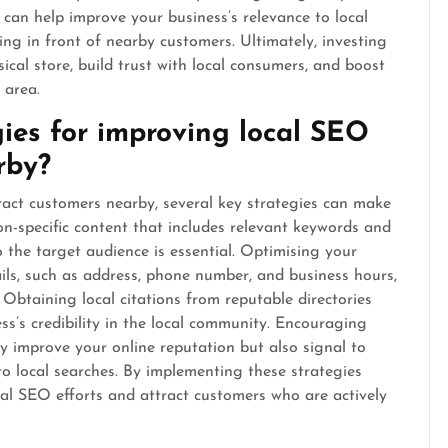
s can help improve your business’s relevance to local
g in front of nearby customers. Ultimately, investing
sical store, build trust with local consumers, and boost
 area.
ies for improving local SEO
rby?
act customers nearby, several key strategies can make
tion-specific content that includes relevant keywords and
 the target audience is essential. Optimising your
ils, such as address, phone number, and business hours,
. Obtaining local citations from reputable directories
ss’s credibility in the local community. Encouraging
y improve your online reputation but also signal to
to local searches. By implementing these strategies
ocal SEO efforts and attract customers who are actively