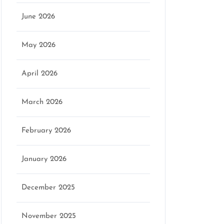
June 2026
May 2026
April 2026
March 2026
February 2026
January 2026
December 2025
November 2025