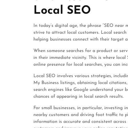
Local SEO
In today’s digital age, the phrase “SEO near 
strive to attract local customers. Local search
helping businesses connect with their target a
When someone searches for a product or servic
in their immediate vicinity. This is where loc
online presence for local searches, you can inc
Local SEO involves various strategies, includi
My Business listings, obtaining local citation
search engines like Google understand your bu
chances of appearing in local search results.
For small businesses, in particular, investing 
nearby customers and driving foot traffic to p
information is accurate and consistent across 