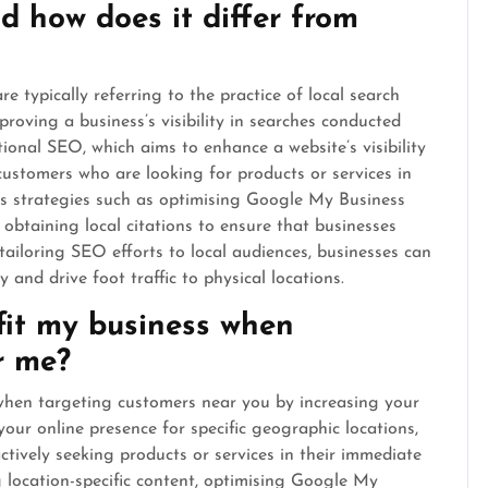
 how does it differ from
 typically referring to the practice of local search
roving a business’s visibility in searches conducted
tional SEO, which aims to enhance a website’s visibility
customers who are looking for products or services in
ves strategies such as optimising Google My Business
d obtaining local citations to ensure that businesses
 tailoring SEO efforts to local audiences, businesses can
and drive foot traffic to physical locations.
it my business when
r me?
when targeting customers near you by increasing your
g your online presence for specific geographic locations,
tively seeking products or services in their immediate
g location-specific content, optimising Google My