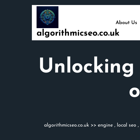
Skip
to
content
About Us
algorithmicseo.co.uk
Unlocking 
algorithmicseo.co.uk
>>
engine
,
local seo