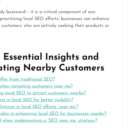
.
ndy buzzword – it is a critical component of any
prioritising local SEO efforts, businesses can enhance
ach customers who are actively seeking their products or
Essential Insights and
vating Nearby Customers
ffer from traditional SEO?
 when targeting customers near me?
ng local SEO to attract customers nearby?
est in local SEO for better visibility?
stings in local SEO efforts ‘near me’?
 play in enhancing local SEO for businesses nearby?
d when implementing a ‘SEO near me’ strategy?