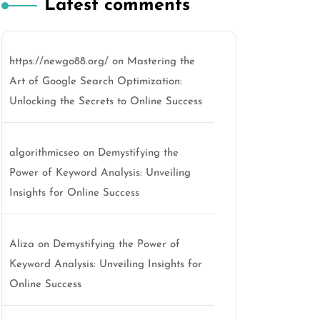
Latest comments
https://newgo88.org/
on
Mastering the
Art of Google Search Optimization:
Unlocking the Secrets to Online Success
algorithmicseo
on
Demystifying the
Power of Keyword Analysis: Unveiling
Insights for Online Success
Aliza
on
Demystifying the Power of
Keyword Analysis: Unveiling Insights for
Online Success