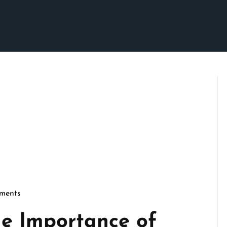
ments
cseo
e Importance of