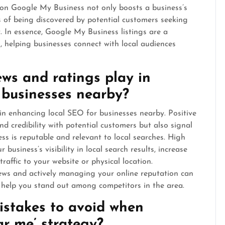
 on Google My Business not only boosts a business’s
ces of being discovered by potential customers seeking
y. In essence, Google My Business listings are a
, helping businesses connect with local audiences
ews and ratings play in
 businesses nearby?
 in enhancing local SEO for businesses nearby. Positive
nd credibility with potential customers but also signal
ss is reputable and relevant to local searches. High
business’s visibility in local search results, increase
traffic to your website or physical location.
iews and actively managing your online reputation can
d help you stand out among competitors in the area.
stakes to avoid when
r me’ strategy?