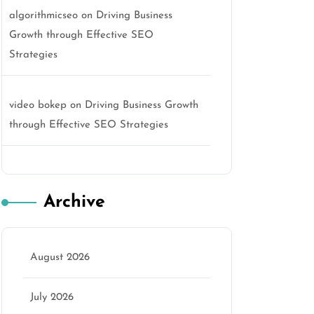
algorithmicseo
on
Driving Business
Growth through Effective SEO
Strategies
video bokep
on
Driving Business Growth
through Effective SEO Strategies
Archive
August 2026
July 2026