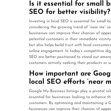
Is it essential for small 
SEO for better visibility?
Investing in local SEO is essential for small bu
considering the growing trend of “near me” sea
businesses can improve their chances of appea
potential customers in their immediate vicinit
but also helps build trust with local consumers
online engagement. In today’s competitive digi
SEO are better positioned to stand out among
customers actively seeking their products or se
How important are Googl
local SEO efforts ‘near m
Google My Business listings play a pivotal role
essential for businesses looking to enhance thei
customers. By optimising and maintaining a G
businesses can improve their chances of appe