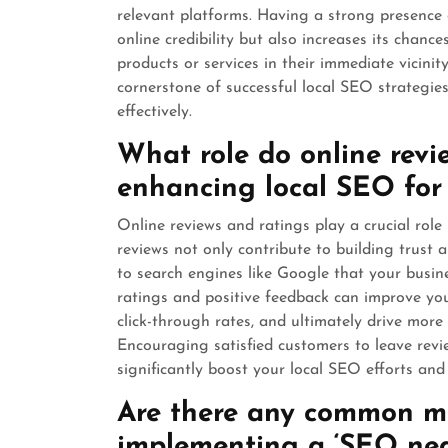
relevant platforms. Having a strong presence
online credibility but also increases its chan
products or services in their immediate vicinit
cornerstone of successful local SEO strategies
effectively.
What role do online revi
enhancing local SEO for
Online reviews and ratings play a crucial role
reviews not only contribute to building trust a
to search engines like Google that your busine
ratings and positive feedback can improve your 
click-through rates, and ultimately drive more 
Encouraging satisfied customers to leave rev
significantly boost your local SEO efforts an
Are there any common mi
implementing a ‘SEO nea