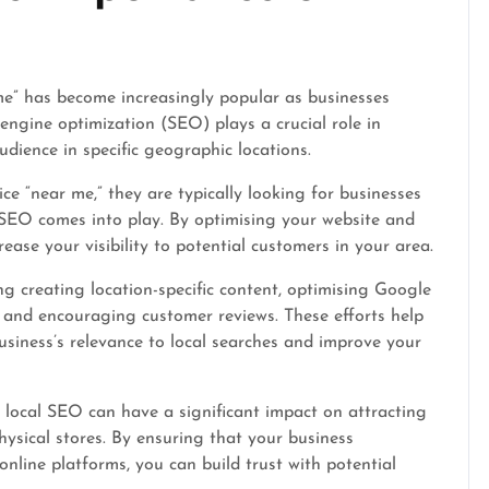
me” has become increasingly popular as businesses
 engine optimization (SEO) plays a crucial role in
udience in specific geographic locations.
e “near me,” they are typically looking for businesses
al SEO comes into play. By optimising your website and
rease your visibility to potential customers in your area.
ng creating location-specific content, optimising Google
s, and encouraging customer reviews. These efforts help
siness’s relevance to local searches and improve your
in local SEO can have a significant impact on attracting
hysical stores. By ensuring that your business
online platforms, you can build trust with potential