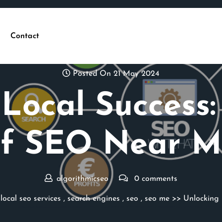
Contact
Posted On 21 May 2024
Local Success
of SEO Near M
algorithmicseo
0 comments
,
local seo services
,
search engines
,
seo
,
seo me
>> Unlocking 