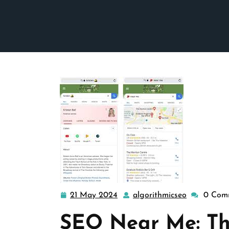
21 May 2024
algorithmicseo
0 Com
21
algorithmi
May
SEO Near Me: Th
2024