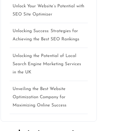
Unlock Your Website’s Potential with
SEO Site Optimizer
Unlocking Success: Strategies for
Achieving the Best SEO Rankings
Unlocking the Potential of Local
Search Engine Marketing Services
in the UK
Unveiling the Best Website
Optimization Company for
Maximizing Online Success