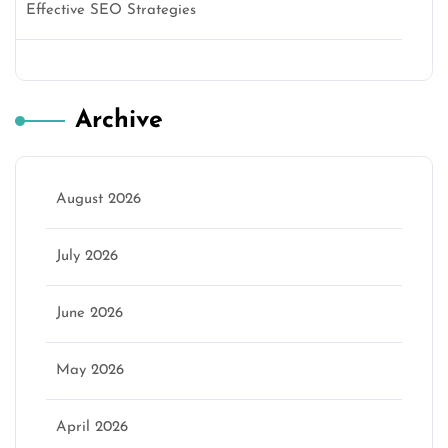
Effective SEO Strategies
Archive
August 2026
July 2026
June 2026
May 2026
April 2026