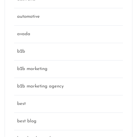
automotive
avada
b2b
b2b marketing
b2b marketing agency
best
best blog