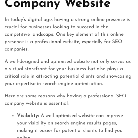
Company Website
In today’s digital age, having a strong online presence is
crucial for businesses looking to succeed in the
competitive landscape. One key element of this online
presence is a professional website, especially for SEO
companies.
A well-designed and optimised website not only serves as
a virtual storefront for your business but also plays a
critical role in attracting potential clients and showcasing
your expertise in search engine optimisation.
Here are some reasons why having a professional SEO
company website is essential:
Visibility:
A well-optimised website can improve
your visibility on search engine results pages,
making it easier for potential clients to find you