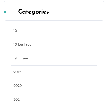
Categories
10
10 best seo
1st in seo
2019
2020
2021