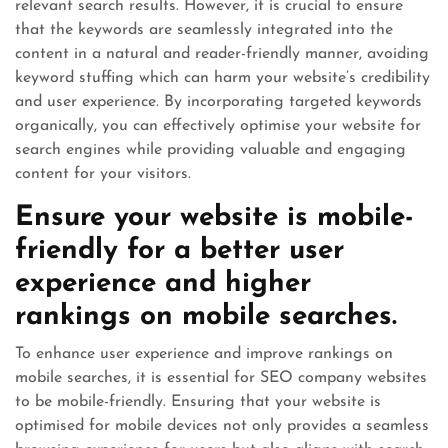
relevant search results. However, it is crucial to ensure
that the keywords are seamlessly integrated into the
content in a natural and reader-friendly manner, avoiding
keyword stuffing which can harm your website’s credibility
and user experience. By incorporating targeted keywords
organically, you can effectively optimise your website for
search engines while providing valuable and engaging
content for your visitors.
Ensure your website is mobile-
friendly for a better user
experience and higher
rankings on mobile searches.
To enhance user experience and improve rankings on
mobile searches, it is essential for SEO company websites
to be mobile-friendly. Ensuring that your website is
optimised for mobile devices not only provides a seamless