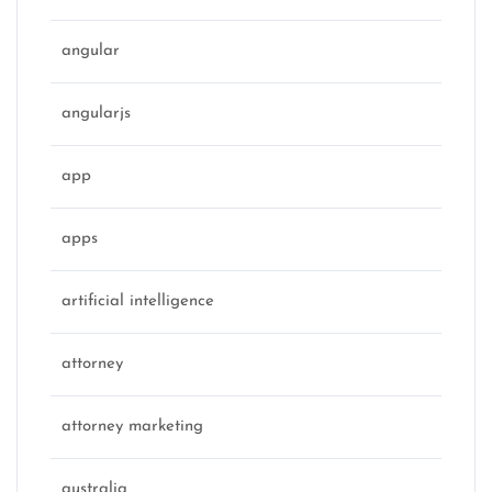
angular
angularjs
app
apps
artificial intelligence
attorney
attorney marketing
australia