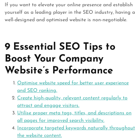
If you want to elevate your online presence and establish
yourself as a leading player in the SEO industry, having a
well-designed and optimised website is non-negotiable.
9 Essential SEO Tips to
Boost Your Company
Website’s Performance
Optimise website speed for better user experience
and SEO ranking.
Create high-quality, relevant content regularly to
attract and engage visitors.
Utilise proper meta tags, titles, and descriptions on
all pages for improved search visibility.
Incorporate targeted keywords naturally throughout
the website content.