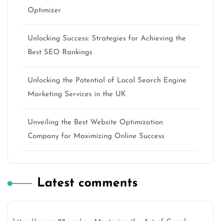
Optimizer
Unlocking Success: Strategies for Achieving the
Best SEO Rankings
Unlocking the Potential of Local Search Engine
Marketing Services in the UK
Unveiling the Best Website Optimization
Company for Maximizing Online Success
Latest comments