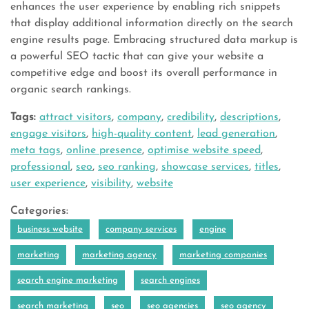
enhances the user experience by enabling rich snippets
that display additional information directly on the search
engine results page. Embracing structured data markup is
a powerful SEO tactic that can give your website a
competitive edge and boost its overall performance in
organic search rankings.
Tags:
attract visitors
,
company
,
credibility
,
descriptions
,
engage visitors
,
high-quality content
,
lead generation
,
meta tags
,
online presence
,
optimise website speed
,
professional
,
seo
,
seo ranking
,
showcase services
,
titles
,
user experience
,
visibility
,
website
Categories:
business website
company services
engine
marketing
marketing agency
marketing companies
search engine marketing
search engines
search marketing
seo
seo agencies
seo agency