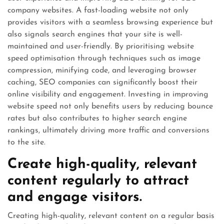
company websites. A fast-loading website not only
provides visitors with a seamless browsing experience but
also signals search engines that your site is well-
maintained and user-friendly. By prioritising website
speed optimisation through techniques such as image
compression, minifying code, and leveraging browser
caching, SEO companies can significantly boost their
online visibility and engagement. Investing in improving
website speed not only benefits users by reducing bounce
rates but also contributes to higher search engine
rankings, ultimately driving more traffic and conversions
to the site.
Create high-quality, relevant
content regularly to attract
and engage visitors.
Creating high-quality, relevant content on a regular basis