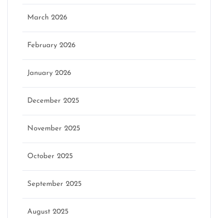
March 2026
February 2026
January 2026
December 2025
November 2025
October 2025
September 2025
August 2025