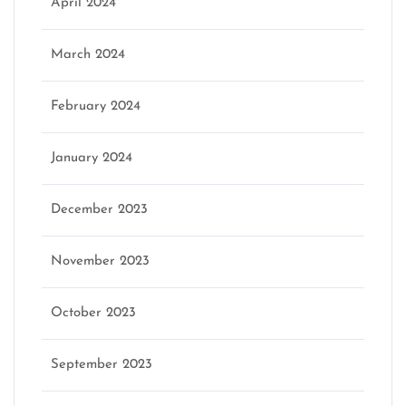
April 2024
March 2024
February 2024
January 2024
December 2023
November 2023
October 2023
September 2023