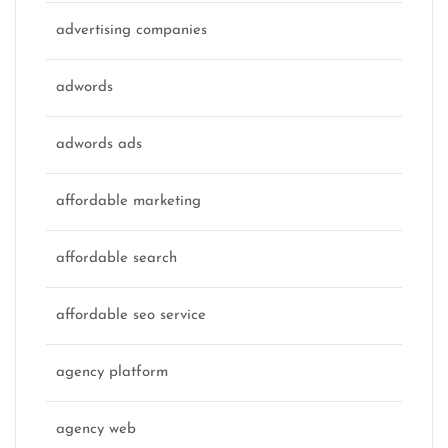
advertising companies
adwords
adwords ads
affordable marketing
affordable search
affordable seo service
agency platform
agency web