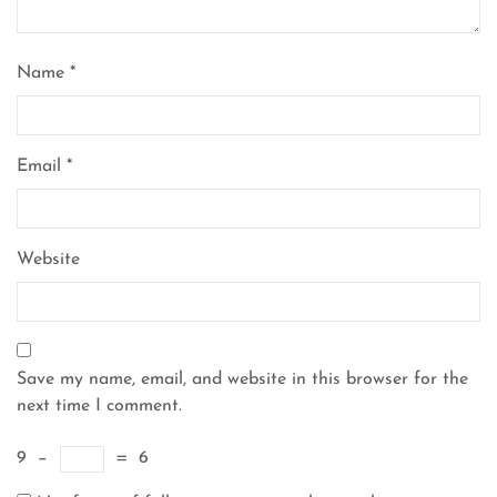
Name
*
Email
*
Website
Save my name, email, and website in this browser for the
next time I comment.
9
−
=
6