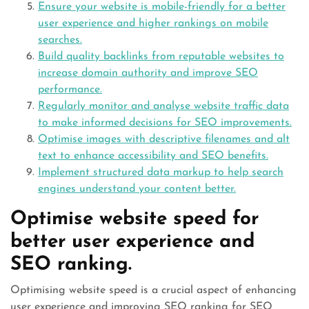
Ensure your website is mobile-friendly for a better
user experience and higher rankings on mobile
searches.
Build quality backlinks from reputable websites to
increase domain authority and improve SEO
performance.
Regularly monitor and analyse website traffic data
to make informed decisions for SEO improvements.
Optimise images with descriptive filenames and alt
text to enhance accessibility and SEO benefits.
Implement structured data markup to help search
engines understand your content better.
Optimise website speed for
better user experience and
SEO ranking.
Optimising website speed is a crucial aspect of enhancing
user experience and improving SEO ranking for SEO