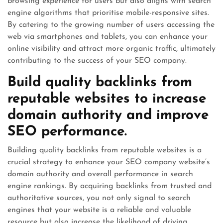
browsing experience for users but also aligns with search
engine algorithms that prioritise mobile-responsive sites.
By catering to the growing number of users accessing the
web via smartphones and tablets, you can enhance your
online visibility and attract more organic traffic, ultimately
contributing to the success of your SEO company.
Build quality backlinks from
reputable websites to increase
domain authority and improve
SEO performance.
Building quality backlinks from reputable websites is a
crucial strategy to enhance your SEO company website’s
domain authority and overall performance in search
engine rankings. By acquiring backlinks from trusted and
authoritative sources, you not only signal to search
engines that your website is a reliable and valuable
resource but also increase the likelihood of driving