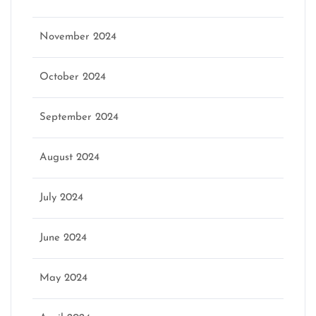
November 2024
October 2024
September 2024
August 2024
July 2024
June 2024
May 2024