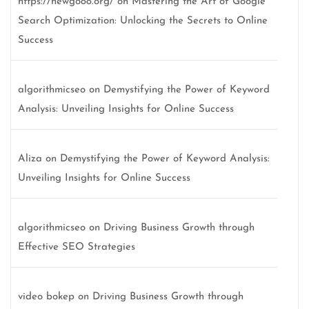
https://newgo88.org/
on
Mastering the Art of Google
Search Optimization: Unlocking the Secrets to Online
Success
algorithmicseo
on
Demystifying the Power of Keyword
Analysis: Unveiling Insights for Online Success
Aliza
on
Demystifying the Power of Keyword Analysis:
Unveiling Insights for Online Success
algorithmicseo
on
Driving Business Growth through
Effective SEO Strategies
video bokep
on
Driving Business Growth through