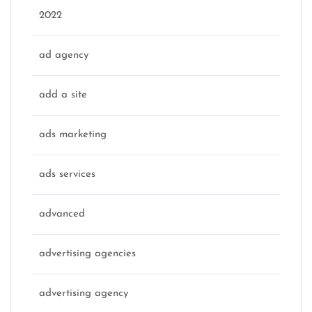
2022
ad agency
add a site
ads marketing
ads services
advanced
advertising agencies
advertising agency