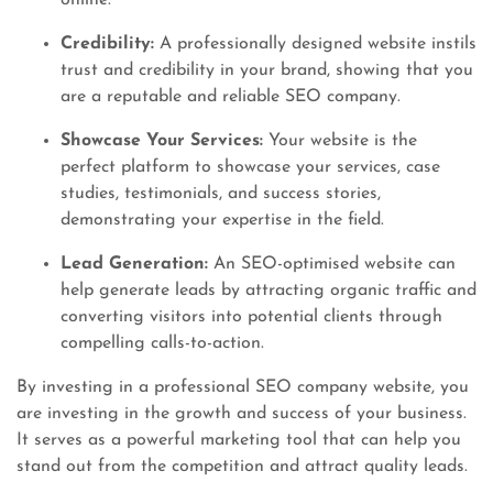
online.
Credibility:
A professionally designed website instils
trust and credibility in your brand, showing that you
are a reputable and reliable SEO company.
Showcase Your Services:
Your website is the
perfect platform to showcase your services, case
studies, testimonials, and success stories,
demonstrating your expertise in the field.
Lead Generation:
An SEO-optimised website can
help generate leads by attracting organic traffic and
converting visitors into potential clients through
compelling calls-to-action.
By investing in a professional SEO company website, you
are investing in the growth and success of your business.
It serves as a powerful marketing tool that can help you
stand out from the competition and attract quality leads.