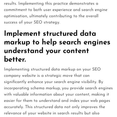
results. Implementing this practice demonstrates a
commitment to both user experience and search engine
optimisation, ultimately contributing to the overall
success of your SEO strategy.
Implement structured data
markup to help search engines
understand your content
better.
Implementing structured data markup on your SEO
company website is a strategic move that can
significantly enhance your search engine visibility. By
incorporating schema markup, you provide search engines
with valuable information about your content, making it
easier for them to understand and index your web pages
accurately. This structured data not only improves the
relevance of your website in search results but also