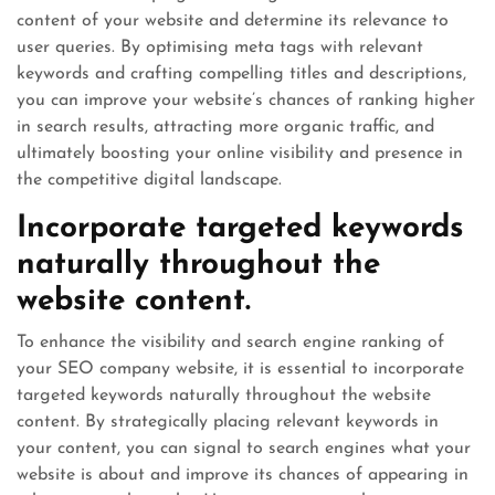
content of your website and determine its relevance to
user queries. By optimising meta tags with relevant
keywords and crafting compelling titles and descriptions,
you can improve your website’s chances of ranking higher
in search results, attracting more organic traffic, and
ultimately boosting your online visibility and presence in
the competitive digital landscape.
Incorporate targeted keywords
naturally throughout the
website content.
To enhance the visibility and search engine ranking of
your SEO company website, it is essential to incorporate
targeted keywords naturally throughout the website
content. By strategically placing relevant keywords in
your content, you can signal to search engines what your
website is about and improve its chances of appearing in