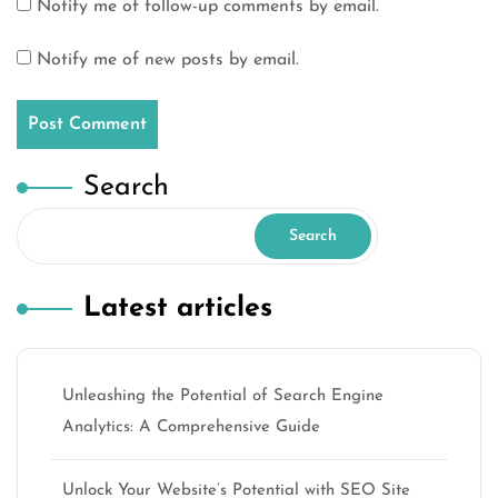
Notify me of follow-up comments by email.
Notify me of new posts by email.
Search
Search
Latest articles
Unleashing the Potential of Search Engine
Analytics: A Comprehensive Guide
Unlock Your Website’s Potential with SEO Site