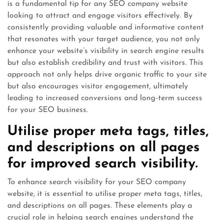
is a fundamental tip for any SEO company website
looking to attract and engage visitors effectively. By
consistently providing valuable and informative content
that resonates with your target audience, you not only
enhance your website’s visibility in search engine results
but also establish credibility and trust with visitors. This
approach not only helps drive organic traffic to your site
but also encourages visitor engagement, ultimately
leading to increased conversions and long-term success
for your SEO business.
Utilise proper meta tags, titles,
and descriptions on all pages
for improved search visibility.
To enhance search visibility for your SEO company
website, it is essential to utilise proper meta tags, titles,
and descriptions on all pages. These elements play a
crucial role in helping search engines understand the