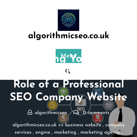
Skip
to
content
algorithmicseo.co.uk
Posted On 17 August 2024
Menu
Maximising Your Online
Presence: The Essential
Role of a Professional
SEO Company Website
algorithmicseo
0 comments
algorithmicseo.co.uk
>>
business website
,
company
services
,
engine
,
marketing
,
marketing agency
,