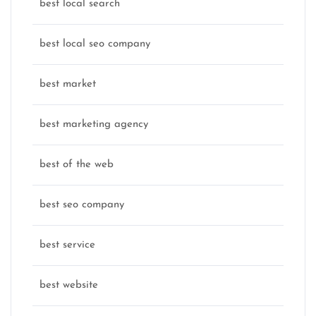
best local search
best local seo company
best market
best marketing agency
best of the web
best seo company
best service
best website