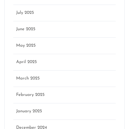
July 2025
June 2025
May 2025
April 2025
March 2025
February 2025
January 2025
December 2024