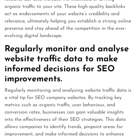
organic traffic to your site. These high-quality backlinks
act as endorsements of your website’s credibility and
relevance, ultimately helping you establish a strong online
presence and stay ahead of the competition in the ever-
evolving digital landscape.
Regularly monitor and analyse
website traffic data to make
informed decisions for SEO
improvements.
Regularly monitoring and analysing website traffic data is
a vital tip for SEO company websites. By tracking key
metrics such as organic traffic, user behaviour, and
conversion rates, businesses can gain valuable insights
into the effectiveness of their SEO strategies. This data
allows companies to identify trends, pinpoint areas for
improvement, and make informed decisions to enhance