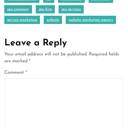
seo company
seo firm
seo services
service marketing
website
website marketing agency
Leave a Reply
Your email address will not be published.
Required fields
are marked
*
Comment
*