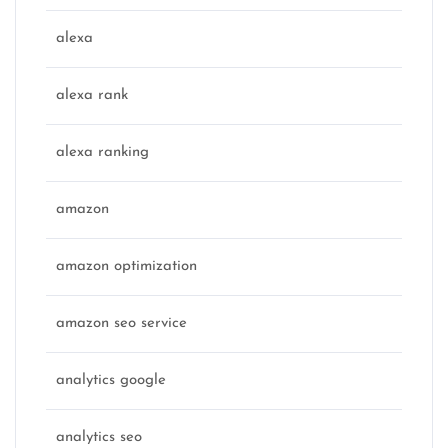
alexa
alexa rank
alexa ranking
amazon
amazon optimization
amazon seo service
analytics google
analytics seo