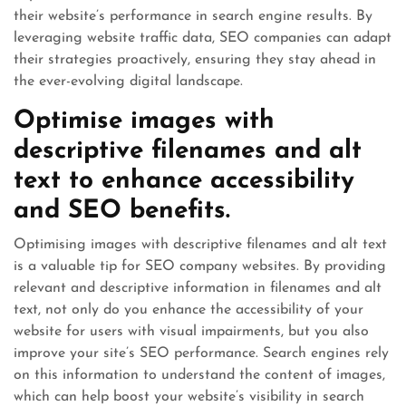
their website’s performance in search engine results. By
leveraging website traffic data, SEO companies can adapt
their strategies proactively, ensuring they stay ahead in
the ever-evolving digital landscape.
Optimise images with
descriptive filenames and alt
text to enhance accessibility
and SEO benefits.
Optimising images with descriptive filenames and alt text
is a valuable tip for SEO company websites. By providing
relevant and descriptive information in filenames and alt
text, not only do you enhance the accessibility of your
website for users with visual impairments, but you also
improve your site’s SEO performance. Search engines rely
on this information to understand the content of images,
which can help boost your website’s visibility in search