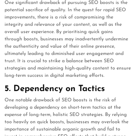
One significant drawback of pursuing SEO boosts is the
potential sacrifice of quality. In the quest for rapid SEO
improvements, there is a risk of compromising the
integrity and relevance of your content, as well as the
overall user experience. By prioritising quick gains
through boosts, businesses may inadvertently undermine
the authenticity and value of their online presence,
ultimately leading to diminished user engagement and
trust. It is crucial to strike a balance between SEO
strategies and maintaining high-quality content to ensure
long-term success in digital marketing efforts.
5. Dependency on Tactics
One notable drawback of SEO boosts is the risk of
developing a dependency on short-term tactics at the
expense of long-term, holistic SEO strategies. By relying
too heavily on quick boosts, businesses may overlook the
importance of sustainable organic growth and fail to