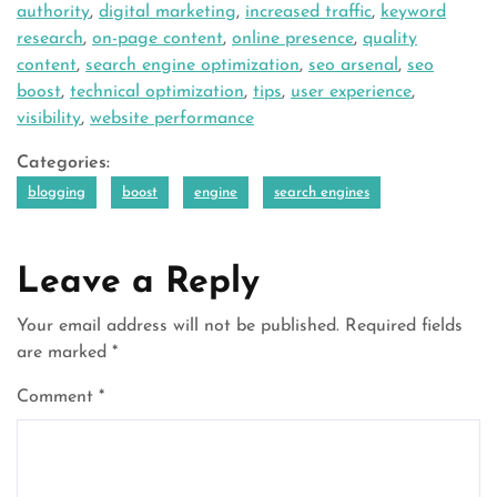
authority
,
digital marketing
,
increased traffic
,
keyword
research
,
on-page content
,
online presence
,
quality
content
,
search engine optimization
,
seo arsenal
,
seo
boost
,
technical optimization
,
tips
,
user experience
,
visibility
,
website performance
Categories:
blogging
boost
engine
search engines
Leave a Reply
Your email address will not be published.
Required fields
are marked
*
Comment
*