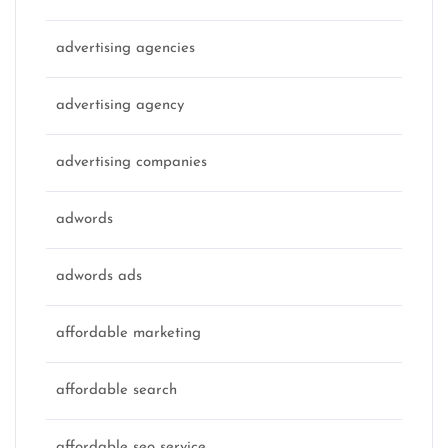
advertising agencies
advertising agency
advertising companies
adwords
adwords ads
affordable marketing
affordable search
affordable seo service