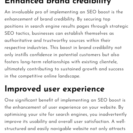
Enhanced brand credibility
An invaluable pro of implementing an SEO boost is the
enhancement of brand credibility. By securing top
positions in search engine results pages through strategic
SEO tactics, businesses can establish themselves as
authoritative and trustworthy sources within their
respective industries. This boost in brand credibility not
only instills confidence in potential customers but also
fosters long-term relationships with existing clientele,
ultimately contributing to sustained growth and success
in the competitive online landscape.
Improved user experience
One significant benefit of implementing an SEO boost is
the enhancement of user experience on your website. By
optimising your site for search engines, you inadvertently
improve its usability and overall user satisfaction. A well-
structured and easily navigable website not only attracts