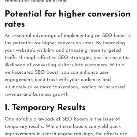
competitive online landscape.
Potential for higher conversion
rates
An essential advantage of implementing an SEO boost is
the potential for higher conversion rates. By improving
your website’s visibility and attracting more targeted
traffic through effective SEO strategies, you increase the
likelihood of converting visitors into customers. With a
well-executed SEO boost, you can enhance user
engagement, build trust with your audience, and
ultimately drive more conversions, leading to increased
revenue and business growth.
1. Temporary Results
One notable drawback of SEO boosts is the issue of
temporary results. While these boosts can yield quick
improvements in search engine rankings, the effects are