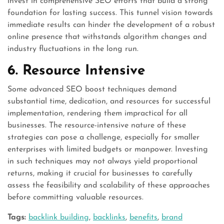
invest in comprehensive SEO efforts that build a strong
foundation for lasting success. This tunnel vision towards
immediate results can hinder the development of a robust
online presence that withstands algorithm changes and
industry fluctuations in the long run.
6. Resource Intensive
Some advanced SEO boost techniques demand
substantial time, dedication, and resources for successful
implementation, rendering them impractical for all
businesses. The resource-intensive nature of these
strategies can pose a challenge, especially for smaller
enterprises with limited budgets or manpower. Investing
in such techniques may not always yield proportional
returns, making it crucial for businesses to carefully
assess the feasibility and scalability of these approaches
before committing valuable resources.
Tags:
backlink building
,
backlinks
,
benefits
,
brand