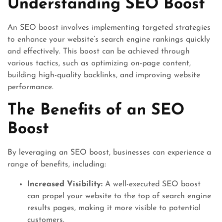
Understanding SEO Boost
An SEO boost involves implementing targeted strategies
to enhance your website’s search engine rankings quickly
and effectively. This boost can be achieved through
various tactics, such as optimizing on-page content,
building high-quality backlinks, and improving website
performance.
The Benefits of an SEO
Boost
By leveraging an SEO boost, businesses can experience a
range of benefits, including:
Increased Visibility:
A well-executed SEO boost
can propel your website to the top of search engine
results pages, making it more visible to potential
customers.