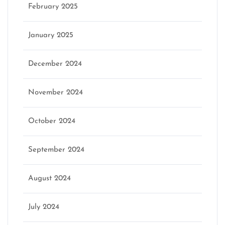
February 2025
January 2025
December 2024
November 2024
October 2024
September 2024
August 2024
July 2024