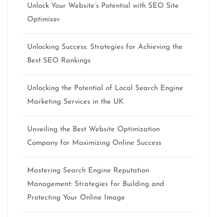
Unlock Your Website’s Potential with SEO Site
Optimizer
Unlocking Success: Strategies for Achieving the
Best SEO Rankings
Unlocking the Potential of Local Search Engine
Marketing Services in the UK
Unveiling the Best Website Optimization
Company for Maximizing Online Success
Mastering Search Engine Reputation
Management: Strategies for Building and
Protecting Your Online Image