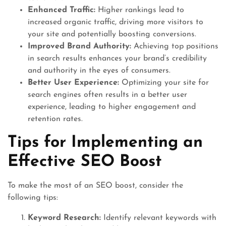
Enhanced Traffic:
Higher rankings lead to
increased organic traffic, driving more visitors to
your site and potentially boosting conversions.
Improved Brand Authority:
Achieving top positions
in search results enhances your brand’s credibility
and authority in the eyes of consumers.
Better User Experience:
Optimizing your site for
search engines often results in a better user
experience, leading to higher engagement and
retention rates.
Tips for Implementing an
Effective SEO Boost
To make the most of an SEO boost, consider the
following tips:
Keyword Research:
Identify relevant keywords with