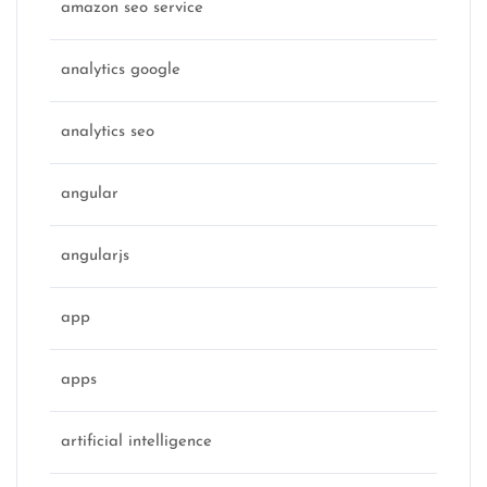
amazon seo service
analytics google
analytics seo
angular
angularjs
app
apps
artificial intelligence