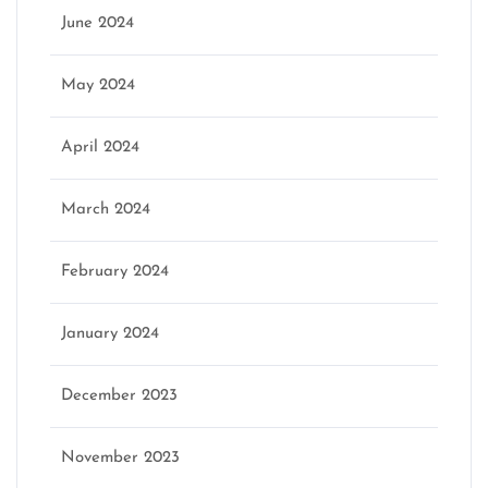
June 2024
May 2024
April 2024
March 2024
February 2024
January 2024
December 2023
November 2023