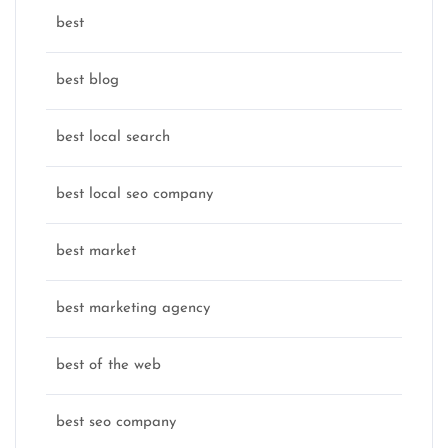
best
best blog
best local search
best local seo company
best market
best marketing agency
best of the web
best seo company