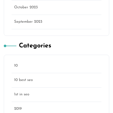
October 2023
September 2023
Categories
10
10 best seo
1st in seo
2019