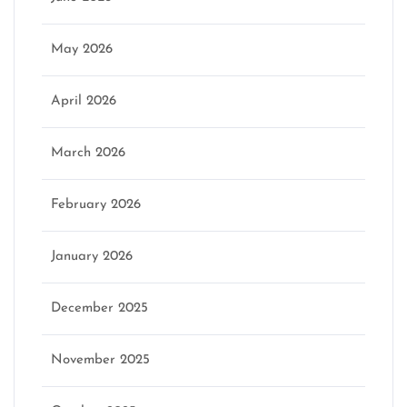
May 2026
April 2026
March 2026
February 2026
January 2026
December 2025
November 2025