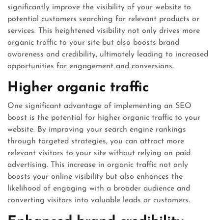
significantly improve the visibility of your website to
potential customers searching for relevant products or
services. This heightened visibility not only drives more
organic traffic to your site but also boosts brand
awareness and credibility, ultimately leading to increased
opportunities for engagement and conversions.
Higher organic traffic
One significant advantage of implementing an SEO
boost is the potential for higher organic traffic to your
website. By improving your search engine rankings
through targeted strategies, you can attract more
relevant visitors to your site without relying on paid
advertising. This increase in organic traffic not only
boosts your online visibility but also enhances the
likelihood of engaging with a broader audience and
converting visitors into valuable leads or customers.