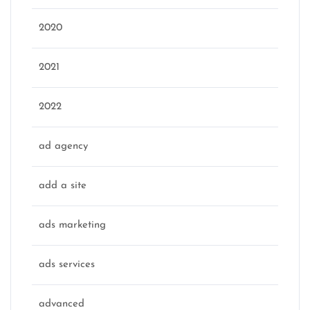
2020
2021
2022
ad agency
add a site
ads marketing
ads services
advanced