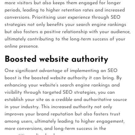
more visitors but also keeps them engaged for longer
periods, leading to higher retention rates and increased
conversions. Prioritising user experience through SEO
strategies not only benefits your search engine rankings
but also fosters a positive relationship with your audience,
ultimately contributing to the long-term success of your
online presence.
Boosted website authority
One significant advantage of implementing an SEO
boost is the boosted website authority it can bring. By
enhancing your website’s search engine rankings and
visibility through targeted SEO strategies, you can
establish your site as a credible and authoritative source
in your industry. This increased authority not only
improves your brand reputation but also fosters trust
among users, ultimately leading to higher engagement,
more conversions, and long-term success in the