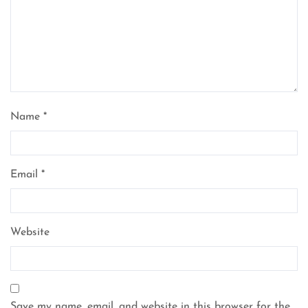
Name
*
Email
*
Website
Save my name, email, and website in this browser for the