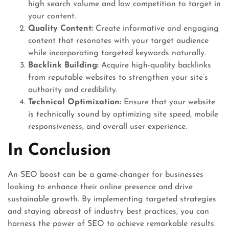
high search volume and low competition to target in
your content.
Quality Content:
Create informative and engaging
content that resonates with your target audience
while incorporating targeted keywords naturally.
Backlink Building:
Acquire high-quality backlinks
from reputable websites to strengthen your site’s
authority and credibility.
Technical Optimization:
Ensure that your website
is technically sound by optimizing site speed, mobile
responsiveness, and overall user experience.
In Conclusion
An SEO boost can be a game-changer for businesses
looking to enhance their online presence and drive
sustainable growth. By implementing targeted strategies
and staying abreast of industry best practices, you can
harness the power of SEO to achieve remarkable results.