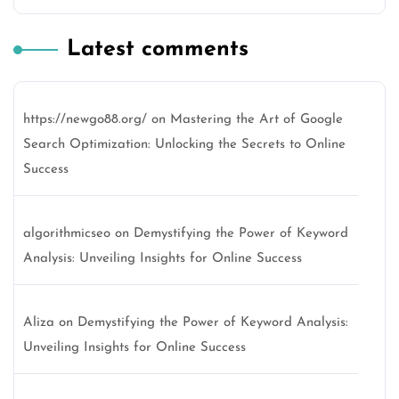
Latest comments
https://newgo88.org/
on
Mastering the Art of Google
Search Optimization: Unlocking the Secrets to Online
Success
algorithmicseo
on
Demystifying the Power of Keyword
Analysis: Unveiling Insights for Online Success
Aliza
on
Demystifying the Power of Keyword Analysis:
Unveiling Insights for Online Success