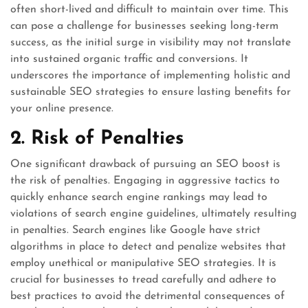
often short-lived and difficult to maintain over time. This
can pose a challenge for businesses seeking long-term
success, as the initial surge in visibility may not translate
into sustained organic traffic and conversions. It
underscores the importance of implementing holistic and
sustainable SEO strategies to ensure lasting benefits for
your online presence.
2. Risk of Penalties
One significant drawback of pursuing an SEO boost is
the risk of penalties. Engaging in aggressive tactics to
quickly enhance search engine rankings may lead to
violations of search engine guidelines, ultimately resulting
in penalties. Search engines like Google have strict
algorithms in place to detect and penalize websites that
employ unethical or manipulative SEO strategies. It is
crucial for businesses to tread carefully and adhere to
best practices to avoid the detrimental consequences of