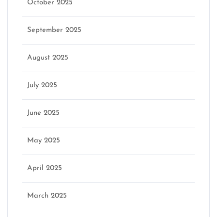
October 2025
September 2025
August 2025
July 2025
June 2025
May 2025
April 2025
March 2025