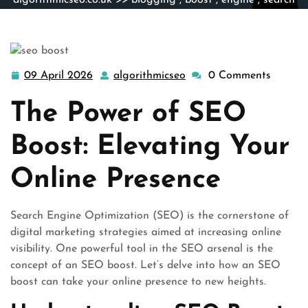
algorithmicseo.co.uk
>>
blogging
,
boost
,
engine
,
search
engines
>> Unlock Your Online Potential with a Powerful
SEO Boost
09 April 2026
algorithmicseo
0 Comments
09
algorithmicseo
April
The Power of SEO
2026
Boost: Elevating Your
Online Presence
Search Engine Optimization (SEO) is the cornerstone of
digital marketing strategies aimed at increasing online
visibility. One powerful tool in the SEO arsenal is the
concept of an SEO boost. Let’s delve into how an SEO
boost can take your online presence to new heights.