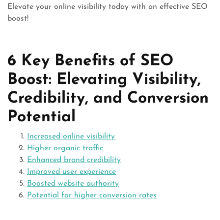
Elevate your online visibility today with an effective SEO
boost!
6 Key Benefits of SEO
Boost: Elevating Visibility,
Credibility, and Conversion
Potential
Increased online visibility
Higher organic traffic
Enhanced brand credibility
Improved user experience
Boosted website authority
Potential for higher conversion rates