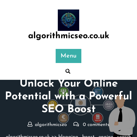
Skip
to
content
algorithmicseo.co.uk
Menu
Posted On 09 April 2026
Unlock Your Online
Potential with a Powerful
SEO Boost
algorithmicseo
0 comments