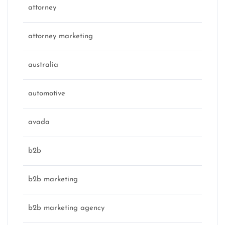
attorney
attorney marketing
australia
automotive
avada
b2b
b2b marketing
b2b marketing agency