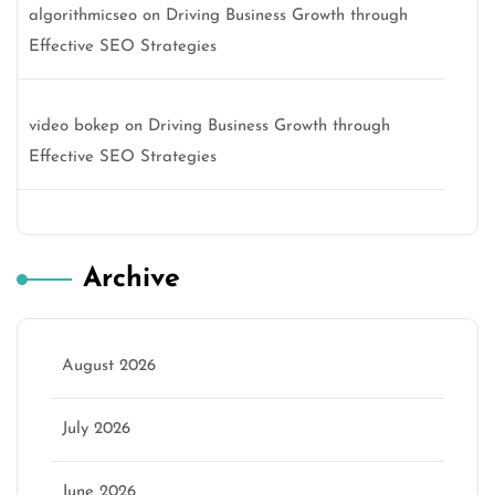
algorithmicseo
on
Driving Business Growth through
Effective SEO Strategies
video bokep
on
Driving Business Growth through
Effective SEO Strategies
Archive
August 2026
July 2026
June 2026