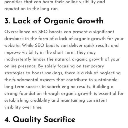
penalties that can harm their online visibility and
reputation in the long run.
3. Lack of Organic Growth
Overreliance on SEO boosts can present a significant
drawback in the form of a lack of organic growth for your
website. While SEO boosts can deliver quick results and
improve visibility in the short term, they may
inadvertently hinder the natural, organic growth of your
online presence. By solely focusing on temporary
strategies to boost rankings, there is a risk of neglecting
the fundamental aspects that contribute to sustainable
long-term success in search engine results. Building a
strong foundation through organic growth is essential for
establishing credibility and maintaining consistent
visibility over time.
4. Quality Sacrifice