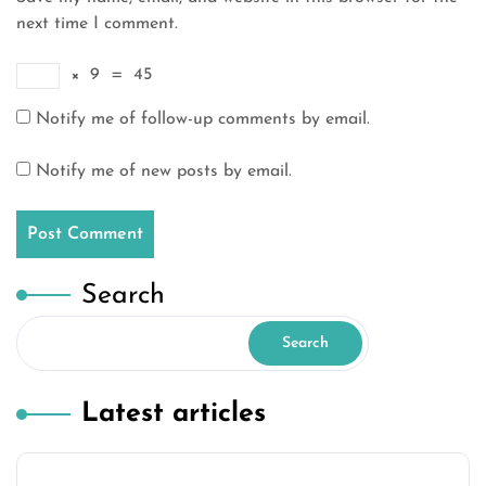
next time I comment.
×
9
=
45
Notify me of follow-up comments by email.
Notify me of new posts by email.
Search
Search
Latest articles