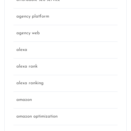
agency platform
agency web
alexa
alexa rank
alexa ranking
amazon
amazon optimization