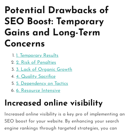
Potential Drawbacks of
SEO Boost: Temporary
Gains and Long-Term
Concerns
1. Temporary Results
2. Risk of Penalties
3. Lack of Organic Growth
4. Quality Sacrifice
5. Dependency on Tactics
6. Resource Intensive
Increased online visibility
Increased online visibility is a key pro of implementing an
SEO boost for your website. By enhancing your search
engine rankings through targeted strategies, you can