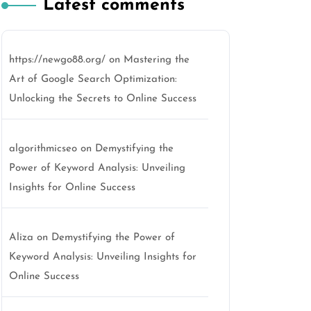
Latest comments
https://newgo88.org/
on
Mastering the
Art of Google Search Optimization:
Unlocking the Secrets to Online Success
algorithmicseo
on
Demystifying the
Power of Keyword Analysis: Unveiling
Insights for Online Success
Aliza
on
Demystifying the Power of
Keyword Analysis: Unveiling Insights for
Online Success