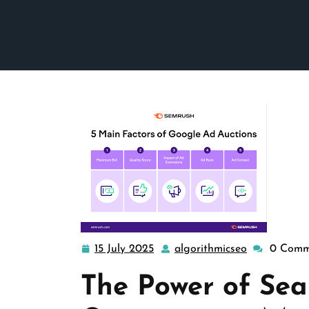
15 July 2025
algorithmicseo
0 Comm
15
algorithmic
July
The Power of Sea
2025