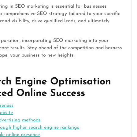
sting in SEO marketing is essential for businesses
a comprehensive SEO strategy tailored to your specific
d visibility, drive qualified leads, and ultimately
orporation, incorporating SEO marketing into your
ficant results. Stay ahead of the competition and harness
opel your business to new heights.
arch Engine Optimisation
ed Online Success
areness
ebsite
advertising methods
through higher search engine rankings
le online presence