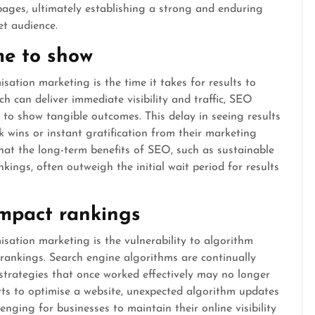
 pages, ultimately establishing a strong and enduring
et audience.
me to show
ation marketing is the time it takes for results to
h can deliver immediate visibility and traffic, SEO
 to show tangible outcomes. This delay in seeing results
k wins or instant gratification from their marketing
that the long-term benefits of SEO, such as sustainable
kings, often outweigh the initial wait period for results
mpact rankings
ation marketing is the vulnerability to algorithm
 rankings. Search engine algorithms are continually
strategies that once worked effectively may no longer
orts to optimise a website, unexpected algorithm updates
enging for businesses to maintain their online visibility