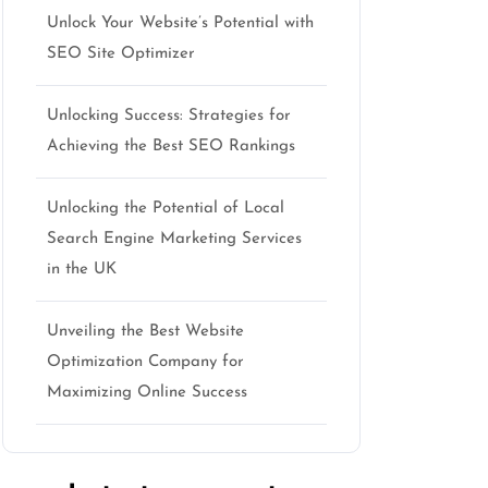
Unlock Your Website’s Potential with
SEO Site Optimizer
Unlocking Success: Strategies for
Achieving the Best SEO Rankings
Unlocking the Potential of Local
Search Engine Marketing Services
in the UK
Unveiling the Best Website
Optimization Company for
Maximizing Online Success