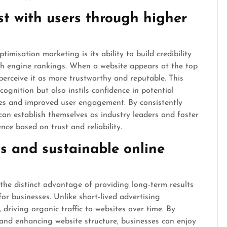
ust with users through higher
misation marketing is its ability to build credibility
rch engine rankings. When a website appears at the top
 perceive it as more trustworthy and reputable. This
cognition but also instils confidence in potential
tes and improved user engagement. By consistently
can establish themselves as industry leaders and foster
nce based on trust and reliability.
ts and sustainable online
he distinct advantage of providing long-term results
or businesses. Unlike short-lived advertising
driving organic traffic to websites over time. By
 and enhancing website structure, businesses can enjoy