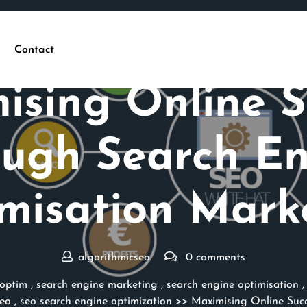
Contact
Posted On 15 July 2025
ising Online S
ugh Search E
misation Mark
algorithmicseo
0 comments
optim
,
search engine marketing
,
search engine optimisation
eo
,
seo search engine optimization
>> Maximising Online Succ