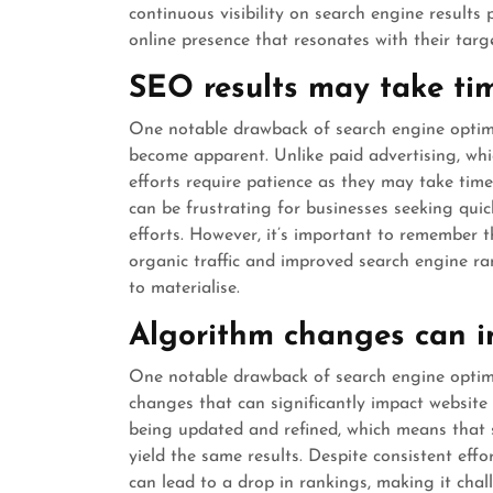
continuous visibility on search engine results
online presence that resonates with their targ
SEO results may take ti
One notable drawback of search engine optimis
become apparent. Unlike paid advertising, whic
efforts require patience as they may take time
can be frustrating for businesses seeking quic
efforts. However, it’s important to remember 
organic traffic and improved search engine ran
to materialise.
Algorithm changes can i
One notable drawback of search engine optimis
changes that can significantly impact website
being updated and refined, which means that 
yield the same results. Despite consistent eff
can lead to a drop in rankings, making it chall