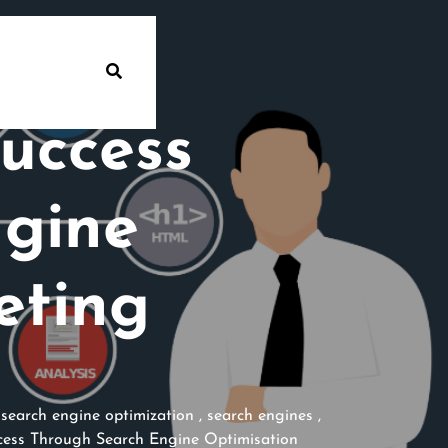
uccess
ngine
eting
,
search engine optimization
,
search engines
,
ess Through Search Engine Optimisation