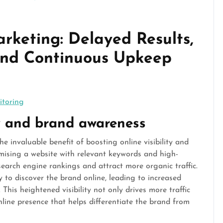
rketing: Delayed Results,
and Continuous Upkeep
itoring
ity and brand awareness
e invaluable benefit of boosting online visibility and
imising a website with relevant keywords and high-
search engine rankings and attract more organic traffic.
y to discover the brand online, leading to increased
. This heightened visibility not only drives more traffic
nline presence that helps differentiate the brand from