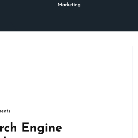
Marketing
ents
seo
rch Engine