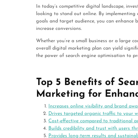
In today’s competitive digital landscape, inve
looking to stand out online. By implementing 
goals and target audience, you can enhance bran
increase conversions.
Whether you’re a small business or a large c
overall digital marketing plan can yield signi
the power of search engine optimisation to pr
Top 5 Benefits of Se
Marketing for Enhanc
Increases online visibility and brand aw
Drives targeted organic traffic to your w
Cost-effective compared to traditional 
Builds credibility and trust with users 
Provides long-term results and sustainab