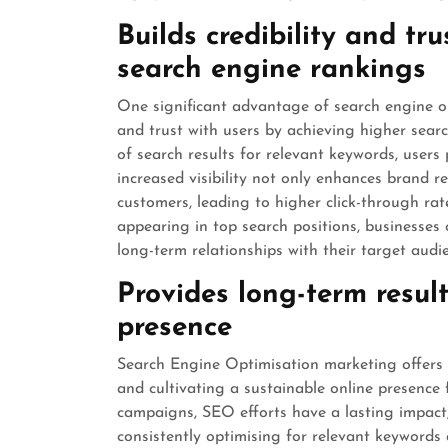
Builds credibility and tr
search engine rankings
One significant advantage of search engine opti
and trust with users by achieving higher sea
of search results for relevant keywords, users
increased visibility not only enhances brand re
customers, leading to higher click-through ra
appearing in top search positions, businesses 
long-term relationships with their target audie
Provides long-term resul
presence
Search Engine Optimisation marketing offers t
and cultivating a sustainable online presence f
campaigns, SEO efforts have a lasting impact, 
consistently optimising for relevant keywords