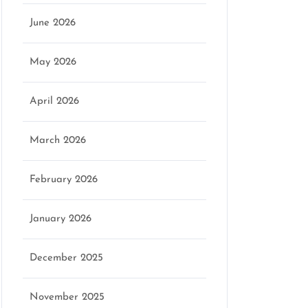
June 2026
May 2026
April 2026
March 2026
February 2026
January 2026
December 2025
November 2025