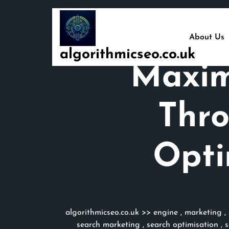
Skip
to
content
About Us
algorithmicseo.co.uk
Maxim
Thro
Opti
algorithmicseo.co.uk
>>
engine
,
marketing
,
search marketing
,
search optimisation
,
s