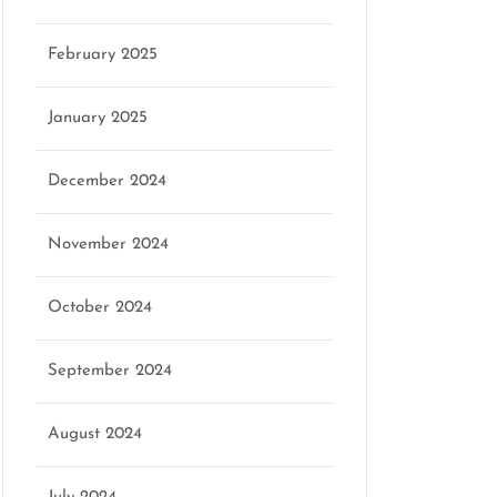
February 2025
January 2025
December 2024
November 2024
October 2024
September 2024
August 2024