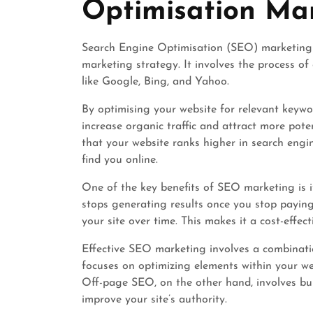
Optimisation Ma
Search Engine Optimisation (SEO) marketing i
marketing strategy. It involves the process of
like Google, Bing, and Yahoo.
By optimising your website for relevant keywo
increase organic traffic and attract more pot
that your website ranks higher in search engin
find you online.
One of the key benefits of SEO marketing is i
stops generating results once you stop paying,
your site over time. This makes it a cost-effe
Effective SEO marketing involves a combinat
focuses on optimizing elements within your we
Off-page SEO, on the other hand, involves bui
improve your site’s authority.