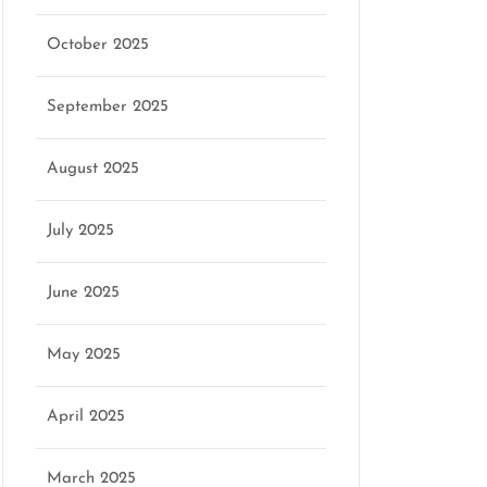
October 2025
September 2025
August 2025
July 2025
June 2025
May 2025
April 2025
March 2025