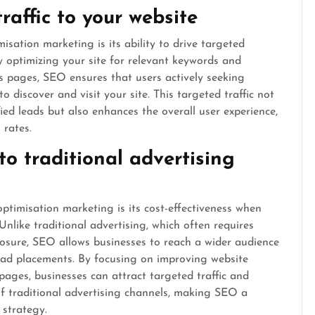
raffic to your website
isation marketing is its ability to drive targeted
ly optimizing your site for relevant keywords and
lts pages, SEO ensures that users actively seeking
to discover and visit your site. This targeted traffic not
fied leads but also enhances the overall user experience,
rates.
to traditional advertising
timisation marketing is its cost-effectiveness when
nlike traditional advertising, which often requires
xposure, SEO allows businesses to reach a wider audience
 ad placements. By focusing on improving website
 pages, businesses can attract targeted traffic and
of traditional advertising channels, making SEO a
 strategy.