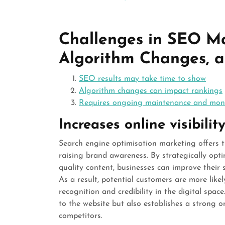
Challenges in SEO Ma
Algorithm Changes, 
SEO results may take time to show
Algorithm changes can impact rankings
Requires ongoing maintenance and mon
Increases online visibil
Search engine optimisation marketing offers th
raising brand awareness. By strategically opt
quality content, businesses can improve their 
As a result, potential customers are more likel
recognition and credibility in the digital space
to the website but also establishes a strong o
competitors.