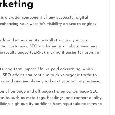
rketing
s a crucial component of any successful digital
 enhancing your website’s visibility on search engines
rds and improving its overall structure, you can
ential customers. SEO marketing is all about ensuring
e results pages (SERPs), making it easier for users to
ts long-term impact. Unlike paid advertising, which
 SEO efforts can continue to drive organic traffic to
ctive and sustainable way to boost your online presence.
ion of on-page and off-page strategies. On-page SEO
bsite, such as meta tags, headings, and content quality.
lding high-quality backlinks from reputable websites to