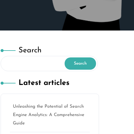
Search
Search
Latest articles
Unleashing the Potential of Search
Engine Analytics: A Comprehensive
Guide