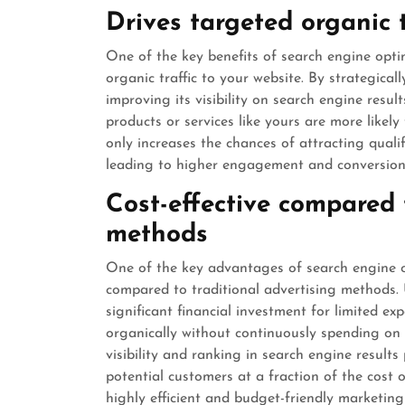
Drives targeted organic t
One of the key benefits of search engine optim
organic traffic to your website. By strategical
improving its visibility on search engine resu
products or services like yours are more likely 
only increases the chances of attracting quali
leading to higher engagement and conversion 
Cost-effective compared 
methods
One of the key advantages of search engine op
compared to traditional advertising methods. U
significant financial investment for limited e
organically without continuously spending on
visibility and ranking in search engine results
potential customers at a fraction of the cost 
highly efficient and budget-friendly marketing