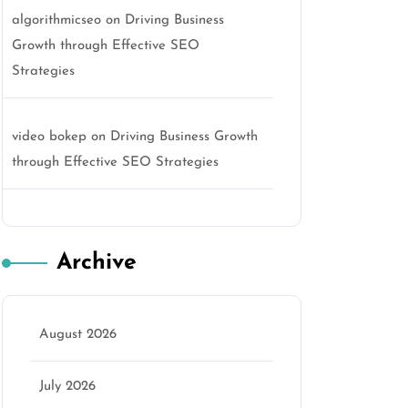
algorithmicseo
on
Driving Business
Growth through Effective SEO
Strategies
video bokep
on
Driving Business Growth
through Effective SEO Strategies
Archive
August 2026
July 2026