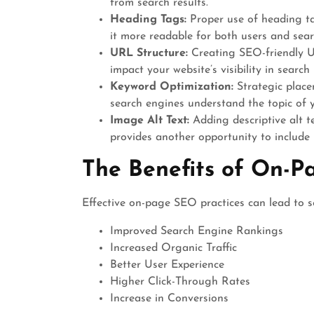
from search results.
Heading Tags:
Proper use of heading ta
it more readable for both users and sear
URL Structure:
Creating SEO-friendly UR
impact your website’s visibility in search 
Keyword Optimization:
Strategic place
search engines understand the topic of 
Image Alt Text:
Adding descriptive alt te
provides another opportunity to include
The Benefits of On-P
Effective on-page SEO practices can lead to se
Improved Search Engine Rankings
Increased Organic Traffic
Better User Experience
Higher Click-Through Rates
Increase in Conversions