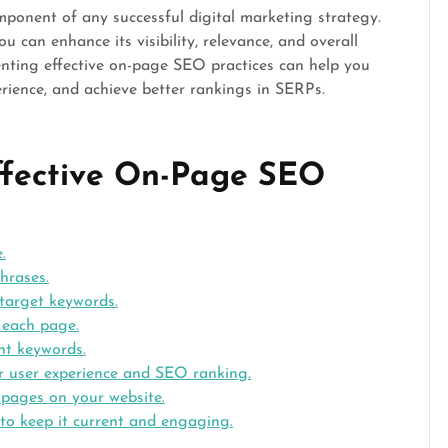
mponent of any successful digital marketing strategy.
 can enhance its visibility, relevance, and overall
enting effective on-page SEO practices can help you
erience, and achieve better rankings in SERPs.
Effective On-Page SEO
.
hrases.
 target keywords.
r each page.
ant keywords.
r user experience and SEO ranking.
t pages on your website.
 to keep it current and engaging.