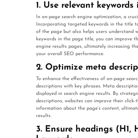
1. Use relevant keywords i
In on-page search engine optimization, a crucia
Incorporating targeted keywords in the title 
of the page but also helps users understand wh
keywords in the page title, you can improve th
engine results pages, ultimately increasing th
your overall SEO performance.
2. Optimize meta descrip
To enhance the effectiveness of on-page search
descriptions with key phrases. Meta descripti
displayed in search engine results. By strateg
descriptions, websites can improve their click
information about the page’s content, ultimate
results.
3. Ensure headings (H1, H