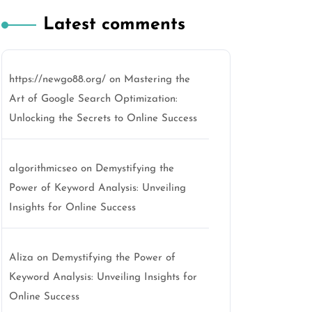
Latest comments
https://newgo88.org/
on
Mastering the
Art of Google Search Optimization:
Unlocking the Secrets to Online Success
algorithmicseo
on
Demystifying the
Power of Keyword Analysis: Unveiling
Insights for Online Success
Aliza
on
Demystifying the Power of
Keyword Analysis: Unveiling Insights for
Online Success