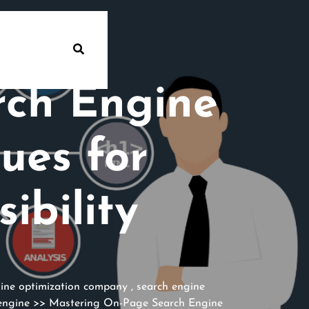
rch Engine
ues for
ibility
ine optimization company
,
search engine
engine
>> Mastering On-Page Search Engine