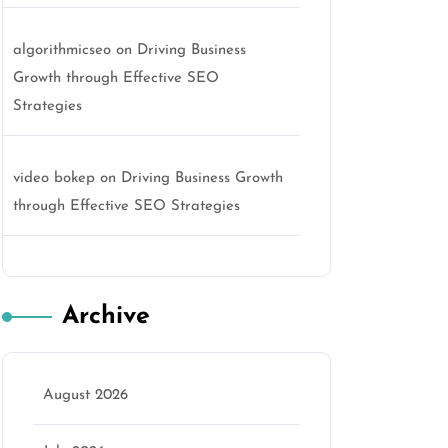
algorithmicseo
on
Driving Business
Growth through Effective SEO
Strategies
video bokep
on
Driving Business Growth
through Effective SEO Strategies
Archive
August 2026