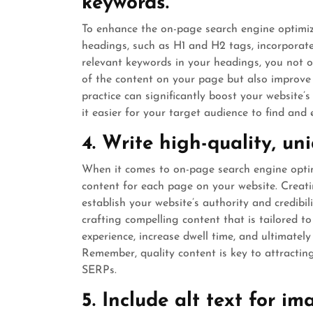
keywords.
To enhance the on-page search engine optimizat
headings, such as H1 and H2 tags, incorporate
relevant keywords in your headings, you not o
of the content on your page but also improve t
practice can significantly boost your website’s
it easier for your target audience to find and
4. Write high-quality, un
When it comes to on-page search engine optimiz
content for each page on your website. Creat
establish your website’s authority and credibil
crafting compelling content that is tailored t
experience, increase dwell time, and ultimately 
Remember, quality content is key to attracting
SERPs.
5. Include alt text for i