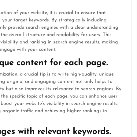
ion of your website, it is crucial to ensure that
 your target keywords. By strategically including
nly provide search engines with a clear understanding
he overall structure and readability for users. This
 visibility and ranking in search engine results, making
 engage with your content.
ique content for each page.
ation, a crucial tip is to write high-quality, unique
ing original and engaging content not only helps to
ity but also improves its relevance to search engines. By
o the specific topic of each page, you can enhance user
boost your website’s visibility in search engine results.
 organic traffic and achieving higher rankings in
mages with relevant keywords.