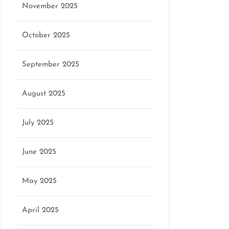
November 2025
October 2025
September 2025
August 2025
July 2025
June 2025
May 2025
April 2025