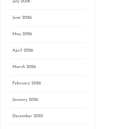
July 2026
June 2026
May 2026
April 2026
March 2026
February 2026
January 2026
December 2025