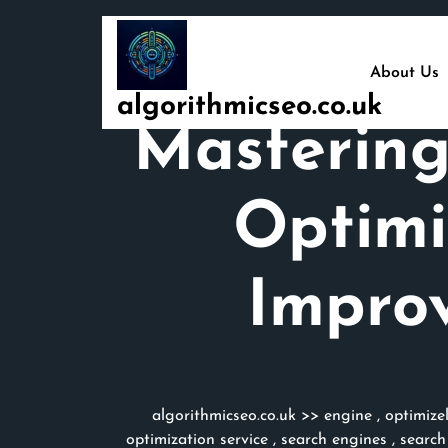
Skip
to
content
About Us
algorithmicseo.co.uk
Mastering
Optimi
Improv
algorithmicseo.co.uk
>>
engine
,
optimize
optimization service
,
search engines
,
search