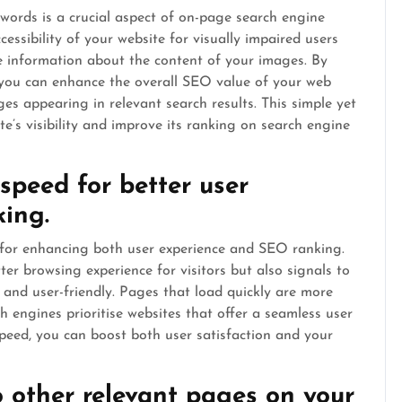
ywords is a crucial aspect of on-page search engine
cessibility of your website for visually impaired users
e information about the content of your images. By
, you can enhance the overall SEO value of your web
es appearing in relevant search results. This simple yet
ite’s visibility and improve its ranking on search engine
speed for better user
ing.
p for enhancing both user experience and SEO ranking.
ter browsing experience for visitors but also signals to
d and user-friendly. Pages that load quickly are more
ch engines prioritise websites that offer a seamless user
peed, you can boost both user satisfaction and your
to other relevant pages on your