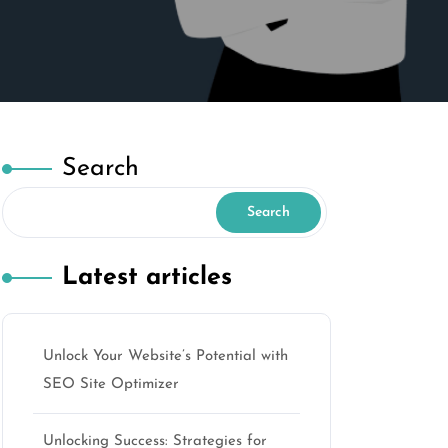
Search
Search
Latest articles
Unlock Your Website’s Potential with
SEO Site Optimizer
Unlocking Success: Strategies for