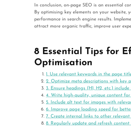
In conclusion, on-page SEO is an essential co
By optimising key elements on your website, you
performance in search engine results. Implem
attract more organic traffic, improve user exp
8 Essential Tips for 
Optimisation
1. Use relevant keywords in the page title
2. Optimize meta descriptions with key p
3. Ensure headings (H1, H2, etc.) include
4. Write high-quality, unique content fo
5. Include alt text for images with relev
6. Improve page loading speed for bette
7. Create internal links to other relevan
8. Regularly update and refresh content