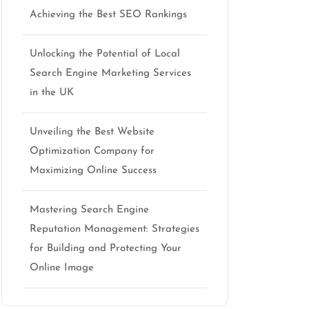
Achieving the Best SEO Rankings
Unlocking the Potential of Local
Search Engine Marketing Services
in the UK
Unveiling the Best Website
Optimization Company for
Maximizing Online Success
Mastering Search Engine
Reputation Management: Strategies
for Building and Protecting Your
Online Image