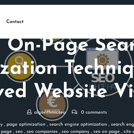
Contact
Posted On 30 March 2026
 On-Page Sea
zation Techniq
ed Website Vis
algorithmicseo
0 comments
ly
,
page optimization
,
search engine optimization
,
search eng
 page
,
seo
,
seo companies
,
seo company
,
seo on page
,
site 