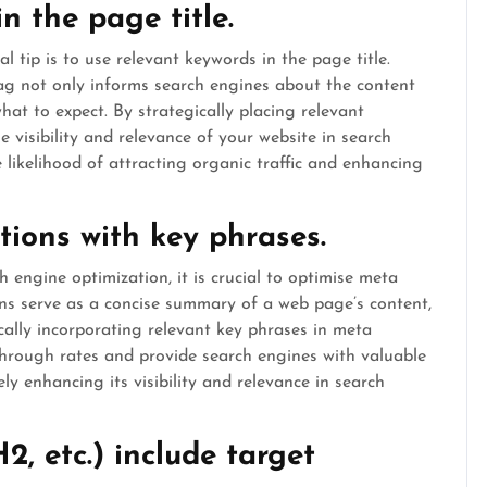
n the page title.
l tip is to use relevant keywords in the page title.
tag not only informs search engines about the content
at to expect. By strategically placing relevant
e visibility and relevance of your website in search
e likelihood of attracting organic traffic and enhancing
tions with key phrases.
 engine optimization, it is crucial to optimise meta
ons serve as a concise summary of a web page’s content,
ically incorporating relevant key phrases in meta
-through rates and provide search engines with valuable
ly enhancing its visibility and relevance in search
2, etc.) include target