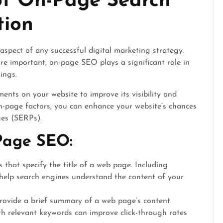
of On-Page Search
tion
aspect of any successful digital marketing strategy.
are important, on-page SEO plays a significant role in
ings.
nts on your website to improve its visibility and
n-page factors, you can enhance your website’s chances
ges (SERPs).
Page SEO:
that specify the title of a web page. Including
 help search engines understand the content of your
rovide a brief summary of a web page’s content.
th relevant keywords can improve click-through rates