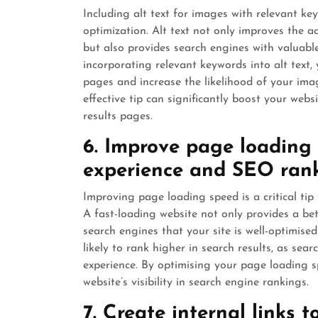
Including alt text for images with relevant ke
optimization. Alt text not only improves the ac
but also provides search engines with valuabl
incorporating relevant keywords into alt text
pages and increase the likelihood of your imag
effective tip can significantly boost your webs
results pages.
6. Improve page loading 
experience and SEO rank
Improving page loading speed is a critical ti
A fast-loading website not only provides a bet
search engines that your site is well-optimise
likely to rank higher in search results, as sear
experience. By optimising your page loading s
website’s visibility in search engine rankings.
7. Create internal links 