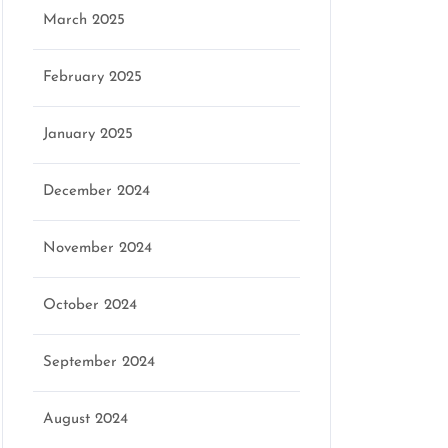
March 2025
February 2025
January 2025
December 2024
November 2024
October 2024
September 2024
August 2024