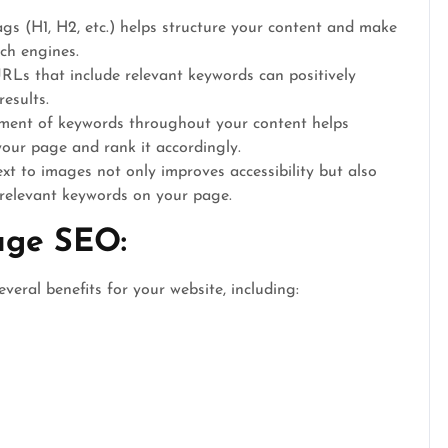
gs (H1, H2, etc.) helps structure your content and make
ch engines.
Ls that include relevant keywords can positively
results.
ment of keywords throughout your content helps
your page and rank it accordingly.
xt to images not only improves accessibility but also
 relevant keywords on your page.
age SEO:
veral benefits for your website, including: