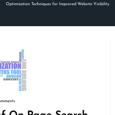
Optimization Techniques for Improved Website Visibility
omments
micseo