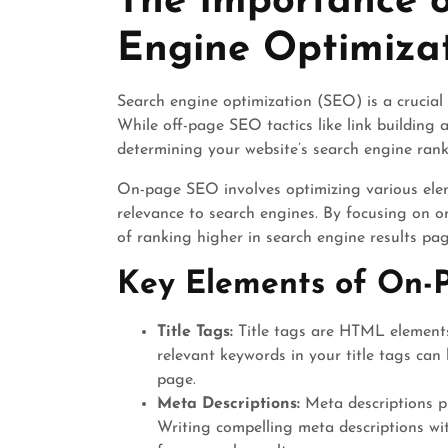
The Importance 
Engine Optimiza
Search engine optimization (SEO) is a crucial 
While off-page SEO tactics like link building 
determining your website’s search engine rank
On-page SEO involves optimizing various eleme
relevance to search engines. By focusing on o
of ranking higher in search engine results pa
Key Elements of On-
Title Tags:
Title tags are HTML elements 
relevant keywords in your title tags can
page.
Meta Descriptions:
Meta descriptions p
Writing compelling meta descriptions wi