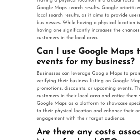
Having a physical location is a crucial facto
Google Maps search results. Google prioritise
local search results, as it aims to provide us
businesses. While having a physical location i
having one significantly increases the chanc
customers in the local area.
Can I use Google Maps to
events for my business?
Businesses can leverage Google Maps to promot
verifying their business listing on Google Maps
promotions, discounts, or upcoming events. Thi
customers in their local area and entice them w
Google Maps as a platform to showcase special
to their physical location and enhance their on
engagement with their target audience.
Are there any costs asso