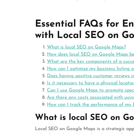
Essential FAQs for E
with Local SEO on G
What is local SEO on Google Maps?
How does local SEO on Google Maps ben
What are the key components of a succe
How can I optimise my business listing o
Does having positive customer reviews
Is it necessary to have a physical locat
Can I use Google Maps to promote specia
Are there any costs associated with us
How can I track the performance of my 
What is local SEO on G
Local SEO on Google Maps is a strategic appro