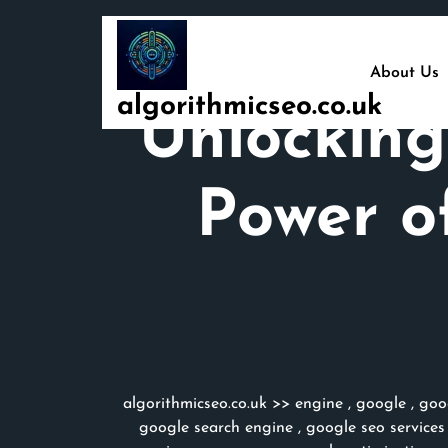
Skip
to
content
About Us
algorithmicseo.co.uk
Unlocking
Power o
algorithmicseo.co.uk
>>
engine
,
google
,
goo
google search engine
,
google seo services