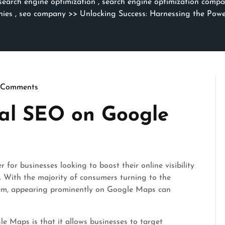
search engine optimization
,
search engine optimization compa
nies
,
seo company
>> Unlocking Success: Harnessing the Pow
 Comments
thmicseo
cal SEO on Google
r businesses looking to boost their online visibility
a. With the majority of consumers turning to the
them, appearing prominently on Google Maps can
e Maps is that it allows businesses to target