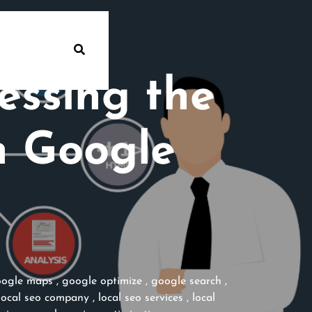
essing the
n Google
ogle maps
,
google optimize
,
google search
,
local seo company
,
local seo services
,
local