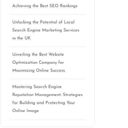
Achieving the Best SEO Rankings
Unlocking the Potential of Local
Search Engine Marketing Services
in the UK
Unveiling the Best Website
Optimization Company for
Maximizing Online Success
Mastering Search Engine
Reputation Management: Strategies
for Building and Protecting Your
Online Image