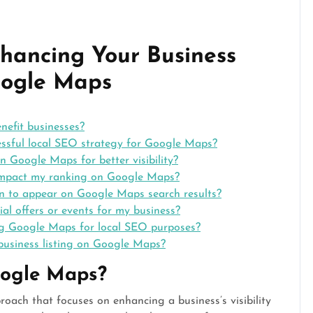
nhancing Your Business
oogle Maps
efit businesses?
ssful local SEO strategy for Google Maps?
n Google Maps for better visibility?
 impact my ranking on Google Maps?
ion to appear on Google Maps search results?
l offers or events for my business?
ing Google Maps for local SEO purposes?
business listing on Google Maps?
oogle Maps?
ach that focuses on enhancing a business’s visibility