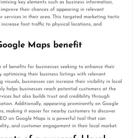
timising key elements such as business information,
 improve their chances of appearing in relevant
 services in their area. This targeted marketing tactic
increase foot traffic to physical locations, and
Google Maps benefit
of benefits for businesses seeking to enhance their
 optimising their business listings with relevant
visuals, businesses can increase their visibility in local
only helps businesses reach potential customers at the
ices but also builds trust and credibility through
mation. Additionally, appearing prominently on Google
ons, making it easier for nearby customers to discover
 SEO on Google Maps is a powerful tool that can
dibility, and customer engagement in their local market.