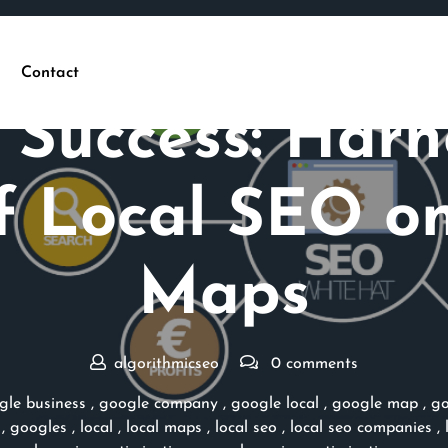
Contact
Posted On 22 February 2026
 Success: Harn
f Local SEO o
Maps
algorithmicseo
0 comments
gle business
,
google company
,
google local
,
google map
,
go
,
googles
,
local
,
local maps
,
local seo
,
local seo companies
,