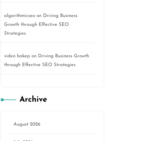
algorithmicseo
on
Driving Business
Growth through Effective SEO
Strategies
video bokep
on
Driving Business Growth
through Effective SEO Strategies
Archive
August 2026