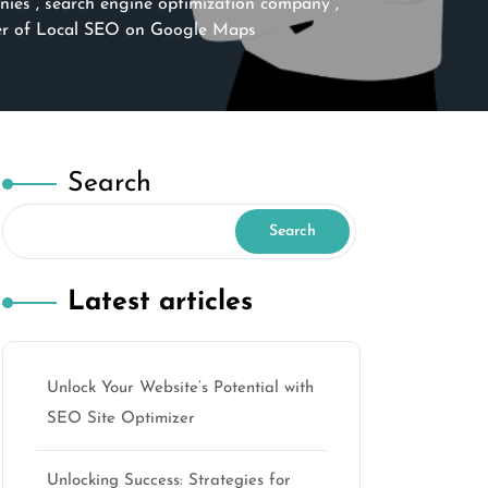
nies
,
search engine optimization company
,
er of Local SEO on Google Maps
Search
Search
Latest articles
Unlock Your Website’s Potential with
SEO Site Optimizer
Unlocking Success: Strategies for