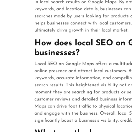
in local search results on Google Maps. By op
keywords, and location details, businesses can
searches made by users looking for products or
helps businesses connect with local customers, 
ultimately drive growth in their local market.
How does local SEO on 
businesses?
Local SEO on Google Maps offers a multitude 
online presence and attract local customers. By
keywords, accurate information, and compelling 
search results. This heightened visibility not 
moment they are searching for products or serv
customer reviews and detailed business infor
Maps can drive foot traffic to physical locati
and engage with the business. Overall, local
significantly boost a business’s visibility, cre