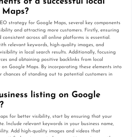
nts of a successful local
e Maps?
 SEO strategy for Google Maps, several key components
sibility and attracting more customers. Firstly, ensuring
consistent across all online platforms is essential.
ith relevant keywords, high-quality images, and
sibility in local search results. Additionally, focusing
rces and obtaining positive backlinks from local
e on Google Maps. By incorporating these elements into
r chances of standing out to potential customers in
siness listing on Google
?
s for better visibility, start by ensuring that your
te. Include relevant keywords in your business name,
ility. Add high-quality images and videos that