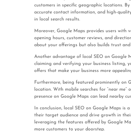
customers in specific geographic locations. By
accurate contact information, and high-quali
in local search results.
Moreover, Google Maps provides users with va
opening hours, customer reviews, and directio
about your offerings but also builds trust and 
Another advantage of local SEO on Google Map
claiming and verifying your business listing, y
offers that make your business more appealing
Furthermore, being featured prominently on Go
location. With mobile searches for “near me” or
presence on Google Maps can lead nearby cus
In conclusion, local SEO on Google Maps is a 
their target audience and drive growth in thei
leveraging the features offered by Google Map
more customers to your doorstep.