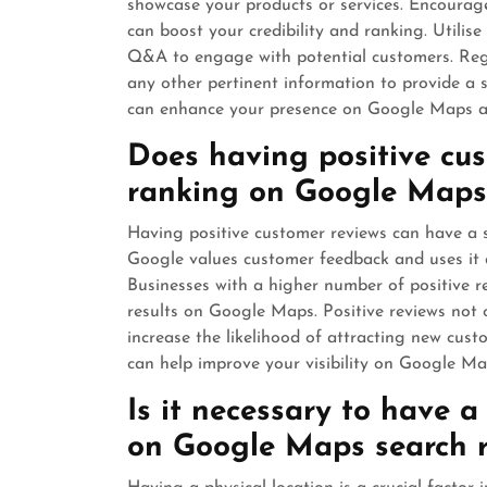
showcase your products or services. Encourage
can boost your credibility and ranking. Utilis
Q&A to engage with potential customers. Regu
any other pertinent information to provide a s
can enhance your presence on Google Maps an
Does having positive cu
ranking on Google Maps
Having positive customer reviews can have a 
Google values customer feedback and uses it as
Businesses with a higher number of positive re
results on Google Maps. Positive reviews not 
increase the likelihood of attracting new cust
can help improve your visibility on Google Map
Is it necessary to have a
on Google Maps search r