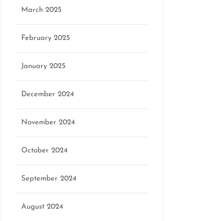
March 2025
February 2025
January 2025
December 2024
November 2024
October 2024
September 2024
August 2024