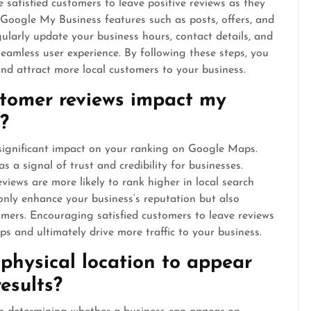
 satisfied customers to leave positive reviews as they
e Google My Business features such as posts, offers, and
larly update your business hours, contact details, and
eamless user experience. By following these steps, you
d attract more local customers to your business.
stomer reviews impact my
?
significant impact on your ranking on Google Maps.
 a signal of trust and credibility for businesses.
views are more likely to rank higher in local search
only enhance your business’s reputation but also
omers. Encouraging satisfied customers to leave reviews
s and ultimately drive more traffic to your business.
 physical location to appear
esults?