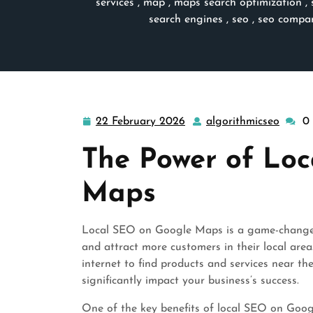
services
,
map
,
maps search optimization
,
search engines
,
seo
,
seo compa
22 February 2026
algorithmicseo
0
22
algori
February
The Power of Lo
2026
Maps
Local SEO on Google Maps is a game-changer fo
and attract more customers in their local are
internet to find products and services near 
significantly impact your business’s success.
One of the key benefits of local SEO on Googl