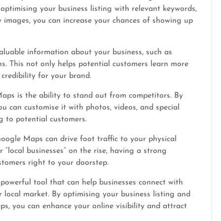
 optimising your business listing with relevant keywords,
ty images, you can increase your chances of showing up
luable information about your business, such as
ns. This not only helps potential customers learn more
credibility for your brand.
s is the ability to stand out from competitors. By
ou can customise it with photos, videos, and special
 to potential customers.
ogle Maps can drive foot traffic to your physical
 “local businesses” on the rise, having a strong
tomers right to your doorstep.
powerful tool that can help businesses connect with
r local market. By optimising your business listing and
s, you can enhance your online visibility and attract