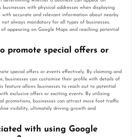
r in determining whether a business can appear on
s businesses with physical addresses when displaying
ers with accurate and relevant information about nearby
s not always mandatory for all types of businesses,
es of appearing on Google Maps and reaching potential
 promote special offers or
e special offers or events effectively. By claiming and
, businesses can customise their profile with details of
s feature allows businesses to reach out to potential
ith exclusive offers or exciting events. By utilising
 promotions, businesses can attract more foot traffic
line visibility, ultimately driving growth and
ciated with using Google