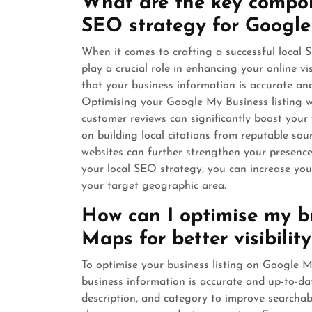
What are the key compone
SEO strategy for Googl
When it comes to crafting a successful local
play a crucial role in enhancing your online vi
that your business information is accurate and 
Optimising your Google My Business listing w
customer reviews can significantly boost your vi
on building local citations from reputable sou
websites can further strengthen your presenc
your local SEO strategy, you can increase you
your target geographic area.
How can I optimise my bu
Maps for better visibility
To optimise your business listing on Google Map
business information is accurate and up-to-da
description, and category to improve searchab