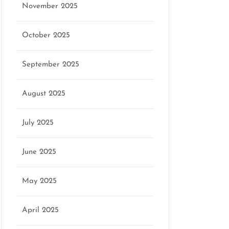
November 2025
October 2025
September 2025
August 2025
July 2025
June 2025
May 2025
April 2025