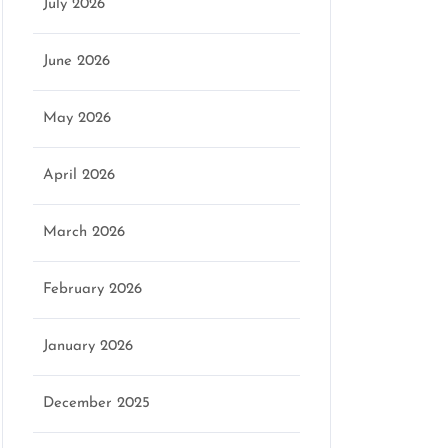
July 2026
June 2026
May 2026
April 2026
March 2026
February 2026
January 2026
December 2025