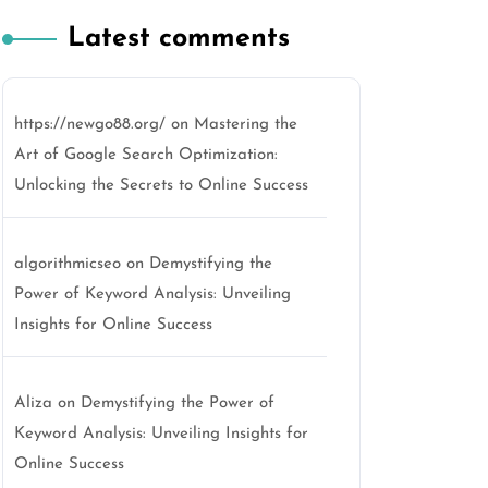
Latest comments
https://newgo88.org/
on
Mastering the
Art of Google Search Optimization:
Unlocking the Secrets to Online Success
algorithmicseo
on
Demystifying the
Power of Keyword Analysis: Unveiling
Insights for Online Success
Aliza
on
Demystifying the Power of
Keyword Analysis: Unveiling Insights for
Online Success