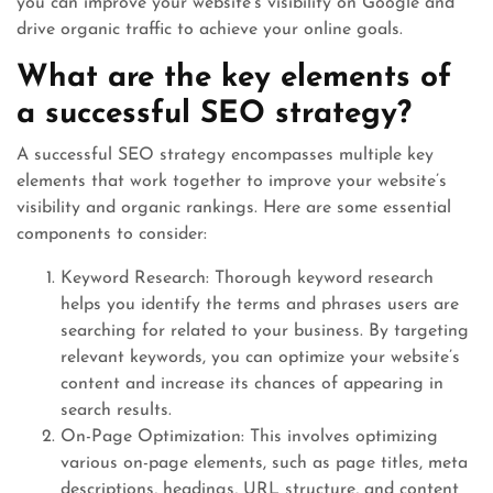
you can improve your website’s visibility on Google and
drive organic traffic to achieve your online goals.
What are the key elements of
a successful SEO strategy?
A successful SEO strategy encompasses multiple key
elements that work together to improve your website’s
visibility and organic rankings. Here are some essential
components to consider:
Keyword Research: Thorough keyword research
helps you identify the terms and phrases users are
searching for related to your business. By targeting
relevant keywords, you can optimize your website’s
content and increase its chances of appearing in
search results.
On-Page Optimization: This involves optimizing
various on-page elements, such as page titles, meta
descriptions, headings, URL structure, and content