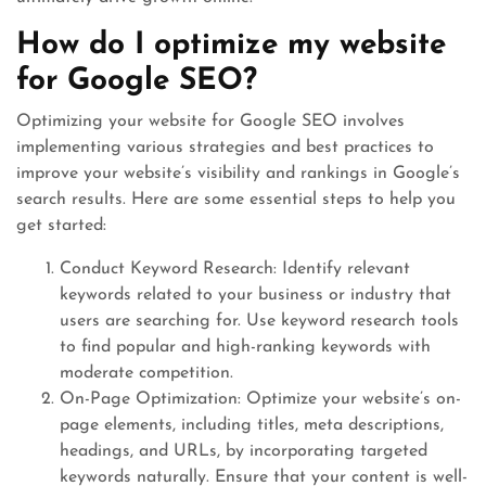
How do I optimize my website
for Google SEO?
Optimizing your website for Google SEO involves
implementing various strategies and best practices to
improve your website’s visibility and rankings in Google’s
search results. Here are some essential steps to help you
get started:
Conduct Keyword Research: Identify relevant
keywords related to your business or industry that
users are searching for. Use keyword research tools
to find popular and high-ranking keywords with
moderate competition.
On-Page Optimization: Optimize your website’s on-
page elements, including titles, meta descriptions,
headings, and URLs, by incorporating targeted
keywords naturally. Ensure that your content is well-