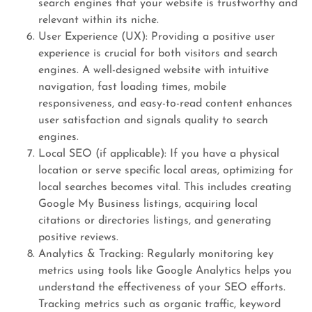
search engines that your website is trustworthy and
relevant within its niche.
User Experience (UX): Providing a positive user
experience is crucial for both visitors and search
engines. A well-designed website with intuitive
navigation, fast loading times, mobile
responsiveness, and easy-to-read content enhances
user satisfaction and signals quality to search
engines.
Local SEO (if applicable): If you have a physical
location or serve specific local areas, optimizing for
local searches becomes vital. This includes creating
Google My Business listings, acquiring local
citations or directories listings, and generating
positive reviews.
Analytics & Tracking: Regularly monitoring key
metrics using tools like Google Analytics helps you
understand the effectiveness of your SEO efforts.
Tracking metrics such as organic traffic, keyword