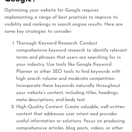
Optimizing your website for Google requires
implementing a range of best practices to improve its
visibility and rankings in search engine results. Here are
some key strategies to consider:
Thorough Keyword Research: Conduct
comprehensive keyword research to identify relevant
terms and phrases that users are searching for in
your industry. Use tools like Google Keyword
Planner or other SEO tools to find keywords with
high search volume and moderate competition.
Incorporate these keywords naturally throughout
your website’s content, including titles, headings,
meta descriptions, and body text.
High-Quality Content: Create valuable, well-written
content that addresses user intent and provides
useful information or solutions. Focus on producing
comprehensive articles, blog posts, videos, or other