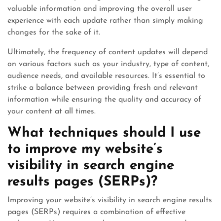
valuable information and improving the overall user
experience with each update rather than simply making
changes for the sake of it.
Ultimately, the frequency of content updates will depend
on various factors such as your industry, type of content,
audience needs, and available resources. It’s essential to
strike a balance between providing fresh and relevant
information while ensuring the quality and accuracy of
your content at all times.
What techniques should I use
to improve my website’s
visibility in search engine
results pages (SERPs)?
Improving your website’s visibility in search engine results
pages (SERPs) requires a combination of effective