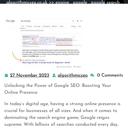
algorithmicseo.co.uk
>>
engine
,
google
,
google search
,
google search engine
,
search engines
>> Mastering the
Art of Google SEO: Boosting Your Online Presence with
Effective Strategies
27 November 2023
algorithmicseo
0 Comments
27
algorithmicseo
November
Unlocking the Power of Google SEO: Boosting Your
2023
Online Presence
In today’s digital age, having a strong online presence is
crucial for businesses of all sizes. And when it comes to
dominating the search engine game, Google reigns
supreme. With billions of searches conducted every day,