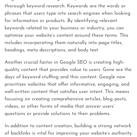
thorough keyword research. Keywords are the words or
phrases that users type into search engines when looking
for information or products. By identifying relevant
keywords related to your business or industry, you can
optimize your website’s content around these terms. This
includes incorporating them naturally into page titles,
headings, meta descriptions, and body text.
Another crucial factor in Google SEO is creating high-
quality content that provides value to users. Gone are the
days of keyword stuffing and thin content. Google now
prioritizes websites that offer informative, engaging, and
well-written content that satisfies user intent. This means
focusing on creating comprehensive articles, blog posts,
videos, or other forms of media that answer users’
questions or provide solutions to their problems.
In addition to content creation, building a strong network
of backlinks is vital for improving your website’s authority