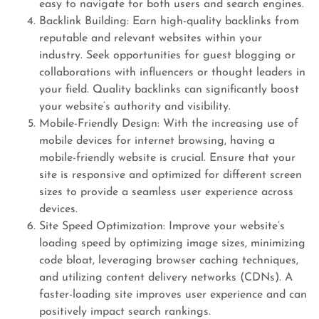
easy to navigate for both users and search engines.
Backlink Building: Earn high-quality backlinks from
reputable and relevant websites within your
industry. Seek opportunities for guest blogging or
collaborations with influencers or thought leaders in
your field. Quality backlinks can significantly boost
your website’s authority and visibility.
Mobile-Friendly Design: With the increasing use of
mobile devices for internet browsing, having a
mobile-friendly website is crucial. Ensure that your
site is responsive and optimized for different screen
sizes to provide a seamless user experience across
devices.
Site Speed Optimization: Improve your website’s
loading speed by optimizing image sizes, minimizing
code bloat, leveraging browser caching techniques,
and utilizing content delivery networks (CDNs). A
faster-loading site improves user experience and can
positively impact search rankings.