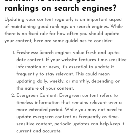
rankings on search engines?
Updating your content regularly is an important aspect
of maintaining good rankings on search engines. While
there is no fixed rule for how often you should update
your content, here are some guidelines to consider:
Freshness: Search engines value fresh and up-to-
date content. If your website features time-sensitive
information or news, it’s essential to update it
frequently to stay relevant. This could mean
updating daily, weekly, or monthly, depending on
the nature of your content.
Evergreen Content: Evergreen content refers to
timeless information that remains relevant over a
more extended period. While you may not need to
update evergreen content as frequently as time-
sensitive content, periodic updates can help keep it
current and accurate.