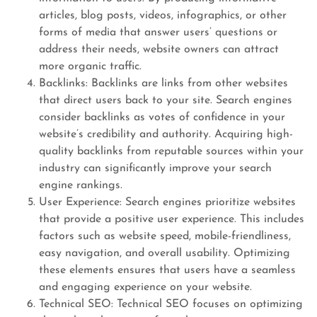
articles, blog posts, videos, infographics, or other
forms of media that answer users’ questions or
address their needs, website owners can attract
more organic traffic.
Backlinks: Backlinks are links from other websites
that direct users back to your site. Search engines
consider backlinks as votes of confidence in your
website’s credibility and authority. Acquiring high-
quality backlinks from reputable sources within your
industry can significantly improve your search
engine rankings.
User Experience: Search engines prioritize websites
that provide a positive user experience. This includes
factors such as website speed, mobile-friendliness,
easy navigation, and overall usability. Optimizing
these elements ensures that users have a seamless
and engaging experience on your website.
Technical SEO: Technical SEO focuses on optimizing