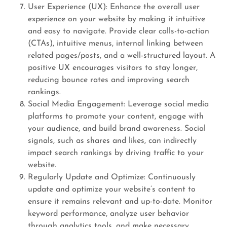
User Experience (UX): Enhance the overall user
experience on your website by making it intuitive
and easy to navigate. Provide clear calls-to-action
(CTAs), intuitive menus, internal linking between
related pages/posts, and a well-structured layout. A
positive UX encourages visitors to stay longer,
reducing bounce rates and improving search
rankings.
Social Media Engagement: Leverage social media
platforms to promote your content, engage with
your audience, and build brand awareness. Social
signals, such as shares and likes, can indirectly
impact search rankings by driving traffic to your
website.
Regularly Update and Optimize: Continuously
update and optimize your website’s content to
ensure it remains relevant and up-to-date. Monitor
keyword performance, analyze user behavior
through analytics tools, and make necessary