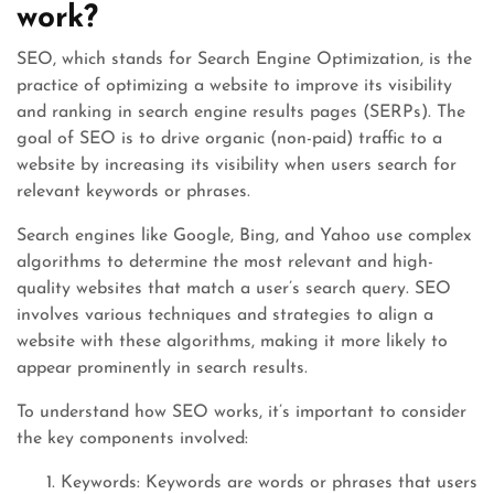
work?
SEO, which stands for Search Engine Optimization, is the
practice of optimizing a website to improve its visibility
and ranking in search engine results pages (SERPs). The
goal of SEO is to drive organic (non-paid) traffic to a
website by increasing its visibility when users search for
relevant keywords or phrases.
Search engines like Google, Bing, and Yahoo use complex
algorithms to determine the most relevant and high-
quality websites that match a user’s search query. SEO
involves various techniques and strategies to align a
website with these algorithms, making it more likely to
appear prominently in search results.
To understand how SEO works, it’s important to consider
the key components involved:
Keywords: Keywords are words or phrases that users