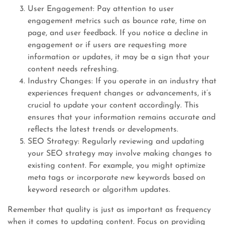
User Engagement: Pay attention to user
engagement metrics such as bounce rate, time on
page, and user feedback. If you notice a decline in
engagement or if users are requesting more
information or updates, it may be a sign that your
content needs refreshing.
Industry Changes: If you operate in an industry that
experiences frequent changes or advancements, it’s
crucial to update your content accordingly. This
ensures that your information remains accurate and
reflects the latest trends or developments.
SEO Strategy: Regularly reviewing and updating
your SEO strategy may involve making changes to
existing content. For example, you might optimize
meta tags or incorporate new keywords based on
keyword research or algorithm updates.
Remember that quality is just as important as frequency
when it comes to updating content. Focus on providing