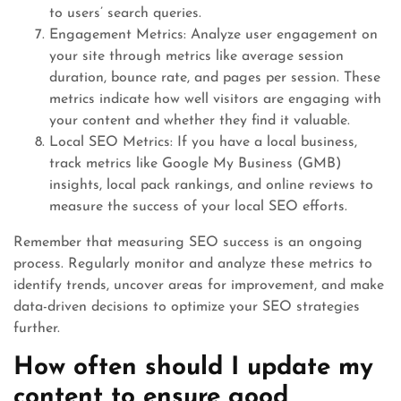
to users’ search queries.
Engagement Metrics: Analyze user engagement on
your site through metrics like average session
duration, bounce rate, and pages per session. These
metrics indicate how well visitors are engaging with
your content and whether they find it valuable.
Local SEO Metrics: If you have a local business,
track metrics like Google My Business (GMB)
insights, local pack rankings, and online reviews to
measure the success of your local SEO efforts.
Remember that measuring SEO success is an ongoing
process. Regularly monitor and analyze these metrics to
identify trends, uncover areas for improvement, and make
data-driven decisions to optimize your SEO strategies
further.
How often should I update my
content to ensure good