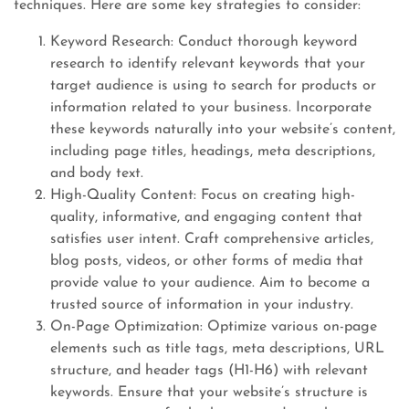
techniques. Here are some key strategies to consider:
Keyword Research: Conduct thorough keyword
research to identify relevant keywords that your
target audience is using to search for products or
information related to your business. Incorporate
these keywords naturally into your website’s content,
including page titles, headings, meta descriptions,
and body text.
High-Quality Content: Focus on creating high-
quality, informative, and engaging content that
satisfies user intent. Craft comprehensive articles,
blog posts, videos, or other forms of media that
provide value to your audience. Aim to become a
trusted source of information in your industry.
On-Page Optimization: Optimize various on-page
elements such as title tags, meta descriptions, URL
structure, and header tags (H1-H6) with relevant
keywords. Ensure that your website’s structure is