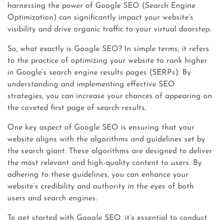
harnessing the power of Google SEO (Search Engine
Optimization) can significantly impact your website’s
visibility and drive organic traffic to your virtual doorstep.
So, what exactly is Google SEO? In simple terms, it refers
to the practice of optimizing your website to rank higher
in Google’s search engine results pages (SERPs). By
understanding and implementing effective SEO
strategies, you can increase your chances of appearing on
the coveted first page of search results.
One key aspect of Google SEO is ensuring that your
website aligns with the algorithms and guidelines set by
the search giant. These algorithms are designed to deliver
the most relevant and high-quality content to users. By
adhering to these guidelines, you can enhance your
website’s credibility and authority in the eyes of both
users and search engines.
To get started with Google SEO, it’s essential to conduct