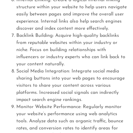
Internal Linking: Create a logical internal linking
structure within your website to help users navigate
easily between pages and improve the overall user
experience. Internal links also help search engines
discover and index content more effectively.
Backlink Building: Acquire high-quality backlinks
from reputable websites within your industry or
niche. Focus on building relationships with
influencers or industry experts who can link back to
your content naturally.
Social Media Integration: Integrate social media
sharing buttons into your web pages to encourage
visitors to share your content across various
platforms. Increased social signals can indirectly
impact search engine rankings.
Monitor Website Performance: Regularly monitor
your website’s performance using web analytics
tools. Analyze data such as organic traffic, bounce
rates, and conversion rates to identify areas for