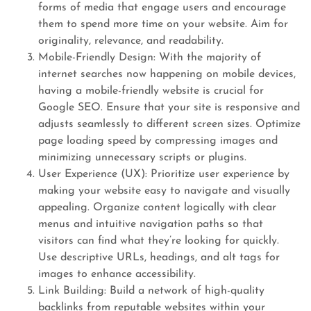
forms of media that engage users and encourage
them to spend more time on your website. Aim for
originality, relevance, and readability.
Mobile-Friendly Design: With the majority of
internet searches now happening on mobile devices,
having a mobile-friendly website is crucial for
Google SEO. Ensure that your site is responsive and
adjusts seamlessly to different screen sizes. Optimize
page loading speed by compressing images and
minimizing unnecessary scripts or plugins.
User Experience (UX): Prioritize user experience by
making your website easy to navigate and visually
appealing. Organize content logically with clear
menus and intuitive navigation paths so that
visitors can find what they’re looking for quickly.
Use descriptive URLs, headings, and alt tags for
images to enhance accessibility.
Link Building: Build a network of high-quality
backlinks from reputable websites within your