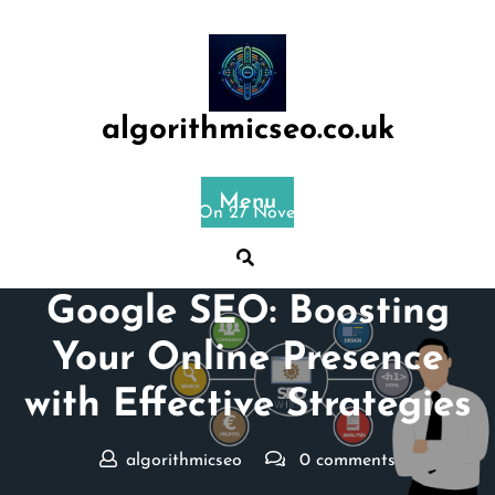
Skip
to
content
algorithmicseo.co.uk
Menu
Posted On 27 November 2023
Mastering the Art of
Google SEO: Boosting
Your Online Presence
with Effective Strategies
algorithmicseo
0 comments