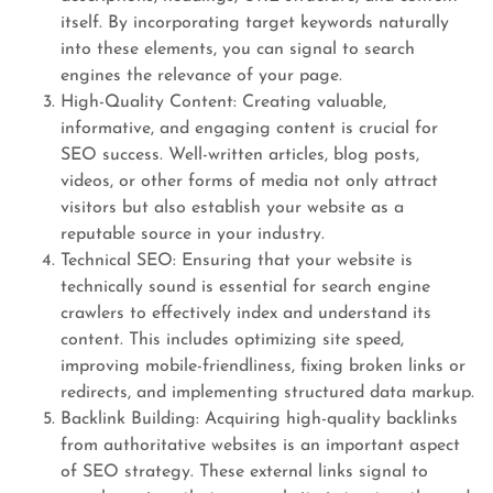
itself. By incorporating target keywords naturally
into these elements, you can signal to search
engines the relevance of your page.
High-Quality Content: Creating valuable,
informative, and engaging content is crucial for
SEO success. Well-written articles, blog posts,
videos, or other forms of media not only attract
visitors but also establish your website as a
reputable source in your industry.
Technical SEO: Ensuring that your website is
technically sound is essential for search engine
crawlers to effectively index and understand its
content. This includes optimizing site speed,
improving mobile-friendliness, fixing broken links or
redirects, and implementing structured data markup.
Backlink Building: Acquiring high-quality backlinks
from authoritative websites is an important aspect
of SEO strategy. These external links signal to