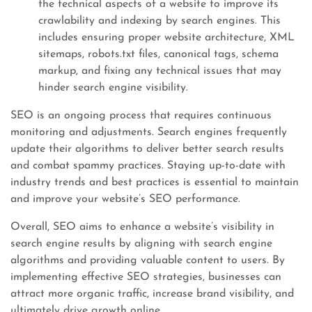
the technical aspects of a website to improve its
crawlability and indexing by search engines. This
includes ensuring proper website architecture, XML
sitemaps, robots.txt files, canonical tags, schema
markup, and fixing any technical issues that may
hinder search engine visibility.
SEO is an ongoing process that requires continuous
monitoring and adjustments. Search engines frequently
update their algorithms to deliver better search results
and combat spammy practices. Staying up-to-date with
industry trends and best practices is essential to maintain
and improve your website’s SEO performance.
Overall, SEO aims to enhance a website’s visibility in
search engine results by aligning with search engine
algorithms and providing valuable content to users. By
implementing effective SEO strategies, businesses can
attract more organic traffic, increase brand visibility, and
ultimately drive growth online.