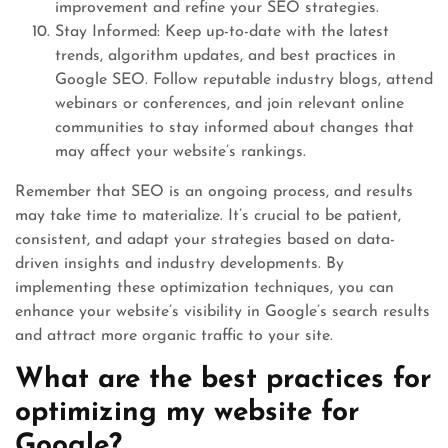
improvement and refine your SEO strategies.
Stay Informed: Keep up-to-date with the latest
trends, algorithm updates, and best practices in
Google SEO. Follow reputable industry blogs, attend
webinars or conferences, and join relevant online
communities to stay informed about changes that
may affect your website’s rankings.
Remember that SEO is an ongoing process, and results
may take time to materialize. It’s crucial to be patient,
consistent, and adapt your strategies based on data-
driven insights and industry developments. By
implementing these optimization techniques, you can
enhance your website’s visibility in Google’s search results
and attract more organic traffic to your site.
What are the best practices for
optimizing my website for
Google?