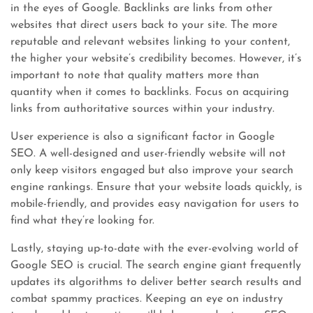
in the eyes of Google. Backlinks are links from other
websites that direct users back to your site. The more
reputable and relevant websites linking to your content,
the higher your website’s credibility becomes. However, it’s
important to note that quality matters more than
quantity when it comes to backlinks. Focus on acquiring
links from authoritative sources within your industry.
User experience is also a significant factor in Google
SEO. A well-designed and user-friendly website will not
only keep visitors engaged but also improve your search
engine rankings. Ensure that your website loads quickly, is
mobile-friendly, and provides easy navigation for users to
find what they’re looking for.
Lastly, staying up-to-date with the ever-evolving world of
Google SEO is crucial. The search engine giant frequently
updates its algorithms to deliver better search results and
combat spammy practices. Keeping an eye on industry