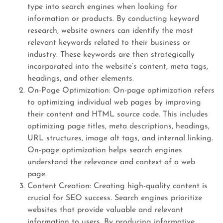
type into search engines when looking for
information or products. By conducting keyword
research, website owners can identify the most
relevant keywords related to their business or
industry. These keywords are then strategically
incorporated into the website’s content, meta tags,
headings, and other elements.
On-Page Optimization: On-page optimization refers
to optimizing individual web pages by improving
their content and HTML source code. This includes
optimizing page titles, meta descriptions, headings,
URL structures, image alt tags, and internal linking.
On-page optimization helps search engines
understand the relevance and context of a web
page.
Content Creation: Creating high-quality content is
crucial for SEO success. Search engines prioritize
websites that provide valuable and relevant
information to users. By producing informative