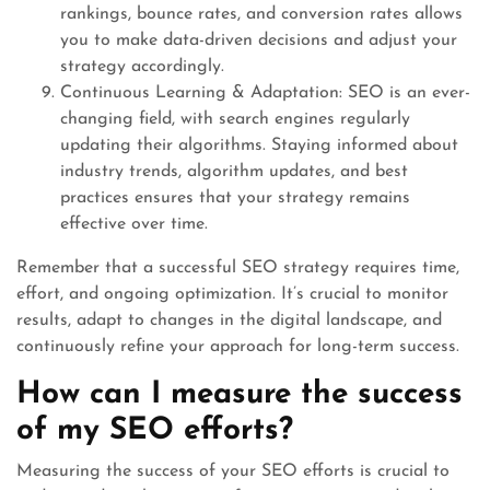
rankings, bounce rates, and conversion rates allows
you to make data-driven decisions and adjust your
strategy accordingly.
Continuous Learning & Adaptation: SEO is an ever-
changing field, with search engines regularly
updating their algorithms. Staying informed about
industry trends, algorithm updates, and best
practices ensures that your strategy remains
effective over time.
Remember that a successful SEO strategy requires time,
effort, and ongoing optimization. It’s crucial to monitor
results, adapt to changes in the digital landscape, and
continuously refine your approach for long-term success.
How can I measure the success
of my SEO efforts?
Measuring the success of your SEO efforts is crucial to