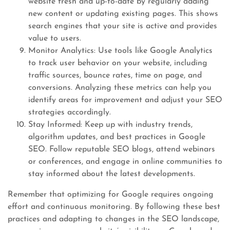
website fresh and up-to-date by regularly adding
new content or updating existing pages. This shows
search engines that your site is active and provides
value to users.
Monitor Analytics: Use tools like Google Analytics
to track user behavior on your website, including
traffic sources, bounce rates, time on page, and
conversions. Analyzing these metrics can help you
identify areas for improvement and adjust your SEO
strategies accordingly.
Stay Informed: Keep up with industry trends,
algorithm updates, and best practices in Google
SEO. Follow reputable SEO blogs, attend webinars
or conferences, and engage in online communities to
stay informed about the latest developments.
Remember that optimizing for Google requires ongoing
effort and continuous monitoring. By following these best
practices and adapting to changes in the SEO landscape,