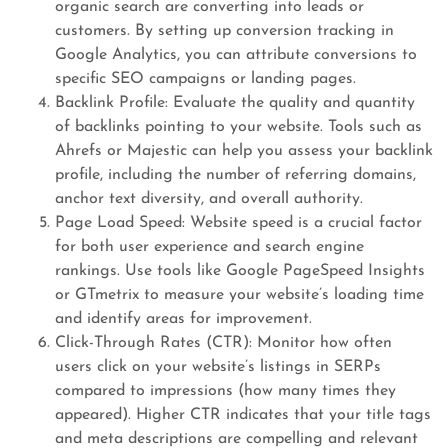
organic search are converting into leads or
customers. By setting up conversion tracking in
Google Analytics, you can attribute conversions to
specific SEO campaigns or landing pages.
Backlink Profile: Evaluate the quality and quantity
of backlinks pointing to your website. Tools such as
Ahrefs or Majestic can help you assess your backlink
profile, including the number of referring domains,
anchor text diversity, and overall authority.
Page Load Speed: Website speed is a crucial factor
for both user experience and search engine
rankings. Use tools like Google PageSpeed Insights
or GTmetrix to measure your website’s loading time
and identify areas for improvement.
Click-Through Rates (CTR): Monitor how often
users click on your website’s listings in SERPs
compared to impressions (how many times they
appeared). Higher CTR indicates that your title tags
and meta descriptions are compelling and relevant