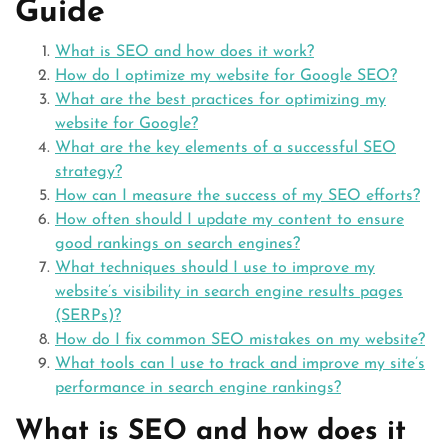
Guide
What is SEO and how does it work?
How do I optimize my website for Google SEO?
What are the best practices for optimizing my
website for Google?
What are the key elements of a successful SEO
strategy?
How can I measure the success of my SEO efforts?
How often should I update my content to ensure
good rankings on search engines?
What techniques should I use to improve my
website’s visibility in search engine results pages
(SERPs)?
How do I fix common SEO mistakes on my website?
What tools can I use to track and improve my site’s
performance in search engine rankings?
What is SEO and how does it