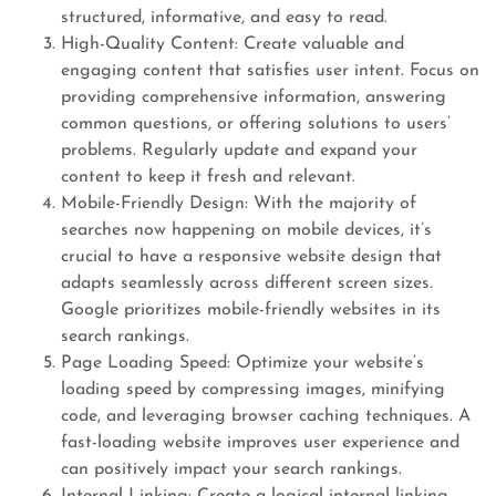
structured, informative, and easy to read.
High-Quality Content: Create valuable and
engaging content that satisfies user intent. Focus on
providing comprehensive information, answering
common questions, or offering solutions to users’
problems. Regularly update and expand your
content to keep it fresh and relevant.
Mobile-Friendly Design: With the majority of
searches now happening on mobile devices, it’s
crucial to have a responsive website design that
adapts seamlessly across different screen sizes.
Google prioritizes mobile-friendly websites in its
search rankings.
Page Loading Speed: Optimize your website’s
loading speed by compressing images, minifying
code, and leveraging browser caching techniques. A
fast-loading website improves user experience and
can positively impact your search rankings.