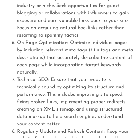
industry or niche. Seek opportunities for guest
blogging or collaborations with influencers to gain
exposure and earn valuable links back to your site.
Focus on acquiring natural backlinks rather than
resorting to spammy tactics.
On-Page Optimization: Optimize individual pages
by including relevant meta tags (title tags and meta
descriptions) that accurately describe the content of
each page while incorporating target keywords
naturally.
Technical SEO: Ensure that your website is
technically sound by optimizing its structure and
performance. This includes improving site speed,
fixing broken links, implementing proper redirects,
creating an XML sitemap, and using structured
data markup to help search engines understand
your content better.
Regularly Update and Refresh Content: Keep your