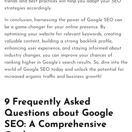
trends and best practices will help you adapt your SEO
strategies accordingly.
In conclusion, harnessing the power of Google SEO can
be a game-changer for your online presence. By
optimizing your website for relevant keywords, creating
valuable content, building a strong backlink profile,
enhancing user experience, and staying informed about
industry changes, you can improve your chances of
ranking higher in Google’s search results. So, dive into the
world of Google SEO today and unlock the potential for
increased organic traffic and business growth!
9 Frequently Asked
Questions about Google
SEO: A Comprehensive