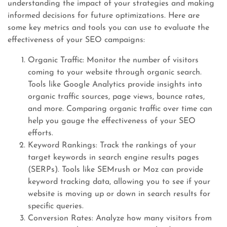
understanding the impact of your strategies and making
informed decisions for future optimizations. Here are
some key metrics and tools you can use to evaluate the
effectiveness of your SEO campaigns:
Organic Traffic: Monitor the number of visitors
coming to your website through organic search.
Tools like Google Analytics provide insights into
organic traffic sources, page views, bounce rates,
and more. Comparing organic traffic over time can
help you gauge the effectiveness of your SEO
efforts.
Keyword Rankings: Track the rankings of your
target keywords in search engine results pages
(SERPs). Tools like SEMrush or Moz can provide
keyword tracking data, allowing you to see if your
website is moving up or down in search results for
specific queries.
Conversion Rates: Analyze how many visitors from