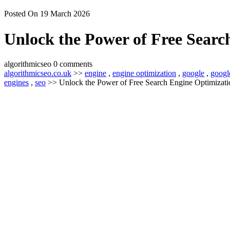
Posted On 19 March 2026
Unlock the Power of Free Searc
algorithmicseo
0 comments
algorithmicseo.co.uk
>>
engine
,
engine optimization
,
google
,
googl
engines
,
seo
>> Unlock the Power of Free Search Engine Optimizatio