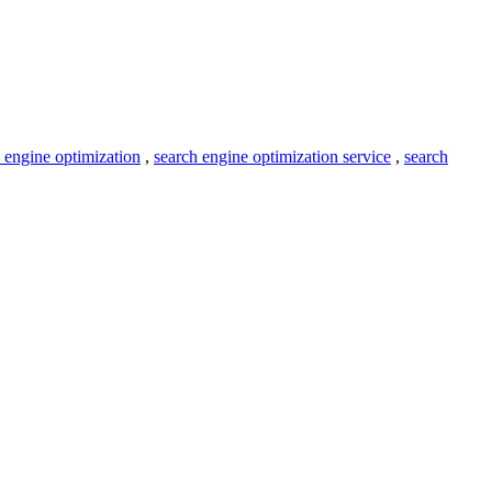
 engine optimization
,
search engine optimization service
,
search