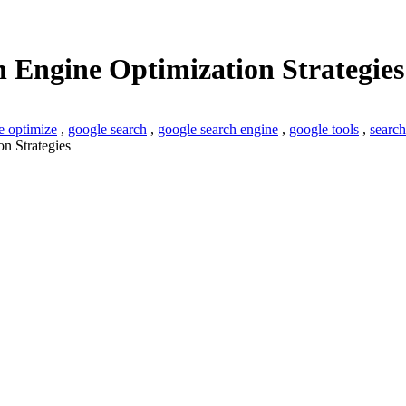
h Engine Optimization Strategies
e optimize
,
google search
,
google search engine
,
google tools
,
search
n Strategies