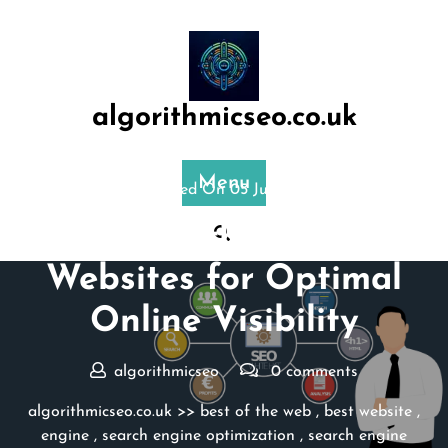
Skip
to
content
algorithmicseo.co.uk
Menu
Posted On 05 July 2024
Exploring the Top SEO
Websites for Optimal
Online Visibility
algorithmicseo
0 comments
algorithmicseo.co.uk
>>
best of the web
,
best website
,
engine
,
search engine optimization
,
search engine