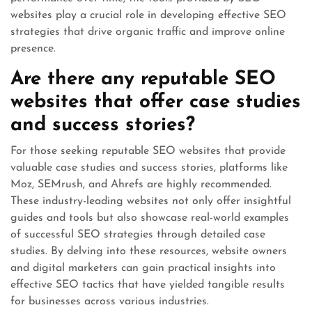
websites play a crucial role in developing effective SEO
strategies that drive organic traffic and improve online
presence.
Are there any reputable SEO
websites that offer case studies
and success stories?
For those seeking reputable SEO websites that provide
valuable case studies and success stories, platforms like
Moz, SEMrush, and Ahrefs are highly recommended.
These industry-leading websites not only offer insightful
guides and tools but also showcase real-world examples
of successful SEO strategies through detailed case
studies. By delving into these resources, website owners
and digital marketers can gain practical insights into
effective SEO tactics that have yielded tangible results
for businesses across various industries.