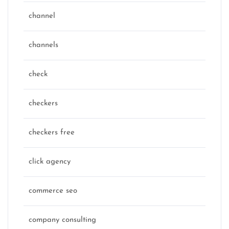
channel
channels
check
checkers
checkers free
click agency
commerce seo
company consulting