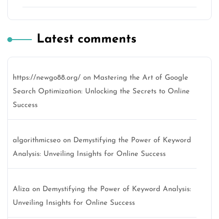
Latest comments
https://newgo88.org/
on
Mastering the Art of Google
Search Optimization: Unlocking the Secrets to Online
Success
algorithmicseo
on
Demystifying the Power of Keyword
Analysis: Unveiling Insights for Online Success
Aliza
on
Demystifying the Power of Keyword Analysis:
Unveiling Insights for Online Success