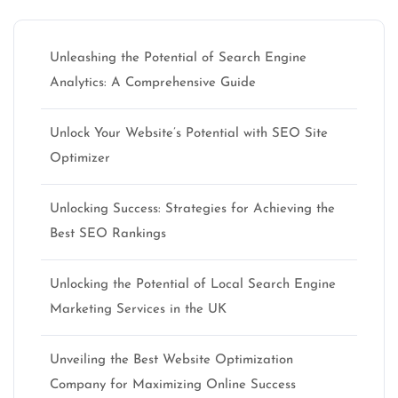
Unleashing the Potential of Search Engine
Analytics: A Comprehensive Guide
Unlock Your Website’s Potential with SEO Site
Optimizer
Unlocking Success: Strategies for Achieving the
Best SEO Rankings
Unlocking the Potential of Local Search Engine
Marketing Services in the UK
Unveiling the Best Website Optimization
Company for Maximizing Online Success