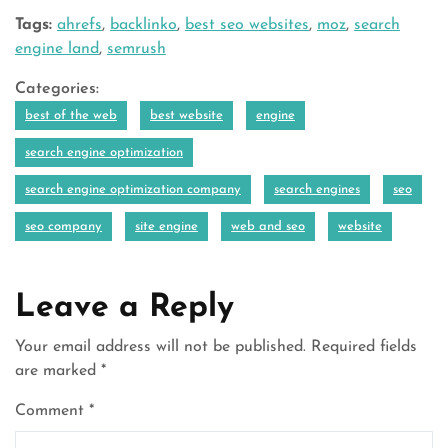
Tags:
ahrefs
,
backlinko
,
best seo websites
,
moz
,
search
engine land
,
semrush
Categories:
best of the web
best website
engine
search engine optimization
search engine optimization company
search engines
seo
seo company
site engine
web and seo
website
Leave a Reply
Your email address will not be published.
Required fields
are marked
*
Comment
*