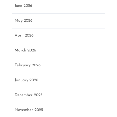
June 2026
May 2026
April 2026
March 2026
February 2026
January 2026
December 2025
November 2025