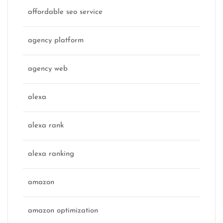
affordable seo service
agency platform
agency web
alexa
alexa rank
alexa ranking
amazon
amazon optimization