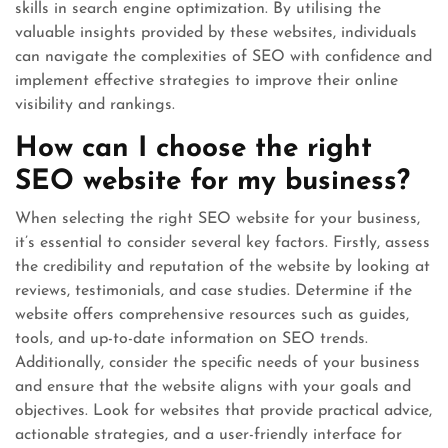
skills in search engine optimization. By utilising the
valuable insights provided by these websites, individuals
can navigate the complexities of SEO with confidence and
implement effective strategies to improve their online
visibility and rankings.
How can I choose the right
SEO website for my business?
When selecting the right SEO website for your business,
it’s essential to consider several key factors. Firstly, assess
the credibility and reputation of the website by looking at
reviews, testimonials, and case studies. Determine if the
website offers comprehensive resources such as guides,
tools, and up-to-date information on SEO trends.
Additionally, consider the specific needs of your business
and ensure that the website aligns with your goals and
objectives. Look for websites that provide practical advice,
actionable strategies, and a user-friendly interface for