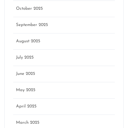
October 2025
September 2025
August 2025
July 2025
June 2025
May 2025
April 2025
March 2025