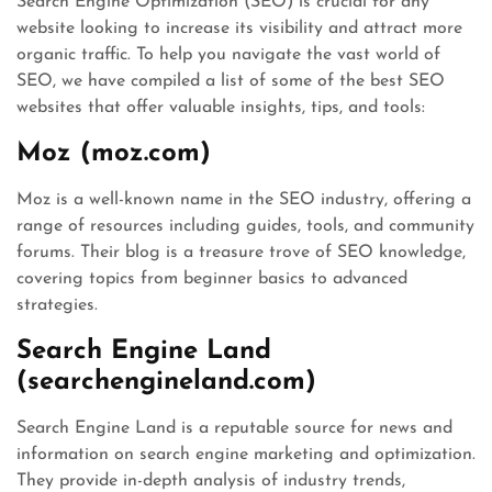
Search Engine Optimization (SEO) is crucial for any
website looking to increase its visibility and attract more
organic traffic. To help you navigate the vast world of
SEO, we have compiled a list of some of the best SEO
websites that offer valuable insights, tips, and tools:
Moz (moz.com)
Moz is a well-known name in the SEO industry, offering a
range of resources including guides, tools, and community
forums. Their blog is a treasure trove of SEO knowledge,
covering topics from beginner basics to advanced
strategies.
Search Engine Land
(searchengineland.com)
Search Engine Land is a reputable source for news and
information on search engine marketing and optimization.
They provide in-depth analysis of industry trends,