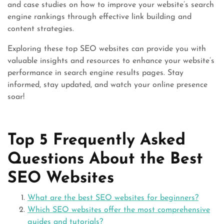
and case studies on how to improve your website’s search
engine rankings through effective link building and
content strategies.
Exploring these top SEO websites can provide you with
valuable insights and resources to enhance your website’s
performance in search engine results pages. Stay
informed, stay updated, and watch your online presence
soar!
Top 5 Frequently Asked
Questions About the Best
SEO Websites
What are the best SEO websites for beginners?
Which SEO websites offer the most comprehensive
guides and tutorials?