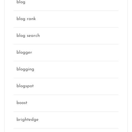
blog
blog rank
blog search
blogger
blogging
blogspot
boost
brightedge