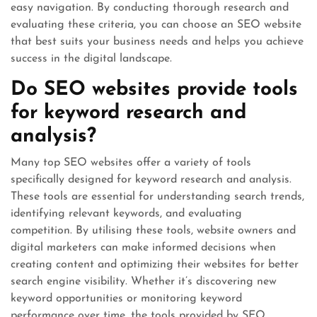
easy navigation. By conducting thorough research and
evaluating these criteria, you can choose an SEO website
that best suits your business needs and helps you achieve
success in the digital landscape.
Do SEO websites provide tools
for keyword research and
analysis?
Many top SEO websites offer a variety of tools
specifically designed for keyword research and analysis.
These tools are essential for understanding search trends,
identifying relevant keywords, and evaluating
competition. By utilising these tools, website owners and
digital marketers can make informed decisions when
creating content and optimizing their websites for better
search engine visibility. Whether it’s discovering new
keyword opportunities or monitoring keyword
performance over time, the tools provided by SEO