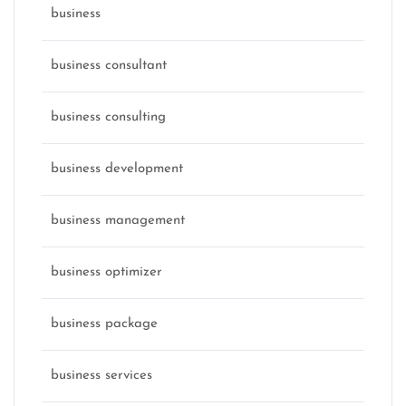
business
business consultant
business consulting
business development
business management
business optimizer
business package
business services