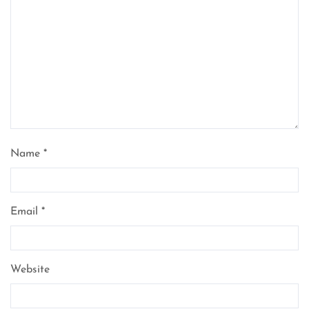
Name
*
Email
*
Website