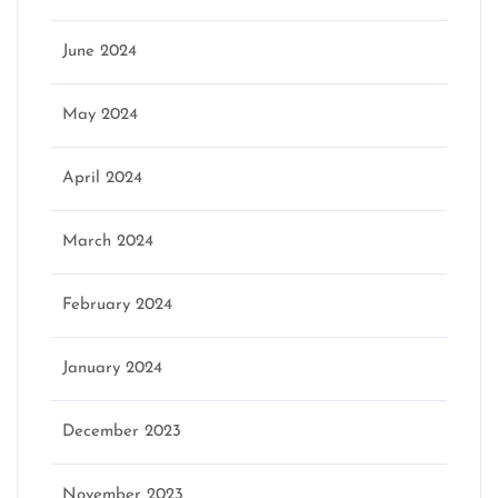
June 2024
May 2024
April 2024
March 2024
February 2024
January 2024
December 2023
November 2023