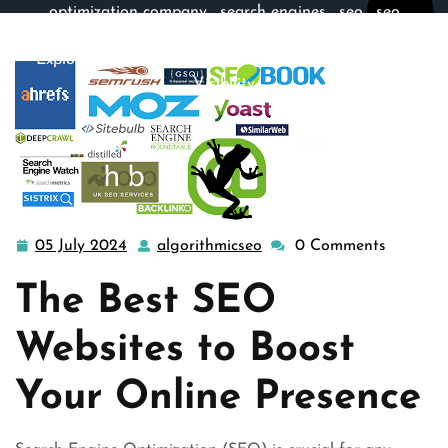
optimization company
,
search engines
,
seo
,
seo
company
,
site engine
,
web and seo
,
website
>>
Exploring the Top SEO Websites for Optimal Online
Visibility
05 July 2024
algorithmicseo
0 Comments
05
algorithmicseo
July
The Best SEO
2024
Websites to Boost
Your Online Presence