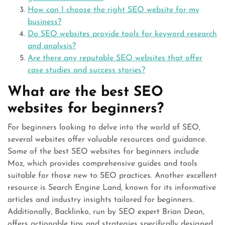
How can I choose the right SEO website for my
business?
Do SEO websites provide tools for keyword research
and analysis?
Are there any reputable SEO websites that offer
case studies and success stories?
What are the best SEO
websites for beginners?
For beginners looking to delve into the world of SEO,
several websites offer valuable resources and guidance.
Some of the best SEO websites for beginners include
Moz, which provides comprehensive guides and tools
suitable for those new to SEO practices. Another excellent
resource is Search Engine Land, known for its informative
articles and industry insights tailored for beginners.
Additionally, Backlinko, run by SEO expert Brian Dean,
offers actionable tips and strategies specifically designed