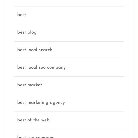
best
best blog
best local search
best local seo company
best market
best marketing agency
best of the web
best seo company