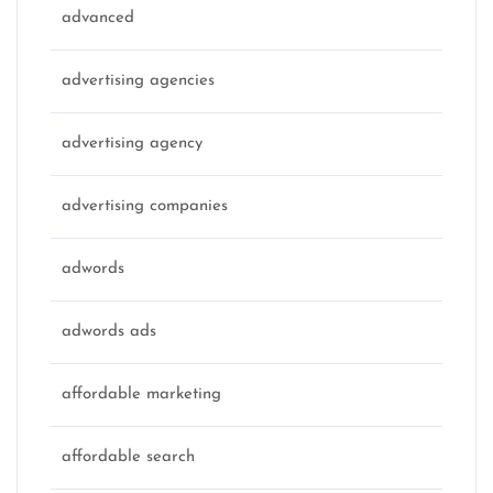
advanced
advertising agencies
advertising agency
advertising companies
adwords
adwords ads
affordable marketing
affordable search