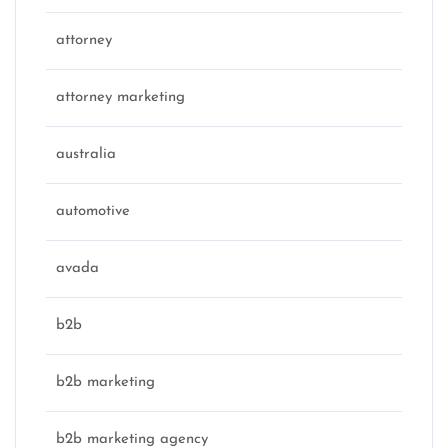
attorney
attorney marketing
australia
automotive
avada
b2b
b2b marketing
b2b marketing agency