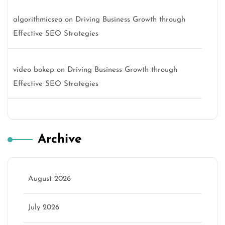
algorithmicseo
on
Driving Business Growth through
Effective SEO Strategies
video bokep
on
Driving Business Growth through
Effective SEO Strategies
Archive
August 2026
July 2026