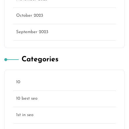
October 2023
September 2023
Categories
10
10 best seo
1st in seo