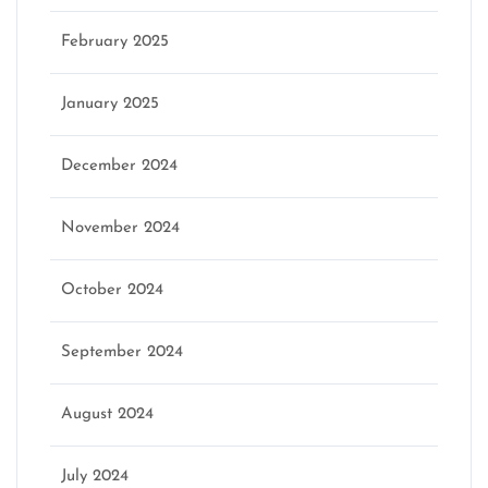
February 2025
January 2025
December 2024
November 2024
October 2024
September 2024
August 2024
July 2024