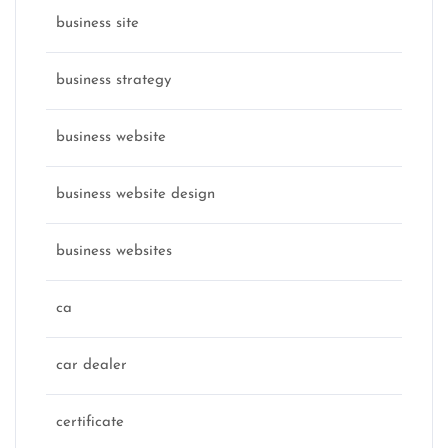
business site
business strategy
business website
business website design
business websites
ca
car dealer
certificate