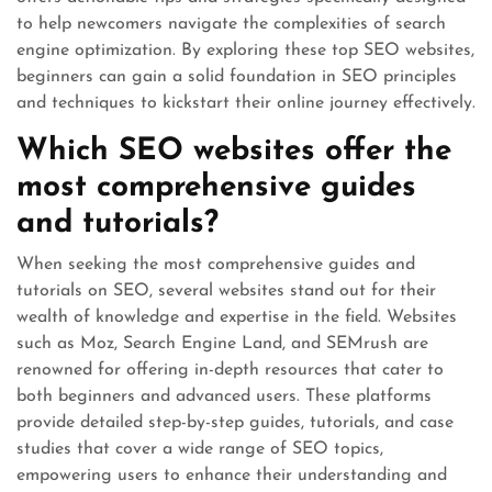
to help newcomers navigate the complexities of search
engine optimization. By exploring these top SEO websites,
beginners can gain a solid foundation in SEO principles
and techniques to kickstart their online journey effectively.
Which SEO websites offer the
most comprehensive guides
and tutorials?
When seeking the most comprehensive guides and
tutorials on SEO, several websites stand out for their
wealth of knowledge and expertise in the field. Websites
such as Moz, Search Engine Land, and SEMrush are
renowned for offering in-depth resources that cater to
both beginners and advanced users. These platforms
provide detailed step-by-step guides, tutorials, and case
studies that cover a wide range of SEO topics,
empowering users to enhance their understanding and