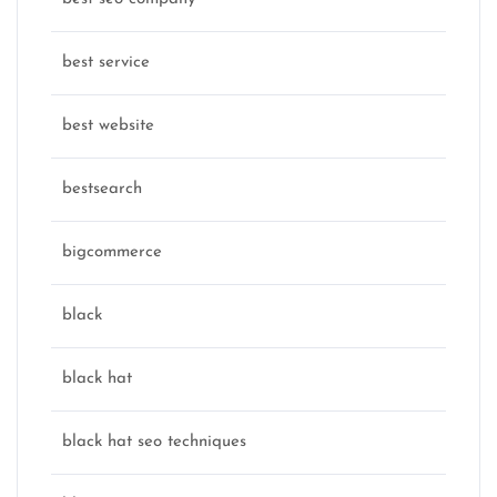
best service
best website
bestsearch
bigcommerce
black
black hat
black hat seo techniques