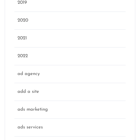
2019
2020
2021
2022
ad agency
add a site
ads marketing
ads services