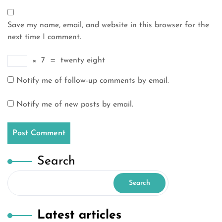
Save my name, email, and website in this browser for the
next time I comment.
×
7
=
twenty eight
Notify me of follow-up comments by email.
Notify me of new posts by email.
Search
Search
Latest articles