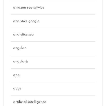
amazon seo service
analytics google
analytics seo
angular
angularjs
app
apps
artificial intelligence