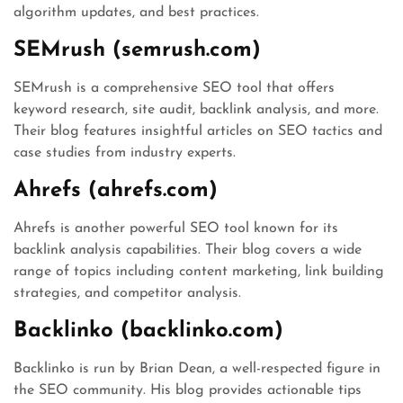
algorithm updates, and best practices.
SEMrush (semrush.com)
SEMrush is a comprehensive SEO tool that offers
keyword research, site audit, backlink analysis, and more.
Their blog features insightful articles on SEO tactics and
case studies from industry experts.
Ahrefs (ahrefs.com)
Ahrefs is another powerful SEO tool known for its
backlink analysis capabilities. Their blog covers a wide
range of topics including content marketing, link building
strategies, and competitor analysis.
Backlinko (backlinko.com)
Backlinko is run by Brian Dean, a well-respected figure in
the SEO community. His blog provides actionable tips