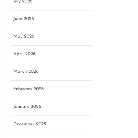
July 2026
June 2026
May 2026
April 2026
March 2026
February 2026
January 2026
December 2025