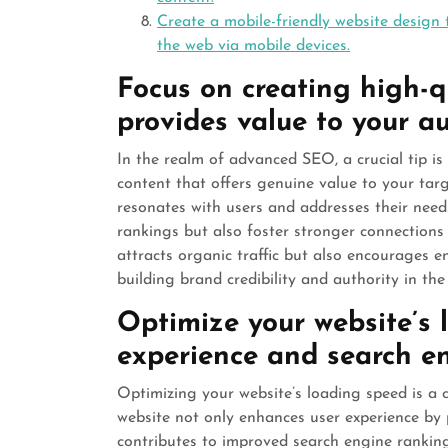
Create a mobile-friendly website design 
the web via mobile devices.
Focus on creating high-qu
provides value to your a
In the realm of advanced SEO, a crucial tip is t
content that offers genuine value to your tar
resonates with users and addresses their need
rankings but also foster stronger connections w
attracts organic traffic but also encourages 
building brand credibility and authority in the 
Optimize your website’s 
experience and search en
Optimizing your website’s loading speed is a 
website not only enhances user experience by 
contributes to improved search engine rankings