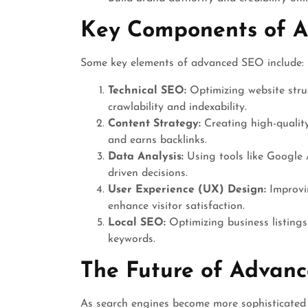
Key Components of 
Some key elements of advanced SEO include:
Technical SEO:
Optimizing website struc
crawlability and indexability.
Content Strategy:
Creating high-quality
and earns backlinks.
Data Analysis:
Using tools like Google 
driven decisions.
User Experience (UX) Design:
Improvin
enhance visitor satisfaction.
Local SEO:
Optimizing business listings
keywords.
The Future of Advan
As search engines become more sophisticated 