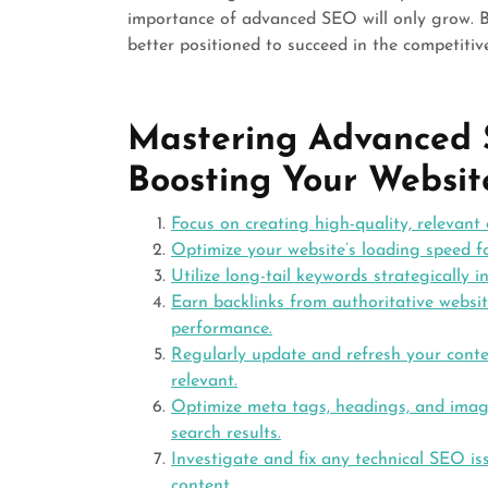
importance of advanced SEO will only grow. Bu
better positioned to succeed in the competitiv
Mastering Advanced S
Boosting Your Websit
Focus on creating high-quality, relevant
Optimize your website’s loading speed fo
Utilize long-tail keywords strategically i
Earn backlinks from authoritative websit
performance.
Regularly update and refresh your conten
relevant.
Optimize meta tags, headings, and image a
search results.
Investigate and fix any technical SEO is
content.