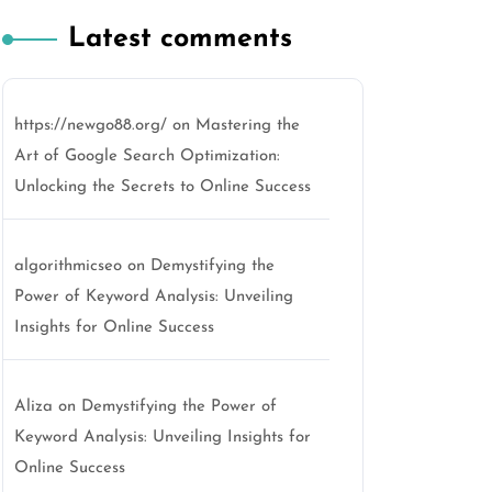
Latest comments
https://newgo88.org/
on
Mastering the
Art of Google Search Optimization:
Unlocking the Secrets to Online Success
algorithmicseo
on
Demystifying the
Power of Keyword Analysis: Unveiling
Insights for Online Success
Aliza
on
Demystifying the Power of
Keyword Analysis: Unveiling Insights for
Online Success