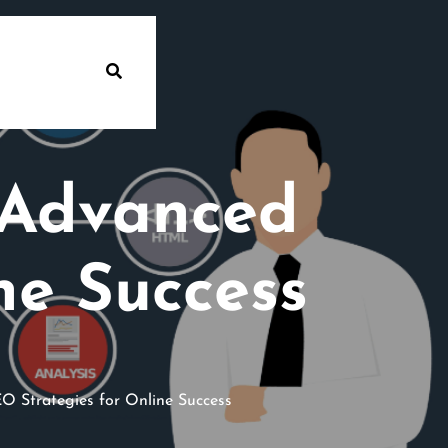
 Advanced
ne Success
 Strategies for Online Success