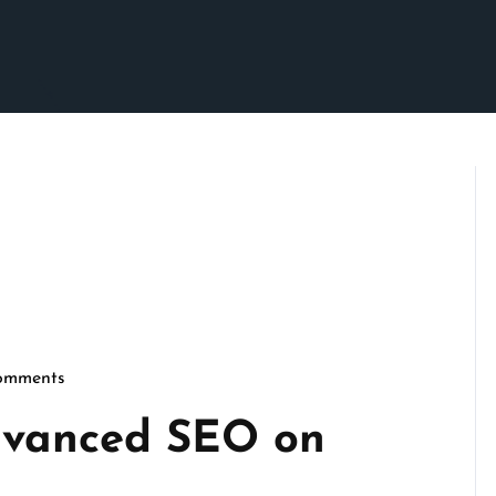
omments
micseo
dvanced SEO on