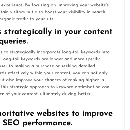
er experience. By focusing on improving your website’s
ain visitors but also boost your visibility in search
rganic traffic to your site.
s strategically in your content
queries.
s to strategically incorporate long-tail keywords into
. Long-tail keywords are longer and more specific
oser to making a purchase or seeking detailed
rds effectively within your content, you can not only
 but also improve your chances of ranking higher in
. This strategic approach to keyword optimisation can
nce of your content, ultimately driving better
oritative websites to improve
nd SEO performance.