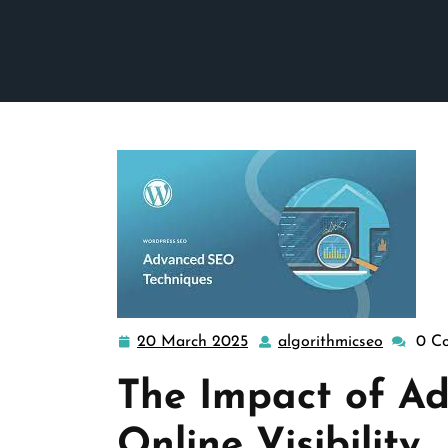
20 March 2025
algorithmicseo
0 C
20
algorith
March
The Impact of A
2025
Online Visibility