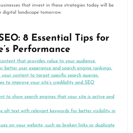
sinesses that invest in these strategies today will be
e digital landscape tomorrow.
EO: 8 Essential Tips for
e’s Performance
 content that provides value to your audience.
r better user experience and search engine rankings.
n your content to target specific search queries.
es to improve your site’s credibility and SEO
t to show search engines that your site is active and
lt text with relevant keywords for better visibility in
sues on your website, such as broken links or duplicate