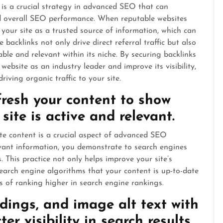
 is a crucial strategy in advanced SEO that can
 and overall SEO performance. When reputable websites
 your site as a trusted source of information, which can
 backlinks not only drive direct referral traffic but also
able and relevant within its niche. By securing backlinks
website as an industry leader and improve its visibility,
iving organic traffic to your site.
resh your content to show
site is active and relevant.
te content is a crucial aspect of advanced SEO
evant information, you demonstrate to search engines
. This practice not only helps improve your site’s
o search engine algorithms that your content is up-to-date
s of ranking higher in search engine rankings.
ings, and image alt text with
er visibility in search results.