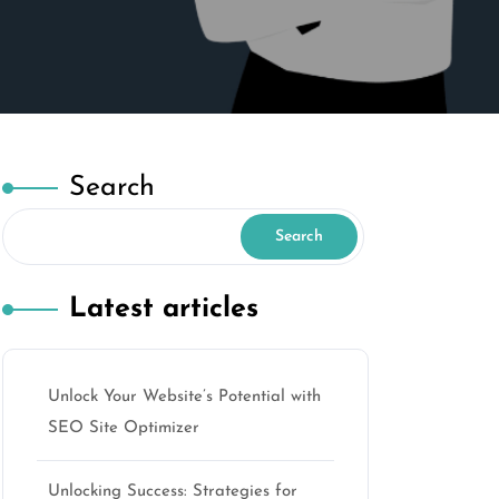
Search
Search
Latest articles
Unlock Your Website’s Potential with
SEO Site Optimizer
Unlocking Success: Strategies for