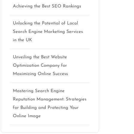
Achieving the Best SEO Rankings
Unlocking the Potential of Local
Search Engine Marketing Services
in the UK
Unveiling the Best Website
Optimization Company for
Maximizing Online Success
Mastering Search Engine
Reputation Management: Strategies
for Building and Protecting Your
Online Image