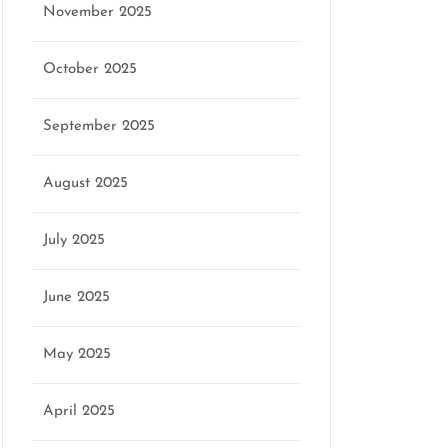
November 2025
October 2025
September 2025
August 2025
July 2025
June 2025
May 2025
April 2025