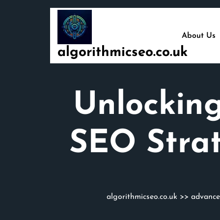
Skip
to
content
About Us
algorithmicseo.co.uk
Unlockin
SEO Strat
algorithmicseo.co.uk
>>
advance