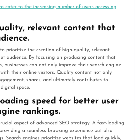
to cater to the increasing number of users accessing
ality, relevant content that
udience.
o prioritise the creation of high-quality, relevant
get audience. By focusing on producing content that
s, businesses can not only improve their search engine
ith their online visitors. Quality content not only
engagement, shares, and ultimately contributes to
digital space.
loading speed for better user
gine rankings.
crucial aspect of advanced SEO strategy. A fast-loading
providing a seamless browsing experience but also
. Search engines prioritize websites that load quickly,