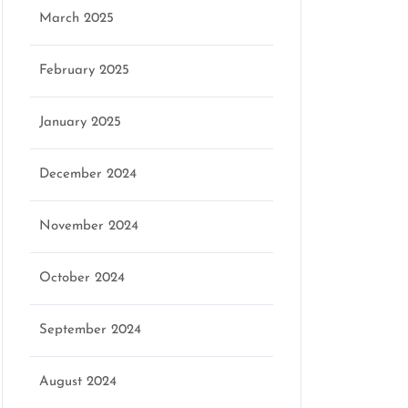
March 2025
February 2025
January 2025
December 2024
November 2024
October 2024
September 2024
August 2024