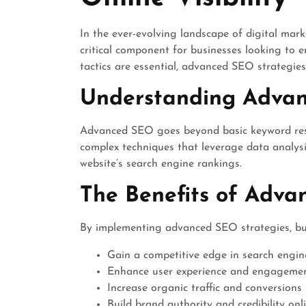
In the ever-evolving landscape of digital mar
critical component for businesses looking to 
tactics are essential, advanced SEO strategies
Understanding Adva
Advanced SEO goes beyond basic keyword rese
complex techniques that leverage data analysis
website’s search engine rankings.
The Benefits of Adv
By implementing advanced SEO strategies, bu
Gain a competitive edge in search engin
Enhance user experience and engagement
Increase organic traffic and conversions
Build brand authority and credibility onl