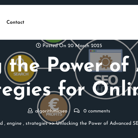
Contact
Posted On 20 March 2025
g the Power of
egies for Onli
algorithmicseo
0 comments
d
,
engine
,
strategies
>> Unlocking the Power of Advanced SEO