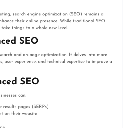
keting, search engine optimization (SEO) remains a
enhance their online presence. While traditional SEO
 take things to a whole new level.
nced SEO
arch and on-page optimization. It delves into more
, user experience, and technical expertise to improve a
anced SEO
sinesses can:
e results pages (SERPs)
 on their website
ine