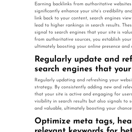
Earning backlinks from authoritative websites
significantly enhance your site’s credibility
link back to your content, search engines view
lead to higher rankings in search results. These
signal to search engines that your site is valu
from authoritative sources, you establish your 
ultimately boosting your online presence and dr
Regularly update and ref
search engines that your 
Regularly updating and refreshing your websi
strategy. By consistently adding new and rel
that your site is active and engaging for users
visibility in search results but also signals t
and valuable, ultimately boosting your chance
Optimize meta tags, head
relevant keywords for bett