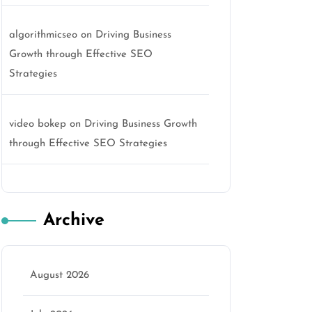
algorithmicseo
on
Driving Business
Growth through Effective SEO
Strategies
video bokep
on
Driving Business Growth
through Effective SEO Strategies
Archive
August 2026