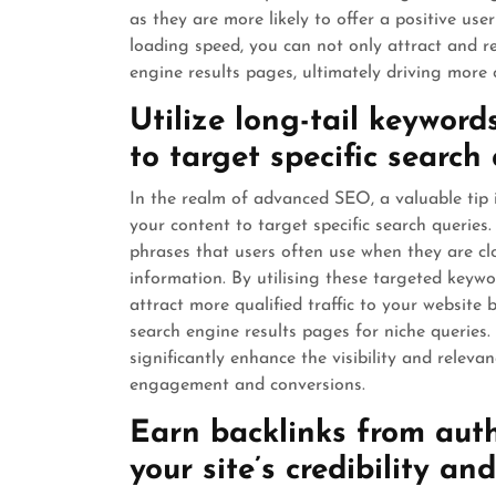
as they are more likely to offer a positive us
loading speed, you can not only attract and ret
engine results pages, ultimately driving more o
Utilize long-tail keyword
to target specific search 
In the realm of advanced SEO, a valuable tip i
your content to target specific search queries
phrases that users often use when they are cl
information. By utilising these targeted keywo
attract more qualified traffic to your website
search engine results pages for niche queries
significantly enhance the visibility and releva
engagement and conversions.
Earn backlinks from auth
your site’s credibility a