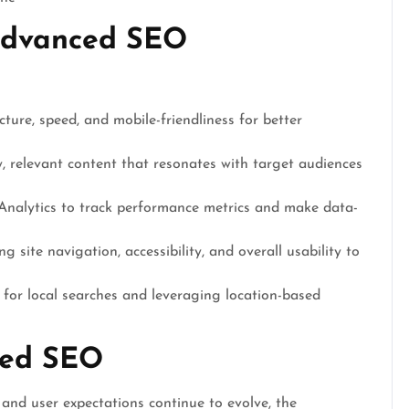
Advanced SEO
ture, speed, and mobile-friendliness for better
, relevant content that resonates with target audiences
Analytics to track performance metrics and make data-
g site navigation, accessibility, and overall usability to
 for local searches and leveraging location-based
ced SEO
and user expectations continue to evolve, the