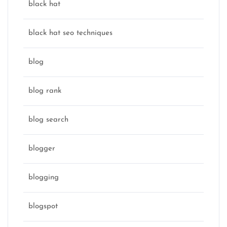
black hat
black hat seo techniques
blog
blog rank
blog search
blogger
blogging
blogspot