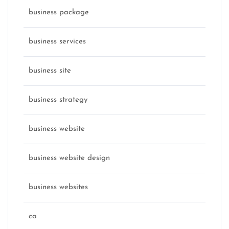
business package
business services
business site
business strategy
business website
business website design
business websites
ca