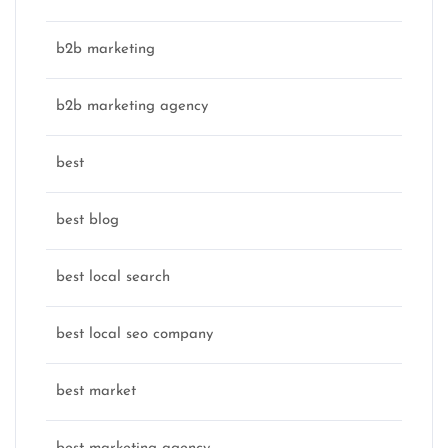
b2b marketing
b2b marketing agency
best
best blog
best local search
best local seo company
best market