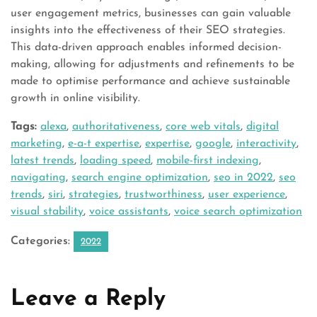
user engagement metrics, businesses can gain valuable
insights into the effectiveness of their SEO strategies.
This data-driven approach enables informed decision-
making, allowing for adjustments and refinements to be
made to optimise performance and achieve sustainable
growth in online visibility.
Tags:
alexa
,
authoritativeness
,
core web vitals
,
digital
marketing
,
e-a-t expertise
,
expertise
,
google
,
interactivity
,
latest trends
,
loading speed
,
mobile-first indexing
,
navigating
,
search engine optimization
,
seo in 2022
,
seo
trends
,
siri
,
strategies
,
trustworthiness
,
user experience
,
visual stability
,
voice assistants
,
voice search optimization
Categories:
2022
Leave a Reply