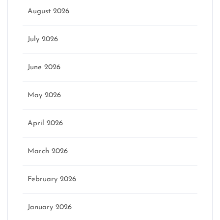
August 2026
July 2026
June 2026
May 2026
April 2026
March 2026
February 2026
January 2026