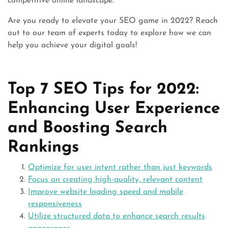
competitive online landscape.
Are you ready to elevate your SEO game in 2022? Reach
out to our team of experts today to explore how we can
help you achieve your digital goals!
Top 7 SEO Tips for 2022:
Enhancing User Experience
and Boosting Search
Rankings
Optimize for user intent rather than just keywords
Focus on creating high-quality, relevant content
Improve website loading speed and mobile
responsiveness
Utilize structured data to enhance search results