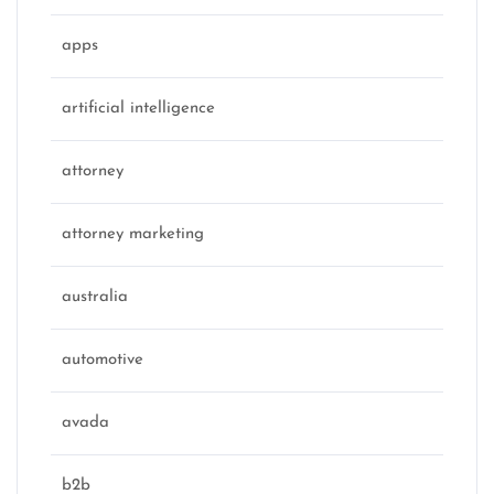
apps
artificial intelligence
attorney
attorney marketing
australia
automotive
avada
b2b