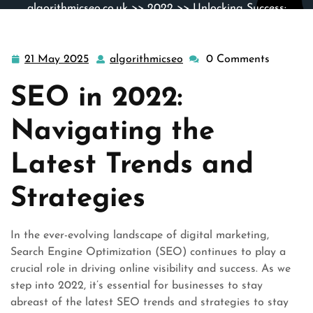
algorithmicseo.co.uk
>>
2022
>> Unlocking Success:
Navigating SEO Trends in 2022
21 May 2025
algorithmicseo
0 Comments
21
algorithmicseo
May
SEO in 2022:
2025
Navigating the
Latest Trends and
Strategies
In the ever-evolving landscape of digital marketing,
Search Engine Optimization (SEO) continues to play a
crucial role in driving online visibility and success. As we
step into 2022, it’s essential for businesses to stay
abreast of the latest SEO trends and strategies to stay