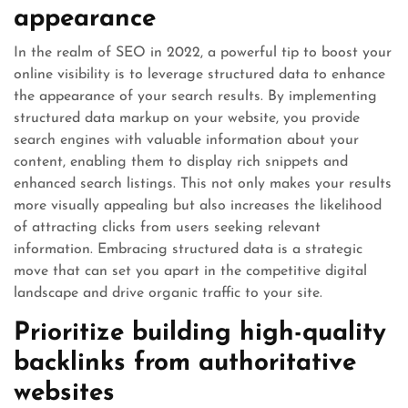
appearance
In the realm of SEO in 2022, a powerful tip to boost your
online visibility is to leverage structured data to enhance
the appearance of your search results. By implementing
structured data markup on your website, you provide
search engines with valuable information about your
content, enabling them to display rich snippets and
enhanced search listings. This not only makes your results
more visually appealing but also increases the likelihood
of attracting clicks from users seeking relevant
information. Embracing structured data is a strategic
move that can set you apart in the competitive digital
landscape and drive organic traffic to your site.
Prioritize building high-quality
backlinks from authoritative
websites