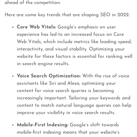
ahead of the competition.
Here are some key trends that are shaping SEO in 2022:
Core Web Vitals:
Google’s emphasis on user
experience has led to an increased focus on Core
Web Vitals, which include metrics like loading speed,
interactivity, and visual stability. Optimizing your
website for these factors is essential for ranking well
in search engine results.
Voice Search Optimization:
With the rise of voice
assistants like Siri and Alexa, optimizing your
content for voice search queries is becoming
increasingly important. Tailoring your keywords and
content to match natural language queries can help
improve your visibility in voice search results.
Mobile-First Indexing:
Google’s shift towards
mobile-first indexing means that your website’s