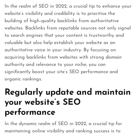
In the realm of SEO in 2022, a crucial tip to enhance your
website’s visibility and credibility is to prioritise the
building of high-quality backlinks from authoritative
websites. Backlinks from reputable sources not only signal
to search engines that your content is trustworthy and
valuable but also help establish your website as an
authoritative voice in your industry. By focusing on
acquiring backlinks from websites with strong domain
authority and relevance to your niche, you can
significantly boost your site’s SEO performance and
organic rankings.
Regularly update and maintain
your website’s SEO
performance
In the dynamic realm of SEO in 2022, a crucial tip for
maintaining online visibility and ranking success is to