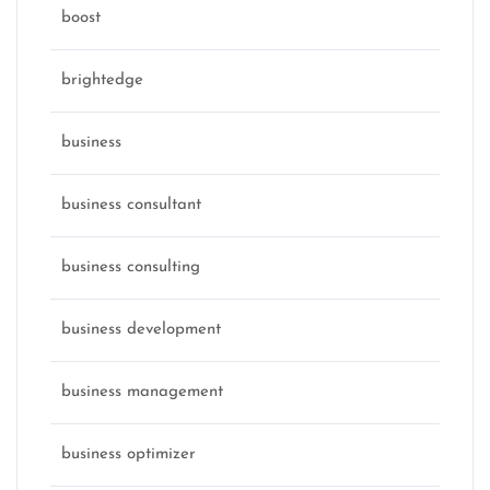
boost
brightedge
business
business consultant
business consulting
business development
business management
business optimizer