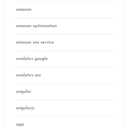
amazon
amazon optimization
amazon seo service
analytics google
analytics seo
angular
angularjs
app