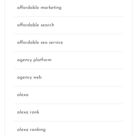
affordable marketing
affordable search
affordable seo service
agency platform
agency web
alexa
alexa rank
alexa ranking