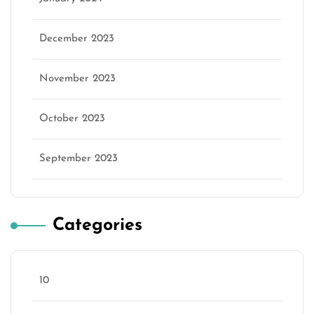
December 2023
November 2023
October 2023
September 2023
Categories
10