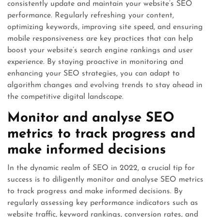
consistently update and maintain your website’s SEO
performance. Regularly refreshing your content,
optimizing keywords, improving site speed, and ensuring
mobile responsiveness are key practices that can help
boost your website’s search engine rankings and user
experience. By staying proactive in monitoring and
enhancing your SEO strategies, you can adapt to
algorithm changes and evolving trends to stay ahead in
the competitive digital landscape.
Monitor and analyse SEO
metrics to track progress and
make informed decisions
In the dynamic realm of SEO in 2022, a crucial tip for
success is to diligently monitor and analyse SEO metrics
to track progress and make informed decisions. By
regularly assessing key performance indicators such as
website traffic, keyword rankings, conversion rates, and