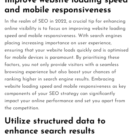
Improve website loading speed
and mobile responsiveness
In the realm of SEO in 2022, a crucial tip for enhancing
online visibility is to focus on improving website loading
speed and mobile responsiveness. With search engines
placing increasing importance on user experience,
ensuring that your website loads quickly and is optimised
for mobile devices is paramount. By prioritising these
factors, you not only provide visitors with a seamless
browsing experience but also boost your chances of
ranking higher in search engine results. Embracing
website loading speed and mobile responsiveness as key
components of your SEO strategy can significantly
impact your online performance and set you apart from
the competition.
Utilize structured data to
enhance search results