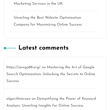
Marketing Services in the UK
Unveiling the Best Website Optimization
Company for Maximizing Online Success
Latest comments
https://newgo88.org/
on
Mastering the Art of Google
Search Optimization: Unlocking the Secrets to Online
Success
algorithmicseo
on
Demystifying the Power of Keyword
Analysis: Unveiling Insights for Online Success