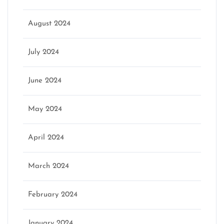
August 2024
July 2024
June 2024
May 2024
April 2024
March 2024
February 2024
January 2024