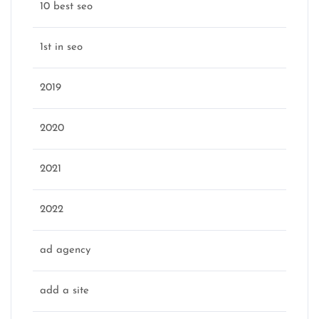
10 best seo
1st in seo
2019
2020
2021
2022
ad agency
add a site