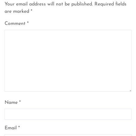
Your email address will not be published.
Required fields
are marked
*
Comment
*
Name
*
Email
*