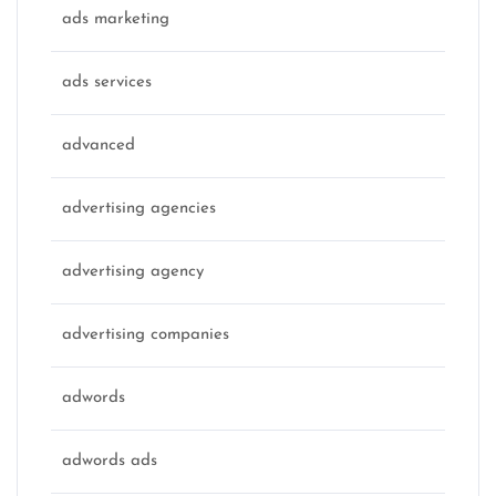
ads marketing
ads services
advanced
advertising agencies
advertising agency
advertising companies
adwords
adwords ads