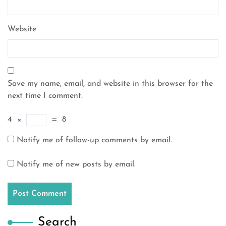
Website
Save my name, email, and website in this browser for the
next time I comment.
4
×
=
8
Notify me of follow-up comments by email.
Notify me of new posts by email.
Search