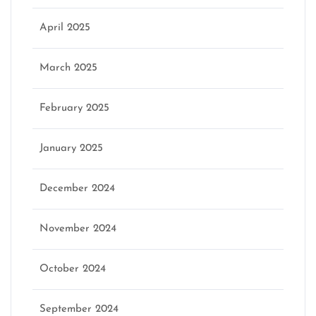
April 2025
March 2025
February 2025
January 2025
December 2024
November 2024
October 2024
September 2024