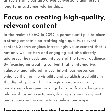
attracts traffic but also drives conversions and fosters
long-term customer relationships.
Focus on creating high-quality,
relevant content
In the realm of SEO in 2022, a paramount tip is to place
a strong emphasis on crafting high-quality, relevant
content. Search engines increasingly value content that is
not only well-written and engaging but also directly
addresses the needs and interests of the target audience.
By focusing on creating content that is informative,
valuable, and tailored to user intent, businesses can
enhance their online visibility and establish credibility in
the digital sphere. This strategic approach not only
boosts search engine rankings but also fosters long-term
relationships with customers, driving sustainable growth
and success in the competitive online landscape.