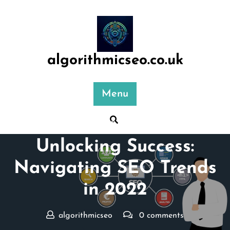
Skip
to
content
algorithmicseo.co.uk
Menu
Posted On 21 May 2025
Unlocking Success:
Navigating SEO Trends
in 2022
algorithmicseo
0 comments