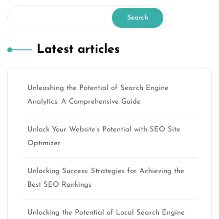
Search
Latest articles
Unleashing the Potential of Search Engine
Analytics: A Comprehensive Guide
Unlock Your Website’s Potential with SEO Site
Optimizer
Unlocking Success: Strategies for Achieving the
Best SEO Rankings
Unlocking the Potential of Local Search Engine