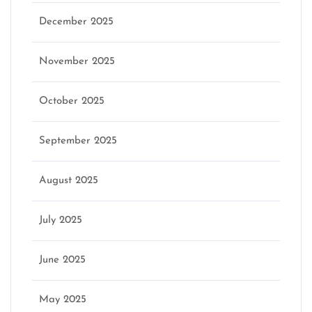
December 2025
November 2025
October 2025
September 2025
August 2025
July 2025
June 2025
May 2025