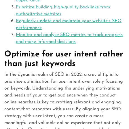
appearance
Prioritize building high-quality backlinks from
authoritative websites
Regularly update and maintain your website’s SEO
performance
Monitor and analyse SEO metrics to track progress
and make informed decisions
Optimize for user intent rather
than just keywords
In the dynamic realm of SEO in 2022, a crucial tip is to
prioritise optimisation for user intent over solely focusing
on keywords. Understanding the underlying motivations
and needs of your target audience when they conduct
online searches is key to crafting relevant and engaging
content that resonates with users. By aligning your SEO
strategy with user intent, you can create a more
meaningful and valuable online experience that not only