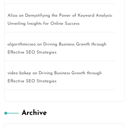
Aliza
on
Demystifying the Power of Keyword Analysis:
Unveiling Insights for Online Success
algorithmicseo
on
Driving Business Growth through
Effective SEO Strategies
video bokep
on
Driving Business Growth through
Effective SEO Strategies
Archive