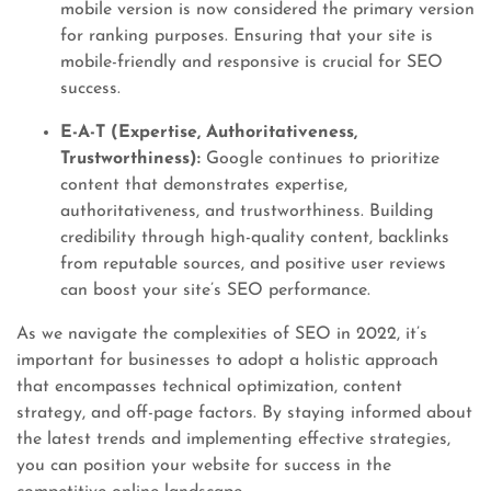
mobile version is now considered the primary version
for ranking purposes. Ensuring that your site is
mobile-friendly and responsive is crucial for SEO
success.
E-A-T (Expertise, Authoritativeness,
Trustworthiness):
Google continues to prioritize
content that demonstrates expertise,
authoritativeness, and trustworthiness. Building
credibility through high-quality content, backlinks
from reputable sources, and positive user reviews
can boost your site’s SEO performance.
As we navigate the complexities of SEO in 2022, it’s
important for businesses to adopt a holistic approach
that encompasses technical optimization, content
strategy, and off-page factors. By staying informed about
the latest trends and implementing effective strategies,
you can position your website for success in the