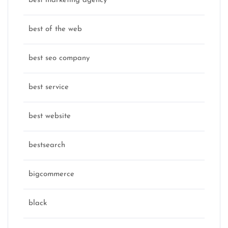
best marketing agency
best of the web
best seo company
best service
best website
bestsearch
bigcommerce
black