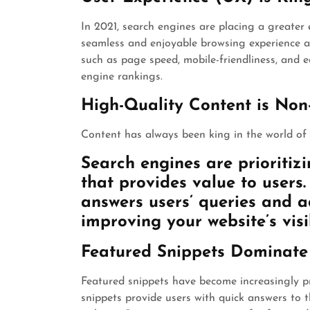
In 2021, search engines are placing a greater
seamless and enjoyable browsing experience are
such as page speed, mobile-friendliness, and e
engine rankings.
High-Quality Content is Non
Content has always been king in the world of 
Search engines are prioritizi
that provides value to users
answers users’ queries and a
improving your website’s visib
Featured Snippets Dominat
Featured snippets have become increasingly p
snippets provide users with quick answers to t