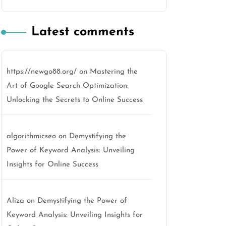
Latest comments
https://newgo88.org/
on
Mastering the
Art of Google Search Optimization:
Unlocking the Secrets to Online Success
algorithmicseo
on
Demystifying the
Power of Keyword Analysis: Unveiling
Insights for Online Success
Aliza
on
Demystifying the Power of
Keyword Analysis: Unveiling Insights for