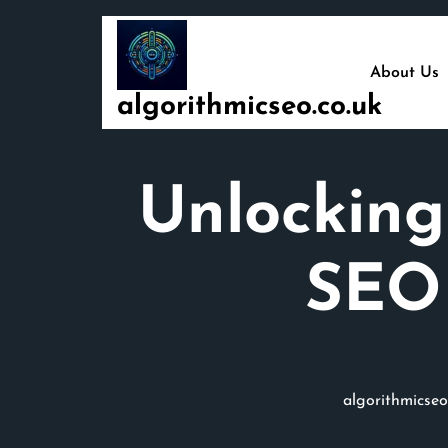
Skip
to
content
About Us
algorithmicseo.co.uk
Unlocking
SEO 
algorithmicseo