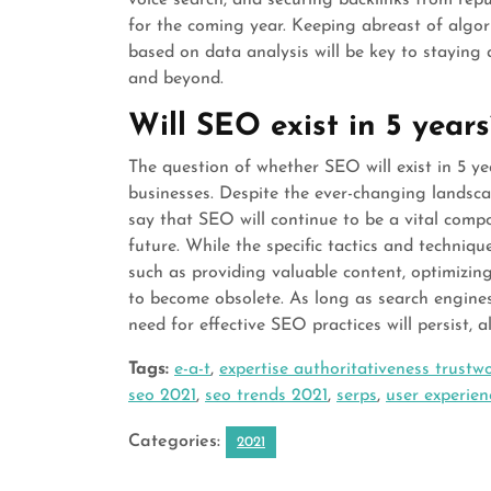
for the coming year. Keeping abreast of algor
based on data analysis will be key to staying
and beyond.
Will SEO exist in 5 years
The question of whether SEO will exist in 5 
businesses. Despite the ever-changing landsca
say that SEO will continue to be a vital comp
future. While the specific tactics and techniq
such as providing valuable content, optimizing
to become obsolete. As long as search engine
need for effective SEO practices will persist, 
Tags:
e-a-t
,
expertise authoritativeness trustw
seo 2021
,
seo trends 2021
,
serps
,
user experien
Categories:
2021