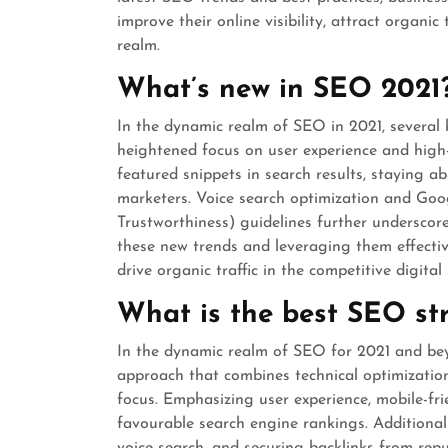
improve their online visibility, attract organic
realm.
What’s new in SEO 2021
In the dynamic realm of SEO in 2021, several 
heightened focus on user experience and high
featured snippets in search results, staying ab
marketers. Voice search optimization and Goog
Trustworthiness) guidelines further underscor
these new trends and leveraging them effective
drive organic traffic in the competitive digital
What is the best SEO st
In the dynamic realm of SEO for 2021 and beyo
approach that combines technical optimization,
focus. Emphasizing user experience, mobile-fr
favourable search engine rankings. Additional
voice search, and securing backlinks from re