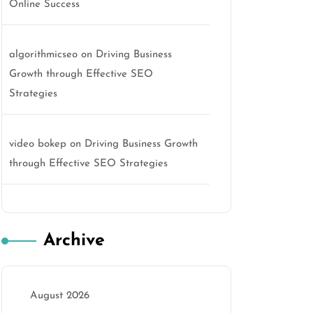
Online Success
algorithmicseo
on
Driving Business
Growth through Effective SEO
Strategies
video bokep
on
Driving Business Growth
through Effective SEO Strategies
Archive
August 2026