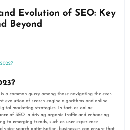
 and Evolution of SEO: Key
nd Beyond
 2022?
2023?
3 is a common query among those navigating the ever-
ant evolution of search engine algorithms and online
gital marketing strategies. In fact, as online
tance of SEO in driving organic traffic and enhancing
ting to emerging trends, such as user experience
nd voice search optimisation, businesses can ensure that