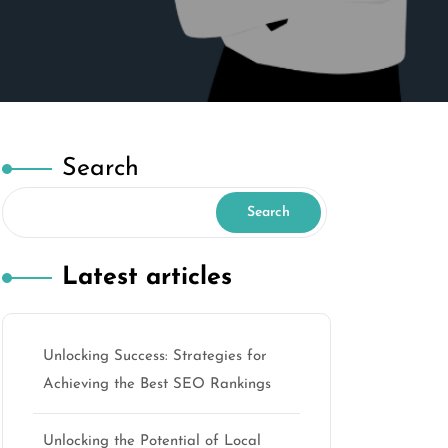
Search
Search
Latest articles
Unlocking Success: Strategies for
Achieving the Best SEO Rankings
Unlocking the Potential of Local