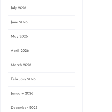
July 2026
June 2026
May 2026
April 2026
March 2026
February 2026
January 2026
December 2025