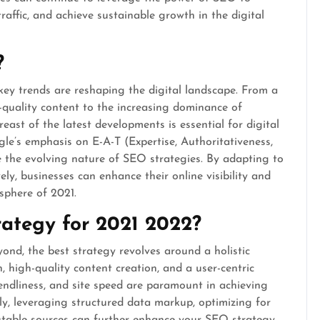
 traffic, and achieve sustainable growth in the digital
?
key trends are reshaping the digital landscape. From a
-quality content to the increasing dominance of
reast of the latest developments is essential for digital
le’s emphasis on E-A-T (Expertise, Authoritativeness,
e the evolving nature of SEO strategies. By adapting to
ly, businesses can enhance their online visibility and
 sphere of 2021.
rategy for 2021 2022?
nd, the best strategy revolves around a holistic
 high-quality content creation, and a user-centric
iendliness, and site speed are paramount in achieving
ly, leveraging structured data markup, optimizing for
putable sources can further enhance your SEO strategy