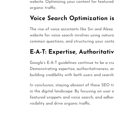
website. Optimizing your content for featured 
organic traffic.
Voice Search Optimization is
The rise of voice assistants like Siri and Alex
website for voice search involves using natur
common questions, and structuring your conte
E-A-T: Expertise, Authoritati
Google’s E-A-T guidelines continue to be a cru
Demonstrating expertise, authoritativeness, an
building credibility with both users and search
In conclusion, staying abreast of these SEO tr
in the digital landscape. By focusing on user e
featured snippets and voice search, and adher
visibility and drive organic traffic.