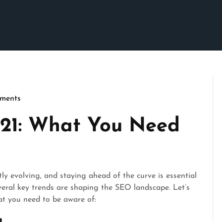
ments
cseo
021: What You Need
y evolving, and staying ahead of the curve is essential
everal key trends are shaping the SEO landscape. Let’s
at you need to be aware of:
g