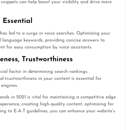
snippets can help boost your visibility and drive more
 Essential
a has led to a surge in voice searches. Optimizing your
al language keywords, providing concise answers to
nt for easy consumption by voice assistants.
veness, Trustworthiness
cial factor in determining search rankings.
d trustworthiness in your content is essential for
 engines.
ends in 2021 is vital for maintaining a competitive edge
xperience, creating high-quality content, optimizing for
ing to E-A-T guidelines, you can enhance your website’s