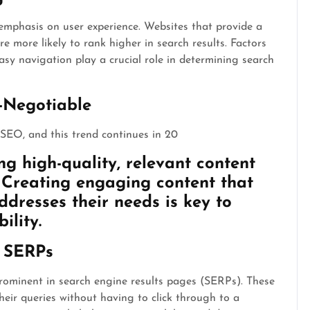
 emphasis on user experience. Websites that provide a
 more likely to rank higher in search results. Factors
asy navigation play a crucial role in determining search
-Negotiable
SEO, and this trend continues in 20
ng high-quality, relevant content
. Creating engaging content that
ddresses their needs is key to
ility.
e SERPs
rominent in search engine results pages (SERPs). These
heir queries without having to click through to a