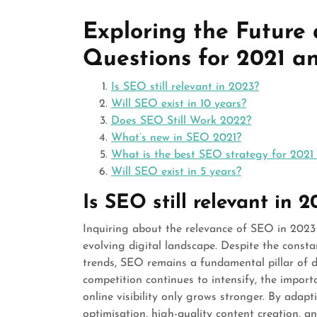
Exploring the Future
Questions for 2021 a
Is SEO still relevant in 2023?
Will SEO exist in 10 years?
Does SEO Still Work 2022?
What’s new in SEO 2021?
What is the best SEO strategy for 2021
Will SEO exist in 5 years?
Is SEO still relevant in 
Inquiring about the relevance of SEO in 202
evolving digital landscape. Despite the const
trends, SEO remains a fundamental pillar of di
competition continues to intensify, the impor
online visibility only grows stronger. By adap
optimisation, high-quality content creation, a