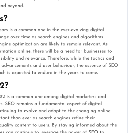
and beyond.
s?
ears is a common one in the ever-evolving digital
ange over time as search engines and algorithms
ngine optimization are likely to remain relevant. As
rmation online, there will be a need for businesses to
sibility and relevance. Therefore, while the tactics and
l advancements and user behaviour, the essence of SEO
ach is expected to endure in the years to come.
2?
2022 is a common one among digital marketers and
es. SEO remains a fundamental aspect of digital
ontinuing to evolve and adapt to the changing online
tant than ever as search engines refine their
quality content to users. By staying informed about the
ses can continue to leverage the power of SEO to