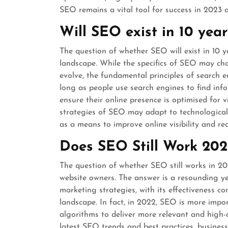
SEO remains a vital tool for success in 2023 
Will SEO exist in 10 year
The question of whether SEO will exist in 10 y
landscape. While the specifics of SEO may ch
evolve, the fundamental principles of search e
long as people use search engines to find info
ensure their online presence is optimised for vi
strategies of SEO may adapt to technologica
as a means to improve online visibility and re
Does SEO Still Work 202
The question of whether SEO still works in 
website owners. The answer is a resounding y
marketing strategies, with its effectiveness c
landscape. In fact, in 2022, SEO is more impor
algorithms to deliver more relevant and high-
latest SEO trends and best practices, busines