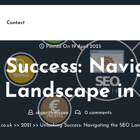
Contact
Posted On 19 April 2025
 Success: Navi
Landscape in
algorithmicseo
0 comments
.co.uk
>>
2021
>> Unlocking Success: Navigating the SEO Lan