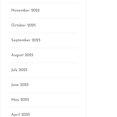
November 2025
October 2025
September 2025
August 2025
July 2025
June 2025
May 2025
April 2025