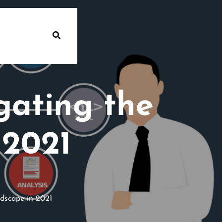
gating the
 2021
dscape in 2021