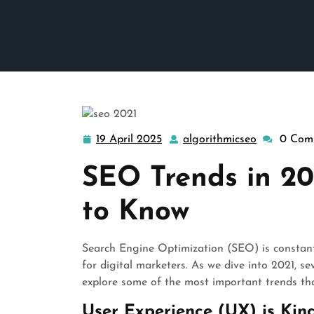
19 April 2025
algorithmicseo
0 Com
19
algorithmi
April
SEO Trends in 2
2025
to Know
Search Engine Optimization (SEO) is constantl
for digital marketers. As we dive into 2021, s
explore some of the most important trends th
User Experience (UX) is Kin