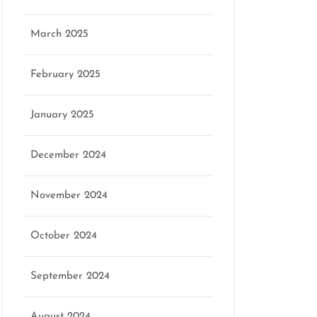
March 2025
February 2025
January 2025
December 2024
November 2024
October 2024
September 2024
August 2024