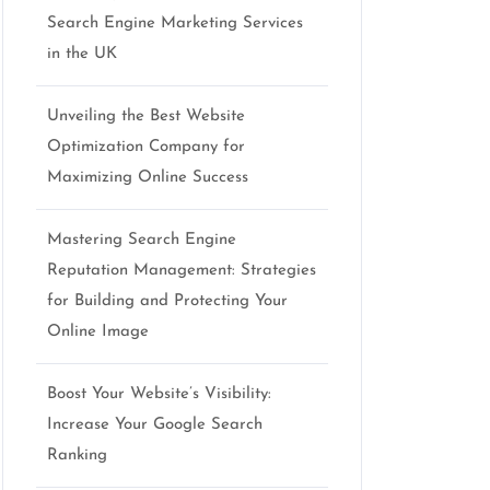
Search Engine Marketing Services
in the UK
Unveiling the Best Website
Optimization Company for
Maximizing Online Success
Mastering Search Engine
Reputation Management: Strategies
for Building and Protecting Your
Online Image
Boost Your Website’s Visibility:
Increase Your Google Search
Ranking