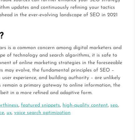
ithm updates and continuously refining your tactics
 ahead in the ever-evolving landscape of SEO in 2021
?
years is a common concern among digital marketers and
pe of technology and search algorithms, it is safe to
onent of online marketing strategies in the foreseeable
ues may evolve, the fundamental principles of SEO –
 user experience, and building authority – are unlikely
s remain a primary gateway to online information, the
albeit in a more refined and adaptive form.
orthiness
,
featured snippets
,
high-quality content
,
seo
,
ce
,
ux
,
voice search optimization