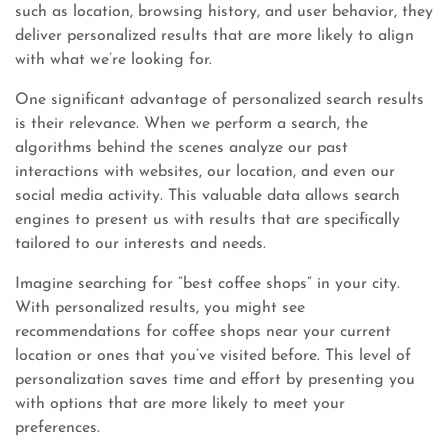
such as location, browsing history, and user behavior, they
deliver personalized results that are more likely to align
with what we’re looking for.
One significant advantage of personalized search results
is their relevance. When we perform a search, the
algorithms behind the scenes analyze our past
interactions with websites, our location, and even our
social media activity. This valuable data allows search
engines to present us with results that are specifically
tailored to our interests and needs.
Imagine searching for “best coffee shops” in your city.
With personalized results, you might see
recommendations for coffee shops near your current
location or ones that you’ve visited before. This level of
personalization saves time and effort by presenting you
with options that are more likely to meet your
preferences.