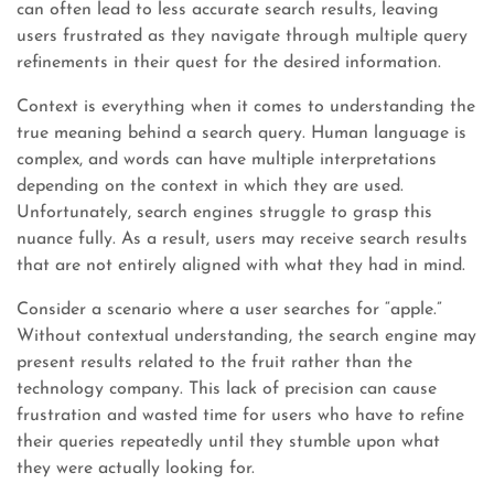
can often lead to less accurate search results, leaving
users frustrated as they navigate through multiple query
refinements in their quest for the desired information.
Context is everything when it comes to understanding the
true meaning behind a search query. Human language is
complex, and words can have multiple interpretations
depending on the context in which they are used.
Unfortunately, search engines struggle to grasp this
nuance fully. As a result, users may receive search results
that are not entirely aligned with what they had in mind.
Consider a scenario where a user searches for “apple.”
Without contextual understanding, the search engine may
present results related to the fruit rather than the
technology company. This lack of precision can cause
frustration and wasted time for users who have to refine
their queries repeatedly until they stumble upon what
they were actually looking for.