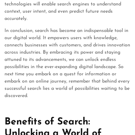
technologies will enable search engines to understand
context, user intent, and even predict future needs
accurately.
In conclusion, search has become an indispensable tool in
our digital world. It empowers users with knowledge,
connects businesses with customers, and drives innovation
across industries. By embracing its power and staying
attuned to its advancements, we can unlock endless
possibilities in the ever-expanding digital landscape. So
next time you embark on a quest for information or
embark on an online journey, remember that behind every
successful search lies a world of possibilities waiting to be
discovered.
Benefits of Search:
Unlocking a World of