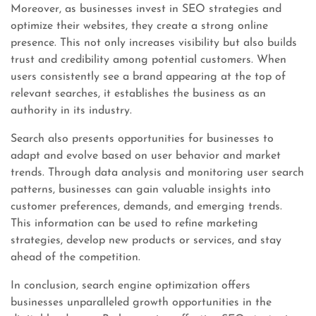
Moreover, as businesses invest in SEO strategies and
optimize their websites, they create a strong online
presence. This not only increases visibility but also builds
trust and credibility among potential customers. When
users consistently see a brand appearing at the top of
relevant searches, it establishes the business as an
authority in its industry.
Search also presents opportunities for businesses to
adapt and evolve based on user behavior and market
trends. Through data analysis and monitoring user search
patterns, businesses can gain valuable insights into
customer preferences, demands, and emerging trends.
This information can be used to refine marketing
strategies, develop new products or services, and stay
ahead of the competition.
In conclusion, search engine optimization offers
businesses unparalleled growth opportunities in the