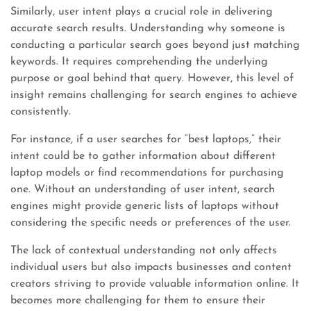
Similarly, user intent plays a crucial role in delivering
accurate search results. Understanding why someone is
conducting a particular search goes beyond just matching
keywords. It requires comprehending the underlying
purpose or goal behind that query. However, this level of
insight remains challenging for search engines to achieve
consistently.
For instance, if a user searches for “best laptops,” their
intent could be to gather information about different
laptop models or find recommendations for purchasing
one. Without an understanding of user intent, search
engines might provide generic lists of laptops without
considering the specific needs or preferences of the user.
The lack of contextual understanding not only affects
individual users but also impacts businesses and content
creators striving to provide valuable information online. It
becomes more challenging for them to ensure their