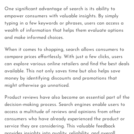
One significant advantage of search is its ability to
empower consumers with valuable insights. By simply
typing in a few keywords or phrases, users can access a
wealth of information that helps them evaluate options
and make informed choices.
When it comes to shopping, search allows consumers to
compare prices effortlessly. With just a few clicks, users
can explore various online retailers and find the best deals
available. This not only saves time but also helps save
money by identifying discounts and promotions that
might otherwise go unnoticed.
Product reviews have also become an essential part of the
decision-making process. Search engines enable users to
access a multitude of reviews and opinions from other
consumers who have already experienced the product or
service they are considering. This valuable feedback
provides insights into quality, reliability, and overall