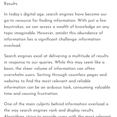
Results
In today’s digital age, search engines have become our
go-to resource for finding information. With just a few
keystrokes, we can access a wealth of knowledge on any
topic imaginable. However, amidst this abundance of
information lies a significant challenge: information
overload.
Search engines excel at delivering a multitude of results
in response to our queries. While this may seem like a
boon, the sheer volume of information can often
overwhelm users. Sorting through countless pages and
websites to find the most relevant and reliable
information can be an arduous task, consuming valuable
time and causing frustration.
One of the main culprits behind information overload is
the way search engines rank and display results.
Algorithms strive to provide users with the most relevant