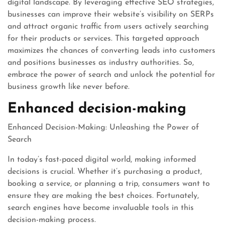
digital landscape. By leveraging effective SEO strategies,
businesses can improve their website’s visibility on SERPs
and attract organic traffic from users actively searching
for their products or services. This targeted approach
maximizes the chances of converting leads into customers
and positions businesses as industry authorities. So,
embrace the power of search and unlock the potential for
business growth like never before.
Enhanced decision-making
Enhanced Decision-Making: Unleashing the Power of
Search
In today’s fast-paced digital world, making informed
decisions is crucial. Whether it’s purchasing a product,
booking a service, or planning a trip, consumers want to
ensure they are making the best choices. Fortunately,
search engines have become invaluable tools in this
decision-making process.