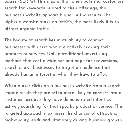
pages (SERPs). This means that when potential customers
search for keywords related to their offerings, the
business’s website appears higher in the results. The
higher a website ranks on SERPs, the more likely it is to
attract organic traffic.
The beauty of search lies in its ability to connect
businesses with users who are actively seeking their
products or services. Unlike traditional advertising
methods that cast a wide net and hope for conversions,
search allows businesses to target an audience that
already has an interest in what they have to offer.
When a user clicks on a business’s website from a search
engine result, they are often more likely to convert into a
customer because they have demonstrated intent by
actively searching for that specific product or service. This
targeted approach maximizes the chances of attracting
high-quality leads and ultimately driving business growth.