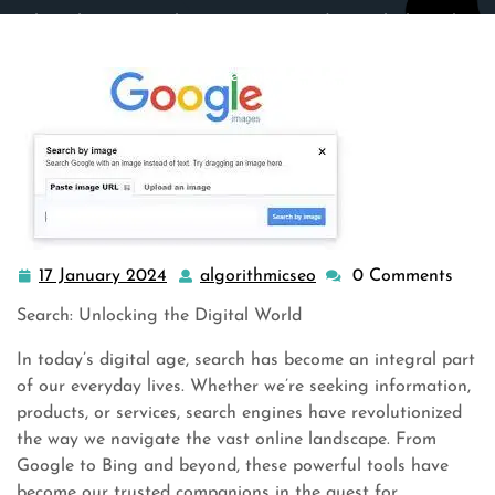
algorithmicseo.co.uk
>>
Uncategorized
>> Unlocking the
Power of Search: Navigating the Digital Landscape with
Precision
17 January 2024
algorithmicseo
0 Comments
17
algorithmicseo
January
Search: Unlocking the Digital World
2024
In today’s digital age, search has become an integral part
of our everyday lives. Whether we’re seeking information,
products, or services, search engines have revolutionized
the way we navigate the vast online landscape. From
Google to Bing and beyond, these powerful tools have
become our trusted companions in the quest for