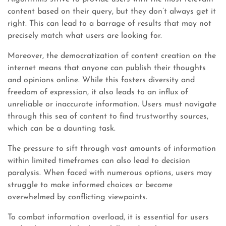
content based on their query, but they don’t always get it
right. This can lead to a barrage of results that may not
precisely match what users are looking for.
Moreover, the democratization of content creation on the
internet means that anyone can publish their thoughts
and opinions online. While this fosters diversity and
freedom of expression, it also leads to an influx of
unreliable or inaccurate information. Users must navigate
through this sea of content to find trustworthy sources,
which can be a daunting task.
The pressure to sift through vast amounts of information
within limited timeframes can also lead to decision
paralysis. When faced with numerous options, users may
struggle to make informed choices or become
overwhelmed by conflicting viewpoints.
To combat information overload, it is essential for users