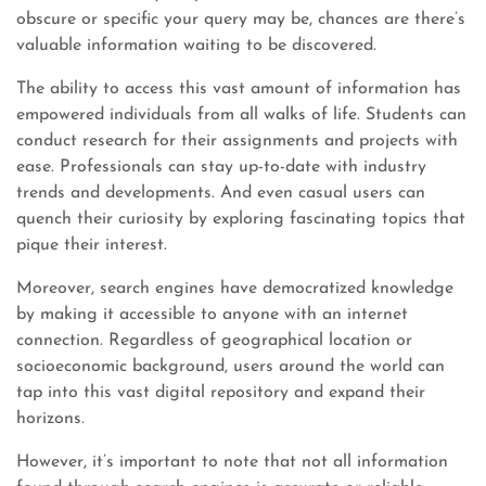
obscure or specific your query may be, chances are there’s
valuable information waiting to be discovered.
The ability to access this vast amount of information has
empowered individuals from all walks of life. Students can
conduct research for their assignments and projects with
ease. Professionals can stay up-to-date with industry
trends and developments. And even casual users can
quench their curiosity by exploring fascinating topics that
pique their interest.
Moreover, search engines have democratized knowledge
by making it accessible to anyone with an internet
connection. Regardless of geographical location or
socioeconomic background, users around the world can
tap into this vast digital repository and expand their
horizons.
However, it’s important to note that not all information