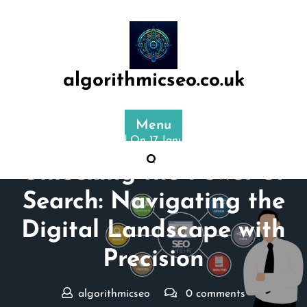
Skip
to
content
algorithmicseo.co.uk
Menu
Posted On 17 January 2024
Unlocking the Power of
Search: Navigating the
Digital Landscape with
Precision
algorithmicseo
0 comments