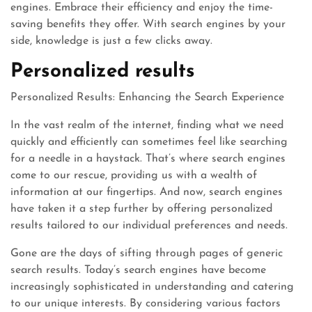
engines. Embrace their efficiency and enjoy the time-
saving benefits they offer. With search engines by your
side, knowledge is just a few clicks away.
Personalized results
Personalized Results: Enhancing the Search Experience
In the vast realm of the internet, finding what we need
quickly and efficiently can sometimes feel like searching
for a needle in a haystack. That’s where search engines
come to our rescue, providing us with a wealth of
information at our fingertips. And now, search engines
have taken it a step further by offering personalized
results tailored to our individual preferences and needs.
Gone are the days of sifting through pages of generic
search results. Today’s search engines have become
increasingly sophisticated in understanding and catering
to our unique interests. By considering various factors