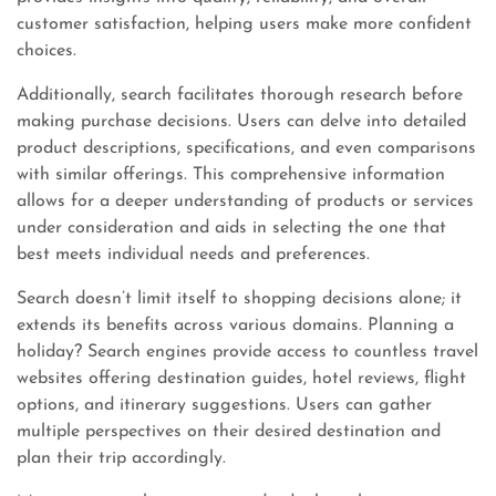
customer satisfaction, helping users make more confident
choices.
Additionally, search facilitates thorough research before
making purchase decisions. Users can delve into detailed
product descriptions, specifications, and even comparisons
with similar offerings. This comprehensive information
allows for a deeper understanding of products or services
under consideration and aids in selecting the one that
best meets individual needs and preferences.
Search doesn’t limit itself to shopping decisions alone; it
extends its benefits across various domains. Planning a
holiday? Search engines provide access to countless travel
websites offering destination guides, hotel reviews, flight
options, and itinerary suggestions. Users can gather
multiple perspectives on their desired destination and
plan their trip accordingly.