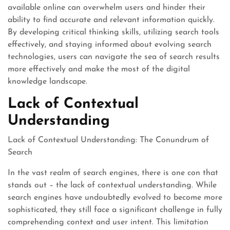
available online can overwhelm users and hinder their
ability to find accurate and relevant information quickly.
By developing critical thinking skills, utilizing search tools
effectively, and staying informed about evolving search
technologies, users can navigate the sea of search results
more effectively and make the most of the digital
knowledge landscape.
Lack of Contextual
Understanding
Lack of Contextual Understanding: The Conundrum of
Search
In the vast realm of search engines, there is one con that
stands out – the lack of contextual understanding. While
search engines have undoubtedly evolved to become more
sophisticated, they still face a significant challenge in fully
comprehending context and user intent. This limitation