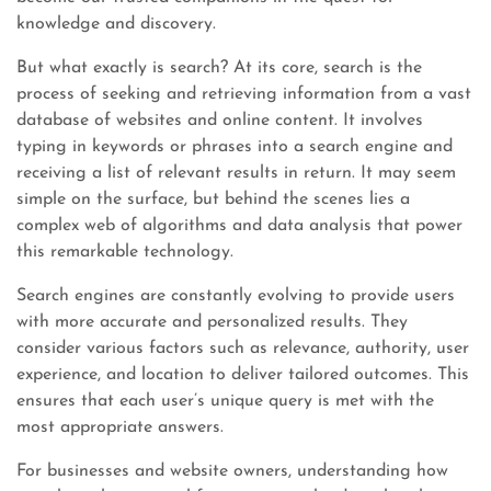
knowledge and discovery.
But what exactly is search? At its core, search is the
process of seeking and retrieving information from a vast
database of websites and online content. It involves
typing in keywords or phrases into a search engine and
receiving a list of relevant results in return. It may seem
simple on the surface, but behind the scenes lies a
complex web of algorithms and data analysis that power
this remarkable technology.
Search engines are constantly evolving to provide users
with more accurate and personalized results. They
consider various factors such as relevance, authority, user
experience, and location to deliver tailored outcomes. This
ensures that each user’s unique query is met with the
most appropriate answers.
For businesses and website owners, understanding how