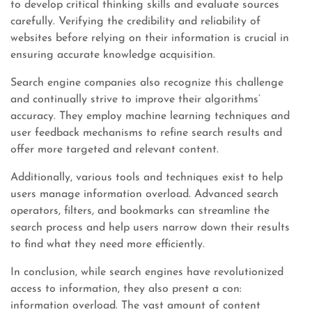
to develop critical thinking skills and evaluate sources
carefully. Verifying the credibility and reliability of
websites before relying on their information is crucial in
ensuring accurate knowledge acquisition.
Search engine companies also recognize this challenge
and continually strive to improve their algorithms’
accuracy. They employ machine learning techniques and
user feedback mechanisms to refine search results and
offer more targeted and relevant content.
Additionally, various tools and techniques exist to help
users manage information overload. Advanced search
operators, filters, and bookmarks can streamline the
search process and help users narrow down their results
to find what they need more efficiently.
In conclusion, while search engines have revolutionized
access to information, they also present a con:
information overload. The vast amount of content