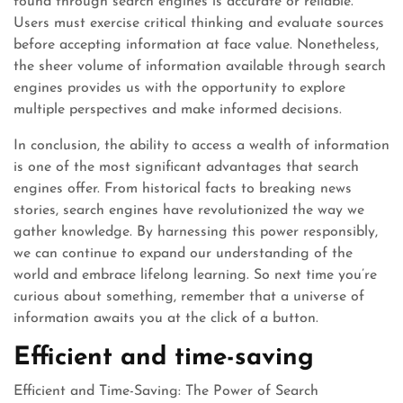
found through search engines is accurate or reliable.
Users must exercise critical thinking and evaluate sources
before accepting information at face value. Nonetheless,
the sheer volume of information available through search
engines provides us with the opportunity to explore
multiple perspectives and make informed decisions.
In conclusion, the ability to access a wealth of information
is one of the most significant advantages that search
engines offer. From historical facts to breaking news
stories, search engines have revolutionized the way we
gather knowledge. By harnessing this power responsibly,
we can continue to expand our understanding of the
world and embrace lifelong learning. So next time you’re
curious about something, remember that a universe of
information awaits you at the click of a button.
Efficient and time-saving
Efficient and Time-Saving: The Power of Search