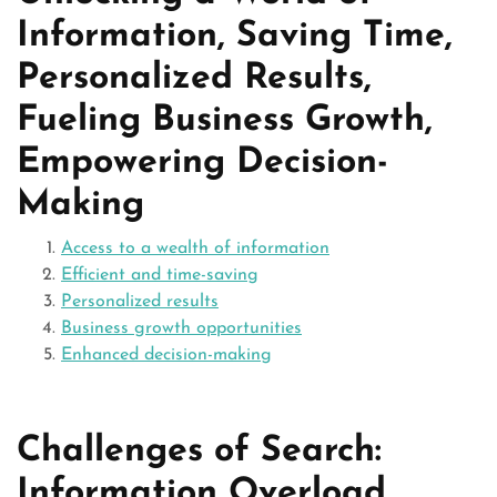
Information, Saving Time,
Personalized Results,
Fueling Business Growth,
Empowering Decision-
Making
Access to a wealth of information
Efficient and time-saving
Personalized results
Business growth opportunities
Enhanced decision-making
Challenges of Search:
Information Overload,