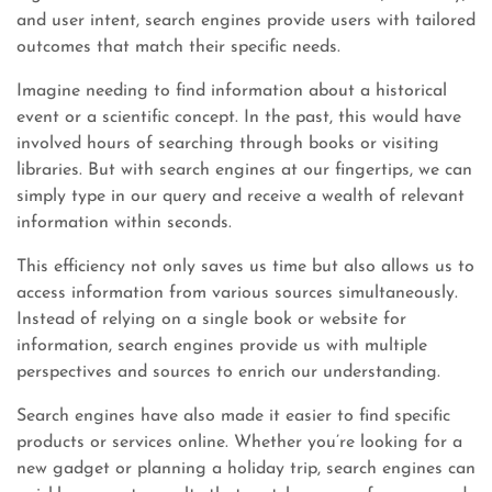
and user intent, search engines provide users with tailored
outcomes that match their specific needs.
Imagine needing to find information about a historical
event or a scientific concept. In the past, this would have
involved hours of searching through books or visiting
libraries. But with search engines at our fingertips, we can
simply type in our query and receive a wealth of relevant
information within seconds.
This efficiency not only saves us time but also allows us to
access information from various sources simultaneously.
Instead of relying on a single book or website for
information, search engines provide us with multiple
perspectives and sources to enrich our understanding.
Search engines have also made it easier to find specific
products or services online. Whether you’re looking for a
new gadget or planning a holiday trip, search engines can