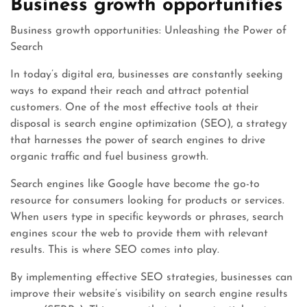
Business growth opportunities
Business growth opportunities: Unleashing the Power of
Search
In today’s digital era, businesses are constantly seeking
ways to expand their reach and attract potential
customers. One of the most effective tools at their
disposal is search engine optimization (SEO), a strategy
that harnesses the power of search engines to drive
organic traffic and fuel business growth.
Search engines like Google have become the go-to
resource for consumers looking for products or services.
When users type in specific keywords or phrases, search
engines scour the web to provide them with relevant
results. This is where SEO comes into play.
By implementing effective SEO strategies, businesses can
improve their website’s visibility on search engine results