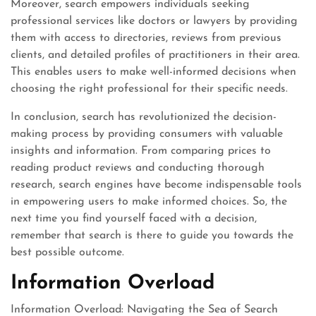
Moreover, search empowers individuals seeking
professional services like doctors or lawyers by providing
them with access to directories, reviews from previous
clients, and detailed profiles of practitioners in their area.
This enables users to make well-informed decisions when
choosing the right professional for their specific needs.
In conclusion, search has revolutionized the decision-
making process by providing consumers with valuable
insights and information. From comparing prices to
reading product reviews and conducting thorough
research, search engines have become indispensable tools
in empowering users to make informed choices. So, the
next time you find yourself faced with a decision,
remember that search is there to guide you towards the
best possible outcome.
Information Overload
Information Overload: Navigating the Sea of Search