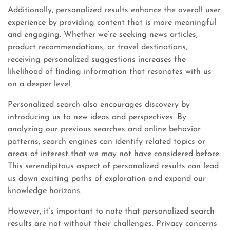
Additionally, personalized results enhance the overall user
experience by providing content that is more meaningful
and engaging. Whether we’re seeking news articles,
product recommendations, or travel destinations,
receiving personalized suggestions increases the
likelihood of finding information that resonates with us
on a deeper level.
Personalized search also encourages discovery by
introducing us to new ideas and perspectives. By
analyzing our previous searches and online behavior
patterns, search engines can identify related topics or
areas of interest that we may not have considered before.
This serendipitous aspect of personalized results can lead
us down exciting paths of exploration and expand our
knowledge horizons.
However, it’s important to note that personalized search
results are not without their challenges. Privacy concerns