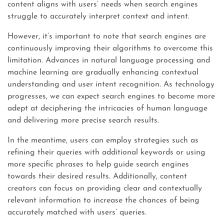
content aligns with users’ needs when search engines
struggle to accurately interpret context and intent.
However, it’s important to note that search engines are
continuously improving their algorithms to overcome this
limitation. Advances in natural language processing and
machine learning are gradually enhancing contextual
understanding and user intent recognition. As technology
progresses, we can expect search engines to become more
adept at deciphering the intricacies of human language
and delivering more precise search results.
In the meantime, users can employ strategies such as
refining their queries with additional keywords or using
more specific phrases to help guide search engines
towards their desired results. Additionally, content
creators can focus on providing clear and contextually
relevant information to increase the chances of being
accurately matched with users’ queries.