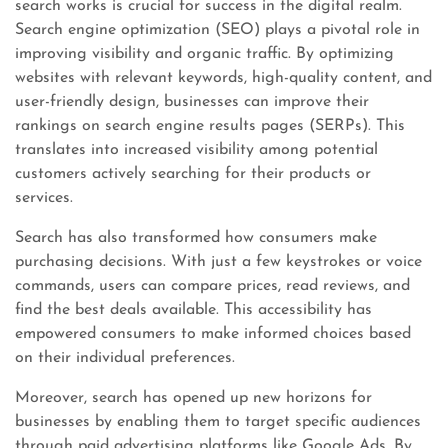
search works is crucial for success in the digital realm.
Search engine optimization (SEO) plays a pivotal role in
improving visibility and organic traffic. By optimizing
websites with relevant keywords, high-quality content, and
user-friendly design, businesses can improve their
rankings on search engine results pages (SERPs). This
translates into increased visibility among potential
customers actively searching for their products or
services.
Search has also transformed how consumers make
purchasing decisions. With just a few keystrokes or voice
commands, users can compare prices, read reviews, and
find the best deals available. This accessibility has
empowered consumers to make informed choices based
on their individual preferences.
Moreover, search has opened up new horizons for
businesses by enabling them to target specific audiences
through paid advertising platforms like Google Ads. By