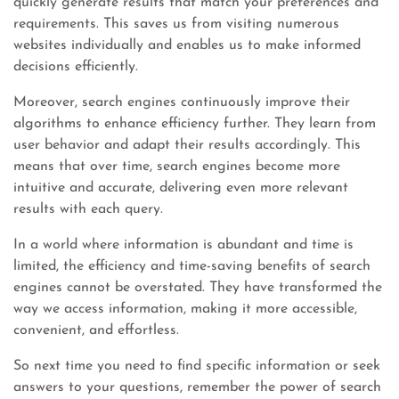
quickly generate results that match your preferences and
requirements. This saves us from visiting numerous
websites individually and enables us to make informed
decisions efficiently.
Moreover, search engines continuously improve their
algorithms to enhance efficiency further. They learn from
user behavior and adapt their results accordingly. This
means that over time, search engines become more
intuitive and accurate, delivering even more relevant
results with each query.
In a world where information is abundant and time is
limited, the efficiency and time-saving benefits of search
engines cannot be overstated. They have transformed the
way we access information, making it more accessible,
convenient, and effortless.
So next time you need to find specific information or seek
answers to your questions, remember the power of search