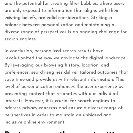
and the potential for creating filter bubbles, where users
are only exposed to information that aligns with their
existing beliefs, are valid considerations. Striking a
balance between personalization and maintaining a
diverse range of perspectives is an ongoing challenge for
search engines.
In conclusion, personalized search results have
revolutionized the way we navigate the digital landscape.
By leveraging our browsing history, location, and
preferences, search engines deliver tailored outcomes that
save time and provide us with relevant information. This
level of personalization enhances the user experience by
presenting content that resonates with our individual
interests. However, it is crucial for search engines to
address privacy concerns and ensure a diverse range of
perspectives in order to maintain an unbiased and
inclusive online environment.