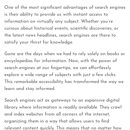
One of the most significant advantages of search engines
is their ability to provide us with instant access to
information on virtually any subject. Whether you’re
curious about historical events, scientific discoveries, or
the latest news headlines, search engines are there to
satisfy your thirst for knowledge.
Gone are the days when we had to rely solely on books or
encyclopedias for information. Now, with the power of
search engines at our fingertips, we can effortlessly
explore a wide range of subjects with just a few clicks.
This remarkable accessibility has transformed the way we
learn and stay informed.
Search engines act as gateways to an expansive digital
library where information is readily available. They crawl
and index websites from all corners of the internet,
organizing them in a way that allows users to find
relevant content quickly. This means that no matter how