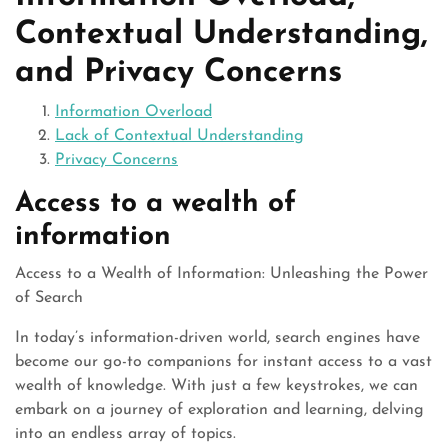
Contextual Understanding,
and Privacy Concerns
Information Overload
Lack of Contextual Understanding
Privacy Concerns
Access to a wealth of
information
Access to a Wealth of Information: Unleashing the Power
of Search
In today’s information-driven world, search engines have
become our go-to companions for instant access to a vast
wealth of knowledge. With just a few keystrokes, we can
embark on a journey of exploration and learning, delving
into an endless array of topics.