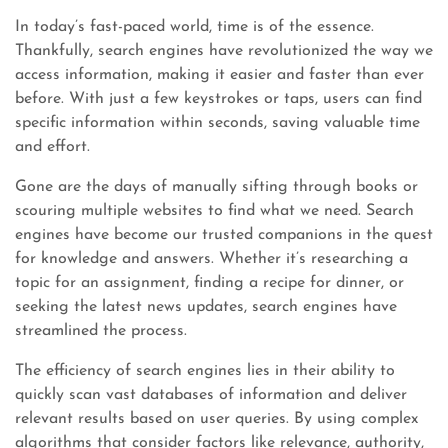
In today’s fast-paced world, time is of the essence.
Thankfully, search engines have revolutionized the way we
access information, making it easier and faster than ever
before. With just a few keystrokes or taps, users can find
specific information within seconds, saving valuable time
and effort.
Gone are the days of manually sifting through books or
scouring multiple websites to find what we need. Search
engines have become our trusted companions in the quest
for knowledge and answers. Whether it’s researching a
topic for an assignment, finding a recipe for dinner, or
seeking the latest news updates, search engines have
streamlined the process.
The efficiency of search engines lies in their ability to
quickly scan vast databases of information and deliver
relevant results based on user queries. By using complex
algorithms that consider factors like relevance, authority,