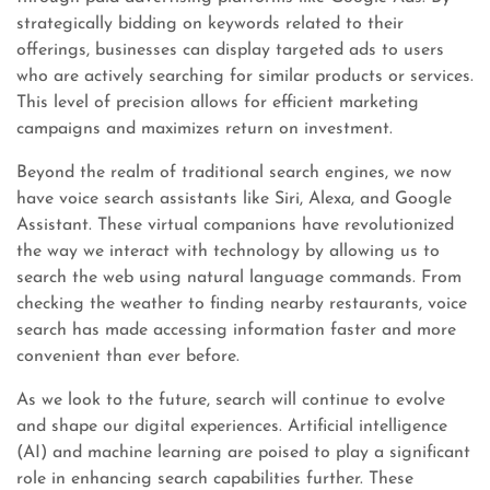
strategically bidding on keywords related to their
offerings, businesses can display targeted ads to users
who are actively searching for similar products or services.
This level of precision allows for efficient marketing
campaigns and maximizes return on investment.
Beyond the realm of traditional search engines, we now
have voice search assistants like Siri, Alexa, and Google
Assistant. These virtual companions have revolutionized
the way we interact with technology by allowing us to
search the web using natural language commands. From
checking the weather to finding nearby restaurants, voice
search has made accessing information faster and more
convenient than ever before.
As we look to the future, search will continue to evolve
and shape our digital experiences. Artificial intelligence
(AI) and machine learning are poised to play a significant
role in enhancing search capabilities further. These