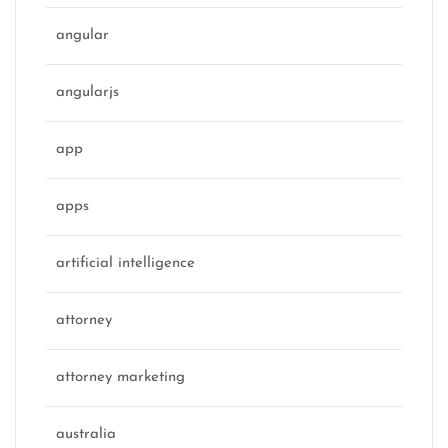
angular
angularjs
app
apps
artificial intelligence
attorney
attorney marketing
australia