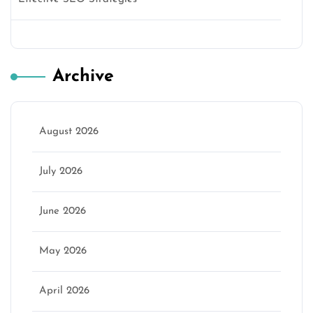
Archive
August 2026
July 2026
June 2026
May 2026
April 2026