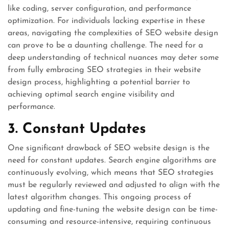
like coding, server configuration, and performance
optimization. For individuals lacking expertise in these
areas, navigating the complexities of SEO website design
can prove to be a daunting challenge. The need for a
deep understanding of technical nuances may deter some
from fully embracing SEO strategies in their website
design process, highlighting a potential barrier to
achieving optimal search engine visibility and
performance.
3. Constant Updates
One significant drawback of SEO website design is the
need for constant updates. Search engine algorithms are
continuously evolving, which means that SEO strategies
must be regularly reviewed and adjusted to align with the
latest algorithm changes. This ongoing process of
updating and fine-tuning the website design can be time-
consuming and resource-intensive, requiring continuous