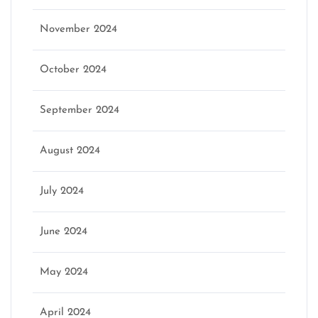
November 2024
October 2024
September 2024
August 2024
July 2024
June 2024
May 2024
April 2024