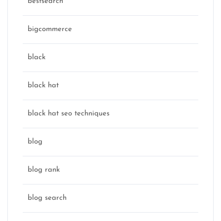
bestsearch
bigcommerce
black
black hat
black hat seo techniques
blog
blog rank
blog search