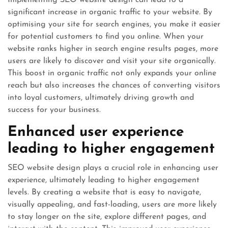
significant increase in organic traffic to your website. By
optimising your site for search engines, you make it easier
for potential customers to find you online. When your
website ranks higher in search engine results pages, more
users are likely to discover and visit your site organically.
This boost in organic traffic not only expands your online
reach but also increases the chances of converting visitors
into loyal customers, ultimately driving growth and
success for your business.
Enhanced user experience
leading to higher engagement
SEO website design plays a crucial role in enhancing user
experience, ultimately leading to higher engagement
levels. By creating a website that is easy to navigate,
visually appealing, and fast-loading, users are more likely
to stay longer on the site, explore different pages, and