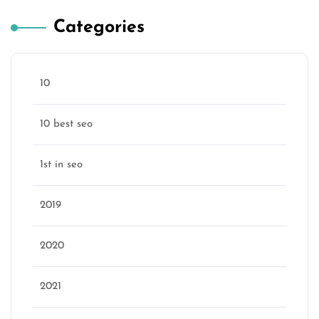
Categories
10
10 best seo
1st in seo
2019
2020
2021