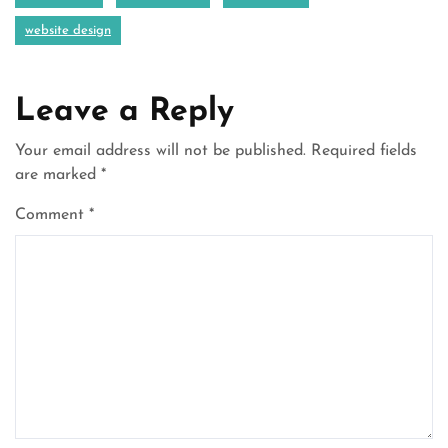
website design
Leave a Reply
Your email address will not be published.
Required fields
are marked
*
Comment
*