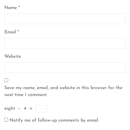
Name
*
Email
*
Website
Save my name, email, and website in this browser for the
next time I comment.
eight
−
4
=
Notify me of follow-up comments by email.