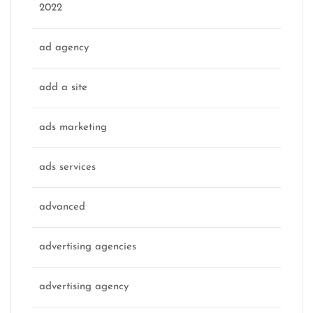
2022
ad agency
add a site
ads marketing
ads services
advanced
advertising agencies
advertising agency