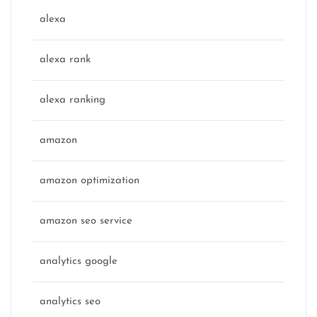
alexa
alexa rank
alexa ranking
amazon
amazon optimization
amazon seo service
analytics google
analytics seo