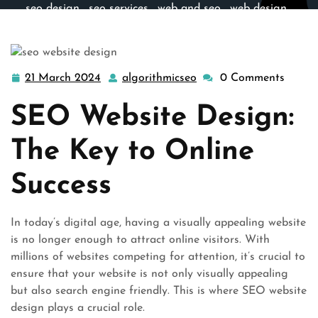
seo design
,
seo services
,
web and seo
,
web design
,
website design
>> Unlocking Online Success: The Power
of SEO Website Design
21 March 2024
algorithmicseo
0 Comments
21
algorithmicseo
March
SEO Website Design:
2024
The Key to Online
Success
In today’s digital age, having a visually appealing website
is no longer enough to attract online visitors. With
millions of websites competing for attention, it’s crucial to
ensure that your website is not only visually appealing
but also search engine friendly. This is where SEO website
design plays a crucial role.