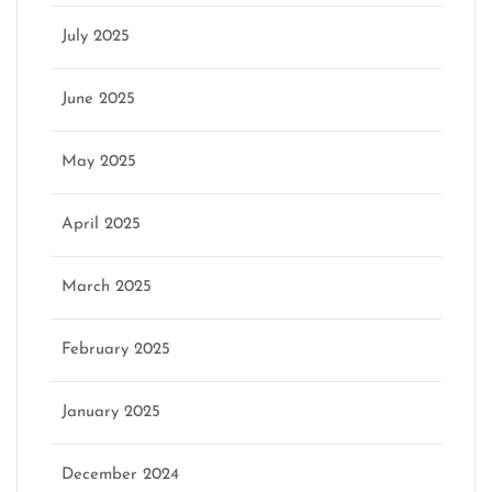
July 2025
June 2025
May 2025
April 2025
March 2025
February 2025
January 2025
December 2024