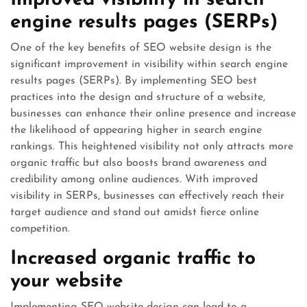
engine results pages (SERPs)
One of the key benefits of SEO website design is the
significant improvement in visibility within search engine
results pages (SERPs). By implementing SEO best
practices into the design and structure of a website,
businesses can enhance their online presence and increase
the likelihood of appearing higher in search engine
rankings. This heightened visibility not only attracts more
organic traffic but also boosts brand awareness and
credibility among online audiences. With improved
visibility in SERPs, businesses can effectively reach their
target audience and stand out amidst fierce online
competition.
Increased organic traffic to
your website
Implementing SEO website design can lead to a