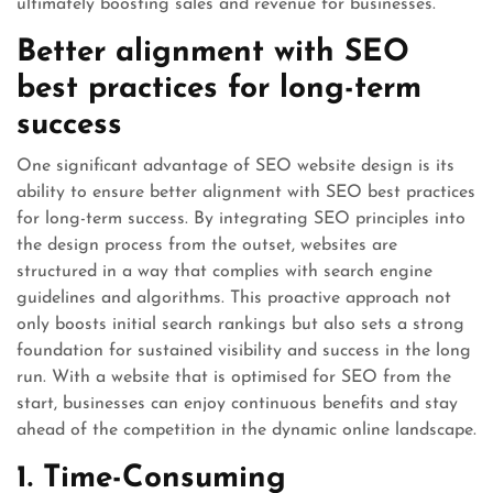
ultimately boosting sales and revenue for businesses.
Better alignment with SEO
best practices for long-term
success
One significant advantage of SEO website design is its
ability to ensure better alignment with SEO best practices
for long-term success. By integrating SEO principles into
the design process from the outset, websites are
structured in a way that complies with search engine
guidelines and algorithms. This proactive approach not
only boosts initial search rankings but also sets a strong
foundation for sustained visibility and success in the long
run. With a website that is optimised for SEO from the
start, businesses can enjoy continuous benefits and stay
ahead of the competition in the dynamic online landscape.
1. Time-Consuming