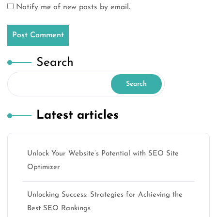
Notify me of new posts by email.
Search
Search
Latest articles
Unlock Your Website’s Potential with SEO Site
Optimizer
Unlocking Success: Strategies for Achieving the
Best SEO Rankings