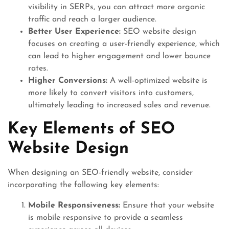
visibility in SERPs, you can attract more organic
traffic and reach a larger audience.
Better User Experience:
SEO website design
focuses on creating a user-friendly experience, which
can lead to higher engagement and lower bounce
rates.
Higher Conversions:
A well-optimized website is
more likely to convert visitors into customers,
ultimately leading to increased sales and revenue.
Key Elements of SEO
Website Design
When designing an SEO-friendly website, consider
incorporating the following key elements:
Mobile Responsiveness:
Ensure that your website
is mobile responsive to provide a seamless