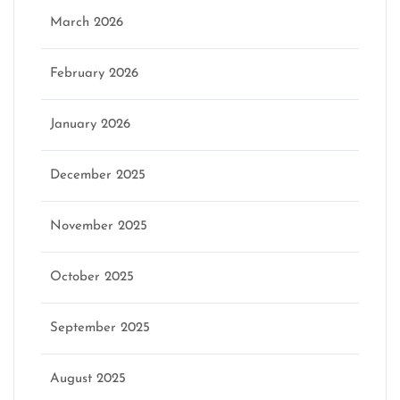
March 2026
February 2026
January 2026
December 2025
November 2025
October 2025
September 2025
August 2025