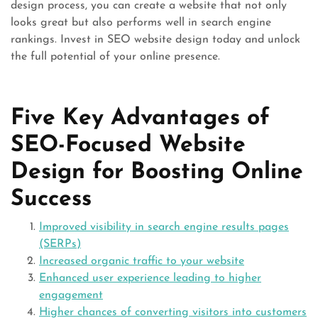
design process, you can create a website that not only
looks great but also performs well in search engine
rankings. Invest in SEO website design today and unlock
the full potential of your online presence.
Five Key Advantages of
SEO-Focused Website
Design for Boosting Online
Success
Improved visibility in search engine results pages
(SERPs)
Increased organic traffic to your website
Enhanced user experience leading to higher
engagement
Higher chances of converting visitors into customers