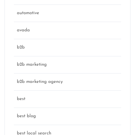
automotive
avada
b2b
b2b marketing
b2b marketing agency
best
best blog
best local search