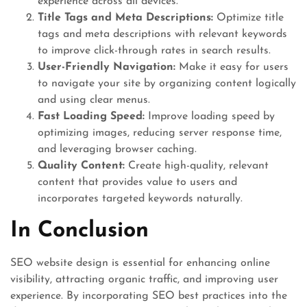
experience across all devices.
Title Tags and Meta Descriptions:
Optimize title
tags and meta descriptions with relevant keywords
to improve click-through rates in search results.
User-Friendly Navigation:
Make it easy for users
to navigate your site by organizing content logically
and using clear menus.
Fast Loading Speed:
Improve loading speed by
optimizing images, reducing server response time,
and leveraging browser caching.
Quality Content:
Create high-quality, relevant
content that provides value to users and
incorporates targeted keywords naturally.
In Conclusion
SEO website design is essential for enhancing online
visibility, attracting organic traffic, and improving user
experience. By incorporating SEO best practices into the