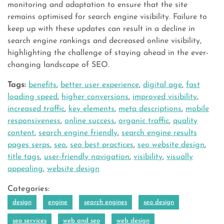
monitoring and adaptation to ensure that the site
remains optimised for search engine visibility. Failure to
keep up with these updates can result in a decline in
search engine rankings and decreased online visibility,
highlighting the challenge of staying ahead in the ever-
changing landscape of SEO.
Tags:
benefits
,
better user experience
,
digital age
,
fast
loading speed
,
higher conversions
,
improved visibility
,
increased traffic
,
key elements
,
meta descriptions
,
mobile
responsiveness
,
online success
,
organic traffic
,
quality
content
,
search engine friendly
,
search engine results
pages serps
,
seo
,
seo best practices
,
seo website design
,
title tags
,
user-friendly navigation
,
visibility
,
visually
appealing
,
website design
Categories:
design
engine
search engines
seo design
seo services
web and seo
web design