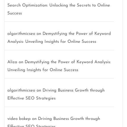
Search Optimization: Unlocking the Secrets to Online
Success
algorithmicseo
on
Demystifying the Power of Keyword
Analysis: Unveiling Insights for Online Success
Aliza
on
Demystifying the Power of Keyword Analysis:
Unveiling Insights for Online Success
algorithmicseo
on
Driving Business Growth through
Effective SEO Strategies
video bokep
on
Driving Business Growth through
Effective SEO Strategies