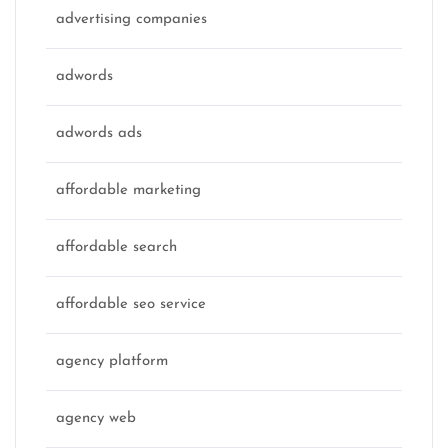
advertising companies
adwords
adwords ads
affordable marketing
affordable search
affordable seo service
agency platform
agency web