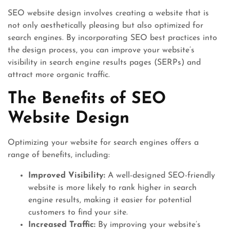
SEO website design involves creating a website that is
not only aesthetically pleasing but also optimized for
search engines. By incorporating SEO best practices into
the design process, you can improve your website’s
visibility in search engine results pages (SERPs) and
attract more organic traffic.
The Benefits of SEO
Website Design
Optimizing your website for search engines offers a
range of benefits, including:
Improved Visibility:
A well-designed SEO-friendly
website is more likely to rank higher in search
engine results, making it easier for potential
customers to find your site.
Increased Traffic:
By improving your website’s