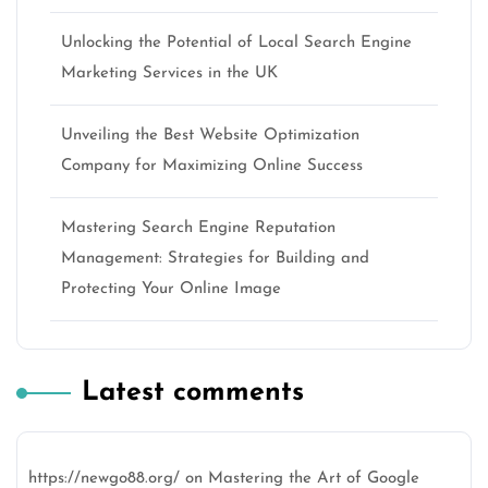
Unlocking the Potential of Local Search Engine
Marketing Services in the UK
Unveiling the Best Website Optimization
Company for Maximizing Online Success
Mastering Search Engine Reputation
Management: Strategies for Building and
Protecting Your Online Image
Latest comments
https://newgo88.org/
on
Mastering the Art of Google