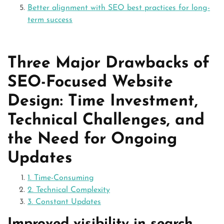
Better alignment with SEO best practices for long-
term success
Three Major Drawbacks of
SEO-Focused Website
Design: Time Investment,
Technical Challenges, and
the Need for Ongoing
Updates
1. Time-Consuming
2. Technical Complexity
3. Constant Updates
Improved visibility in search