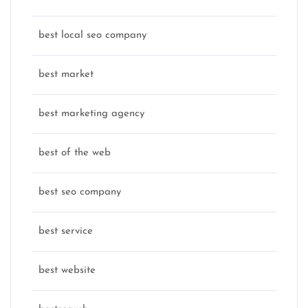
best local seo company
best market
best marketing agency
best of the web
best seo company
best service
best website