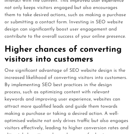
interact with the content. This improved user experience
not only keeps visitors engaged but also encourages
them to take desired actions, such as making a purchase
or submitting a contact form. Investing in SEO website
design can significantly boost user engagement and
contribute to the overall success of your online presence.
Higher chances of converting
visitors into customers
One significant advantage of SEO website design is the
increased likelihood of converting visitors into customers.
By implementing SEO best practices in the design
process, such as optimizing content with relevant
keywords and improving user experience, websites can
attract more qualified leads and guide them towards
making a purchase or taking a desired action. A well-
optimised website not only drives traffic but also engages
visitors effectively, leading to higher conversion rates and