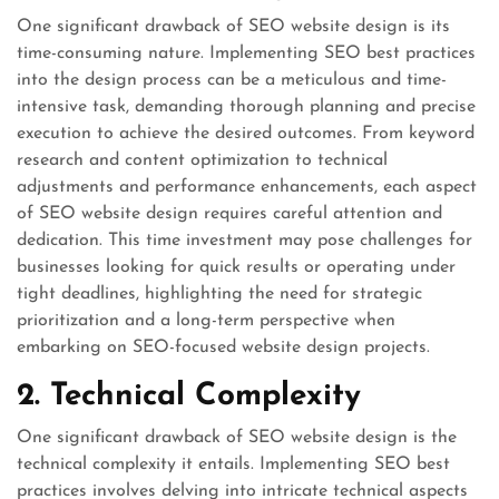
One significant drawback of SEO website design is its
time-consuming nature. Implementing SEO best practices
into the design process can be a meticulous and time-
intensive task, demanding thorough planning and precise
execution to achieve the desired outcomes. From keyword
research and content optimization to technical
adjustments and performance enhancements, each aspect
of SEO website design requires careful attention and
dedication. This time investment may pose challenges for
businesses looking for quick results or operating under
tight deadlines, highlighting the need for strategic
prioritization and a long-term perspective when
embarking on SEO-focused website design projects.
2. Technical Complexity
One significant drawback of SEO website design is the
technical complexity it entails. Implementing SEO best
practices involves delving into intricate technical aspects