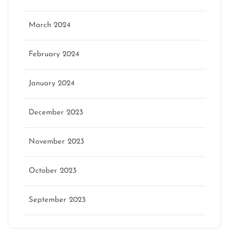
March 2024
February 2024
January 2024
December 2023
November 2023
October 2023
September 2023