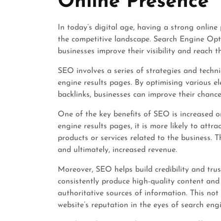
Online Presence
In today’s digital age, having a strong online 
the competitive landscape. Search Engine Opti
businesses improve their visibility and reach th
SEO involves a series of strategies and techn
engine results pages. By optimising various e
backlinks, businesses can improve their chance
One of the key benefits of SEO is increased o
engine results pages, it is more likely to attra
products or services related to the business. T
and ultimately, increased revenue.
Moreover, SEO helps build credibility and tru
consistently produce high-quality content and
authoritative sources of information. This not
website’s reputation in the eyes of search engi