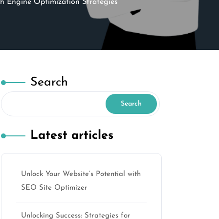
h Engine Optimization Strategies
Search
Search
Latest articles
Unlock Your Website’s Potential with
SEO Site Optimizer
Unlocking Success: Strategies for