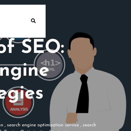
of SEO:
ngine
egies
on
,
search engine optimization service
,
search