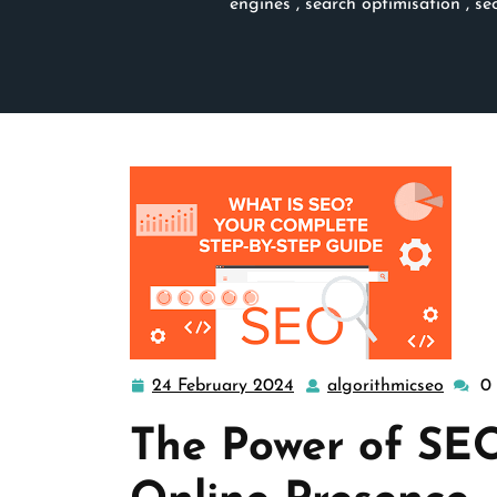
engines
,
search optimisation
,
se
24 February 2024
algorithmicseo
0
24
algori
February
The Power of SE
2024