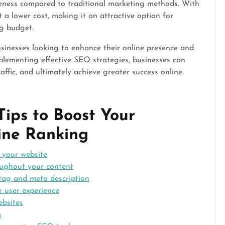
veness compared to traditional marketing methods. With
a lower cost, making it an attractive option for
g budget.
usinesses looking to enhance their online presence and
mplementing effective SEO strategies, businesses can
raffic, and ultimately achieve greater success online.
Tips to Boost Your
ine Ranking
r your website
oughout your content
 tag and meta description
r user experience
ebsites
s