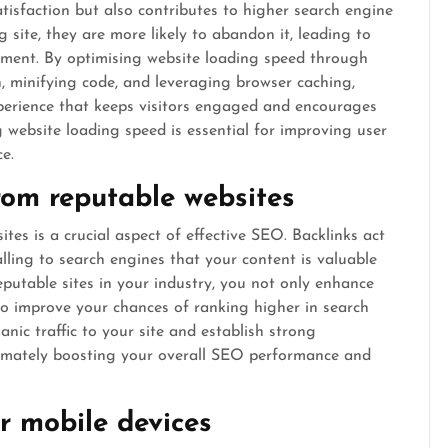
tisfaction but also contributes to higher search engine
site, they are more likely to abandon it, leading to
ment. By optimising website loading speed through
, minifying code, and leveraging browser caching,
perience that keeps visitors engaged and encourages
ng website loading speed is essential for improving user
e.
from reputable websites
tes is a crucial aspect of effective SEO. Backlinks act
alling to search engines that your content is valuable
putable sites in your industry, you not only enhance
lso improve your chances of ranking higher in search
anic traffic to your site and establish strong
timately boosting your overall SEO performance and
r mobile devices