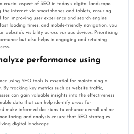
a crucial aspect of SEO in today’s digital landscape.
 the internet via smartphones and tablets, ensuring
ial for improving user experience and search engine
fast loading times, and mobile-friendly navigation, you
website’s visibility across various devices. Prioritising
ormance but also helps in engaging and retaining
cess.
nalyze performance using
ce using SEO tools is essential for maintaining a
 By tracking key metrics such as website traffic,
esses can gain valuable insights into the effectiveness
onable data that can help identify areas for
nd make informed decisions to enhance overall online
nt monitoring and analysis ensure that SEO strategies
lving digital landscape.