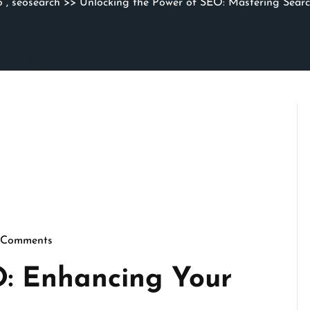
o
,
seosearch
>> Unlocking the Power of SEO: Mastering Searc
 Comments
thmicseo
O: Enhancing Your