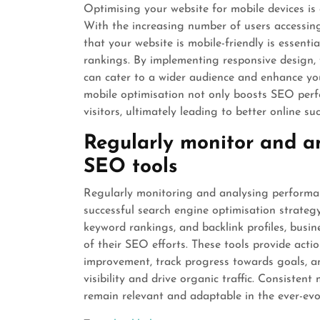
Optimising your website for mobile devices is 
With the increasing number of users accessing
that your website is mobile-friendly is essent
rankings. By implementing responsive design, 
can cater to a wider audience and enhance your 
mobile optimisation not only boosts SEO perf
visitors, ultimately leading to better online suc
Regularly monitor and a
SEO tools
Regularly monitoring and analysing performan
successful search engine optimisation strategy.
keyword rankings, and backlink profiles, busin
of their SEO efforts. These tools provide acti
improvement, track progress towards goals, a
visibility and drive organic traffic. Consiste
remain relevant and adaptable in the ever-evo