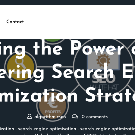
Contact
Posted On 24 February 2024
ing the Power 
ering Search E
mization Strat
algorithmicseo
0 comments
ization
,
search engine optimisation
,
search engine optimizati