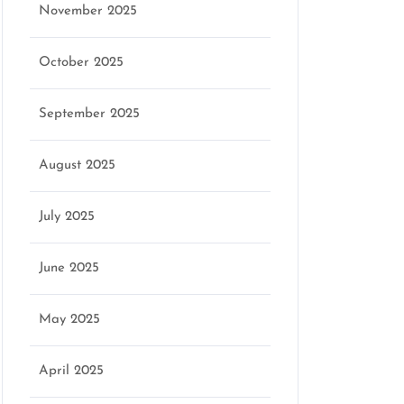
November 2025
October 2025
September 2025
August 2025
July 2025
June 2025
May 2025
April 2025