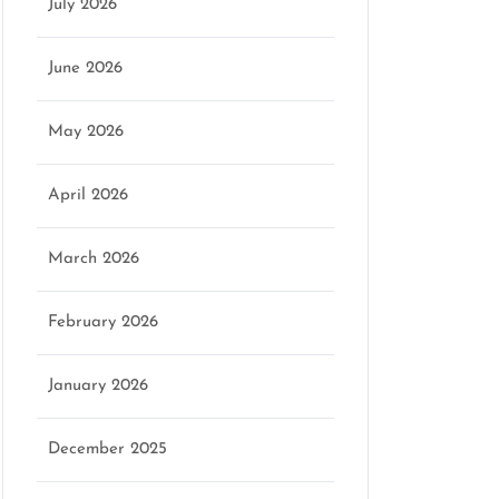
July 2026
June 2026
May 2026
April 2026
March 2026
February 2026
January 2026
December 2025