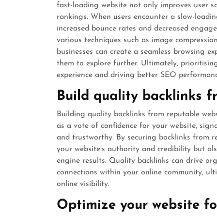
fast-loading website not only improves user sa
rankings. When users encounter a slow-loading 
increased bounce rates and decreased engage
various techniques such as image compression
businesses can create a seamless browsing ex
them to explore further. Ultimately, prioritisi
experience and driving better SEO performanc
Build quality backlinks 
Building quality backlinks from reputable websi
as a vote of confidence for your website, sign
and trustworthy. By securing backlinks from re
your website’s authority and credibility but a
engine results. Quality backlinks can drive org
connections within your online community, ul
online visibility.
Optimize your website fo