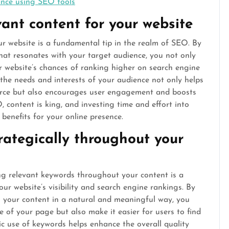
ance using SEO tools
vant content for your website
ur website is a fundamental tip in the realm of SEO. By
hat resonates with your target audience, you not only
r website’s chances of ranking higher on search engine
 the needs and interests of your audience not only helps
ource but also encourages user engagement and boosts
, content is king, and investing time and effort into
 benefits for your online presence.
rategically throughout your
ing relevant keywords throughout your content is a
our website’s visibility and search engine rankings. By
o your content in a natural and meaningful way, you
e of your page but also make it easier for users to find
ic use of keywords helps enhance the overall quality