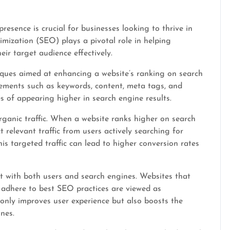
presence is crucial for businesses looking to thrive in
mization (SEO) plays a pivotal role in helping
eir target audience effectively.
iques aimed at enhancing a website’s ranking on search
lements such as keywords, content, meta tags, and
s of appearing higher in search engine results.
rganic traffic. When a website ranks higher on search
ct relevant traffic from users actively searching for
his targeted traffic can lead to higher conversion rates
st with both users and search engines. Websites that
 adhere to best SEO practices are viewed as
 only improves user experience but also boosts the
nes.