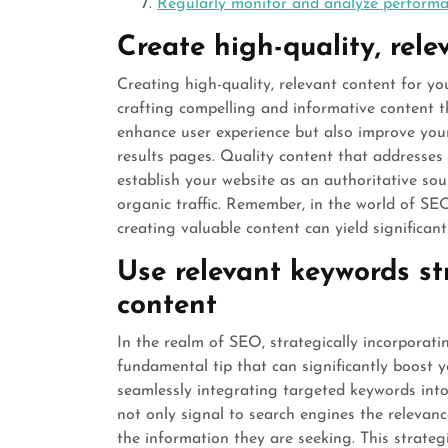
Regularly monitor and analyze perform
Create high-quality, rele
Creating high-quality, relevant content for yo
crafting compelling and informative content t
enhance user experience but also improve you
results pages. Quality content that addresses
establish your website as an authoritative s
organic traffic. Remember, in the world of SEO
creating valuable content can yield significant
Use relevant keywords st
content
In the realm of SEO, strategically incorporat
fundamental tip that can significantly boost y
seamlessly integrating targeted keywords int
not only signal to search engines the relevanc
the information they are seeking. This strateg