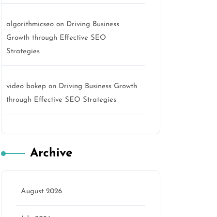
algorithmicseo
on
Driving Business
Growth through Effective SEO
Strategies
video bokep
on
Driving Business Growth
through Effective SEO Strategies
Archive
August 2026