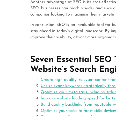
Another advantage of SEO is its cost-effecti
SEO, businesses can reach a wider audience at 
companies looking to maximise their marketin
In conclusion, SEO is an invaluable tool for b
stay ahead in today’s digital landscape. By i
improve their visibility, attract more organic t
Seven Essential SEO 
Website’s Search Eng
Create high-quality, relevant content fo
Use relevant keywords strategically thr
Optimize your meta tags including title
Improve website loading speed for bette
Build quality backlinks from reputable w
Optimize your website for mobile device