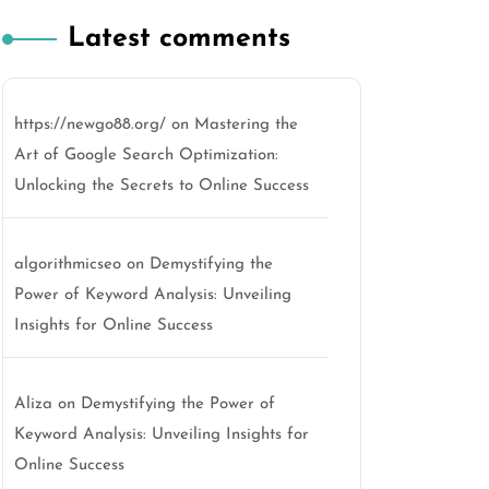
Latest comments
https://newgo88.org/
on
Mastering the
Art of Google Search Optimization:
Unlocking the Secrets to Online Success
algorithmicseo
on
Demystifying the
Power of Keyword Analysis: Unveiling
Insights for Online Success
Aliza
on
Demystifying the Power of
Keyword Analysis: Unveiling Insights for
Online Success