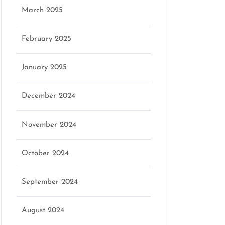
March 2025
February 2025
January 2025
December 2024
November 2024
October 2024
September 2024
August 2024