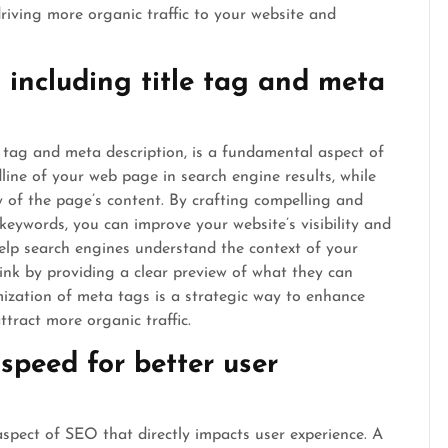
driving more organic traffic to your website and
including title tag and meta
e tag and meta description, is a fundamental aspect of
dline of your web page in search engine results, while
 of the page’s content. By crafting compelling and
keywords, you can improve your website’s visibility and
help search engines understand the context of your
 link by providing a clear preview of what they can
mization of meta tags is a strategic way to enhance
tract more organic traffic.
speed for better user
aspect of SEO that directly impacts user experience. A