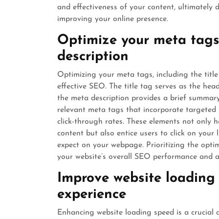
and effectiveness of your content, ultimately 
improving your online presence.
Optimize your meta tags 
description
Optimizing your meta tags, including the titl
effective SEO. The title tag serves as the hea
the meta description provides a brief summary
relevant meta tags that incorporate targeted 
click-through rates. These elements not only 
content but also entice users to click on your
expect on your webpage. Prioritizing the opti
your website’s overall SEO performance and at
Improve website loading 
experience
Enhancing website loading speed is a crucial 