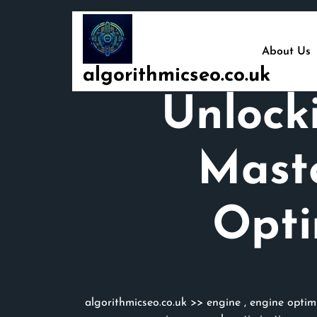
Skip
to
content
About Us
algorithmicseo.co.uk
Unlock
Mast
Opti
algorithmicseo.co.uk
>>
engine
,
engine optim