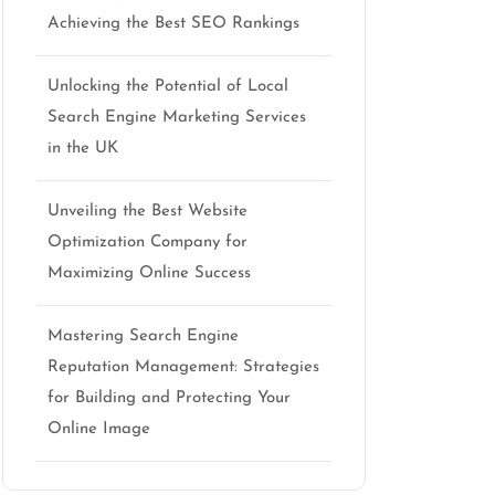
Achieving the Best SEO Rankings
Unlocking the Potential of Local
Search Engine Marketing Services
in the UK
Unveiling the Best Website
Optimization Company for
Maximizing Online Success
Mastering Search Engine
Reputation Management: Strategies
for Building and Protecting Your
Online Image