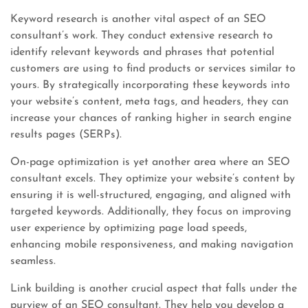
Keyword research is another vital aspect of an SEO
consultant’s work. They conduct extensive research to
identify relevant keywords and phrases that potential
customers are using to find products or services similar to
yours. By strategically incorporating these keywords into
your website’s content, meta tags, and headers, they can
increase your chances of ranking higher in search engine
results pages (SERPs).
On-page optimization is yet another area where an SEO
consultant excels. They optimize your website’s content by
ensuring it is well-structured, engaging, and aligned with
targeted keywords. Additionally, they focus on improving
user experience by optimizing page load speeds,
enhancing mobile responsiveness, and making navigation
seamless.
Link building is another crucial aspect that falls under the
purview of an SEO consultant. They help you develop a