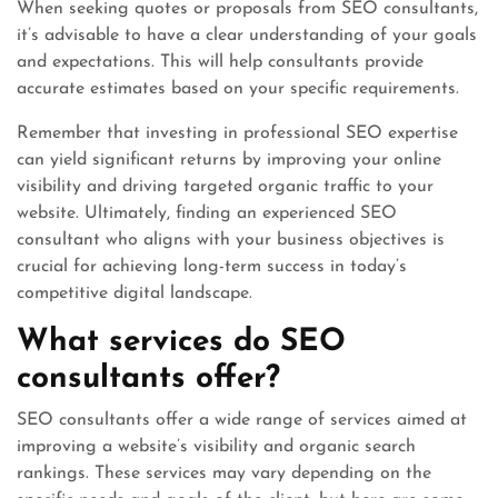
When seeking quotes or proposals from SEO consultants,
it’s advisable to have a clear understanding of your goals
and expectations. This will help consultants provide
accurate estimates based on your specific requirements.
Remember that investing in professional SEO expertise
can yield significant returns by improving your online
visibility and driving targeted organic traffic to your
website. Ultimately, finding an experienced SEO
consultant who aligns with your business objectives is
crucial for achieving long-term success in today’s
competitive digital landscape.
What services do SEO
consultants offer?
SEO consultants offer a wide range of services aimed at
improving a website’s visibility and organic search
rankings. These services may vary depending on the