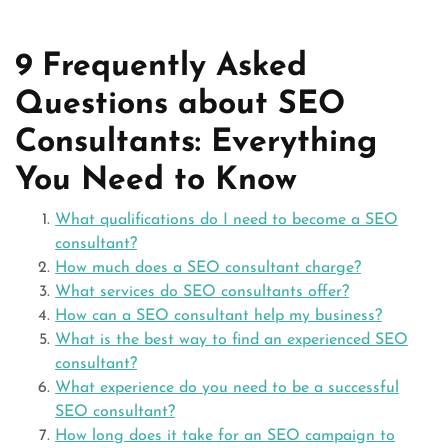
9 Frequently Asked
Questions about SEO
Consultants: Everything
You Need to Know
What qualifications do I need to become a SEO
consultant?
How much does a SEO consultant charge?
What services do SEO consultants offer?
How can a SEO consultant help my business?
What is the best way to find an experienced SEO
consultant?
What experience do you need to be a successful
SEO consultant?
How long does it take for an SEO campaign to