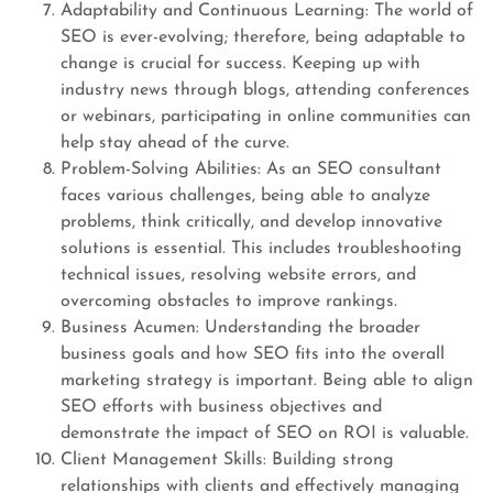
Adaptability and Continuous Learning: The world of
SEO is ever-evolving; therefore, being adaptable to
change is crucial for success. Keeping up with
industry news through blogs, attending conferences
or webinars, participating in online communities can
help stay ahead of the curve.
Problem-Solving Abilities: As an SEO consultant
faces various challenges, being able to analyze
problems, think critically, and develop innovative
solutions is essential. This includes troubleshooting
technical issues, resolving website errors, and
overcoming obstacles to improve rankings.
Business Acumen: Understanding the broader
business goals and how SEO fits into the overall
marketing strategy is important. Being able to align
SEO efforts with business objectives and
demonstrate the impact of SEO on ROI is valuable.
Client Management Skills: Building strong
relationships with clients and effectively managing