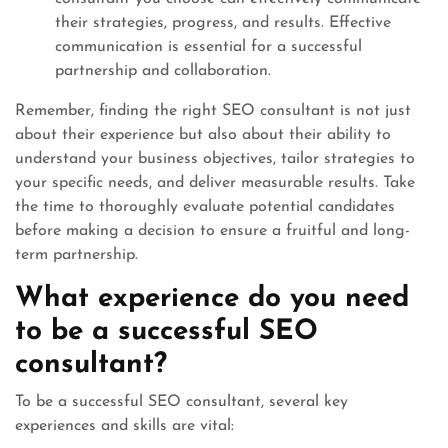
their strategies, progress, and results. Effective
communication is essential for a successful
partnership and collaboration.
Remember, finding the right SEO consultant is not just
about their experience but also about their ability to
understand your business objectives, tailor strategies to
your specific needs, and deliver measurable results. Take
the time to thoroughly evaluate potential candidates
before making a decision to ensure a fruitful and long-
term partnership.
What experience do you need
to be a successful SEO
consultant?
To be a successful SEO consultant, several key
experiences and skills are vital: