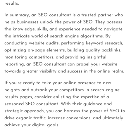
results.
In summary, an SEO consultant is a trusted partner who
helps businesses unlock the power of SEO. They possess
the knowledge, skills, and experience needed to navigate
the intricate world of search engine algorithms. By
conducting website audits, performing keyword research,
optimizing on-page elements, building quality backlinks,
monitoring competitors, and providing insightful
reporting, an SEO consultant can propel your website
towards greater visibility and success in the online realm.
If you’re ready to take your online presence to new
heights and outrank your competitors in search engine
results pages, consider enlisting the expertise of a
seasoned SEO consultant. With their guidance and
strategic approach, you can harness the power of SEO to
drive organic traffic, increase conversions, and ultimately
achieve your digital goals.