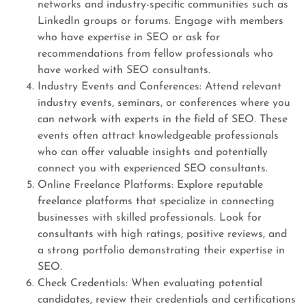
networks and industry-specific communities such as
LinkedIn groups or forums. Engage with members
who have expertise in SEO or ask for
recommendations from fellow professionals who
have worked with SEO consultants.
Industry Events and Conferences: Attend relevant
industry events, seminars, or conferences where you
can network with experts in the field of SEO. These
events often attract knowledgeable professionals
who can offer valuable insights and potentially
connect you with experienced SEO consultants.
Online Freelance Platforms: Explore reputable
freelance platforms that specialize in connecting
businesses with skilled professionals. Look for
consultants with high ratings, positive reviews, and
a strong portfolio demonstrating their expertise in
SEO.
Check Credentials: When evaluating potential
candidates, review their credentials and certifications