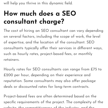
will help you thrive in this dynamic field.
How much does a SEO
consultant charge?
The cost of hiring an SEO consultant can vary depending
on several factors, including the scope of work, the level
of expertise, and the location of the consultant. SEO
consultants typically offer their services in different ways,
such as hourly rates, project-based fees, or monthly
retainers.
Hourly rates for SEO consultants can range from £75 to
£200 per hour, depending on their experience and
reputation. Some consultants may also offer package
deals or discounted rates for long-term contracts.
Project-based fees are often determined based on the
specific requirements of the project. The complexity of the