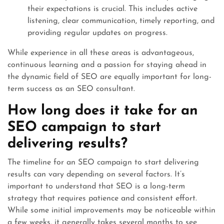
their expectations is crucial. This includes active
listening, clear communication, timely reporting, and
providing regular updates on progress.
While experience in all these areas is advantageous,
continuous learning and a passion for staying ahead in
the dynamic field of SEO are equally important for long-
term success as an SEO consultant.
How long does it take for an
SEO campaign to start
delivering results?
The timeline for an SEO campaign to start delivering
results can vary depending on several factors. It’s
important to understand that SEO is a long-term
strategy that requires patience and consistent effort.
While some initial improvements may be noticeable within
a few weeks, it generally takes several months to see