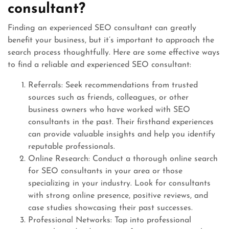
consultant?
Finding an experienced SEO consultant can greatly
benefit your business, but it’s important to approach the
search process thoughtfully. Here are some effective ways
to find a reliable and experienced SEO consultant:
Referrals: Seek recommendations from trusted
sources such as friends, colleagues, or other
business owners who have worked with SEO
consultants in the past. Their firsthand experiences
can provide valuable insights and help you identify
reputable professionals.
Online Research: Conduct a thorough online search
for SEO consultants in your area or those
specializing in your industry. Look for consultants
with strong online presence, positive reviews, and
case studies showcasing their past successes.
Professional Networks: Tap into professional