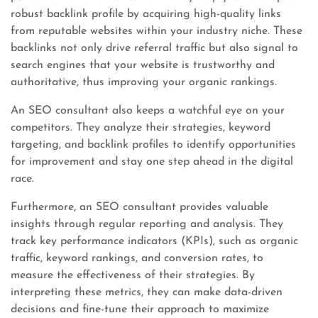
robust backlink profile by acquiring high-quality links
from reputable websites within your industry niche. These
backlinks not only drive referral traffic but also signal to
search engines that your website is trustworthy and
authoritative, thus improving your organic rankings.
An SEO consultant also keeps a watchful eye on your
competitors. They analyze their strategies, keyword
targeting, and backlink profiles to identify opportunities
for improvement and stay one step ahead in the digital
race.
Furthermore, an SEO consultant provides valuable
insights through regular reporting and analysis. They
track key performance indicators (KPIs), such as organic
traffic, keyword rankings, and conversion rates, to
measure the effectiveness of their strategies. By
interpreting these metrics, they can make data-driven
decisions and fine-tune their approach to maximize