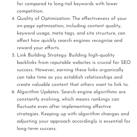
for compared to long-tail keywords with lower
competition.
Quality of Optimization: The effectiveness of your
on-page optimization, including content quality,
keyword usage, meta tags, and site structure, can
affect how quickly search engines recognize and
reward your efforts.
Link Building Strategy: Building high-quality
backlinks from reputable websites is crucial for SEO
success. However, earning these links organically
can take time as you establish relationships and
create valuable content that others want to link to.
Algorithm Updates: Search engine algorithms are
constantly evolving, which means rankings can
fluctuate even after implementing effective
strategies. Keeping up with algorithm changes and
adjusting your approach accordingly is essential for
long-term success.