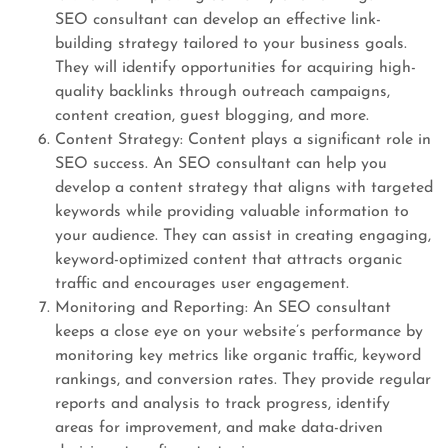
SEO consultant can develop an effective link-
building strategy tailored to your business goals.
They will identify opportunities for acquiring high-
quality backlinks through outreach campaigns,
content creation, guest blogging, and more.
Content Strategy: Content plays a significant role in
SEO success. An SEO consultant can help you
develop a content strategy that aligns with targeted
keywords while providing valuable information to
your audience. They can assist in creating engaging,
keyword-optimized content that attracts organic
traffic and encourages user engagement.
Monitoring and Reporting: An SEO consultant
keeps a close eye on your website’s performance by
monitoring key metrics like organic traffic, keyword
rankings, and conversion rates. They provide regular
reports and analysis to track progress, identify
areas for improvement, and make data-driven