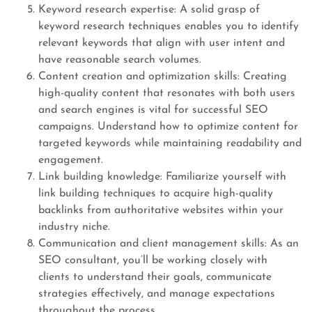
Keyword research expertise: A solid grasp of
keyword research techniques enables you to identify
relevant keywords that align with user intent and
have reasonable search volumes.
Content creation and optimization skills: Creating
high-quality content that resonates with both users
and search engines is vital for successful SEO
campaigns. Understand how to optimize content for
targeted keywords while maintaining readability and
engagement.
Link building knowledge: Familiarize yourself with
link building techniques to acquire high-quality
backlinks from authoritative websites within your
industry niche.
Communication and client management skills: As an
SEO consultant, you’ll be working closely with
clients to understand their goals, communicate
strategies effectively, and manage expectations
throughout the process.