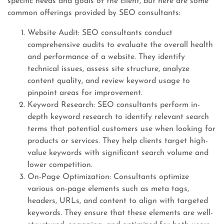
specific needs and goals of the client, but here are some
common offerings provided by SEO consultants:
Website Audit: SEO consultants conduct
comprehensive audits to evaluate the overall health
and performance of a website. They identify
technical issues, assess site structure, analyze
content quality, and review keyword usage to
pinpoint areas for improvement.
Keyword Research: SEO consultants perform in-
depth keyword research to identify relevant search
terms that potential customers use when looking for
products or services. They help clients target high-
value keywords with significant search volume and
lower competition.
On-Page Optimization: Consultants optimize
various on-page elements such as meta tags,
headers, URLs, and content to align with targeted
keywords. They ensure that these elements are well-