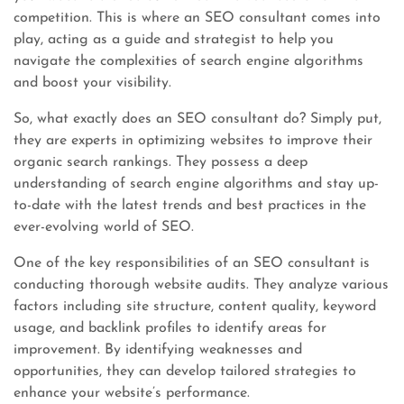
competition. This is where an SEO consultant comes into
play, acting as a guide and strategist to help you
navigate the complexities of search engine algorithms
and boost your visibility.
So, what exactly does an SEO consultant do? Simply put,
they are experts in optimizing websites to improve their
organic search rankings. They possess a deep
understanding of search engine algorithms and stay up-
to-date with the latest trends and best practices in the
ever-evolving world of SEO.
One of the key responsibilities of an SEO consultant is
conducting thorough website audits. They analyze various
factors including site structure, content quality, keyword
usage, and backlink profiles to identify areas for
improvement. By identifying weaknesses and
opportunities, they can develop tailored strategies to
enhance your website’s performance.