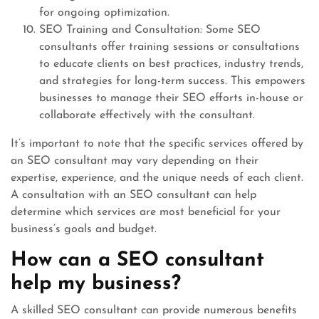
for ongoing optimization.
SEO Training and Consultation: Some SEO
consultants offer training sessions or consultations
to educate clients on best practices, industry trends,
and strategies for long-term success. This empowers
businesses to manage their SEO efforts in-house or
collaborate effectively with the consultant.
It’s important to note that the specific services offered by
an SEO consultant may vary depending on their
expertise, experience, and the unique needs of each client.
A consultation with an SEO consultant can help
determine which services are most beneficial for your
business’s goals and budget.
How can a SEO consultant
help my business?
A skilled SEO consultant can provide numerous benefits