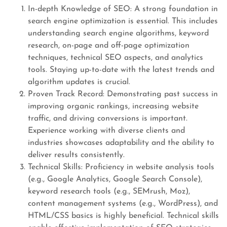
In-depth Knowledge of SEO: A strong foundation in
search engine optimization is essential. This includes
understanding search engine algorithms, keyword
research, on-page and off-page optimization
techniques, technical SEO aspects, and analytics
tools. Staying up-to-date with the latest trends and
algorithm updates is crucial.
Proven Track Record: Demonstrating past success in
improving organic rankings, increasing website
traffic, and driving conversions is important.
Experience working with diverse clients and
industries showcases adaptability and the ability to
deliver results consistently.
Technical Skills: Proficiency in website analysis tools
(e.g., Google Analytics, Google Search Console),
keyword research tools (e.g., SEMrush, Moz),
content management systems (e.g., WordPress), and
HTML/CSS basics is highly beneficial. Technical skills