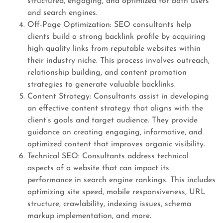
structured, engaging, and optimized for both users
and search engines.
Off-Page Optimization: SEO consultants help
clients build a strong backlink profile by acquiring
high-quality links from reputable websites within
their industry niche. This process involves outreach,
relationship building, and content promotion
strategies to generate valuable backlinks.
Content Strategy: Consultants assist in developing
an effective content strategy that aligns with the
client’s goals and target audience. They provide
guidance on creating engaging, informative, and
optimized content that improves organic visibility.
Technical SEO: Consultants address technical
aspects of a website that can impact its
performance in search engine rankings. This includes
optimizing site speed, mobile responsiveness, URL
structure, crawlability, indexing issues, schema
markup implementation, and more.