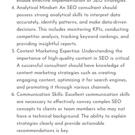
enable effective implementation of SEO strategies.
Analytical Mindset: An SEO consultant should
possess strong analytical skills to interpret data
accurately, identify patterns, and make data-driven
decisions. This includes monitoring KPIs, conducting
competitor analysis, tracking keyword rankings, and
providing insightful reports.
Content Marketing Expertise: Understanding the
importance of high-quality content in SEO is critical.
A successful consultant should have knowledge of
content marketing strategies such as creating
engaging content, optimizing it for search engines,
and promoting it through various channels.
Communication Skills: Excellent communication skills
are necessary to effectively convey complex SEO
concepts to clients or team members who may not
have a technical background. The ability to explain
strategies clearly and provide actionable
recommendations is key.