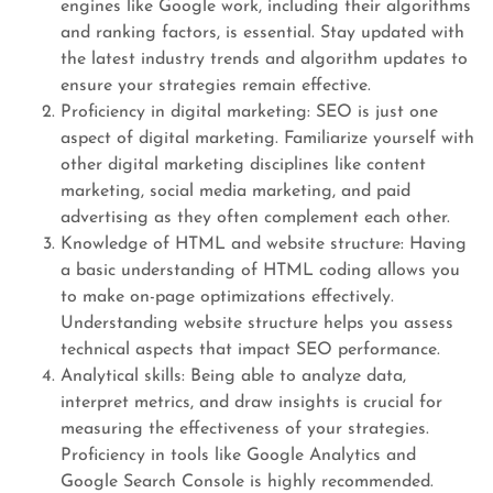
engines like Google work, including their algorithms
and ranking factors, is essential. Stay updated with
the latest industry trends and algorithm updates to
ensure your strategies remain effective.
Proficiency in digital marketing: SEO is just one
aspect of digital marketing. Familiarize yourself with
other digital marketing disciplines like content
marketing, social media marketing, and paid
advertising as they often complement each other.
Knowledge of HTML and website structure: Having
a basic understanding of HTML coding allows you
to make on-page optimizations effectively.
Understanding website structure helps you assess
technical aspects that impact SEO performance.
Analytical skills: Being able to analyze data,
interpret metrics, and draw insights is crucial for
measuring the effectiveness of your strategies.
Proficiency in tools like Google Analytics and
Google Search Console is highly recommended.