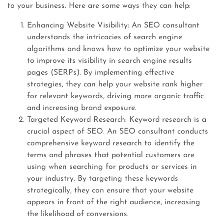
to your business. Here are some ways they can help:
Enhancing Website Visibility: An SEO consultant
understands the intricacies of search engine
algorithms and knows how to optimize your website
to improve its visibility in search engine results
pages (SERPs). By implementing effective
strategies, they can help your website rank higher
for relevant keywords, driving more organic traffic
and increasing brand exposure.
Targeted Keyword Research: Keyword research is a
crucial aspect of SEO. An SEO consultant conducts
comprehensive keyword research to identify the
terms and phrases that potential customers are
using when searching for products or services in
your industry. By targeting these keywords
strategically, they can ensure that your website
appears in front of the right audience, increasing
the likelihood of conversions.