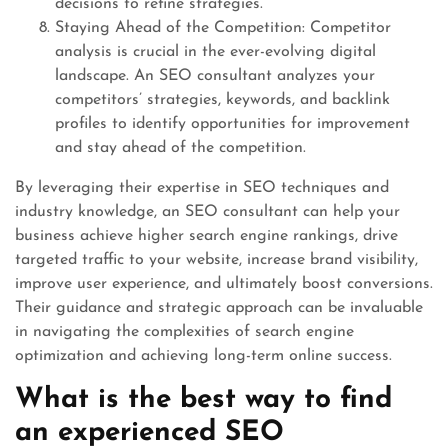
decisions to refine strategies.
Staying Ahead of the Competition: Competitor
analysis is crucial in the ever-evolving digital
landscape. An SEO consultant analyzes your
competitors’ strategies, keywords, and backlink
profiles to identify opportunities for improvement
and stay ahead of the competition.
By leveraging their expertise in SEO techniques and
industry knowledge, an SEO consultant can help your
business achieve higher search engine rankings, drive
targeted traffic to your website, increase brand visibility,
improve user experience, and ultimately boost conversions.
Their guidance and strategic approach can be invaluable
in navigating the complexities of search engine
optimization and achieving long-term online success.
What is the best way to find
an experienced SEO