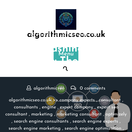
Skip
to
content
algorithmicseo.co.uk
Posted On 30 November 2023
Unleashing the
Menu
Expertise: The Power of
an SEO Consultant
algorithmicseo
0 comments
algorithmicseo.co.uk
>>
company experts
,
consultant
,
consultants
,
engine
,
expert company
,
expert seo
consultant
,
marketing
,
marketing consultant
,
optimizely
,
search engine consultants
,
search engine experts
,
search engine marketing
,
search engine optimization
,