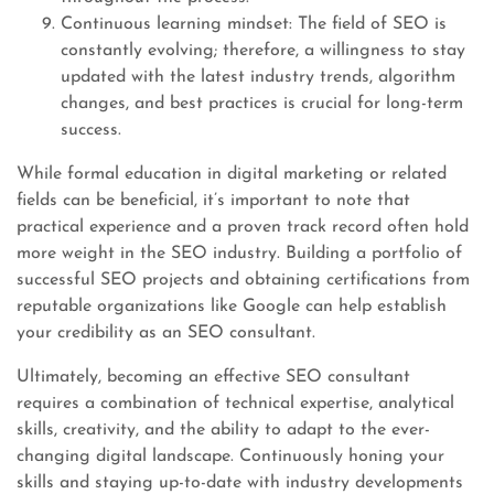
Continuous learning mindset: The field of SEO is
constantly evolving; therefore, a willingness to stay
updated with the latest industry trends, algorithm
changes, and best practices is crucial for long-term
success.
While formal education in digital marketing or related
fields can be beneficial, it’s important to note that
practical experience and a proven track record often hold
more weight in the SEO industry. Building a portfolio of
successful SEO projects and obtaining certifications from
reputable organizations like Google can help establish
your credibility as an SEO consultant.
Ultimately, becoming an effective SEO consultant
requires a combination of technical expertise, analytical
skills, creativity, and the ability to adapt to the ever-
changing digital landscape. Continuously honing your
skills and staying up-to-date with industry developments