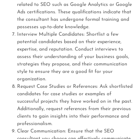
related to SEO such as Google Analytics or Google
Ads certifications. These qualifications indicate that
the consultant has undergone formal training and
possesses up-to-date knowledge.
Interview Multiple Candidates: Shortlist a few
potential candidates based on their experience,
expertise, and reputation. Conduct interviews to
assess their understanding of your business goals,
strategies they propose, and their communication
style to ensure they are a good fit for your
organization.
Request Case Studies or References: Ask shortlisted
candidates for case studies or examples of
successful projects they have worked on in the past.
Additionally, request references from their previous
clients to gain insights into their performance and
professionalism.
Clear Communication: Ensure that the SEO
consultant you choose can effectively communicate