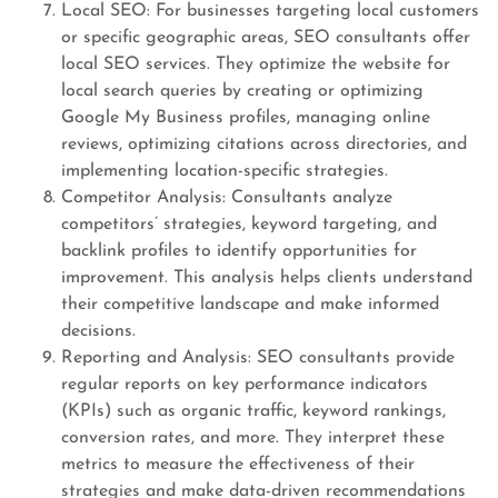
Local SEO: For businesses targeting local customers
or specific geographic areas, SEO consultants offer
local SEO services. They optimize the website for
local search queries by creating or optimizing
Google My Business profiles, managing online
reviews, optimizing citations across directories, and
implementing location-specific strategies.
Competitor Analysis: Consultants analyze
competitors’ strategies, keyword targeting, and
backlink profiles to identify opportunities for
improvement. This analysis helps clients understand
their competitive landscape and make informed
decisions.
Reporting and Analysis: SEO consultants provide
regular reports on key performance indicators
(KPIs) such as organic traffic, keyword rankings,
conversion rates, and more. They interpret these
metrics to measure the effectiveness of their
strategies and make data-driven recommendations