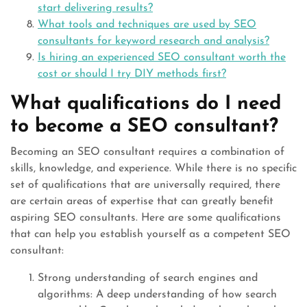
start delivering results?
What tools and techniques are used by SEO
consultants for keyword research and analysis?
Is hiring an experienced SEO consultant worth the
cost or should I try DIY methods first?
What qualifications do I need
to become a SEO consultant?
Becoming an SEO consultant requires a combination of
skills, knowledge, and experience. While there is no specific
set of qualifications that are universally required, there
are certain areas of expertise that can greatly benefit
aspiring SEO consultants. Here are some qualifications
that can help you establish yourself as a competent SEO
consultant:
Strong understanding of search engines and
algorithms: A deep understanding of how search