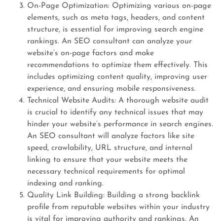
On-Page Optimization: Optimizing various on-page
elements, such as meta tags, headers, and content
structure, is essential for improving search engine
rankings. An SEO consultant can analyze your
website’s on-page factors and make
recommendations to optimize them effectively. This
includes optimizing content quality, improving user
experience, and ensuring mobile responsiveness.
Technical Website Audits: A thorough website audit
is crucial to identify any technical issues that may
hinder your website’s performance in search engines.
An SEO consultant will analyze factors like site
speed, crawlability, URL structure, and internal
linking to ensure that your website meets the
necessary technical requirements for optimal
indexing and ranking.
Quality Link Building: Building a strong backlink
profile from reputable websites within your industry
is vital for improving authority and rankings. An