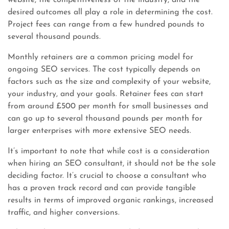
website, the competitiveness of the industry, and the
desired outcomes all play a role in determining the cost.
Project fees can range from a few hundred pounds to
several thousand pounds.
Monthly retainers are a common pricing model for
ongoing SEO services. The cost typically depends on
factors such as the size and complexity of your website,
your industry, and your goals. Retainer fees can start
from around £500 per month for small businesses and
can go up to several thousand pounds per month for
larger enterprises with more extensive SEO needs.
It’s important to note that while cost is a consideration
when hiring an SEO consultant, it should not be the sole
deciding factor. It’s crucial to choose a consultant who
has a proven track record and can provide tangible
results in terms of improved organic rankings, increased
traffic, and higher conversions.