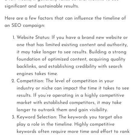
significant and sustainable results.
Here are a few factors that can influence the timeline of
an SEO campaign:
Website Status: If you have a brand new website or
one that has limited existing content and authority,
it may take longer to see results. Building a strong
foundation of optimized content, acquiring quality
backlinks, and establishing credibility with search
engines takes time.
Competition: The level of competition in your
industry or niche can impact the time it takes to see
results. If you’re operating in a highly competitive
market with established competitors, it may take
longer to outrank them and gain visibility.
Keyword Selection: The keywords you target also
play a role in the timeline. Highly competitive
keywords often require more time and effort to rank