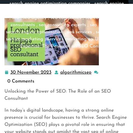
search engine optimization companies
,
search engine
optimization company
,
search engines
,
search marketing
,
seo
,
seo agency
,
seo companies
,
seo company
,
seo
consultants
,
seo consulting experts
,
seo expert
,
seo
search engine optimization
,
seo services
,
service expert
,
service marketing
,
services marketing
>> Unleashing the
Expertise: The Power of an SEO Consultant
30 November 2023
algorithmicseo
30
algorithmicseo
November
0 Comments
2023
Unlocking the Power of SEO: The Role of an SEO
Consultant
In today’s digital landscape, having a strong online
presence is crucial for businesses to thrive. Search Engine
Optimization (SEO) plays a pivotal role in ensuring that
your website stands out amidst the vast sea of online