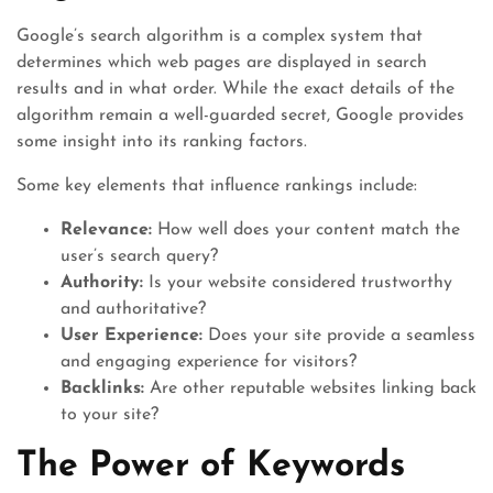
Google’s search algorithm is a complex system that
determines which web pages are displayed in search
results and in what order. While the exact details of the
algorithm remain a well-guarded secret, Google provides
some insight into its ranking factors.
Some key elements that influence rankings include:
Relevance:
How well does your content match the
user’s search query?
Authority:
Is your website considered trustworthy
and authoritative?
User Experience:
Does your site provide a seamless
and engaging experience for visitors?
Backlinks:
Are other reputable websites linking back
to your site?
The Power of Keywords