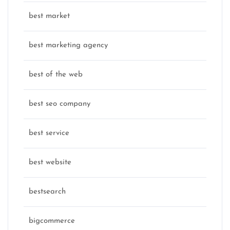
best market
best marketing agency
best of the web
best seo company
best service
best website
bestsearch
bigcommerce