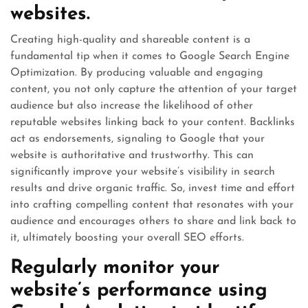
websites.
Creating high-quality and shareable content is a
fundamental tip when it comes to Google Search Engine
Optimization. By producing valuable and engaging
content, you not only capture the attention of your target
audience but also increase the likelihood of other
reputable websites linking back to your content. Backlinks
act as endorsements, signaling to Google that your
website is authoritative and trustworthy. This can
significantly improve your website’s visibility in search
results and drive organic traffic. So, invest time and effort
into crafting compelling content that resonates with your
audience and encourages others to share and link back to
it, ultimately boosting your overall SEO efforts.
Regularly monitor your
website’s performance using