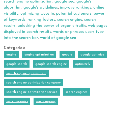
search engine optimization
,
google seo
,
google's
algorithm
,
google's guidelines
,
improve rankings
,
online
visibility
,
optimizing website
,
potential customers
,
power
of keywords
,
ranking factors
,
search engine
,
search
results
,
unlocking the power of organic traffic
,
web pages
displayed in search results
,
words or phrases users type
into the search bar
,
world of google seo
Categories:
engine
engine optimization
google
google optimize
google search
google search engine
optimizely
search engine optimization
search engine optimization company
search engine optimization service
search engines
seo companies
seo company