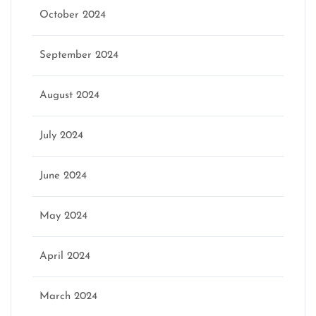
October 2024
September 2024
August 2024
July 2024
June 2024
May 2024
April 2024
March 2024