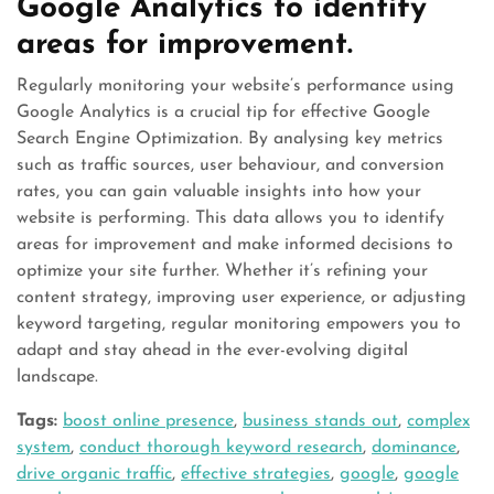
Google Analytics to identify
areas for improvement.
Regularly monitoring your website’s performance using
Google Analytics is a crucial tip for effective Google
Search Engine Optimization. By analysing key metrics
such as traffic sources, user behaviour, and conversion
rates, you can gain valuable insights into how your
website is performing. This data allows you to identify
areas for improvement and make informed decisions to
optimize your site further. Whether it’s refining your
content strategy, improving user experience, or adjusting
keyword targeting, regular monitoring empowers you to
adapt and stay ahead in the ever-evolving digital
landscape.
Tags:
boost online presence
,
business stands out
,
complex
system
,
conduct thorough keyword research
,
dominance
,
drive organic traffic
,
effective strategies
,
google
,
google