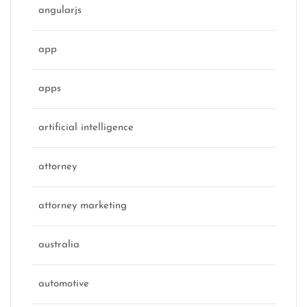
angularjs
app
apps
artificial intelligence
attorney
attorney marketing
australia
automotive