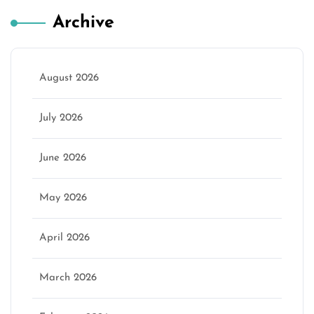
Archive
August 2026
July 2026
June 2026
May 2026
April 2026
March 2026