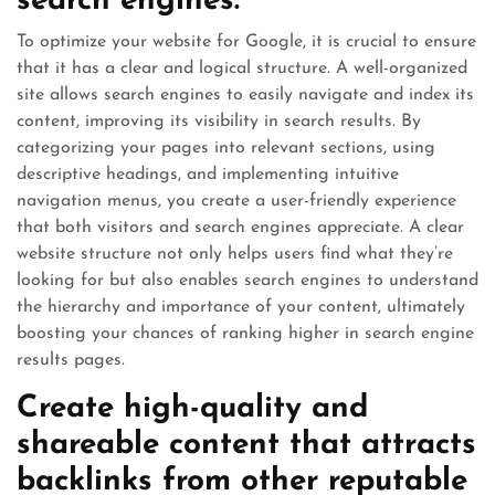
search engines.
To optimize your website for Google, it is crucial to ensure
that it has a clear and logical structure. A well-organized
site allows search engines to easily navigate and index its
content, improving its visibility in search results. By
categorizing your pages into relevant sections, using
descriptive headings, and implementing intuitive
navigation menus, you create a user-friendly experience
that both visitors and search engines appreciate. A clear
website structure not only helps users find what they’re
looking for but also enables search engines to understand
the hierarchy and importance of your content, ultimately
boosting your chances of ranking higher in search engine
results pages.
Create high-quality and
shareable content that attracts
backlinks from other reputable