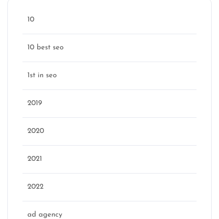
10
10 best seo
1st in seo
2019
2020
2021
2022
ad agency