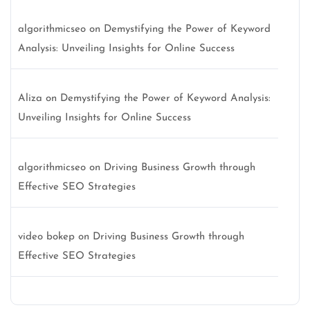
algorithmicseo
on
Demystifying the Power of Keyword
Analysis: Unveiling Insights for Online Success
Aliza
on
Demystifying the Power of Keyword Analysis:
Unveiling Insights for Online Success
algorithmicseo
on
Driving Business Growth through
Effective SEO Strategies
video bokep
on
Driving Business Growth through
Effective SEO Strategies