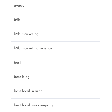
avada
b2b
b2b marketing
b2b marketing agency
best
best blog
best local search
best local seo company