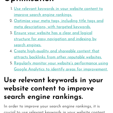
Use relevant keywords in your website content to
improve search engine rankings.
Optimize your meta tags, including title tags and
meta descriptions, with targeted keywords.
Ensure your website has a clear and logical
structure for easy navigation and indexing by
search engines.
Create high-quality and shareable content that
attracts backlinks from other reputable websites.
Regularly monitor your website’s performance using
Google Analytics to identify areas for improvement.
Use relevant keywords in your
website content to improve
search engine rankings.
In order to improve your search engine rankings, it is
crucial to use relevant keywords in your website content.