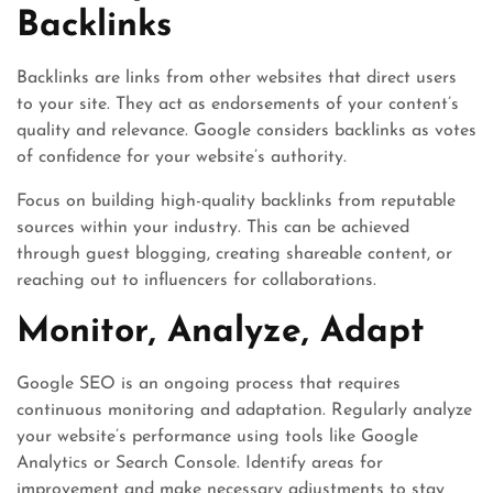
Backlinks
Backlinks are links from other websites that direct users
to your site. They act as endorsements of your content’s
quality and relevance. Google considers backlinks as votes
of confidence for your website’s authority.
Focus on building high-quality backlinks from reputable
sources within your industry. This can be achieved
through guest blogging, creating shareable content, or
reaching out to influencers for collaborations.
Monitor, Analyze, Adapt
Google SEO is an ongoing process that requires
continuous monitoring and adaptation. Regularly analyze
your website’s performance using tools like Google
Analytics or Search Console. Identify areas for
improvement and make necessary adjustments to stay