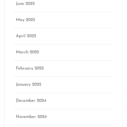
June 2025
May 2025
April 2025
March 2025
February 2025
January 2025
December 2024
November 2024