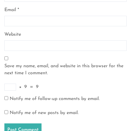
Email
*
Website
Save my name, email, and website in this browser for the
next time I comment.
×
9
=
9
Notify me of follow-up comments by email.
Notify me of new posts by email.