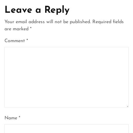
Leave a Reply
Your email address will not be published.
Required fields
are marked
*
Comment
*
Name
*