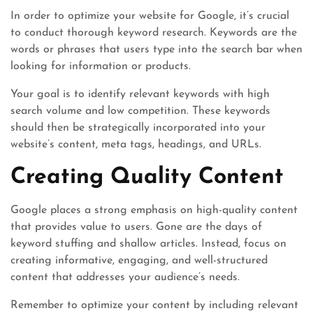
In order to optimize your website for Google, it’s crucial
to conduct thorough keyword research. Keywords are the
words or phrases that users type into the search bar when
looking for information or products.
Your goal is to identify relevant keywords with high
search volume and low competition. These keywords
should then be strategically incorporated into your
website’s content, meta tags, headings, and URLs.
Creating Quality Content
Google places a strong emphasis on high-quality content
that provides value to users. Gone are the days of
keyword stuffing and shallow articles. Instead, focus on
creating informative, engaging, and well-structured
content that addresses your audience’s needs.
Remember to optimize your content by including relevant