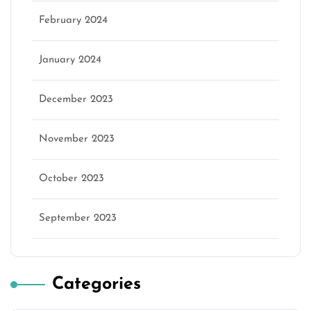
February 2024
January 2024
December 2023
November 2023
October 2023
September 2023
Categories