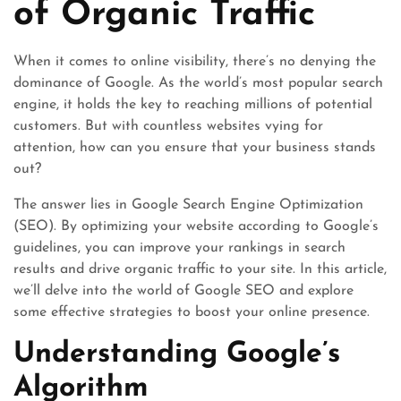
of Organic Traffic
When it comes to online visibility, there’s no denying the
dominance of Google. As the world’s most popular search
engine, it holds the key to reaching millions of potential
customers. But with countless websites vying for
attention, how can you ensure that your business stands
out?
The answer lies in Google Search Engine Optimization
(SEO). By optimizing your website according to Google’s
guidelines, you can improve your rankings in search
results and drive organic traffic to your site. In this article,
we’ll delve into the world of Google SEO and explore
some effective strategies to boost your online presence.
Understanding Google’s
Algorithm