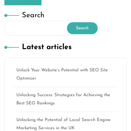
Search
Search
Latest articles
Unlock Your Website’s Potential with SEO Site
Optimizer
Unlocking Success: Strategies for Achieving the
Best SEO Rankings
Unlocking the Potential of Local Search Engine
Marketing Services in the UK