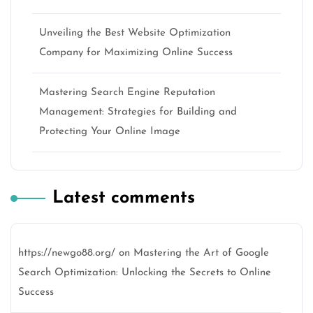
Unveiling the Best Website Optimization
Company for Maximizing Online Success
Mastering Search Engine Reputation
Management: Strategies for Building and
Protecting Your Online Image
Latest comments
https://newgo88.org/
on
Mastering the Art of Google
Search Optimization: Unlocking the Secrets to Online
Success