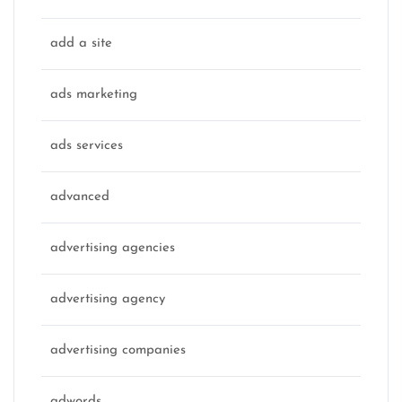
add a site
ads marketing
ads services
advanced
advertising agencies
advertising agency
advertising companies
adwords