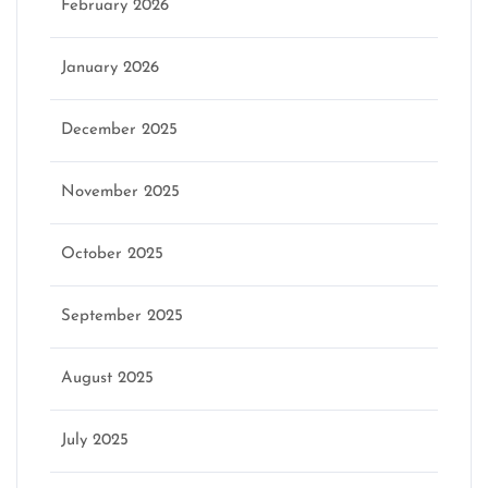
February 2026
January 2026
December 2025
November 2025
October 2025
September 2025
August 2025
July 2025