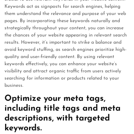
Keywords act as signposts for search engines, helping
them understand the relevance and purpose of your web
pages. By incorporating these keywords naturally and
strategically throughout your content, you can increase
the chances of your website appearing in relevant search
results. However, it’s important to strike a balance and
avoid keyword stuffing, as search engines prioritize high-
quality and user-friendly content. By using relevant
keywords effectively, you can enhance your website’s
visibility and attract organic traffic from users actively
searching for information or products related to your
business.
Optimize your meta tags,
including title tags and meta
descriptions, with targeted
keywords.