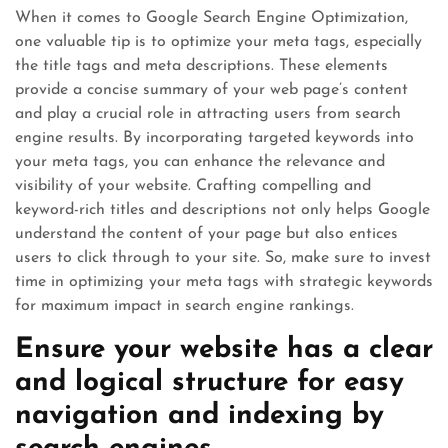
When it comes to Google Search Engine Optimization,
one valuable tip is to optimize your meta tags, especially
the title tags and meta descriptions. These elements
provide a concise summary of your web page’s content
and play a crucial role in attracting users from search
engine results. By incorporating targeted keywords into
your meta tags, you can enhance the relevance and
visibility of your website. Crafting compelling and
keyword-rich titles and descriptions not only helps Google
understand the content of your page but also entices
users to click through to your site. So, make sure to invest
time in optimizing your meta tags with strategic keywords
for maximum impact in search engine rankings.
Ensure your website has a clear
and logical structure for easy
navigation and indexing by