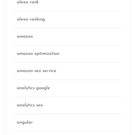
alexa rank
alexa ranking
amazon
amazon optimization
amazon seo service
analytics google
analytics seo
angular