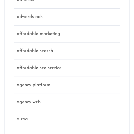
adwords ads
affordable marketing
affordable search
affordable seo service
agency platform
agency web
alexa