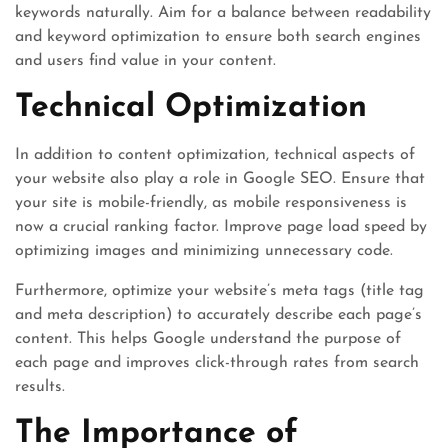
keywords naturally. Aim for a balance between readability
and keyword optimization to ensure both search engines
and users find value in your content.
Technical Optimization
In addition to content optimization, technical aspects of
your website also play a role in Google SEO. Ensure that
your site is mobile-friendly, as mobile responsiveness is
now a crucial ranking factor. Improve page load speed by
optimizing images and minimizing unnecessary code.
Furthermore, optimize your website’s meta tags (title tag
and meta description) to accurately describe each page’s
content. This helps Google understand the purpose of
each page and improves click-through rates from search
results.
The Importance of