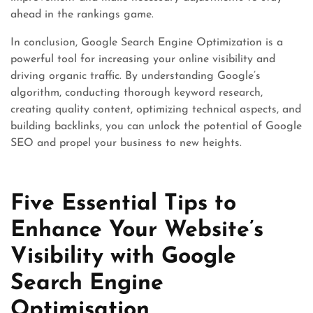
ahead in the rankings game.
In conclusion, Google Search Engine Optimization is a
powerful tool for increasing your online visibility and
driving organic traffic. By understanding Google’s
algorithm, conducting thorough keyword research,
creating quality content, optimizing technical aspects, and
building backlinks, you can unlock the potential of Google
SEO and propel your business to new heights.
Five Essential Tips to
Enhance Your Website’s
Visibility with Google
Search Engine
Optimisation